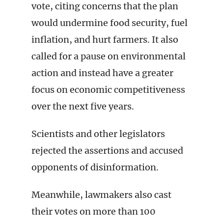
vote, citing concerns that the plan
would undermine food security, fuel
inflation, and hurt farmers. It also
called for a pause on environmental
action and instead have a greater
focus on economic competitiveness
over the next five years.
Scientists and other legislators
rejected the assertions and accused
opponents of disinformation.
Meanwhile, lawmakers also cast
their votes on more than 100