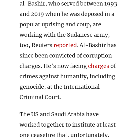
al-Bashir, who served between 1993
and 2019 when he was deposed in a
popular uprising and coup, are
working with the Sudanese army,
too, Reuters
reported
. Al-Bashir has
since been convicted of corruption
charges. He’s now facing
charges
of
crimes against humanity, including
genocide, at the International
Criminal Court.
The US and Saudi Arabia have
worked together to institute at least
one ceasefire that, unfortunately,