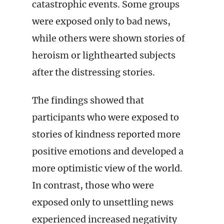
catastrophic events. Some groups
were exposed only to bad news,
while others were shown stories of
heroism or lighthearted subjects
after the distressing stories.
The findings showed that
participants who were exposed to
stories of kindness reported more
positive emotions and developed a
more optimistic view of the world.
In contrast, those who were
exposed only to unsettling news
experienced increased negativity