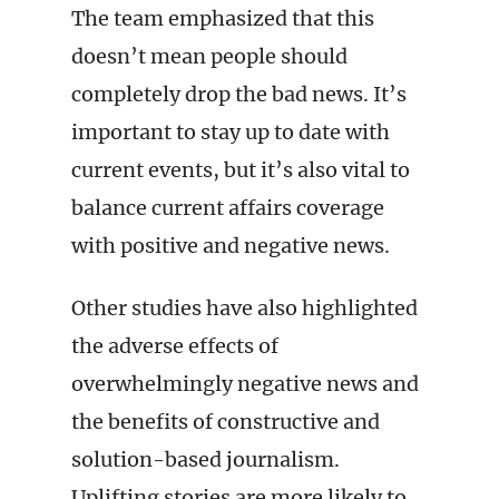
The team emphasized that this
doesn’t mean people should
completely drop the bad news. It’s
important to stay up to date with
current events, but it’s also vital to
balance current affairs coverage
with positive and negative news.
Other studies have also highlighted
the adverse effects of
overwhelmingly negative news and
the benefits of constructive and
solution-based journalism.
Uplifting stories are more likely to