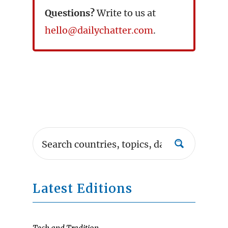
Questions?
Write to us at
hello@dailychatter.com
.
Latest Editions