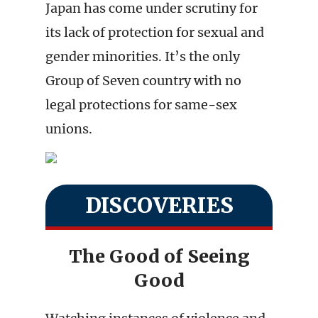
Japan has come under scrutiny for
its lack of protection for sexual and
gender minorities. It’s the only
Group of Seven country with no
legal protections for same-sex
unions.
DISCOVERIES
The Good of Seeing
Good