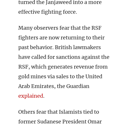
turned the Janjaweed into a more
effective fighting force.
Many observers fear that the RSF
fighters are now returning to their
past behavior. British lawmakers
have called for sanctions against the
RSF, which generates revenue from
gold mines via sales to the United
Arab Emirates, the Guardian
explained
.
Others fear that Islamists tied to
former Sudanese President Omar