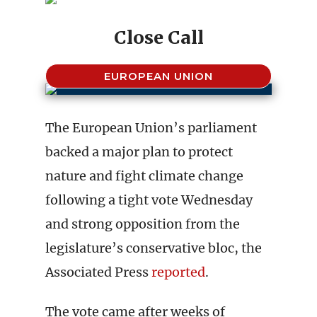
Close Call
EUROPEAN UNION
The European Union’s parliament
backed a major plan to protect
nature and fight climate change
following a tight vote Wednesday
and strong opposition from the
legislature’s conservative bloc, the
Associated Press
reported
.
The vote came after weeks of