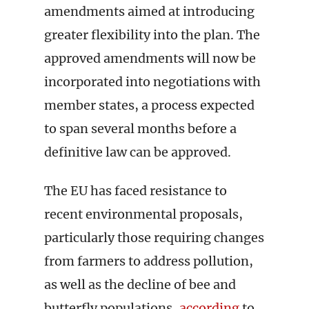
amendments aimed at introducing
greater flexibility into the plan. The
approved amendments will now be
incorporated into negotiations with
member states, a process expected
to span several months before a
definitive law can be approved.
The EU has faced resistance to
recent environmental proposals,
particularly those requiring changes
from farmers to address pollution,
as well as the decline of bee and
butterfly populations,
according
to