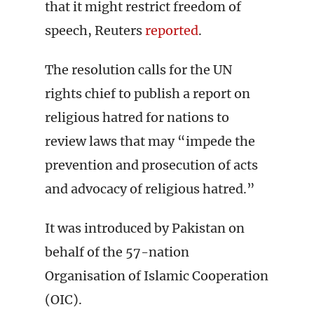
that it might restrict freedom of
speech, Reuters
reported
.
The resolution calls for the UN
rights chief to publish a report on
religious hatred for nations to
review laws that may “impede the
prevention and prosecution of acts
and advocacy of religious hatred.”
It was introduced by Pakistan on
behalf of the 57-nation
Organisation of Islamic Cooperation
(OIC).