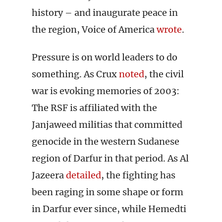
history – and inaugurate peace in
the region, Voice of America
wrote
.
Pressure is on world leaders to do
something. As Crux
noted
, the civil
war is evoking memories of 2003:
The RSF is affiliated with the
Janjaweed militias that committed
genocide in the western Sudanese
region of Darfur in that period. As Al
Jazeera
detailed
, the fighting has
been raging in some shape or form
in Darfur ever since, while Hemedti