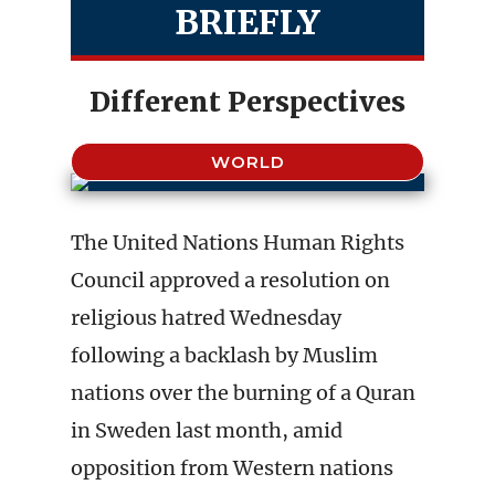
BRIEFLY
Different Perspectives
WORLD
The United Nations Human Rights
Council approved a resolution on
religious hatred Wednesday
following a backlash by Muslim
nations over the burning of a Quran
in Sweden last month, amid
opposition from Western nations