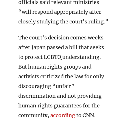
officials said relevant ministries
“will respond appropriately after
closely studying the court’s ruling.”
The court’s decision comes weeks
after Japan passed a bill that seeks
to protect LGBTQ understanding.
But human rights groups and
activists criticized the law for only
discouraging “unfair”
discrimination and not providing
human rights guarantees for the
community,
according
to CNN.