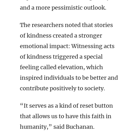
and a more pessimistic outlook.
The researchers noted that stories
of kindness created a stronger
emotional impact: Witnessing acts
of kindness triggered a special
feeling called elevation, which
inspired individuals to be better and
contribute positively to society.
“It serves as a kind of reset button
that allows us to have this faith in
humanity,” said Buchanan.