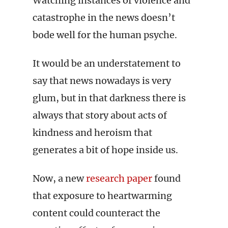
Watching instances of violence and
catastrophe in the news doesn’t
bode well for the human psyche.
It would be an understatement to
say that news nowadays is very
glum, but in that darkness there is
always that story about acts of
kindness and heroism that
generates a bit of hope inside us.
Now, a new
research paper
found
that exposure to heartwarming
content could counteract the