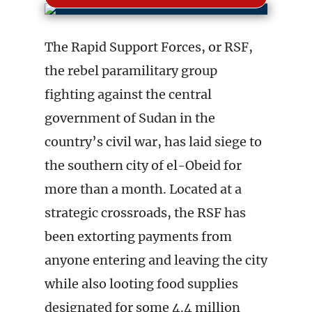
The Rapid Support Forces, or RSF,
the rebel paramilitary group
fighting against the central
government of Sudan in the
country’s civil war, has laid siege to
the southern city of el-Obeid for
more than a month. Located at a
strategic crossroads, the RSF has
been extorting payments from
anyone entering and leaving the city
while also looting food supplies
designated for some 4.4 million