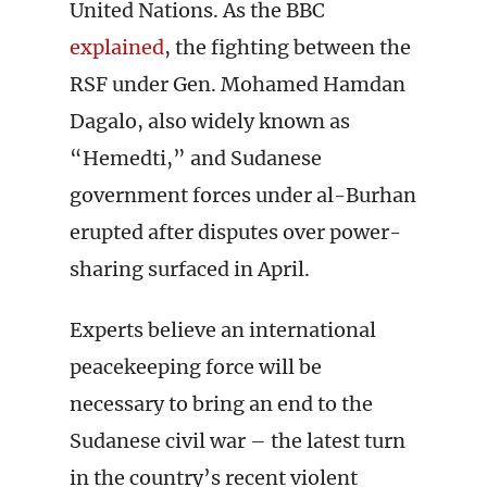
United Nations. As the BBC
explained
, the fighting between the
RSF under Gen. Mohamed Hamdan
Dagalo, also widely known as
“Hemedti,” and Sudanese
government forces under al-Burhan
erupted after disputes over power-
sharing surfaced in April.
Experts believe an international
peacekeeping force will be
necessary to bring an end to the
Sudanese civil war – the latest turn
in the country’s recent violent