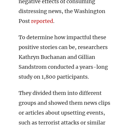
negative effects of consuming
distressing news, the Washington
Post
reported
.
To determine how impactful these
positive stories can be, researchers
Kathryn Buchanan and Gillian
Sandstrom conducted a years-long
study on 1,800 participants.
They divided them into different
groups and showed them news clips
or articles about upsetting events,
such as terrorist attacks or similar