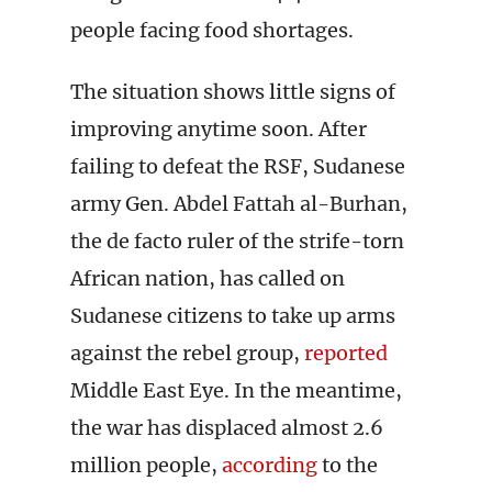
people facing food shortages.
The situation shows little signs of
improving anytime soon. After
failing to defeat the RSF, Sudanese
army Gen. Abdel Fattah al-Burhan,
the de facto ruler of the strife-torn
African nation, has called on
Sudanese citizens to take up arms
against the rebel group,
reported
Middle East Eye. In the meantime,
the war has displaced almost 2.6
million people,
according
to the