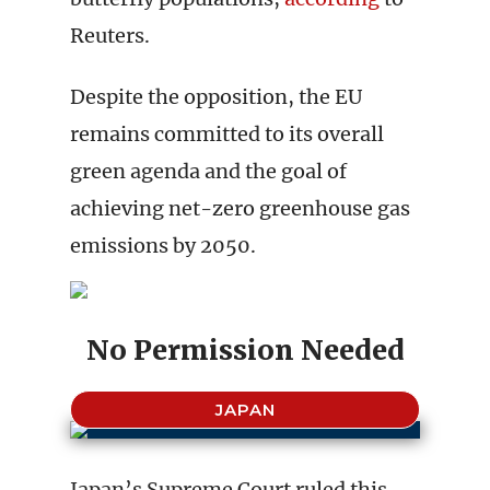
Reuters.
Despite the opposition, the EU
remains committed to its overall
green agenda and the goal of
achieving net-zero greenhouse gas
emissions by 2050.
No Permission Needed
JAPAN
Japan’s Supreme Court ruled this