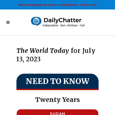
We’re changing our name to GlobalPost - Here’s why
The World Today
for July
13, 2023
NEED TO KNOW
Twenty Years
SUDAN