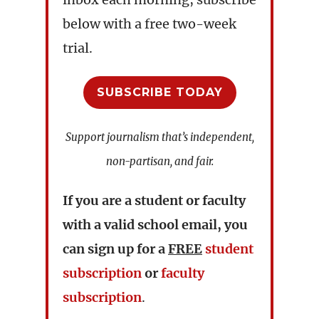
below with a free two-week
trial.
SUBSCRIBE TODAY
Support journalism that’s independent,
non-partisan, and fair.
If you are a student or faculty
with a valid school email, you
can sign up for a
FREE
student
subscription
or
faculty
subscription
.