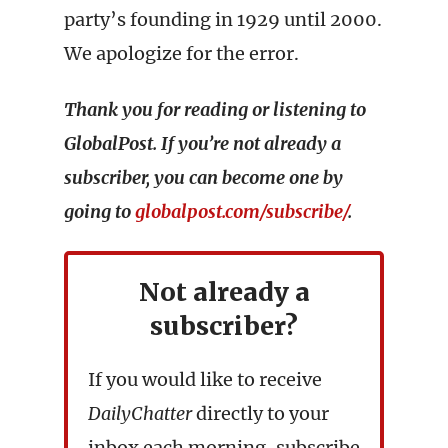
party’s founding in 1929 until 2000.
We apologize for the error.
Thank you for reading or listening to
GlobalPost. If you’re not already a
subscriber, you can become one by
going to
globalpost.com/subscribe/
.
Not already a
subscriber?
If you would like to receive
DailyChatter
directly to your
inbox each morning, subscribe