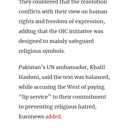
They countered that the resolution
conflicts with their view on human
rights and freedom of expression,
adding that the OIC initiative was
designed to mainly safeguard
religious symbols.
Pakistan’s UN ambassador, Khalil
Hashmi, said the text was balanced,
while accusing the West of paying
“lip service” to their commitment
to preventing religious hatred,
Euronews
added
.