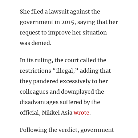
She filed a lawsuit against the
government in 2015, saying that her
request to improve her situation
was denied.
In its ruling, the court called the
restrictions “illegal,” adding that
they pandered excessively to her
colleagues and downplayed the
disadvantages suffered by the
official, Nikkei Asia
wrote
.
Following the verdict, government