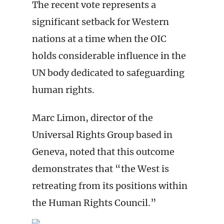
The recent vote represents a
significant setback for Western
nations at a time when the OIC
holds considerable influence in the
UN body dedicated to safeguarding
human rights.
Marc Limon, director of the
Universal Rights Group based in
Geneva, noted that this outcome
demonstrates that “the West is
retreating from its positions within
the Human Rights Council.”