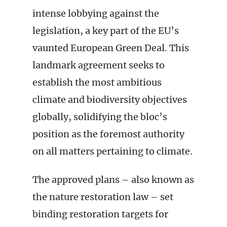
intense lobbying against the
legislation, a key part of the EU’s
vaunted European Green Deal. This
landmark agreement seeks to
establish the most ambitious
climate and biodiversity objectives
globally, solidifying the bloc’s
position as the foremost authority
on all matters pertaining to climate.
The approved plans – also known as
the nature restoration law – set
binding restoration targets for