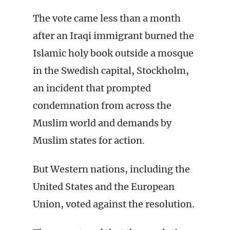
The vote came less than a month
after an Iraqi immigrant burned the
Islamic holy book outside a mosque
in the Swedish capital, Stockholm,
an incident that prompted
condemnation from across the
Muslim world and demands by
Muslim states for action.
But Western nations, including the
United States and the European
Union, voted against the resolution.