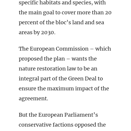
specific habitats and species, with
the main goal to cover more than 20
percent of the bloc’s land and sea
areas by 2030.
The European Commission – which
proposed the plan – wants the
nature restoration law to be an
integral part of the Green Deal to
ensure the maximum impact of the
agreement.
But the European Parliament’s
conservative factions opposed the