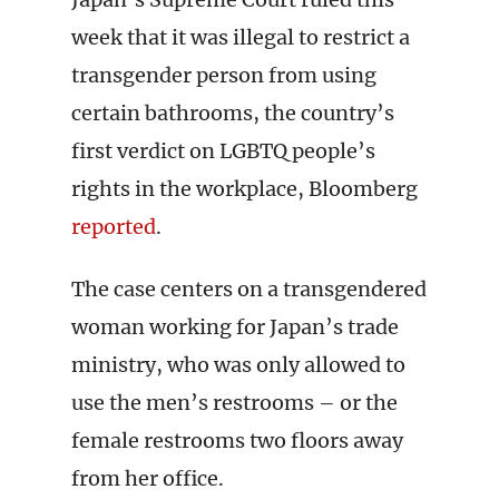
week that it was illegal to restrict a
transgender person from using
certain bathrooms, the country’s
first verdict on LGBTQ people’s
rights in the workplace, Bloomberg
reported
.
The case centers on a transgendered
woman working for Japan’s trade
ministry, who was only allowed to
use the men’s restrooms – or the
female restrooms two floors away
from her office.