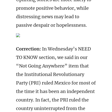
promote positive behavior, while
distressing news may lead to
passive despair or hopelessness.
Correction:
In Wednesday’s NEED
TO KNOW section, we said in our
“Not Going Anywhere” item that
the Institutional Revolutionary
Party (PRI) ruled Mexico for most of
the time it has been an independent
country. In fact, the PRI ruled the
country uninterrupted from the