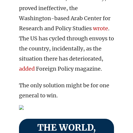
proved ineffective, the
Washington-based Arab Center for
Research and Policy Studies
wrote
.
The US has cycled through envoys to
the country, incidentally, as the
situation there has deteriorated,
added
Foreign Policy magazine.
The only solution might be for one
general to win.
THE WORLD,