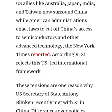
US allies like Australia, Japan, India,
and Taiwan now surround China
while American administrations
enact laws to cut off China’s access
to semiconductors and other
advanced technology, the New York
Times
reported
. Accordingly, Xi
rejects this US-led international
framework.
These tensions are one reason why
US Secretary of State Antony
Blinken recently met with Xi in
China. Differences over policies