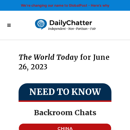
We’re changing our name to GlobalPost - Here’s why
The World Today
for June
26, 2023
NEED TO KNOW
Backroom Chats
CHINA