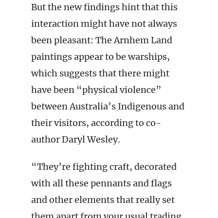
But the new findings hint that this
interaction might have not always
been pleasant: The Arnhem Land
paintings appear to be warships,
which suggests that there might
have been “physical violence”
between Australia’s Indigenous and
their visitors, according to co-
author Daryl Wesley.
“They’re fighting craft, decorated
with all these pennants and flags
and other elements that really set
them apart from your usual trading