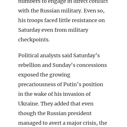
numbers to engage in direct conflict
with the Russian military. Even so,
his troops faced little resistance on
Saturday even from military
checkpoints.
Political analysts said Saturday’s
rebellion and Sunday’s concessions
exposed the growing
precariousness of Putin’s position
in the wake of his invasion of
Ukraine. They added that even
though the Russian president
managed to avert a major crisis, the