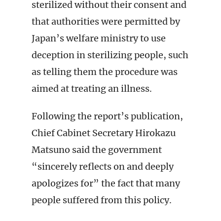
sterilized without their consent and
that authorities were permitted by
Japan’s welfare ministry to use
deception in sterilizing people, such
as telling them the procedure was
aimed at treating an illness.
Following the report’s publication,
Chief Cabinet Secretary Hirokazu
Matsuno said the government
“sincerely reflects on and deeply
apologizes for” the fact that many
people suffered from this policy.