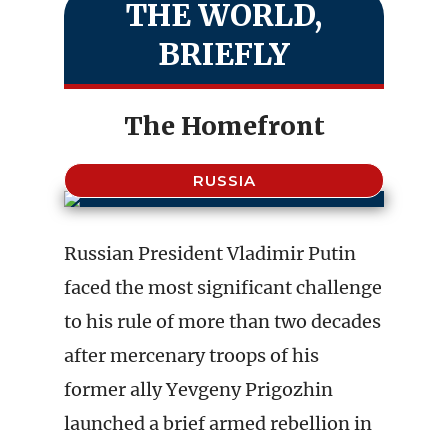
THE WORLD,
BRIEFLY
The Homefront
RUSSIA
Russian President Vladimir Putin
faced the most significant challenge
to his rule of more than two decades
after mercenary troops of his
former ally Yevgeny Prigozhin
launched a brief armed rebellion in