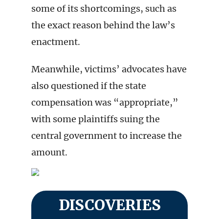
some of its shortcomings, such as
the exact reason behind the law’s
enactment.
Meanwhile, victims’ advocates have
also questioned if the state
compensation was “appropriate,”
with some plaintiffs suing the
central government to increase the
amount.
DISCOVERIES