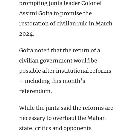
prompting junta leader Colonel
Assimi Goita to promise the
restoration of civilian rule in March
2024.
Goita noted that the return of a
civilian government would be
possible after institutional reforms
– including this month’s
referendum.
While the junta said the reforms are
necessary to overhaul the Malian
state, critics and opponents