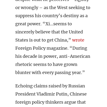
or wrongly – as the West seeking to
suppress his country’s destiny as a
great power. “Xi…seems to
sincerely believe that the United
States is out to get China,”
wrote
Foreign Policy magazine. “During
his decade in power, anti-American
rhetoric seems to have grown
blunter with every passing year.”
Echoing claims raised by Russian
President Vladimir Putin, Chinese
foreign policy thinkers argue that