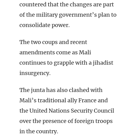
countered that the changes are part
of the military government’s plan to
consolidate power.
The two coups and recent
amendments come as Mali
continues to grapple with a jihadist
insurgency.
The junta has also clashed with
Mali’s traditional ally France and
the United Nations Security Council
over the presence of foreign troops
in the country.