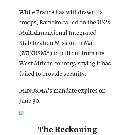
While France has withdrawn its
troops, Bamako called on the UN’s
Multidimensional Integrated
Stabilization Mission in Mali
(MINUSMA) to pull out from the
West African country, saying it has
failed to provide security.
MINUSMA’s mandate expires on
June 30.
The Reckoning