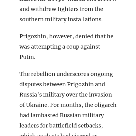
and withdrew fighters from the
southern military installations.
Prigozhin, however, denied that he
was attempting a coup against
Putin.
The rebellion underscores ongoing
disputes between Prigozhin and
Russia’s military over the invasion
of Ukraine. For months, the oligarch
had lambasted Russian military
leaders for battlefield setbacks,
which analysts had viewed as