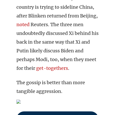
country is trying to sideline China,
after Blinken returned from Beijing,
noted
Reuters. The three men
undoubtedly discussed Xi behind his
back in the same way that Xi and
Putin likely discuss Biden and
perhaps Modi, too, when they meet
for their
get-togethers
.
The gossip is better than more
tangible aggression.