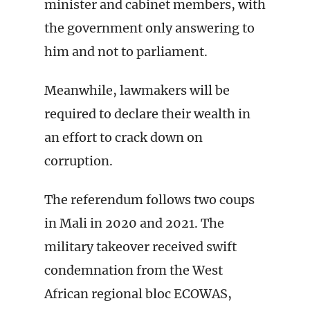
minister and cabinet members, with
the government only answering to
him and not to parliament.
Meanwhile, lawmakers will be
required to declare their wealth in
an effort to crack down on
corruption.
The referendum follows two coups
in Mali in 2020 and 2021. The
military takeover received swift
condemnation from the West
African regional bloc ECOWAS,