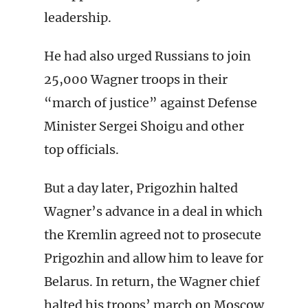
leadership.
He had also urged Russians to join
25,000 Wagner troops in their
“march of justice” against Defense
Minister Sergei Shoigu and other
top officials.
But a day later, Prigozhin halted
Wagner’s advance in a deal in which
the Kremlin agreed not to prosecute
Prigozhin and allow him to leave for
Belarus. In return, the Wagner chief
halted his troops’ march on Moscow