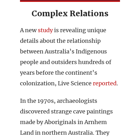
Complex Relations
A new
study
is revealing unique
details about the relationship
between Australia’s Indigenous
people and outsiders hundreds of
years before the continent’s
colonization, Live Science
reported
.
In the 1970s, archaeologists
discovered strange cave paintings
made by Aboriginals in Arnhem
Land in northern Australia. They