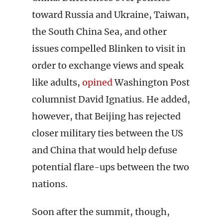
toward Russia and Ukraine, Taiwan,
the South China Sea, and other
issues compelled Blinken to visit in
order to exchange views and speak
like adults,
opined
Washington Post
columnist David Ignatius. He added,
however, that Beijing has rejected
closer military ties between the US
and China that would help defuse
potential flare-ups between the two
nations.
Soon after the summit, though,