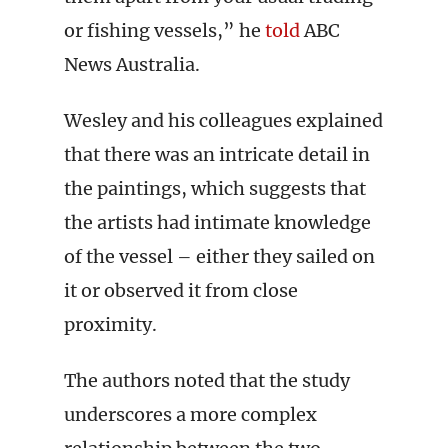
or fishing vessels,” he
told
ABC
News Australia.
Wesley and his colleagues explained
that there was an intricate detail in
the paintings, which suggests that
the artists had intimate knowledge
of the vessel – either they sailed on
it or observed it from close
proximity.
The authors noted that the study
underscores a more complex