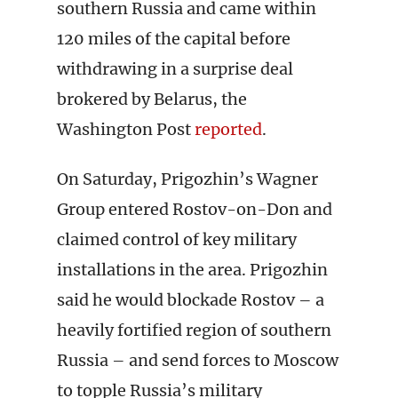
southern Russia and came within
120 miles of the capital before
withdrawing in a surprise deal
brokered by Belarus, the
Washington Post
reported
.
On Saturday, Prigozhin’s Wagner
Group entered Rostov-on-Don and
claimed control of key military
installations in the area. Prigozhin
said he would blockade Rostov – a
heavily fortified region of southern
Russia – and send forces to Moscow
to topple Russia’s military