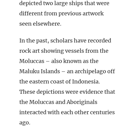
depicted two large ships that were
different from previous artwork
seen elsewhere.
In the past, scholars have recorded
rock art showing vessels from the
Moluccas – also known as the
Maluku Islands – an archipelago off
the eastern coast of Indonesia.
These depictions were evidence that
the Moluccas and Aboriginals
interacted with each other centuries
ago.