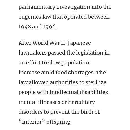
parliamentary investigation into the
eugenics law that operated between
1948 and 1996.
After World War II, Japanese
lawmakers passed the legislation in
an effort to slow population
increase amid food shortages. The
law allowed authorities to sterilize
people with intellectual disabilities,
mental illnesses or hereditary
disorders to prevent the birth of
“inferior” offspring.