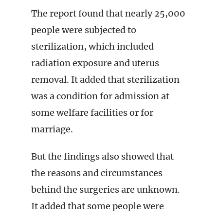
The report found that nearly 25,000
people were subjected to
sterilization, which included
radiation exposure and uterus
removal. It added that sterilization
was a condition for admission at
some welfare facilities or for
marriage.
But the findings also showed that
the reasons and circumstances
behind the surgeries are unknown.
It added that some people were