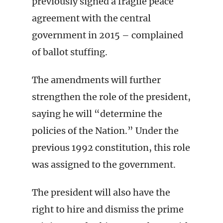
previously signed a fragile peace
agreement with the central
government in 2015 – complained
of ballot stuffing.
The amendments will further
strengthen the role of the president,
saying he will “determine the
policies of the Nation.” Under the
previous 1992 constitution, this role
was assigned to the government.
The president will also have the
right to hire and dismiss the prime