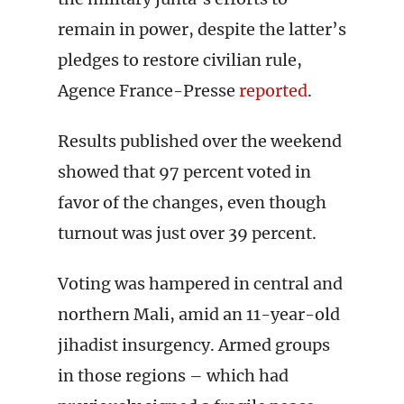
remain in power, despite the latter’s
pledges to restore civilian rule,
Agence France-Presse
reported
.
Results published over the weekend
showed that 97 percent voted in
favor of the changes, even though
turnout was just over 39 percent.
Voting was hampered in central and
northern Mali, amid an 11-year-old
jihadist insurgency. Armed groups
in those regions – which had