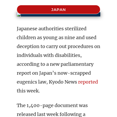
JAPAN
Japanese authorities sterilized
children as young as nine and used
deception to carry out procedures on
individuals with disabilities,
according to a new parliamentary
report on Japan’s now-scrapped
eugenics law, Kyodo News
reported
this week.
The 1,400-page document was
released last week following a