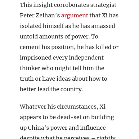
This insight corroborates strategist
Peter Zeihan’s
argument
that Xi has
isolated himself as he has amassed
untold amounts of power. To
cement his position, he has killed or
imprisoned every independent
thinker who might tell him the
truth or have ideas about how to
better lead the country.
Whatever his circumstances, Xi
appears to be dead-set on building
up China’s power and influence
despite what he perceives – rightly