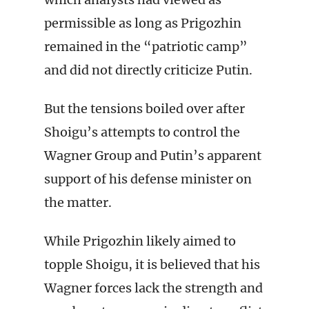
permissible as long as Prigozhin
remained in the “patriotic camp”
and did not directly criticize Putin.
But the tensions boiled over after
Shoigu’s attempts to control the
Wagner Group and Putin’s apparent
support of his defense minister on
the matter.
While Prigozhin likely aimed to
topple Shoigu, it is believed that his
Wagner forces lack the strength and