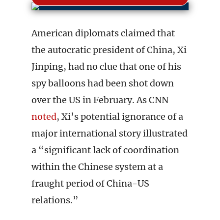
American diplomats claimed that
the autocratic president of China, Xi
Jinping, had no clue that one of his
spy balloons had been shot down
over the US in February. As CNN
noted
, Xi’s potential ignorance of a
major international story illustrated
a “significant lack of coordination
within the Chinese system at a
fraught period of China-US
relations.”