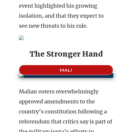
event highlighted his growing
isolation, and that they expect to
see new threats to his rule.
The Stronger Hand
MALI
Malian voters overwhelmingly
approved amendments to the
country’s constitution following a
referendum that critics say is part of
the military junta’s efforts to