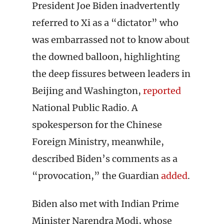
President Joe Biden inadvertently
referred to Xi as a “dictator” who
was embarrassed not to know about
the downed balloon, highlighting
the deep fissures between leaders in
Beijing and Washington,
reported
National Public Radio. A
spokesperson for the Chinese
Foreign Ministry, meanwhile,
described Biden’s comments as a
“provocation,” the Guardian
added
.
Biden also met with Indian Prime
Minister Narendra Modi, whose