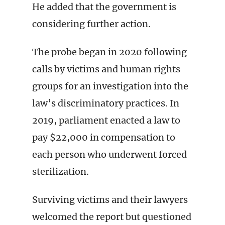
He added that the government is
considering further action.
The probe began in 2020 following
calls by victims and human rights
groups for an investigation into the
law’s discriminatory practices. In
2019, parliament enacted a law to
pay $22,000 in compensation to
each person who underwent forced
sterilization.
Surviving victims and their lawyers
welcomed the report but questioned