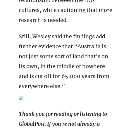
relationship between the two
cultures, while cautioning that more
research is needed.
Still, Wesley said the findings add
further evidence that “Australia is
not just some sort of land that’s on
its own, in the middle of nowhere
and is cut off for 65,000 years from
everywhere else.”
Thank you for reading or listening to
GlobalPost. If you’re not already a