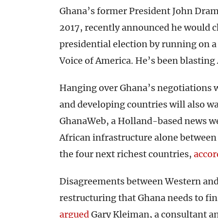
Ghana’s former President John Dra
2017, recently announced he would 
presidential election by running on 
Voice of America. He’s been blasti
Hanging over Ghana’s negotiations w
and developing countries will also wa
GhanaWeb, a Holland-based news webs
African infrastructure alone between
the four next richest countries,
accor
Disagreements between Western and 
restructuring that Ghana needs to fina
argued
Gary Kleiman, a consultant an