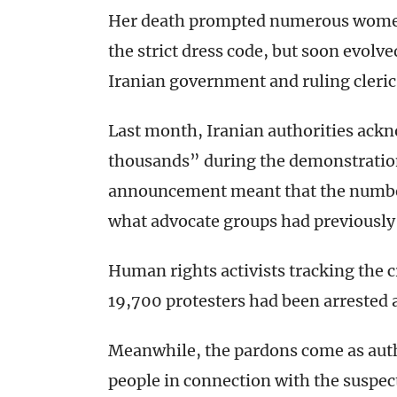
Her death prompted numerous women-l
the strict dress code, but soon evolv
Iranian government and ruling cleric
Last month, Iranian authorities ackn
thousands” during the demonstratio
announcement meant that the number
what advocate groups had previously
Human rights activists tracking the
19,700 protesters had been arrested a
Meanwhile, the pardons come as auth
people in connection with the suspec