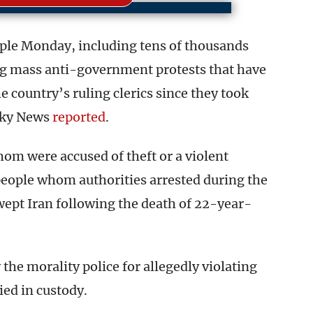
ple Monday, including tens of thousands
g mass anti-government protests that have
e country’s ruling clerics since they took
 Sky News
reported
.
om were accused of theft or a violent
people whom authorities arrested during the
pt Iran following the death of 22-year-
he morality police for allegedly violating
ied in custody.