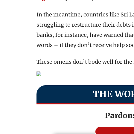
In the meantime, countries like Sri 
struggling to restructure their debts
banks, for instance, have warned that 
words – if they don’t receive help so
These omens don’t bode well for the 
THE WOR
Pardon