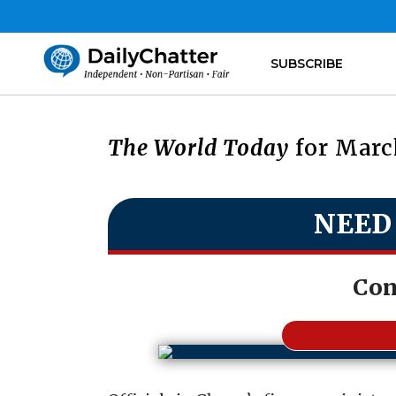
SUBSCRIBE
The World Today
for March
NEED
Com