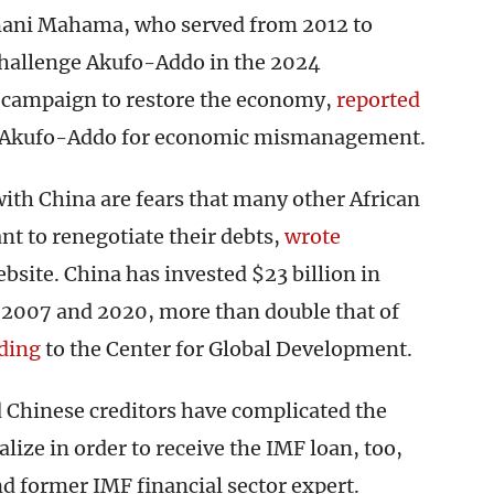
mani Mahama, who served from 2012 to
challenge Akufo-Addo in the 2024
a campaign to restore the economy,
reported
ng Akufo-Addo for economic mismanagement.
ith China are fears that many other African
nt to renegotiate their debts,
wrote
ite. China has invested $23 billion in
 2007 and 2020, more than double that of
ding
to the Center for Global Development.
Chinese creditors have complicated the
lize in order to receive the IMF loan, too,
d former IMF financial sector expert.