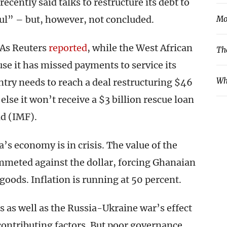
ecently said talks to restructure its debt to
ful” – but, however, not concluded.
Mo
 As Reuters
reported
, while the West African
Th
se it has missed payments to service its
Wh
untry needs to reach a deal restructuring $46
 else it won’t receive a $3 billion rescue loan
d (IMF).
’s economy is in crisis. The value of the
ummeted against the dollar, forcing Ghanaian
oods. Inflation is running at 50 percent.
as well as the Russia-Ukraine war’s effect
contributing factors. But poor governance