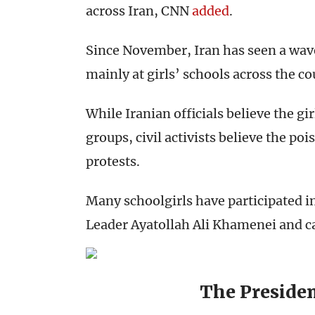
across Iran, CNN
added
.
Since November, Iran has seen a wave
mainly at girls’ schools across the co
While Iranian officials believe the gi
groups, civil activists believe the po
protests.
Many schoolgirls have participated i
Leader Ayatollah Ali Khamenei and cal
The Presiden