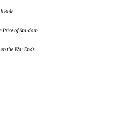
b Rule
e Price of Stardom
en the War Ends