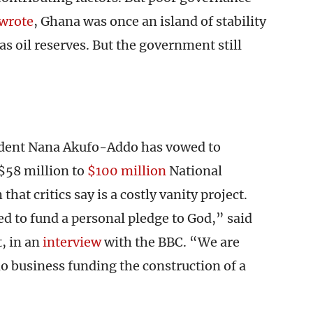
wrote
, Ghana was once an island of stability
has oil reserves. But the government still
sident Nana Akufo-Addo has vowed to
 $58 million to
$100 million
National
hat critics say is a costly vanity project.
 to fund a personal pledge to God,” said
, in an
interview
with the BBC. “We are
o business funding the construction of a