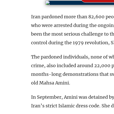
Iran pardoned more than 82,600 peo
who were arrested during the ongoin
been the most serious challenge to th
control during the 1979 revolution,
The pardoned individuals, none of wh
crime, also included around 22,000 
months-long demonstrations that swe
old Mahsa Amini.
In September, Amini was detained by t
Iran’s strict Islamic dress code. She d