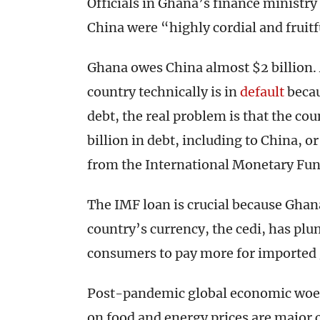
Officials in Ghana’s finance ministry r
China were “highly cordial and fruit
Ghana owes China almost $2 billion.
country technically is in
default
becau
debt, the real problem is that the co
billion in debt, including to China, or
from the International Monetary Fun
The IMF loan is crucial because Ghana
country’s currency, the cedi, has pl
consumers to pay more for imported g
Post-pandemic global economic woes 
on food and energy prices are major 