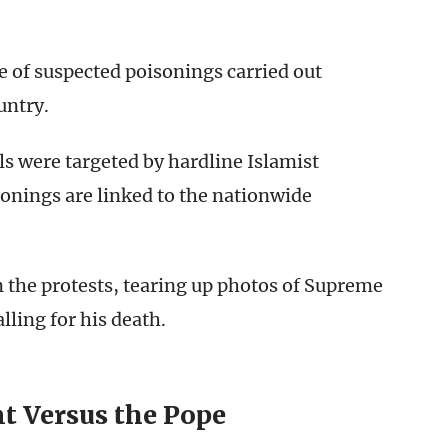
 of suspected poisonings carried out
untry.
rls were targeted by hardline Islamist
isonings are linked to the nationwide
n the protests, tearing up photos of Supreme
ling for his death.
t Versus the Pope