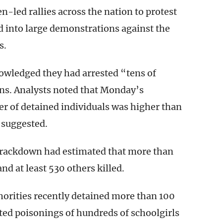
ed rallies across the nation to protest
ed into large demonstrations against the
s.
owledged they had arrested “tens of
ns. Analysts noted that Monday’s
 of detained individuals was higher than
 suggested.
 crackdown had estimated that more than
nd at least 530 others killed.
orities recently detained more than 100
ted poisonings of hundreds of schoolgirls