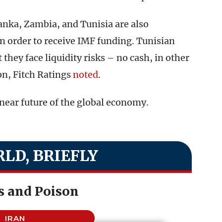
Lanka, Zambia, and Tunisia are also
 in order to receive IMF funding. Tunisian
they face liquidity risks – no cash, in other
on, Fitch Ratings
noted
.
near future of the global economy.
LD, BRIEFLY
s and Poison
IRAN