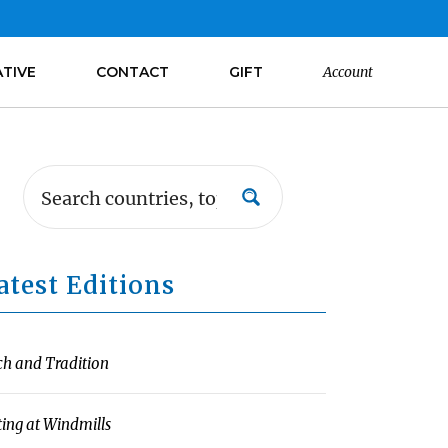
ATIVE
CONTACT
GIFT
Account
atest Editions
ch and Tradition
ting at Windmills