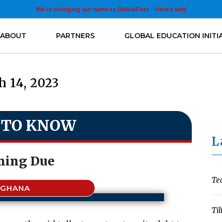
We’re changing our name to GlobalPost - Here’s why
ABOUT
PARTNERS
GLOBAL EDUCATION INITI
 14, 2023
 TO KNOW
L
ing Due
Te
GHANA
Til