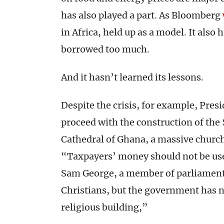
has also played a part. As Bloomberg
in Africa, held up as a model. It also 
borrowed too much.
And it hasn’t learned its lessons.
Despite the crisis, for example, Pre
proceed with the construction of the
Cathedral of Ghana, a massive church t
“Taxpayers’ money should not be used
Sam George, a member of parliament
Christians, but the government has n
religious building,”