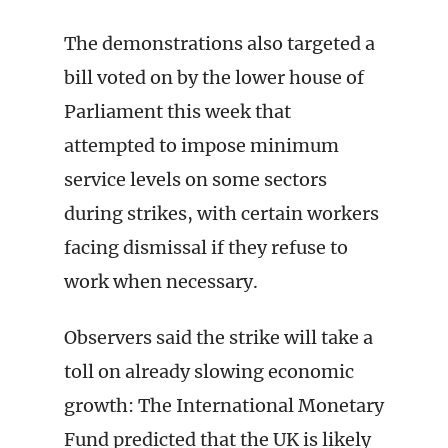
The demonstrations also targeted a
bill voted on by the lower house of
Parliament this week that
attempted to impose minimum
service levels on some sectors
during strikes, with certain workers
facing dismissal if they refuse to
work when necessary.
Observers said the strike will take a
toll on already slowing economic
growth: The International Monetary
Fund predicted that the UK is likely