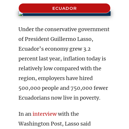
ECUADOR
Under the conservative government
of President Guillermo Lasso,
Ecuador’s economy grew 3.2
percent last year, inflation today is
relatively low compared with the
region, employers have hired
500,000 people and 750,000 fewer
Ecuadorians now live in poverty.
In an
interview
with the
Washington Post, Lasso said