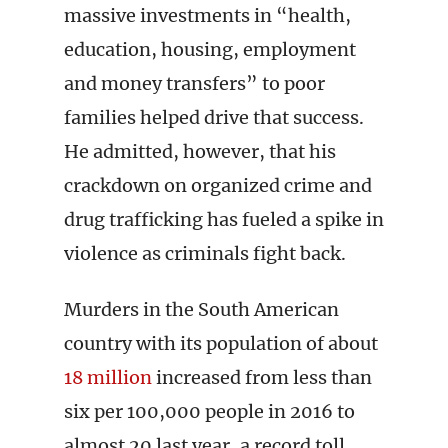
massive investments in “health,
education, housing, employment
and money transfers” to poor
families helped drive that success.
He admitted, however, that his
crackdown on organized crime and
drug trafficking has fueled a spike in
violence as criminals fight back.
Murders in the South American
country with its population of about
18 million
increased from less than
six per 100,000 people in 2016 to
almost 20 last year, a record toll.