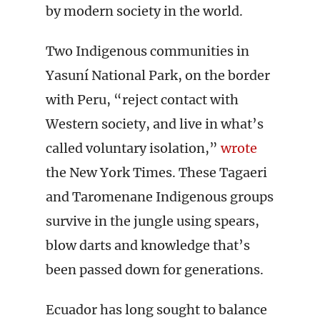
by modern society in the world.
Two Indigenous communities in
Yasuní National Park, on the border
with Peru, “reject contact with
Western society, and live in what’s
called voluntary isolation,”
wrote
the New York Times. These Tagaeri
and Taromenane Indigenous groups
survive in the jungle using spears,
blow darts and knowledge that’s
been passed down for generations.
Ecuador has long sought to balance