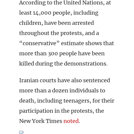
According to the United Nations, at
least 14,000 people, including
children, have been arrested
throughout the protests, and a
“conservative” estimate shows that
more than 300 people have been
killed during the demonstrations.
Iranian courts have also sentenced
more than a dozen individuals to
death, including teenagers, for their
participation in the protests, the
New York Times
noted
.