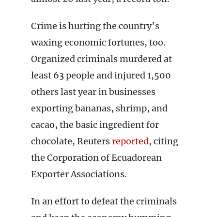
Crime is hurting the country’s
waxing economic fortunes, too.
Organized criminals murdered at
least 63 people and injured 1,500
others last year in businesses
exporting bananas, shrimp, and
cacao, the basic ingredient for
chocolate, Reuters
reported
, citing
the Corporation of Ecuadorean
Exporter Associations.
In an effort to defeat the criminals