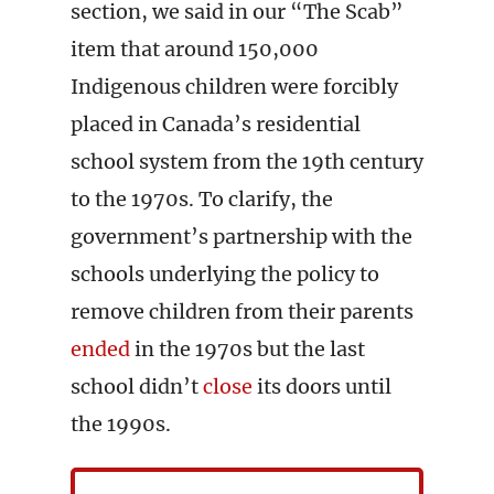
section, we said in our “The Scab”
item that around 150,000
Indigenous children were forcibly
placed in Canada’s residential
school system from the 19th century
to the 1970s. To clarify, the
government’s partnership with the
schools underlying the policy to
remove children from their parents
ended
in the 1970s but the last
school didn’t
close
its doors until
the 1990s.