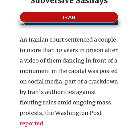
Subversive Sashays
IRAN
An Iranian court sentenced a couple
to more than 10 years in prison after
a video of them dancing in front of a
monument in the capital was posted
on social media, part of a crackdown
by Iran’s authorities against
flouting rules amid ongoing mass
protests, the Washington Post
reported
.