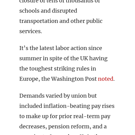
closure of tens of thousands of
schools and disrupted
transportation and other public
services.
It’s the latest labor action since
summer in spite of the UK having
the toughest striking rules in
Europe, the Washington Post
noted
.
Demands varied by union but
included inflation-beating pay rises
to make up for prior real-term pay
decreases, pension reform, and a