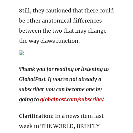
Still, they cautioned that there could
be other anatomical differences
between the two that may change
the way claws function.
Thank you for reading or listening to
GlobalPost. If you’re not already a
subscriber, you can become one by
going to
globalpost.com/subscribe/
.
Clarification:
In a news item last
week in THE WORLD, BRIEFLY