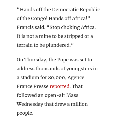
“Hands off the Democratic Republic
of the Congo! Hands off Africa!”
Francis said. “Stop choking Africa.
It is not a mine to be stripped or a
terrain to be plundered.”
On Thursday, the Pope was set to
address thousands of youngsters in
a stadium for 80,000, Agence
France Presse
reported
. That
followed an open-air Mass
Wednesday that drew a million
people.