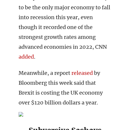
to be the only major economy to fall
into recession this year, even
though it recorded one of the
strongest growth rates among
advanced economies in 2022, CNN
added
.
Meanwhile, a report
released
by
Bloomberg this week said that
Brexit is costing the UK economy
over $120 billion dollars a year.