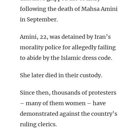
following the death of Mahsa Amini
in September.
Amini, 22, was detained by Iran’s
morality police for allegedly failing
to abide by the Islamic dress code.
She later died in their custody.
Since then, thousands of protesters
– many of them women – have
demonstrated against the country’s
ruling clerics.