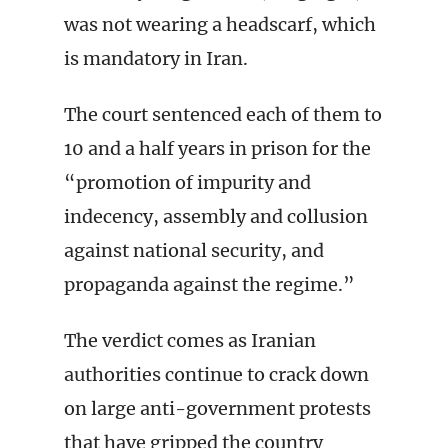
was not wearing a headscarf, which
is mandatory in Iran.
The court sentenced each of them to
10 and a half years in prison for the
“promotion of impurity and
indecency, assembly and collusion
against national security, and
propaganda against the regime.”
The verdict comes as Iranian
authorities continue to crack down
on large anti-government protests
that have gripped the country