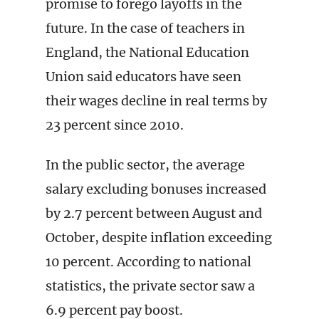
promise to forego layoffs in the
future. In the case of teachers in
England, the National Education
Union said educators have seen
their wages decline in real terms by
23 percent since 2010.
In the public sector, the average
salary excluding bonuses increased
by 2.7 percent between August and
October, despite inflation exceeding
10 percent. According to national
statistics, the private sector saw a
6.9 percent pay boost.