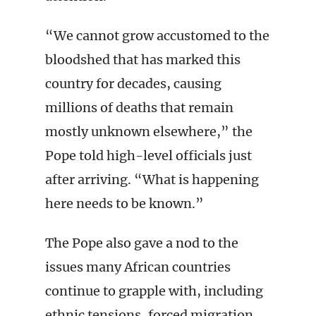
“We cannot grow accustomed to the
bloodshed that has marked this
country for decades, causing
millions of deaths that remain
mostly unknown elsewhere,” the
Pope told high-level officials just
after arriving. “What is happening
here needs to be known.”
The Pope also gave a nod to the
issues many African countries
continue to grapple with, including
ethnic tensions, forced migration,