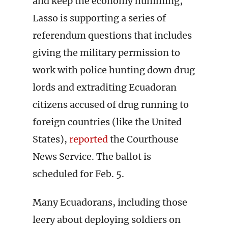
and keep the economy humming,
Lasso is supporting a series of
referendum questions that includes
giving the military permission to
work with police hunting down drug
lords and extraditing Ecuadoran
citizens accused of drug running to
foreign countries (like the United
States),
reported
the Courthouse
News Service. The ballot is
scheduled for Feb. 5.
Many Ecuadorans, including those
leery about deploying soldiers on