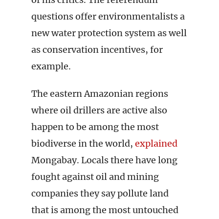
questions offer environmentalists a
new water protection system as well
as conservation incentives, for
example.
The eastern Amazonian regions
where oil drillers are active also
happen to be among the most
biodiverse in the world,
explained
Mongabay. Locals there have long
fought against oil and mining
companies they say pollute land
that is among the most untouched