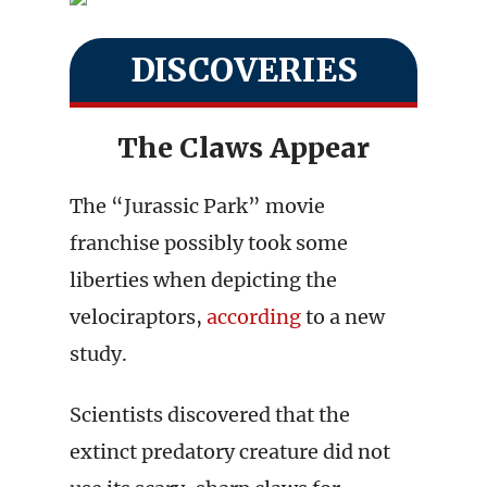
DISCOVERIES
The Claws Appear
The “Jurassic Park” movie
franchise possibly took some
liberties when depicting the
velociraptors,
according
to a new
study.
Scientists discovered that the
extinct predatory creature did not