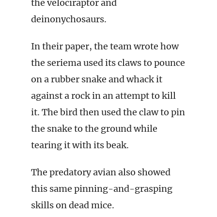
the velociraptor and
deinonychosaurs.
In their paper, the team wrote how
the seriema used its claws to pounce
on a rubber snake and whack it
against a rock in an attempt to kill
it. The bird then used the claw to pin
the snake to the ground while
tearing it with its beak.
The predatory avian also showed
this same pinning-and-grasping
skills on dead mice.