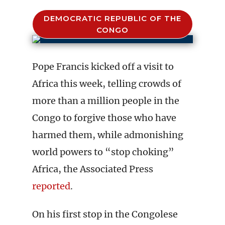
DEMOCRATIC REPUBLIC OF THE
CONGO
Pope Francis kicked off a visit to
Africa this week, telling crowds of
more than a million people in the
Congo to forgive those who have
harmed them, while admonishing
world powers to “stop choking”
Africa, the Associated Press
reported
.
On his first stop in the Congolese