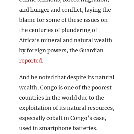
and hunger and conflict, laying the
blame for some of these issues on
the centuries of plundering of
Africa’s mineral and natural wealth
by foreign powers, the Guardian
reported
.
And he noted that despite its natural
wealth, Congo is one of the poorest
countries in the world due to the
exploitation of its natural resources,
especially cobalt in Congo’s case,
used in smartphone batteries.