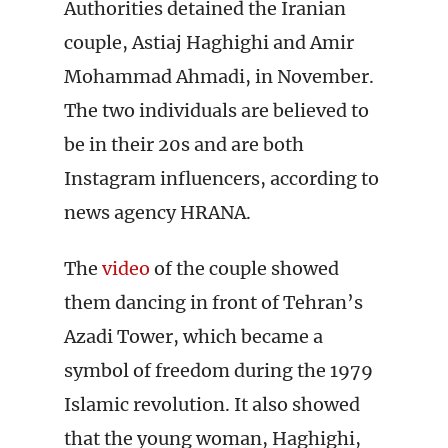
Authorities detained the Iranian
couple, Astiaj Haghighi and Amir
Mohammad Ahmadi, in November.
The two individuals are believed to
be in their 20s and are both
Instagram influencers, according to
news agency HRANA.
The
video
of the couple showed
them dancing in front of Tehran’s
Azadi Tower, which became a
symbol of freedom during the 1979
Islamic revolution. It also showed
that the young woman, Haghighi,