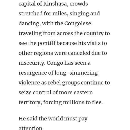
capital of Kinshasa, crowds
stretched for miles, singing and
dancing, with the Congolese
traveling from across the country to
see the pontiff because his visits to
other regions were canceled due to
insecurity. Congo has seen a
resurgence of long-simmering
violence as rebel groups continue to
seize control of more eastern
territory, forcing millions to flee.
He said the world must pay
attention.