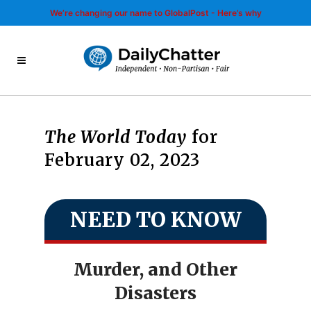
We’re changing our name to GlobalPost - Here’s why
The World Today
for
February 02, 2023
NEED TO KNOW
Murder, and Other
Disasters