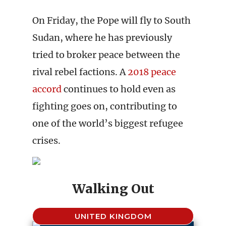
On Friday, the Pope will fly to South
Sudan, where he has previously
tried to broker peace between the
rival rebel factions. A
2018 peace
accord
continues to hold even as
fighting goes on, contributing to
one of the world’s biggest refugee
crises.
Walking Out
UNITED KINGDOM