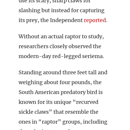
use its scary, sharp claws for
slashing but instead for capturing
its prey, the Independent
reported
.
Without an actual raptor to study,
researchers closely observed the
modern-day red-legged seriema.
Standing around three feet tall and
weighing about four pounds, the
South American predatory bird is
known for its unique “recurved
sickle claws” that resemble the
ones in “raptor” groups, including