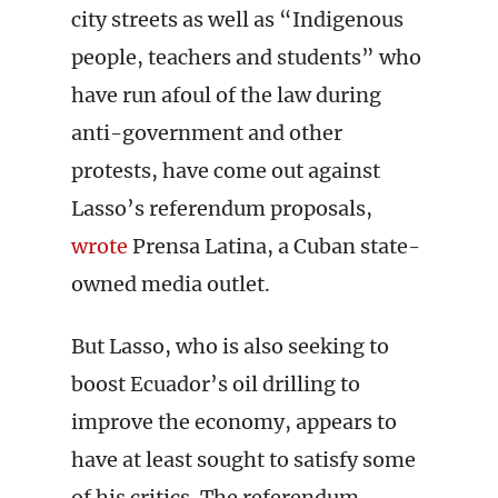
city streets as well as “Indigenous
people, teachers and students” who
have run afoul of the law during
anti-government and other
protests, have come out against
Lasso’s referendum proposals,
wrote
Prensa Latina, a Cuban state-
owned media outlet.
But Lasso, who is also seeking to
boost Ecuador’s oil drilling to
improve the economy, appears to
have at least sought to satisfy some
of his critics. The referendum