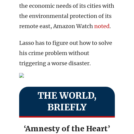
the economic needs of its cities with
the environmental protection of its
remote east, Amazon Watch
noted
.
Lasso has to figure out how to solve
his crime problem without
triggering a worse disaster.
THE WORLD,
BRIEFLY
‘Amnesty of the Heart’