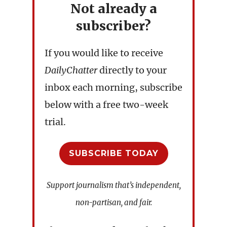
Not already a
subscriber?
If you would like to receive
DailyChatter
directly to your
inbox each morning, subscribe
below with a free two-week
trial.
SUBSCRIBE TODAY
Support journalism that’s independent,
non-partisan, and fair.