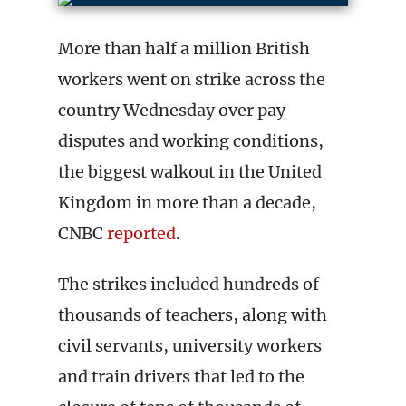
More than half a million British
workers went on strike across the
country Wednesday over pay
disputes and working conditions,
the biggest walkout in the United
Kingdom in more than a decade,
CNBC
reported
.
The strikes included hundreds of
thousands of teachers, along with
civil servants, university workers
and train drivers that led to the