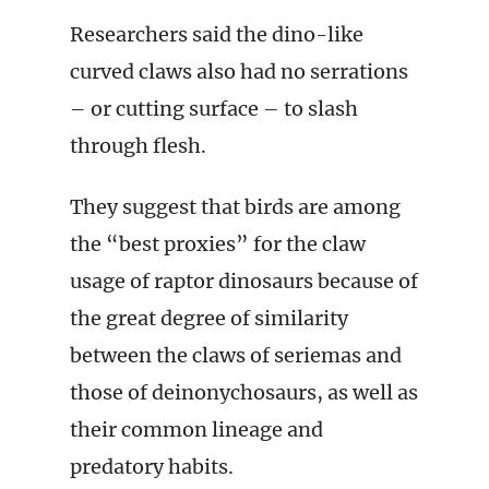
Researchers said the dino-like
curved claws also had no serrations
– or cutting surface – to slash
through flesh.
They suggest that birds are among
the “best proxies” for the claw
usage of raptor dinosaurs because of
the great degree of similarity
between the claws of seriemas and
those of deinonychosaurs, as well as
their common lineage and
predatory habits.