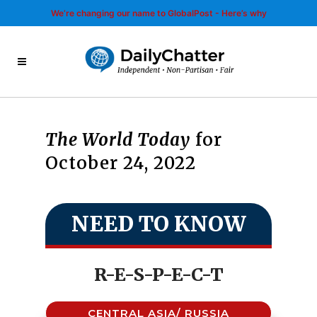
We’re changing our name to GlobalPost - Here’s why
The World Today
for
October 24, 2022
NEED TO KNOW
R-E-S-P-E-C-T
CENTRAL ASIA/ RUSSIA