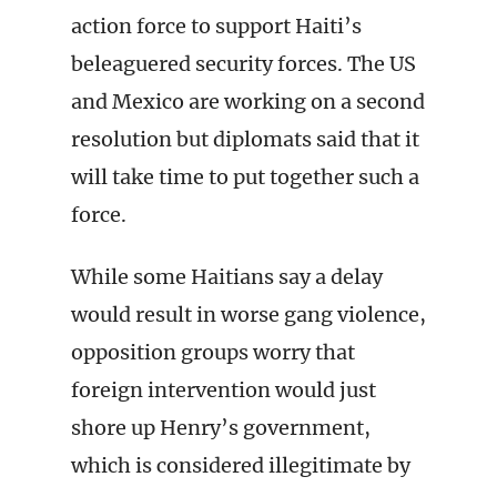
action force to support Haiti’s
beleaguered security forces. The US
and Mexico are working on a second
resolution but diplomats said that it
will take time to put together such a
force.
While some Haitians say a delay
would result in worse gang violence,
opposition groups worry that
foreign intervention would just
shore up Henry’s government,
which is considered illegitimate by