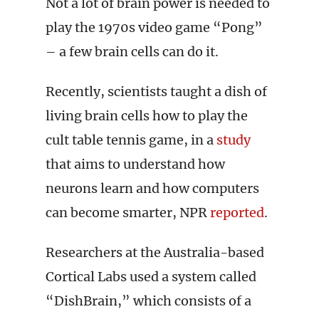
Not a lot of brain power is needed to
play the 1970s video game “Pong”
– a few brain cells can do it.
Recently, scientists taught a dish of
living brain cells how to play the
cult table tennis game, in a
study
that aims to understand how
neurons learn and how computers
can become smarter, NPR
reported
.
Researchers at the Australia-based
Cortical Labs used a system called
“DishBrain,” which consists of a