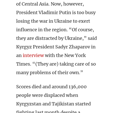
of Central Asia. Now, however,
President Vladimir Putin is too busy
losing the war in Ukraine to exert
influence in the region. “Of course,
they are distracted by Ukraine,” said
Kyrgyz President Sadyr Zhaparov in
an
interview
with the New York
Times. “(They are) taking care of so
many problems of their own.”
Scores died and around 136,000
people were displaced when
Kyrgyzstan and Tajikistan started
fighting last month despite a