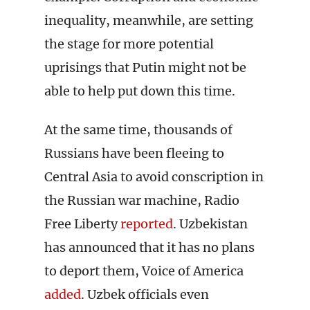
inequality, meanwhile, are setting
the stage for more potential
uprisings that Putin might not be
able to help put down this time.
At the same time, thousands of
Russians have been fleeing to
Central Asia to avoid conscription in
the Russian war machine, Radio
Free Liberty
reported
. Uzbekistan
has announced that it has no plans
to deport them, Voice of America
added
. Uzbek officials even