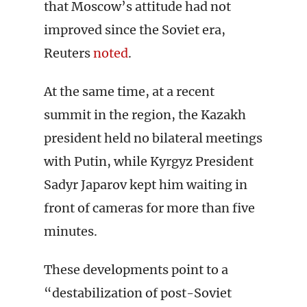
that Moscow’s attitude had not
improved since the Soviet era,
Reuters
noted
.
At the same time, at a recent
summit in the region, the Kazakh
president held no bilateral meetings
with Putin, while Kyrgyz President
Sadyr Japarov kept him waiting in
front of cameras for more than five
minutes.
These developments point to a
“destabilization of post-Soviet