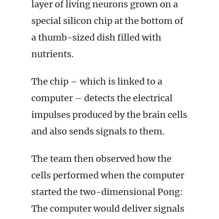
layer of living neurons grown on a
special silicon chip at the bottom of
a thumb-sized dish filled with
nutrients.
The chip – which is linked to a
computer – detects the electrical
impulses produced by the brain cells
and also sends signals to them.
The team then observed how the
cells performed when the computer
started the two-dimensional Pong:
The computer would deliver signals