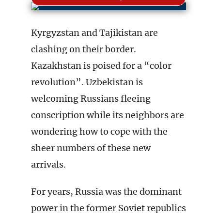
Kyrgyzstan and Tajikistan are
clashing on their border.
Kazakhstan is poised for a “color
revolution”. Uzbekistan is
welcoming Russians fleeing
conscription while its neighbors are
wondering how to cope with the
sheer numbers of these new
arrivals.
For years, Russia was the dominant
power in the former Soviet republics