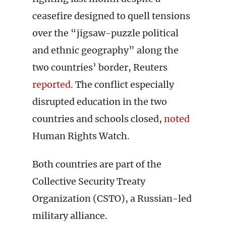
ceasefire designed to quell tensions
over the “jigsaw-puzzle political
and ethnic geography” along the
two countries’ border, Reuters
reported
. The conflict especially
disrupted education in the two
countries and schools closed,
noted
Human Rights Watch.
Both countries are part of the
Collective Security Treaty
Organization (CSTO), a Russian-led
military alliance.