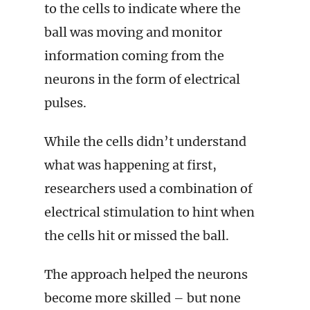
to the cells to indicate where the
ball was moving and monitor
information coming from the
neurons in the form of electrical
pulses.
While the cells didn’t understand
what was happening at first,
researchers used a combination of
electrical stimulation to hint when
the cells hit or missed the ball.
The approach helped the neurons
become more skilled – but none