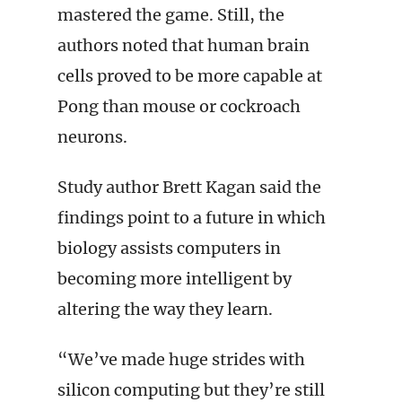
mastered the game. Still, the
authors noted that human brain
cells proved to be more capable at
Pong than mouse or cockroach
neurons.
Study author Brett Kagan said the
findings point to a future in which
biology assists computers in
becoming more intelligent by
altering the way they learn.
“We’ve made huge strides with
silicon computing but they’re still