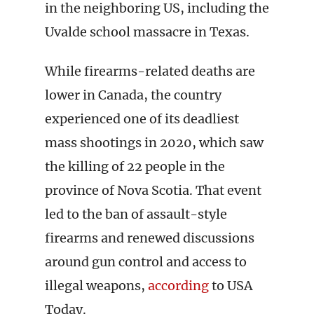
in the neighboring US, including the
Uvalde school massacre in Texas.
While firearms-related deaths are
lower in Canada, the country
experienced one of its deadliest
mass shootings in 2020, which saw
the killing of 22 people in the
province of Nova Scotia. That event
led to the ban of assault-style
firearms and renewed discussions
around gun control and access to
illegal weapons,
according
to USA
Today.