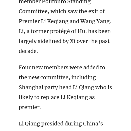
member Politburo Standing
Committee, which saw the exit of
Premier Li Keqiang and Wang Yang.
Li, a former protégé of Hu, has been
largely sidelined by Xi over the past
decade.
Four new members were added to
the new committee, including
Shanghai party head Li Qiang who is
likely to replace Li Keqiang as
premier.
Li Qiang presided during China’s