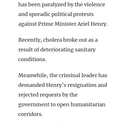
has been paralyzed by the violence
and sporadic political protests
against Prime Minister Ariel Henry.
Recently, cholera broke out as a
result of deteriorating sanitary
conditions.
Meanwhile, the criminal leader has
demanded Henry’s resignation and
rejected requests by the
government to open humanitarian
corridors.