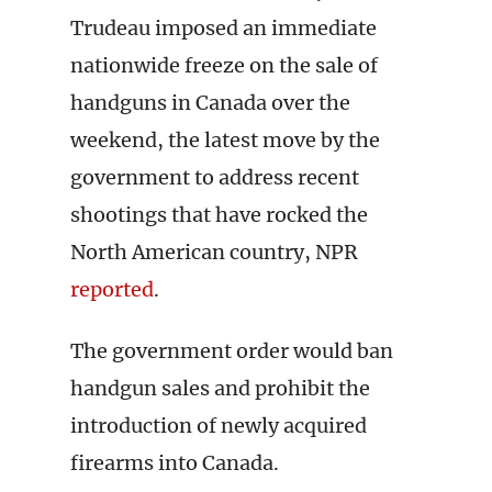
Trudeau imposed an immediate
nationwide freeze on the sale of
handguns in Canada over the
weekend, the latest move by the
government to address recent
shootings that have rocked the
North American country, NPR
reported
.
The government order would ban
handgun sales and prohibit the
introduction of newly acquired
firearms into Canada.