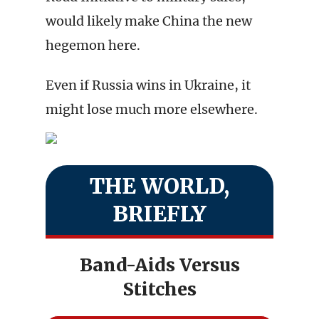
would likely make China the new
hegemon here.
Even if Russia wins in Ukraine, it
might lose much more elsewhere.
THE WORLD,
BRIEFLY
Band-Aids Versus
Stitches