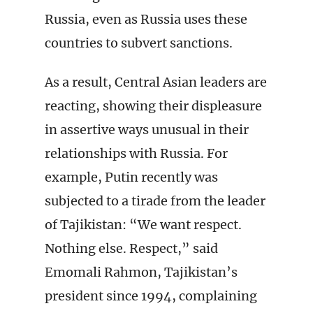
Russia, even as Russia uses these
countries to subvert sanctions.
As a result, Central Asian leaders are
reacting, showing their displeasure
in assertive ways unusual in their
relationships with Russia. For
example, Putin recently was
subjected to a tirade from the leader
of Tajikistan: “We want respect.
Nothing else. Respect,” said
Emomali Rahmon, Tajikistan’s
president since 1994, complaining