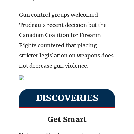
Gun control groups welcomed
Trudeau’s recent decision but the
Canadian Coalition for Firearm
Rights countered that placing
stricter legislation on weapons does
not decrease gun violence.
DISCOVERIES
Get Smart