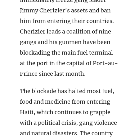
Jimmy Cherizier’s assets and ban
him from entering their countries.
Cherizier leads a coalition of nine
gangs and his gunmen have been
blockading the main fuel terminal
at the port in the capital of Port-au-
Prince since last month.
The blockade has halted most fuel,
food and medicine from entering
Haiti, which continues to grapple
with a political crisis, gang violence
and natural disasters. The country