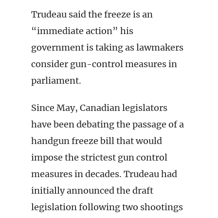
Trudeau said the freeze is an
“immediate action” his
government is taking as lawmakers
consider gun-control measures in
parliament.
Since May, Canadian legislators
have been debating the passage of a
handgun freeze bill that would
impose the strictest gun control
measures in decades. Trudeau had
initially announced the draft
legislation following two shootings