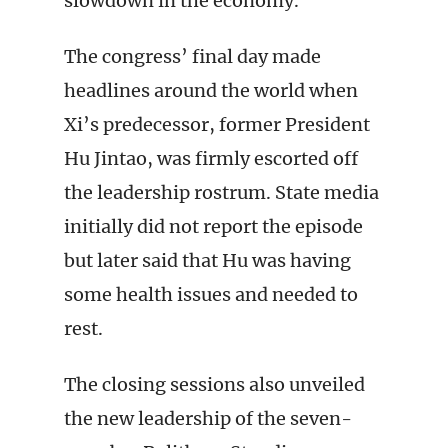
slowdown in the economy.
The congress’ final day made
headlines around the world when
Xi’s predecessor, former President
Hu Jintao, was firmly escorted off
the leadership rostrum. State media
initially did not report the episode
but later said that Hu was having
some health issues and needed to
rest.
The closing sessions also unveiled
the new leadership of the seven-