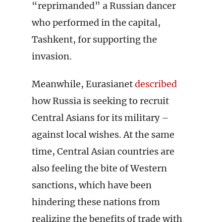
“reprimanded” a Russian dancer
who performed in the capital,
Tashkent, for supporting the
invasion.
Meanwhile, Eurasianet
described
how Russia is seeking to recruit
Central Asians for its military –
against local wishes. At the same
time, Central Asian countries are
also feeling the bite of Western
sanctions, which have been
hindering these nations from
realizing the benefits of trade with