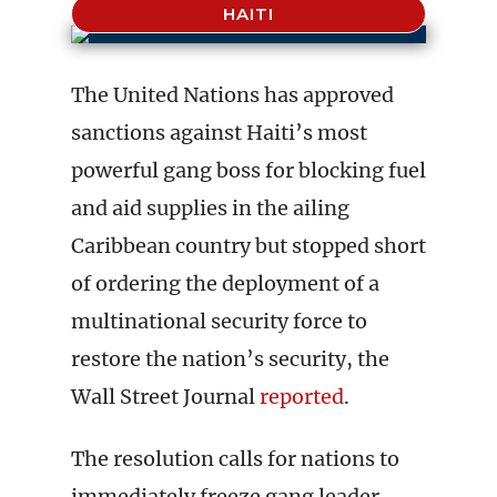
HAITI
The United Nations has approved
sanctions against Haiti’s most
powerful gang boss for blocking fuel
and aid supplies in the ailing
Caribbean country but stopped short
of ordering the deployment of a
multinational security force to
restore the nation’s security, the
Wall Street Journal
reported
.
The resolution calls for nations to
immediately freeze gang leader