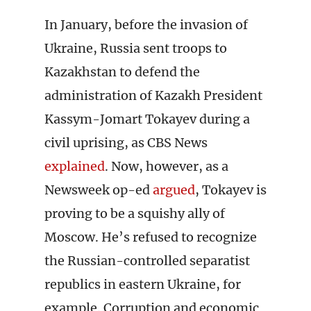
In January, before the invasion of
Ukraine, Russia sent troops to
Kazakhstan to defend the
administration of Kazakh President
Kassym-Jomart Tokayev during a
civil uprising, as CBS News
explained
. Now, however, as a
Newsweek op-ed
argued
, Tokayev is
proving to be a squishy ally of
Moscow. He’s refused to recognize
the Russian-controlled separatist
republics in eastern Ukraine, for
example. Corruption and economic