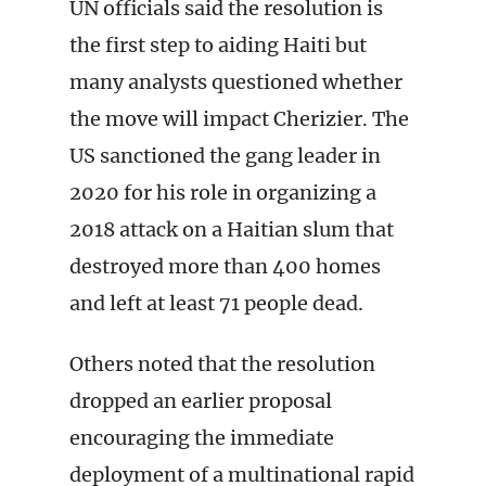
UN officials said the resolution is
the first step to aiding Haiti but
many analysts questioned whether
the move will impact Cherizier. The
US sanctioned the gang leader in
2020 for his role in organizing a
2018 attack on a Haitian slum that
destroyed more than 400 homes
and left at least 71 people dead.
Others noted that the resolution
dropped an earlier proposal
encouraging the immediate
deployment of a multinational rapid