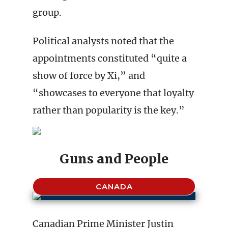
group.
Political analysts noted that the
appointments constituted “quite a
show of force by Xi,” and
“showcases to everyone that loyalty
rather than popularity is the key.”
Guns and People
CANADA
Canadian Prime Minister Justin