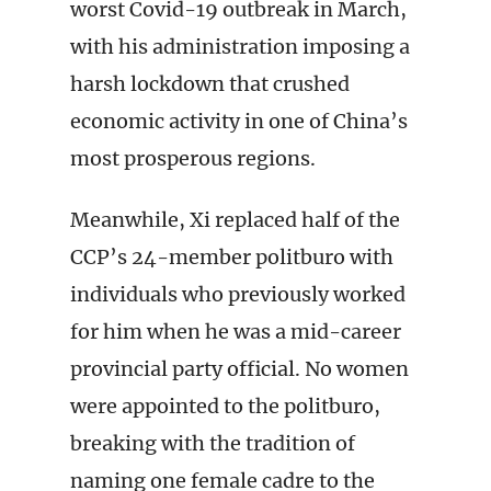
worst Covid-19 outbreak in March,
with his administration imposing a
harsh lockdown that crushed
economic activity in one of China’s
most prosperous regions.
Meanwhile, Xi replaced half of the
CCP’s 24-member politburo with
individuals who previously worked
for him when he was a mid-career
provincial party official. No women
were appointed to the politburo,
breaking with the tradition of
naming one female cadre to the