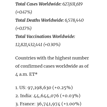
Total Cases Worldwide:
627,631,619
(+0.47%)
Total Deaths Worldwide:
6,578,440
(+0.17%)
Total Vaccinations Worldwide:
12,821,432,441 (+0.30%)
Countries with the highest number
of confirmed cases worldwide as of
4 a.m. ET*
1. US: 97,198,630 (+0.25%)
2. India: 44,644,076 (+0.03%)
3. France: 36,741,974 (+1.00%)