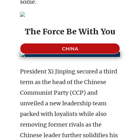
some.
The Force Be With You
CHINA
President Xi Jinping secured a third
term as the head of the Chinese
Communist Party (CCP) and
unveiled a new leadership team
packed with loyalists while also
removing former rivals as the
Chinese leader further solidifies his