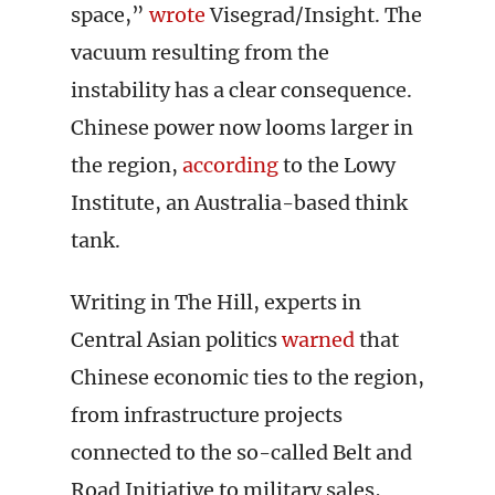
space,”
wrote
Visegrad/Insight. The
vacuum resulting from the
instability has a clear consequence.
Chinese power now looms larger in
the region,
according
to the Lowy
Institute, an Australia-based think
tank.
Writing in The Hill, experts in
Central Asian politics
warned
that
Chinese economic ties to the region,
from infrastructure projects
connected to the so-called Belt and
Road Initiative to military sales,