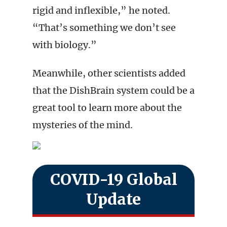
rigid and inflexible,” he noted.
“That’s something we don’t see
with biology.”
Meanwhile, other scientists added
that the DishBrain system could be a
great tool to learn more about the
mysteries of the mind.
COVID-19 Global
Update