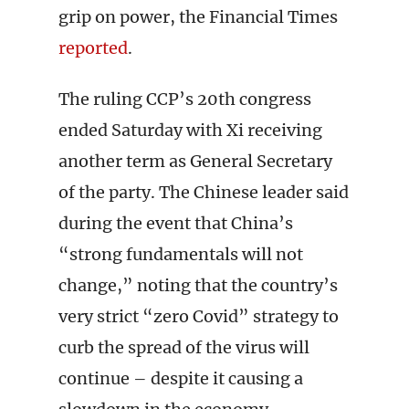
grip on power, the Financial Times
reported
.
The ruling CCP’s 20th congress
ended Saturday with Xi receiving
another term as General Secretary
of the party. The Chinese leader said
during the event that China’s
“strong fundamentals will not
change,” noting that the country’s
very strict “zero Covid” strategy to
curb the spread of the virus will
continue – despite it causing a