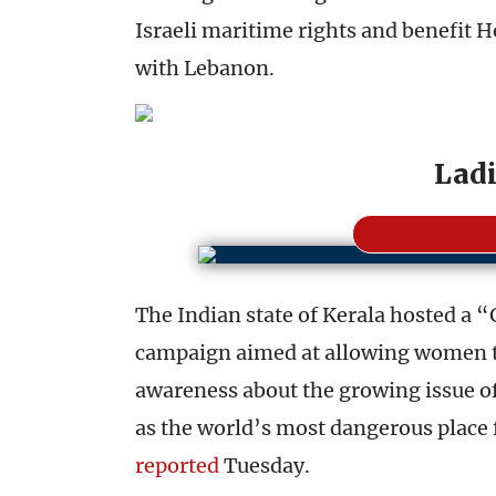
Israeli maritime rights and benefit Hez
with Lebanon.
Ladi
The Indian state of Kerala hosted a “G
campaign aimed at allowing women to 
awareness about the growing issue of 
as the world’s most dangerous place
reported
Tuesday.