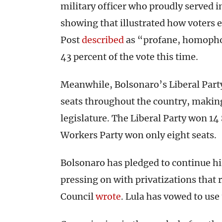
military officer who proudly served in
showing that illustrated how voters
Post
described
as “profane, homophob
43 percent of the vote this time.
Meanwhile, Bolsonaro’s Liberal Part
seats throughout the country, making 
legislature. The Liberal Party won 14
Workers Party won only eight seats.
Bolsonaro has pledged to continue h
pressing on with privatizations that r
Council
wrote
. Lula has vowed to use