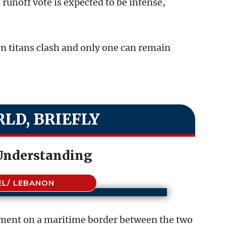
runoff vote is expected to be intense,
n titans clash and only one can remain
LD, BRIEFLY
 Understanding
EL/ LEBANON
ement on a maritime border between the two