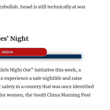
bollah. Israel is still technically at war
es’ Night
INDIA
irls Night Out” initiative this week, a
experience a safe nightlife and raise
safety in a country that was once identified
 for women, the South China Morning Post