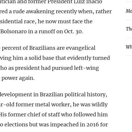
itician and former President Luiz Inácio
fered a rude awakening recently when, rather
Mo
sidential race, he now must face the
Th
Bolsonaro in a runoff on Oct. 30.
Wh
 percent of Brazilians are evangelical
ving him a solid base that evidently turned
 who as president had pursued left-wing
g power again.
evelopment in Brazilian political history,
r-old former metal worker, he was wildly
His former chief of staff who followed him
o elections but was impeached in 2016 for