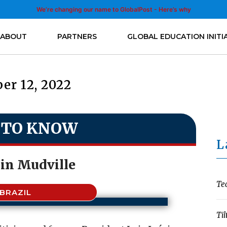
We’re changing our name to GlobalPost - Here’s why
ABOUT
PARTNERS
GLOBAL EDUCATION INITI
er 12, 2022
 TO KNOW
L
 in Mudville
Te
BRAZIL
Til