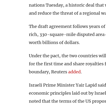
nations Tuesday, a historic deal that 
and reduce the threat of a regional w
The draft agreement follows years of
rich, 330-square-mile disputed area 
worth billions of dollars.
Under the pact, the two countries wi
for the first time and share royalties
boundary, Reuters
added
.
Israeli Prime Minister Yair Lapid sai
economic principles laid out by Isra
noted that the terms of the US propo