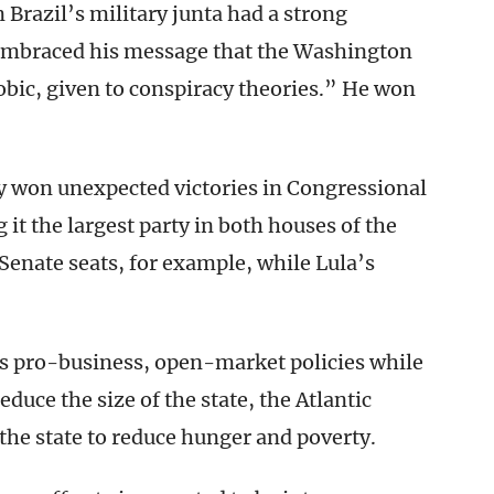
 Brazil’s military junta had a strong
 embraced his message that the Washington
ic, given to conspiracy theories.” He won
y won unexpected victories in Congressional
it the largest party in both houses of the
 Senate seats, for example, while Lula’s
is pro-business, open-market policies while
educe the size of the state, the Atlantic
 the state to reduce hunger and poverty.