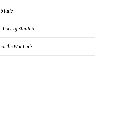
b Rule
e Price of Stardom
en the War Ends