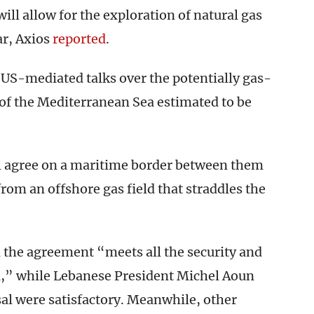
will allow for the exploration of natural gas
ar, Axios
reported
.
 US-mediated talks over the potentially gas-
of the Mediterranean Sea estimated to be
ll agree on a maritime border between them
 from an offshore gas field that straddles the
d the agreement “meets all the security and
el,” while Lebanese President Michel Aoun
sal were satisfactory. Meanwhile, other