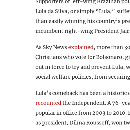
Supporters of left-wing Brazilian pol
Lula da Silva, or simply “Lula,” suf
than easily winning his country’s pre
incumbent right-wing President Jair 
As Sky News
explained
, more than 30
Christians who vote for Bolsonaro, gi
out in force to try and prevent Lula,
social welfare policies, from securin
Lula’s comeback has been a historic d
recounted
the Independent. A 76-yea
popular in office from 2003 to 2010. 
as president, Dilma Rousseff, won tw