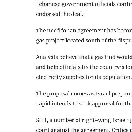
Lebanese government officials confi
endorsed the deal.
The need for an agreement has become
gas project located south of the disput
Analysts believe that a gas find woul
and help officials fix the country’s 
electricity supplies for its population.
The proposal comes as Israel prepares 
Lapid intends to seek approval for t
Still, a number of right-wing Israeli
court against the agreement. Critics o