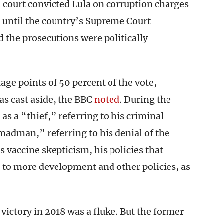
a court convicted Lula on corruption charges
– until the country’s Supreme Court
d the prosecutions were politically
ge points of 50 percent of the vote,
as cast aside, the BBC
noted
. During the
as a “thief,” referring to his criminal
madman,” referring to his denial of the
s vaccine skepticism, his policies that
 to more development and other policies, as
ictory in 2018 was a fluke. But the former