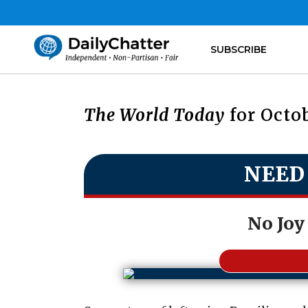
SUBSCRIBE
The World Today
for Octob
NEED
No Joy