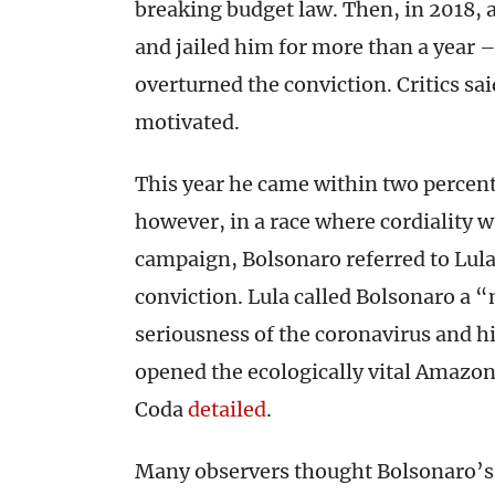
breaking budget law. Then, in 2018, 
and jailed him for more than a year 
overturned the conviction. Critics sai
motivated.
This year he came within two percenta
however, in a race where cordiality w
campaign, Bolsonaro referred to Lula 
conviction. Lula called Bolsonaro a “
seriousness of the coronavirus and hi
opened the ecologically vital Amazon
Coda
detailed
.
Many observers thought Bolsonaro’s v