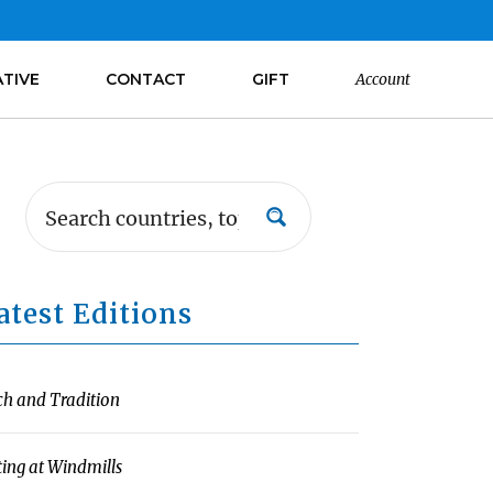
ATIVE
CONTACT
GIFT
Account
atest Editions
ch and Tradition
ting at Windmills