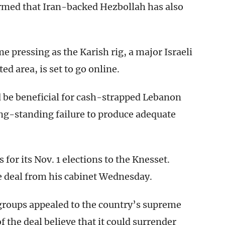
rmed that Iran-backed Hezbollah has also
 pressing as the Karish rig, a major Israeli
ed area, is set to go online.
d be beneficial for cash-strapped Lebanon
long-standing failure to produce adequate
for its Nov. 1 elections to the Knesset.
he deal from his cabinet Wednesday.
 groups appealed to the country’s supreme
f the deal believe that it could surrender