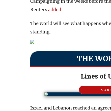
Campaigning in the weeks before the 
Reuters
added
.
The world will see what happens whe
standing.
THE WOR
Lines of
ISRA
Israel and Lebanon reached an agre