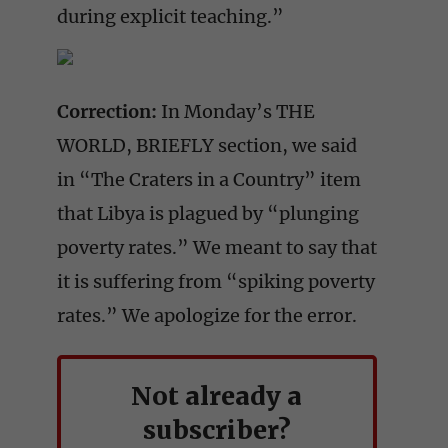
during explicit teaching.”
Correction:
In Monday’s THE
WORLD, BRIEFLY section, we said
in “The Craters in a Country” item
that Libya is plagued by “plunging
poverty rates.” We meant to say that
it is suffering from “spiking poverty
rates.” We apologize for the error.
Not already a
subscriber?