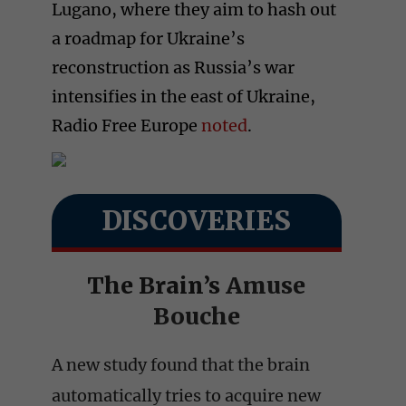
Lugano, where they aim to hash out
a roadmap for Ukraine’s
reconstruction as Russia’s war
intensifies in the east of Ukraine,
Radio Free Europe
noted
.
DISCOVERIES
The Brain’s
Amuse
Bouche
A new study found that the brain
automatically tries to acquire new