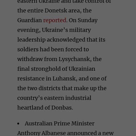
eastern Ukraine and take control of
the entire Donetsk area, the
Guardian
reported
. On Sunday
evening, Ukraine’s military
leadership acknowledged that its
soldiers had been forced to
withdraw from Lysychansk, the
final stronghold of Ukrainian
resistance in Luhansk, and one of
the two districts that make up the
country’s eastern industrial
heartland of Donbas.
Australian Prime Minister
Anthony Albanese announced a new