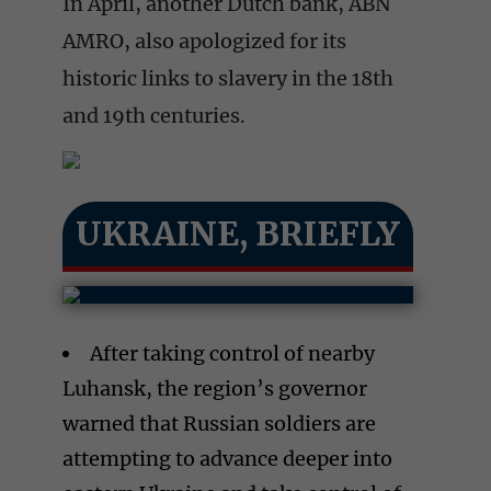
In April, another Dutch bank, ABN
AMRO, also apologized for its
historic links to slavery in the 18th
and 19th centuries.
UKRAINE, BRIEFLY
After taking control of nearby
Luhansk, the region’s governor
warned that Russian soldiers are
attempting to advance deeper into