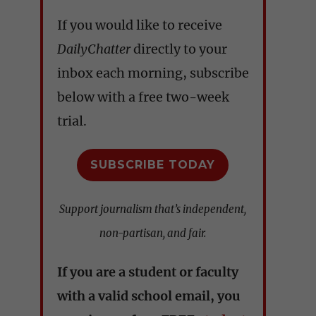
If you would like to receive
DailyChatter
directly to your
inbox each morning, subscribe
below with a free two-week
trial.
SUBSCRIBE TODAY
Support journalism that’s independent,
non-partisan, and fair.
If you are a student or faculty
with a valid school email, you