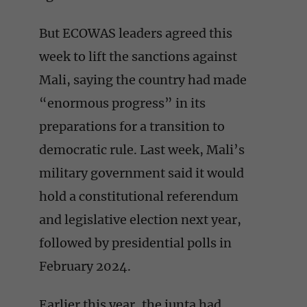
But ECOWAS leaders agreed this
week to lift the sanctions against
Mali, saying the country had made
“enormous progress” in its
preparations for a transition to
democratic rule. Last week, Mali’s
military government said it would
hold a constitutional referendum
and legislative election next year,
followed by presidential polls in
February 2024.
Earlier this year, the junta had