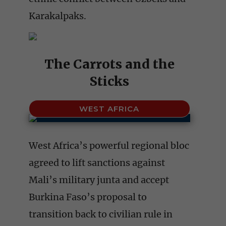
Karakalpaks.
The Carrots and the
Sticks
WEST AFRICA
West Africa’s powerful regional bloc
agreed to lift sanctions against
Mali’s military junta and accept
Burkina Faso’s proposal to
transition back to civilian rule in