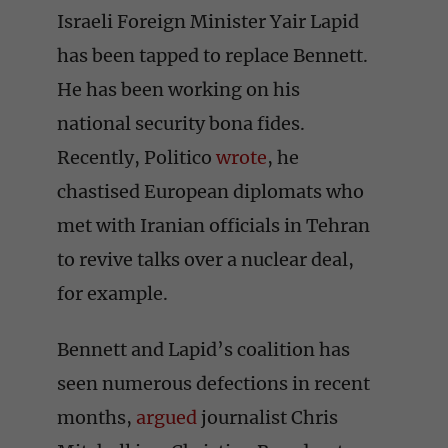
Israeli Foreign Minister Yair Lapid
has been tapped to replace Bennett.
He has been working on his
national security bona fides.
Recently, Politico
wrote
, he
chastised European diplomats who
met with Iranian officials in Tehran
to revive talks over a nuclear deal,
for example.
Bennett and Lapid’s coalition has
seen numerous defections in recent
months,
argued
journalist Chris