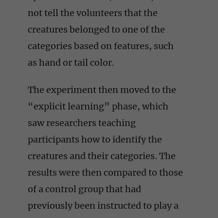
not tell the volunteers that the
creatures belonged to one of the
categories based on features, such
as hand or tail color.
The experiment then moved to the
“explicit learning” phase, which
saw researchers teaching
participants how to identify the
creatures and their categories. The
results were then compared to those
of a control group that had
previously been instructed to play a