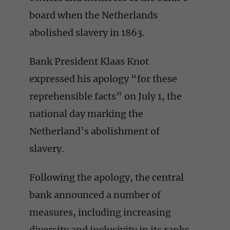
board when the Netherlands
abolished slavery in 1863.
Bank President Klaas Knot
expressed his apology “for these
reprehensible facts” on July 1, the
national day marking the
Netherland’s abolishment of
slavery.
Following the apology, the central
bank announced a number of
measures, including increasing
diversity and inclusivity in its ranks,