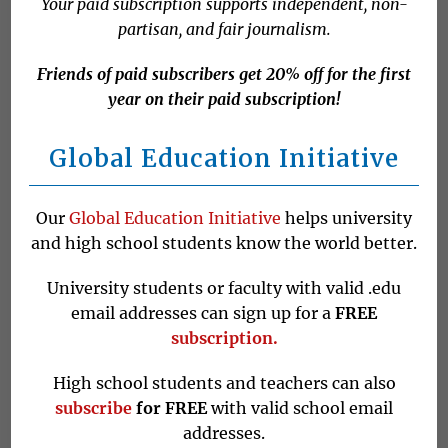
Your paid subscription supports independent, non-
partisan, and fair journalism.
Israel is set to hold its fifth election
Friends of paid subscribers get 20% off for the first
year on their paid subscription!
in less than four years, a surfeit of
democracy that is not likely to result
Global Education Initiative
in much change unless you are
former Prime Minister Benjamin
Our
Global Education Initiative
helps university
Netanyahu.
and high school students know the world better.
University students or faculty with valid .edu
Netanyahu was Israel’s longest-
email addresses can sign up for a
FREE
serving leader, the BBC
explained
.
subscription.
He won four elections and held the
High school students and teachers can also
premiership a total of five times
subscribe
for FREE
with valid school email
between 2009 and last year on
addresses.