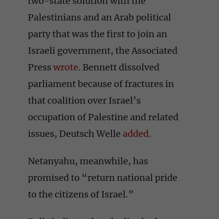
two-state solution with the
Palestinians and an Arab political
party that was the first to join an
Israeli government, the Associated
Press
wrote
. Bennett dissolved
parliament because of fractures in
that coalition over Israel’s
occupation of Palestine and related
issues, Deutsch Welle
added
.
Netanyahu, meanwhile, has
promised to “return national pride
to the citizens of Israel.”