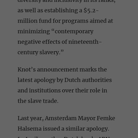
as well as establishing a $5.2-
million fund for programs aimed at
minimizing “contemporary
negative effects of nineteenth-
century slavery.”
Knot’s announcement marks the
latest apology by Dutch authorities
and institutions over their role in
the slave trade.
Last year, Amsterdam Mayor Femke
Halsema issued a similar apology.