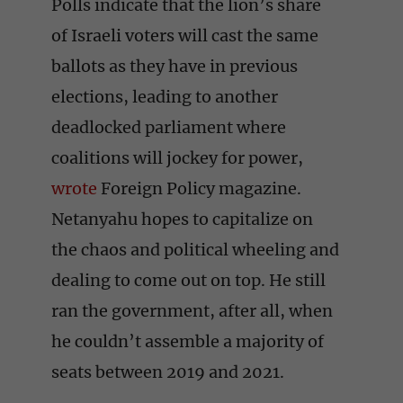
Polls indicate that the lion’s share
of Israeli voters will cast the same
ballots as they have in previous
elections, leading to another
deadlocked parliament where
coalitions will jockey for power,
wrote
Foreign Policy magazine.
Netanyahu hopes to capitalize on
the chaos and political wheeling and
dealing to come out on top. He still
ran the government, after all, when
he couldn’t assemble a majority of
seats between 2019 and 2021.