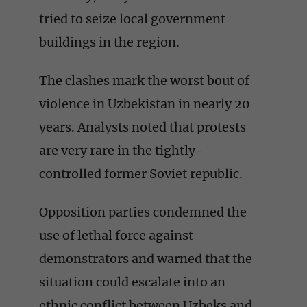
tried to seize local government
buildings in the region.
The clashes mark the worst bout of
violence in Uzbekistan in nearly 20
years. Analysts noted that protests
are very rare in the tightly-
controlled former Soviet republic.
Opposition parties condemned the
use of lethal force against
demonstrators and warned that the
situation could escalate into an
ethnic conflict between Uzbeks and