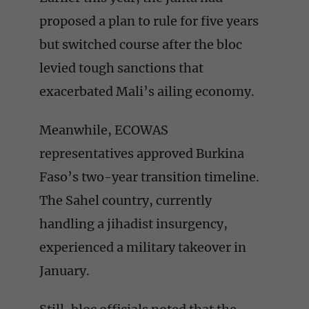
proposed a plan to rule for five years
but switched course after the bloc
levied tough sanctions that
exacerbated Mali’s ailing economy.
Meanwhile, ECOWAS
representatives approved Burkina
Faso’s two-year transition timeline.
The Sahel country, currently
handling a jihadist insurgency,
experienced a military takeover in
January.