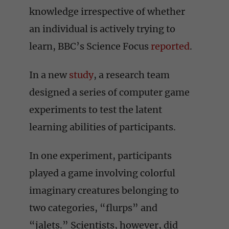
knowledge irrespective of whether
an individual is actively trying to
learn, BBC’s Science Focus
reported
.
In a new
study
, a research team
designed a series of computer game
experiments to test the latent
learning abilities of participants.
In one experiment, participants
played a game involving colorful
imaginary creatures belonging to
two categories, “flurps” and
“jalets.” Scientists, however, did