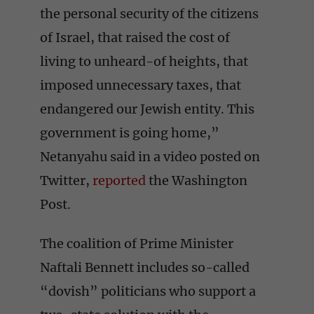
the personal security of the citizens
of Israel, that raised the cost of
living to unheard-of heights, that
imposed unnecessary taxes, that
endangered our Jewish entity. This
government is going home,”
Netanyahu said in a video posted on
Twitter,
reported
the Washington
Post.
The coalition of Prime Minister
Naftali Bennett includes so-called
“dovish” politicians who support a