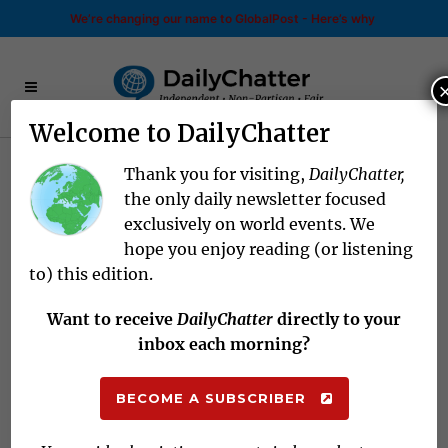
We’re changing our name to GlobalPost - Here’s why
Welcome to DailyChatter
Thank you for visiting,
DailyChatter,
The World Today
for July
the only daily newsletter focused
exclusively on world events. We
05, 2022
hope you enjoy reading (or listening
to) this edition.
NEED TO KNOW
Want to receive
DailyChatter
directly to your
inbox each morning?
Pride and Politics
BECOME A SUBSCRIBER
ISRAEL