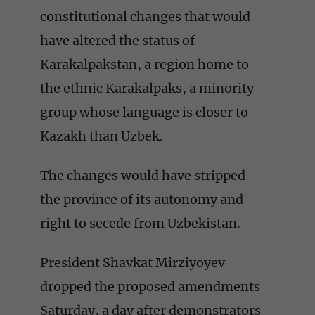
constitutional changes that would
have altered the status of
Karakalpakstan, a region home to
the ethnic Karakalpaks, a minority
group whose language is closer to
Kazakh than Uzbek.
The changes would have stripped
the province of its autonomy and
right to secede from Uzbekistan.
President Shavkat Mirziyoyev
dropped the proposed amendments
Saturday, a day after demonstrators