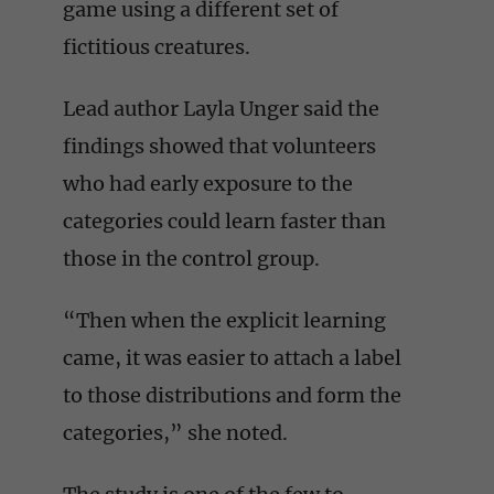
game using a different set of
fictitious creatures.
Lead author Layla Unger said the
findings showed that volunteers
who had early exposure to the
categories could learn faster than
those in the control group.
“Then when the explicit learning
came, it was easier to attach a label
to those distributions and form the
categories,” she noted.