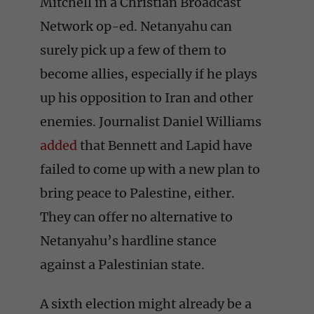
Mitchell in a Christian Broadcast
Network op-ed. Netanyahu can
surely pick up a few of them to
become allies, especially if he plays
up his opposition to Iran and other
enemies. Journalist Daniel Williams
added
that Bennett and Lapid have
failed to come up with a new plan to
bring peace to Palestine, either.
They can offer no alternative to
Netanyahu’s hardline stance
against a Palestinian state.
A sixth election might already be a