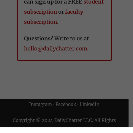
can sign up for a
FREE
student
subscription
or
faculty
subscription
.
Questions?
Write to us at
hello@dailychatter.com
.
Instagram
∙
Facebook
∙
LinkedIn
Copyright © 2024 DailyChatter LLC. All Rights
Reserved.
Terms of Use & Privacy Policy
|
Archives