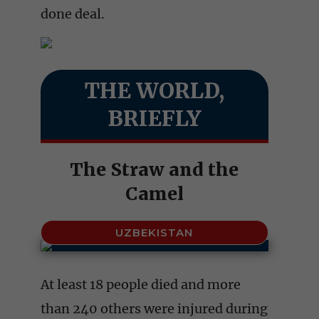
done deal.
THE WORLD,
BRIEFLY
The Straw and the
Camel
UZBEKISTAN
At least 18 people died and more
than 240 others were injured during