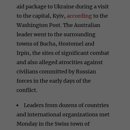
aid package to Ukraine during a visit
to the capital, Kyiv,
according
to the
Washington Post. The Australian
leader went to the surrounding
towns of Bucha, Hostomel and
Irpin, the sites of significant combat
and also alleged atrocities against
civilians committed by Russian
forces in the early days of the
conflict.
Leaders from dozens of countries
and international organizations met
Monday in the Swiss town of