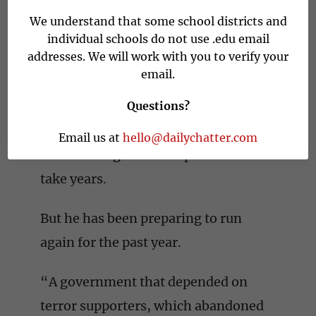
pledges to protect Israel from
We understand that some school districts and
hostile Palestinians, Arab
individual schools do not use .edu email
addresses. We will work with you to verify your
neighbors, Islamic terrorists, Iran
email.
and others. Liberal opposition
groups unseated him only after he
Questions?
was charged with corruption. He is
Email us at
hello@dailychatter.com
on trial. Litigation is expected to
take years.
But he has been preparing to run
again for the past year.
“A government that depended on
terror supporters, which abandoned