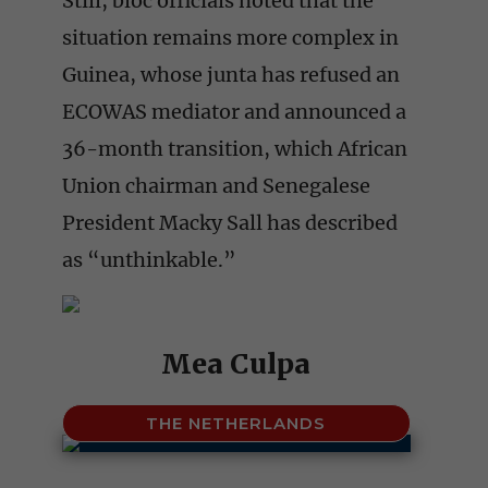
Still, bloc officials noted that the
situation remains more complex in
Guinea, whose junta has refused an
ECOWAS mediator and announced a
36-month transition, which African
Union chairman and Senegalese
President Macky Sall has described
as “unthinkable.”
Mea Culpa
THE NETHERLANDS