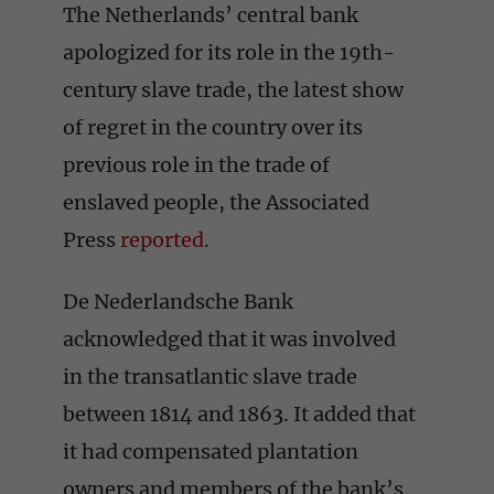
The Netherlands’ central bank
apologized for its role in the 19th-
century slave trade, the latest show
of regret in the country over its
previous role in the trade of
enslaved people, the Associated
Press
reported
.
De Nederlandsche Bank
acknowledged that it was involved
in the transatlantic slave trade
between 1814 and 1863. It added that
it had compensated plantation
owners and members of the bank’s