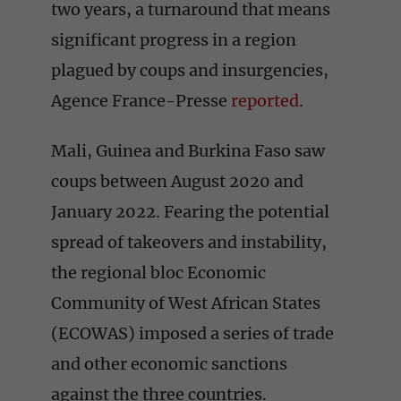
two years, a turnaround that means
significant progress in a region
plagued by coups and insurgencies,
Agence France-Presse
reported
.
Mali, Guinea and Burkina Faso saw
coups between August 2020 and
January 2022. Fearing the potential
spread of takeovers and instability,
the regional bloc Economic
Community of West African States
(ECOWAS) imposed a series of trade
and other economic sanctions
against the three countries.