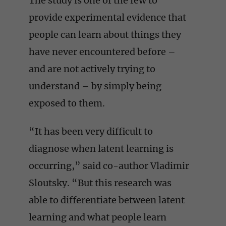
The study is one of the few to
provide experimental evidence that
people can learn about things they
have never encountered before –
and are not actively trying to
understand – by simply being
exposed to them.
“It has been very difficult to
diagnose when latent learning is
occurring,” said co-author Vladimir
Sloutsky. “But this research was
able to differentiate between latent
learning and what people learn