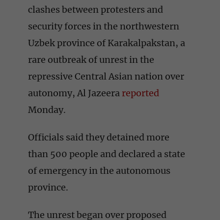
clashes between protesters and
security forces in the northwestern
Uzbek province of Karakalpakstan, a
rare outbreak of unrest in the
repressive Central Asian nation over
autonomy, Al Jazeera
reported
Monday.
Officials said they detained more
than 500 people and declared a state
of emergency in the autonomous
province.
The unrest began over proposed