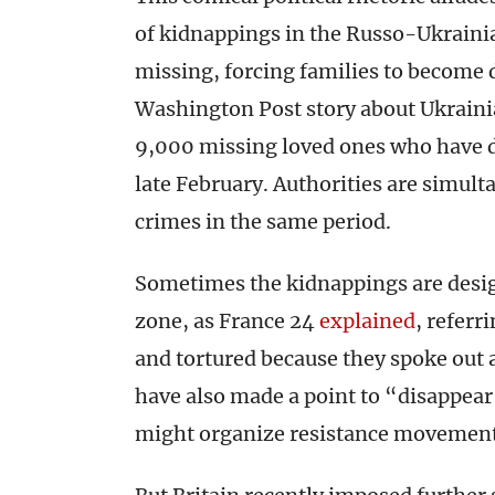
of kidnappings in the Russo-Ukrainia
missing, forcing families to become 
Washington Post story about Ukrainia
9,000 missing loved ones who have d
late February. Authorities are simult
crimes in the same period.
Sometimes the kidnappings are design
zone, as France 24
explained
, referr
and tortured because they spoke out 
have also made a point to “disappear”
might organize resistance movemen