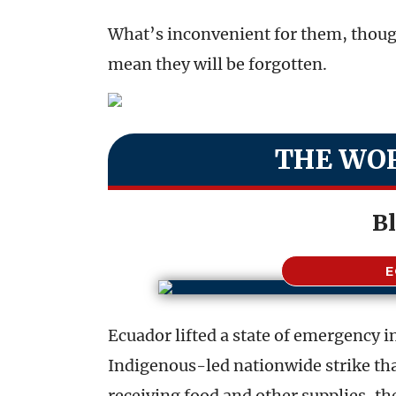
What’s inconvenient for them, thoug
mean they will be forgotten.
THE WOR
B
Ecuador lifted a state of emergency 
Indigenous-led nationwide strike tha
receiving food and other supplies, t