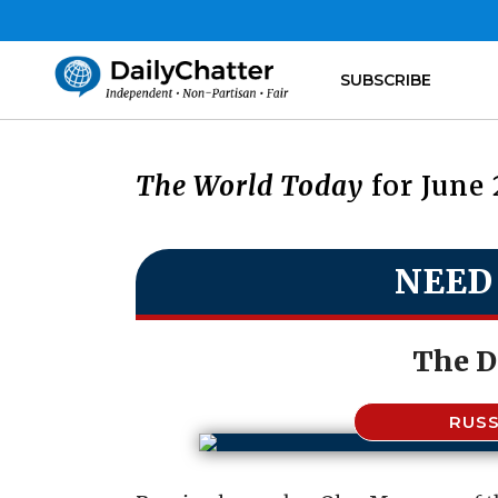
SUBSCRIBE
The World Today
for June 
NEED
The D
RUSS