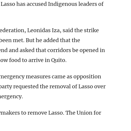
 Lasso has accused Indigenous leaders of
deration, Leonidas Iza, said the strike
been met. But he added that the
end and asked that corridors be opened in
low food to arrive in Quito.
 emergency measures came as opposition
arty requested the removal of Lasso over
mergency.
 lawmakers to remove Lasso. The Union for