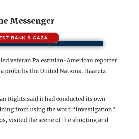
the Messenger
EST BANK & GAZA
killed veteran Palestinian-American reporter
a probe by the United Nations, Haaretz
 Rights said it had conducted its own
aining from using the word “investigation”
, visited the scene of the shooting and