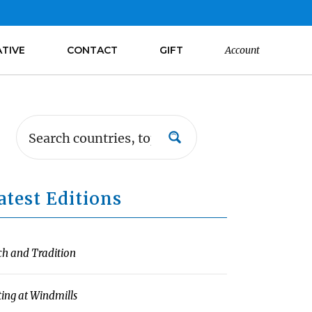
ATIVE
CONTACT
GIFT
Account
atest Editions
ch and Tradition
ting at Windmills