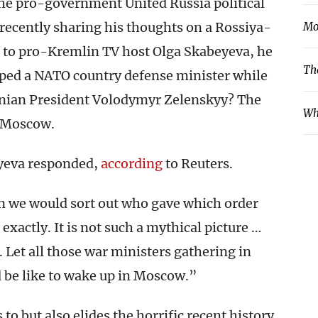
he pro-government United Russia political
s recently sharing his thoughts on a Rossiya-
Mo
ng to pro-Kremlin TV host Olga Skabeyeva, he
Th
pped a NATO country defense minister while
ainian President Volodymyr Zelenskyy? The
Wh
n Moscow.
yeva responded,
according
to Reuters.
 we would sort out who gave which order
exactly. It is not such a mythical picture …
 Let all those war ministers gathering in
ld be like to wake up in Moscow.”
 to but also elides the horrific recent history