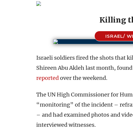
Killing 
ISRAEL/ W
Israeli soldiers fired the shots that 
Shireen Abu Akleh last month, found 
reported
over the weekend.
The UN High Commissioner for Human
“monitoring” of the incident – refr
– and had examined photos and videos
interviewed witnesses.