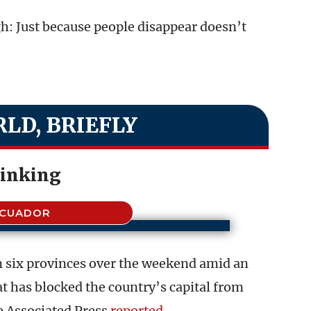
h: Just because people disappear doesn’t
LD, BRIEFLY
linking
ECUADOR
in six provinces over the weekend amid an
t has blocked the country’s capital from
he Associated Press
reported
.