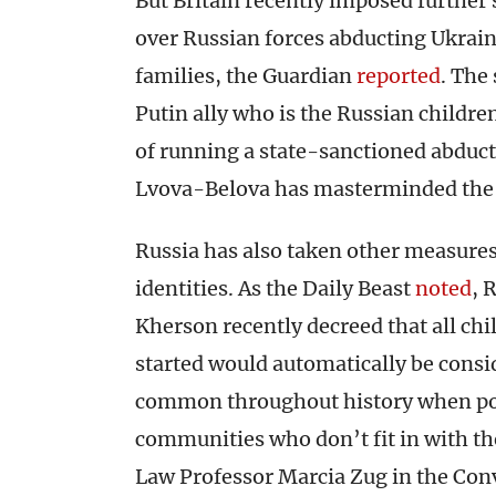
But Britain recently imposed further 
over Russian forces abducting Ukrain
families, the Guardian
reported
. The
Putin ally who is the Russian childr
of running a state-sanctioned abduct
Lvova-Belova has masterminded the 
Russia has also taken other measures
identities. As the Daily Beast
noted
, 
Kherson recently decreed that all chi
started would automatically be consi
common throughout history when powe
communities who don’t fit in with th
Law Professor Marcia Zug in the Con