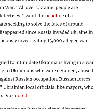
n War. “All over Ukraine, people are
detectives,” went the
headline
of a
ns seeking to solve the fates of around
isappeared since Russia invaded Ukraine in
aneously investigating 13,000 alleged war
ed to intimidate Ukrainians living in a war
ing to Ukrainians who were detained, abused
against Russian occupation. Russian forces
 Ukrainian local officials, like mayors, who
ts, Vox
noted
.