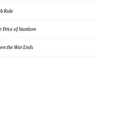
b Rule
e Price of Stardom
en the War Ends