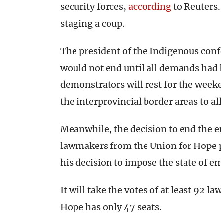
security forces,
according
to Reuters.
staging a coup.
The president of the Indigenous confe
would not end until all demands had 
demonstrators will rest for the week
the interprovincial border areas to al
Meanwhile, the decision to end the
lawmakers from the Union for Hope p
his decision to impose the state of e
It will take the votes of at least 92
Hope has only 47 seats.