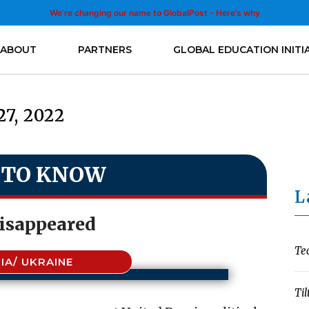
We’re changing our name to GlobalPost - Here’s why
ABOUT
PARTNERS
GLOBAL EDUCATION INITI
27, 2022
 TO KNOW
L
isappeared
Te
IA/ UKRAINE
Til