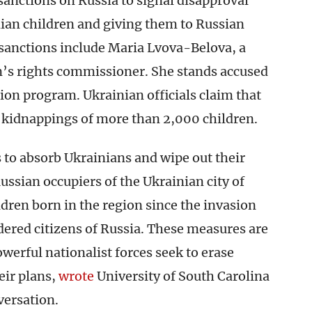
sanctions on Russia to signal disapproval
ian children and giving them to Russian
 sanctions include Maria Lvova-Belova, a
en’s rights commissioner. She stands accused
ion program. Ukrainian officials claim that
kidnappings of more than 2,000 children.
 to absorb Ukrainians and wipe out their
Russian occupiers of the Ukrainian city of
ldren born in the region since the invasion
dered citizens of Russia. These measures are
rful nationalist forces seek to erase
eir plans,
wrote
University of South Carolina
versation.