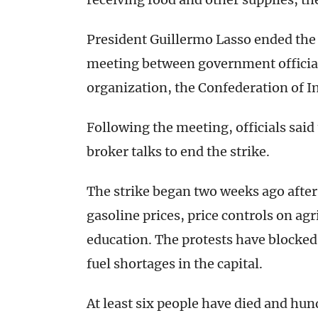
President Guillermo Lasso ended the 
meeting between government official
organization, the Confederation of I
Following the meeting, officials sai
broker talks to end the strike.
The strike began two weeks ago after
gasoline prices, price controls on agr
education. The protests have blocked
fuel shortages in the capital.
At least six people have died and hu