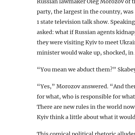
Russian lawmaker Oleg Morozov of t
party, the largest in the country, wa
1 state television talk show. Speaki
asked: what if Russian agents kidna
they were visiting Kyiv to meet Ukr
minister would wake up, shocked, i
“You mean we abduct them?” Skabe
“Yes,” Morozov answered. “And then
for what, who is responsible for what 
There are new rules in the world now.
Kyiv think a little about what it wou
This comical political rhetoric alludes