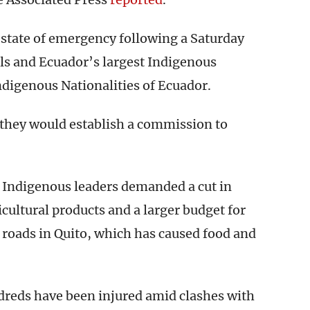
state of emergency following a Saturday
s and Ecuador’s largest Indigenous
ndigenous Nationalities of Ecuador.
d they would establish a commission to
 Indigenous leaders demanded a cut in
icultural products and a larger budget for
 roads in Quito, which has caused food and
ndreds have been injured amid clashes with