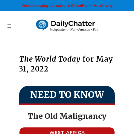
We’re changing our name to GlobalPost - Here’s why
The World Today
for May
31, 2022
NEED TO KNOW
The Old Malignancy
WEST AFRICA