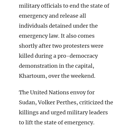
military officials to end the state of
emergency and release all
individuals detained under the
emergency law. It also comes
shortly after two protesters were
killed during a pro-democracy
demonstration in the capital,
Khartoum, over the weekend.
The United Nations envoy for
Sudan, Volker Perthes, criticized the
killings and urged military leaders
to lift the state of emergency.