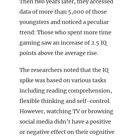
Then two years later, they accessed
data of more than 5,000 of those
youngsters and noticed a peculiar
trend: Those who spent more time
gaming saw an increase of 2.5 IQ
points above the average rise.
The researchers noted that the IQ
spike was based on various tasks
including reading comprehension,
flexible thinking and self-control.
However, watching TV or browsing
social media didn’t have a positive
or negative effect on their cognitive