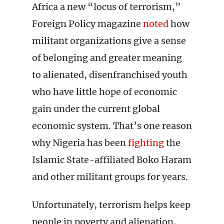
Africa a new “locus of terrorism,”
Foreign Policy magazine
noted
how
militant organizations give a sense
of belonging and greater meaning
to alienated, disenfranchised youth
who have little hope of economic
gain under the current global
economic system. That’s one reason
why Nigeria has been
fighting
the
Islamic State-affiliated Boko Haram
and other militant groups for years.
Unfortunately, terrorism helps keep
people in poverty and alienation,