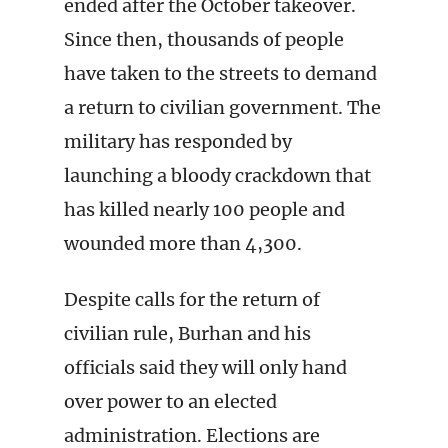
ended after the October takeover.
Since then, thousands of people
have taken to the streets to demand
a return to civilian government. The
military has responded by
launching a bloody crackdown that
has killed nearly 100 people and
wounded more than 4,300.
Despite calls for the return of
civilian rule, Burhan and his
officials said they will only hand
over power to an elected
administration. Elections are