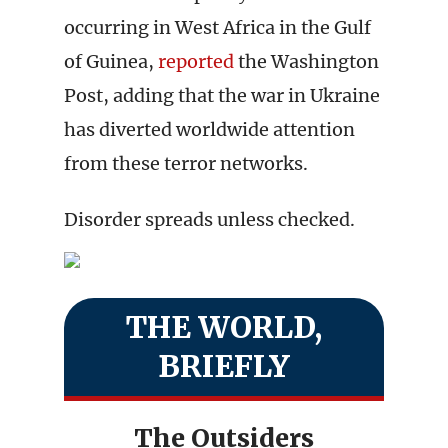
occurring in West Africa in the Gulf
of Guinea,
reported
the Washington
Post, adding that the war in Ukraine
has diverted worldwide attention
from these terror networks.
Disorder spreads unless checked.
THE WORLD,
BRIEFLY
The Outsiders