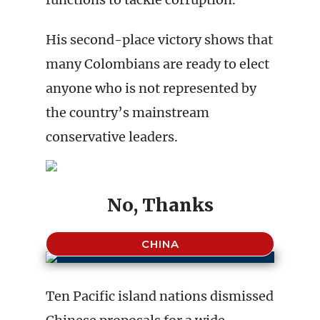
His second-place victory shows that
many Colombians are ready to elect
anyone who is not represented by
the country’s mainstream
conservative leaders.
No, Thanks
CHINA
Ten Pacific island nations dismissed