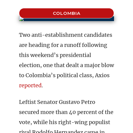
COLOMBIA
Two anti-establishment candidates
are heading for a runoff following
this weekend’s presidential
election, one that dealt a major blow
to Colombia’s political class, Axios
reported
.
Leftist Senator Gustavo Petro
secured more than 40 percent of the
vote, while his right-wing populist
rival Rodolfo Hernandez came in