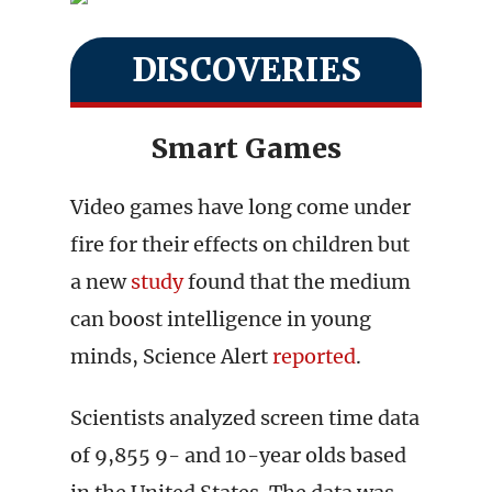
DISCOVERIES
Smart Games
Video games have long come under
fire for their effects on children but
a new
study
found that the medium
can boost intelligence in young
minds, Science Alert
reported
.
Scientists analyzed screen time data
of 9,855 9- and 10-year olds based