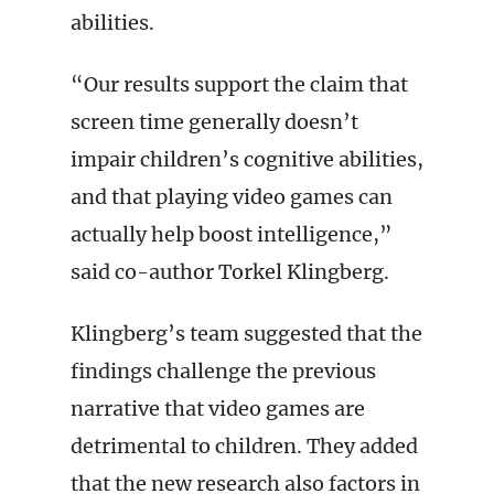
abilities.
“Our results support the claim that
screen time generally doesn’t
impair children’s cognitive abilities,
and that playing video games can
actually help boost intelligence,”
said co-author Torkel Klingberg.
Klingberg’s team suggested that the
findings challenge the previous
narrative that video games are
detrimental to children. They added
that the new research also factors in