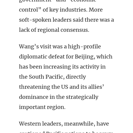
control” of key industries. More
soft-spoken leaders said there was a
lack of regional consensus.
Wang’s visit was a high-profile
diplomatic defeat for Beijing, which
has been increasing its activity in
the South Pacific, directly
threatening the US and its allies’
dominance in the strategically
important region.
Western leaders, meanwhile, have