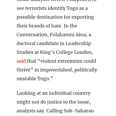
see terrorists identify Togo as a
possible destination for exporting
their brands of hate. In the
Conversation, Folahanmi Aina, a
doctoral candidate in Leadership
Studies at King’s College London,
said
that “violent extremism could
thrive” in impoverished, politically
unstable Togo.”
Looking at an individual country
might not do justice to the issue,
analysts say. Calling Sub-Saharan