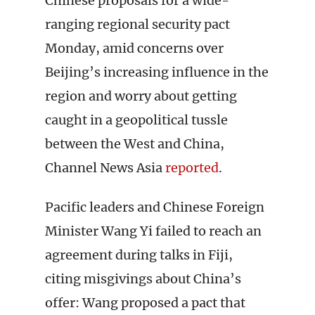
Chinese proposals for a wide-
ranging regional security pact
Monday, amid concerns over
Beijing’s increasing influence in the
region and worry about getting
caught in a geopolitical tussle
between the West and China,
Channel News Asia
reported
.
Pacific leaders and Chinese Foreign
Minister Wang Yi failed to reach an
agreement during talks in Fiji,
citing misgivings about China’s
offer: Wang proposed a pact that