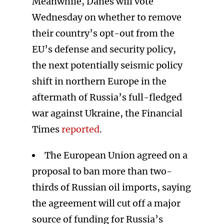
Meanwhile, Danes will vote
Wednesday on whether to remove
their country’s opt-out from the
EU’s defense and security policy,
the next potentially seismic policy
shift in northern Europe in the
aftermath of Russia’s full-fledged
war against Ukraine, the Financial
Times
reported
.
The European Union agreed on a
proposal to ban more than two-
thirds of Russian oil imports, saying
the agreement will cut off a major
source of funding for Russia’s