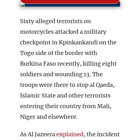
Sixty alleged terrorists on
motorcycles attacked a military
checkpoint in Kpinkankandi on the
Togo side of the border with
Burkina Faso recently, killing eight
soldiers and wounding 13. The
troops were there to stop al Qaeda,
Islamic State and other terrorists
entering their country from Mali,
Niger and elsewhere.
As Al Jazeera
explained
, the incident