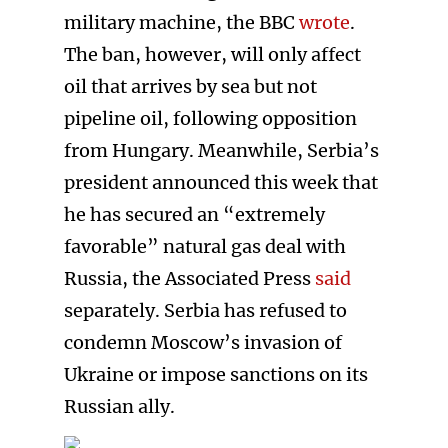
military machine, the BBC
wrote
.
The ban, however, will only affect
oil that arrives by sea but not
pipeline oil, following opposition
from Hungary. Meanwhile, Serbia’s
president announced this week that
he has secured an “extremely
favorable” natural gas deal with
Russia, the Associated Press
said
separately. Serbia has refused to
condemn Moscow’s invasion of
Ukraine or impose sanctions on its
Russian ally.