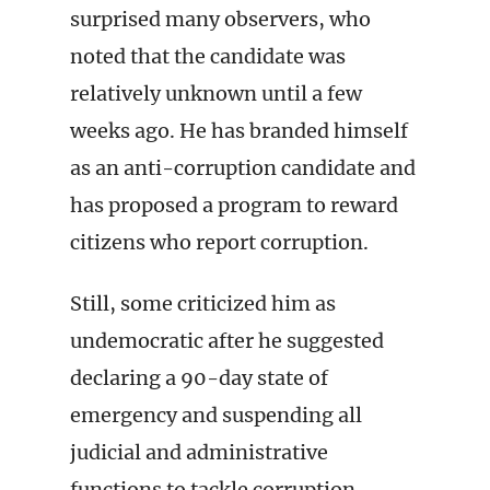
surprised many observers, who
noted that the candidate was
relatively unknown until a few
weeks ago. He has branded himself
as an anti-corruption candidate and
has proposed a program to reward
citizens who report corruption.
Still, some criticized him as
undemocratic after he suggested
declaring a 90-day state of
emergency and suspending all
judicial and administrative
functions to tackle corruption.