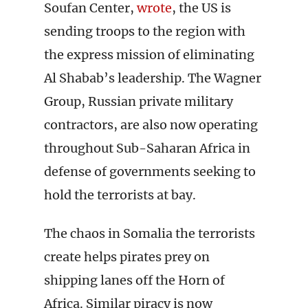
Soufan Center,
wrote
, the US is
sending troops to the region with
the express mission of eliminating
Al Shabab’s leadership. The Wagner
Group, Russian private military
contractors, are also now operating
throughout Sub-Saharan Africa in
defense of governments seeking to
hold the terrorists at bay.
The chaos in Somalia the terrorists
create helps pirates prey on
shipping lanes off the Horn of
Africa. Similar piracy is now