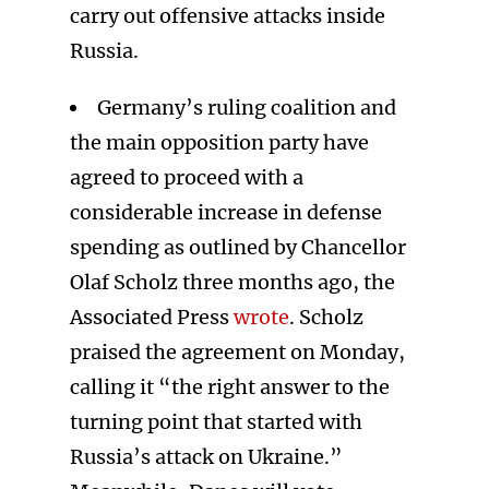
carry out offensive attacks inside
Russia.
Germany’s ruling coalition and
the main opposition party have
agreed to proceed with a
considerable increase in defense
spending as outlined by Chancellor
Olaf Scholz three months ago, the
Associated Press
wrote
. Scholz
praised the agreement on Monday,
calling it “the right answer to the
turning point that started with
Russia’s attack on Ukraine.”