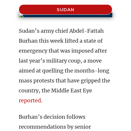
SUDAN
Sudan’s army chief Abdel-Fattah
Burhan this week lifted a state of
emergency that was imposed after
last year’s military coup, a move
aimed at quelling the months-long
mass protests that have gripped the
country, the Middle East Eye
reported
.
Burhan’s decision follows
recommendations by senior