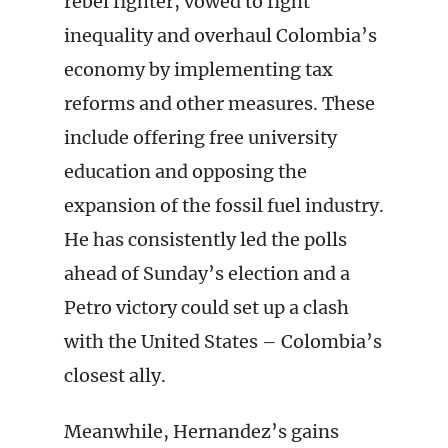
rebel fighter, vowed to fight
inequality and overhaul Colombia’s
economy by implementing tax
reforms and other measures. These
include offering free university
education and opposing the
expansion of the fossil fuel industry.
He has consistently led the polls
ahead of Sunday’s election and a
Petro victory could set up a clash
with the United States – Colombia’s
closest ally.
Meanwhile, Hernandez’s gains