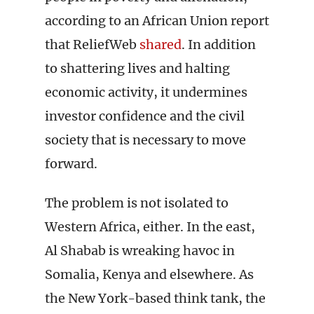
according to an African Union report
that ReliefWeb
shared
. In addition
to shattering lives and halting
economic activity, it undermines
investor confidence and the civil
society that is necessary to move
forward.
The problem is not isolated to
Western Africa, either. In the east,
Al Shabab is wreaking havoc in
Somalia, Kenya and elsewhere. As
the New York-based think tank, the