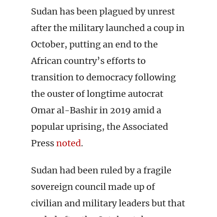
Sudan has been plagued by unrest
after the military launched a coup in
October, putting an end to the
African country’s efforts to
transition to democracy following
the ouster of longtime autocrat
Omar al-Bashir in 2019 amid a
popular uprising, the Associated
Press
noted
.
Sudan had been ruled by a fragile
sovereign council made up of
civilian and military leaders but that