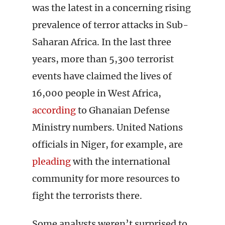
was the latest in a concerning rising
prevalence of terror attacks in Sub-
Saharan Africa. In the last three
years, more than 5,300 terrorist
events have claimed the lives of
16,000 people in West Africa,
according
to Ghanaian Defense
Ministry numbers. United Nations
officials in Niger, for example, are
pleading
with the international
community for more resources to
fight the terrorists there.
Some analysts weren’t surprised to