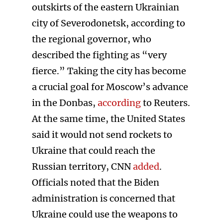
outskirts of the eastern Ukrainian
city of Severodonetsk, according to
the regional governor, who
described the fighting as “very
fierce.” Taking the city has become
a crucial goal for Moscow’s advance
in the Donbas,
according
to Reuters.
At the same time, the United States
said it would not send rockets to
Ukraine that could reach the
Russian territory, CNN
added
.
Officials noted that the Biden
administration is concerned that
Ukraine could use the weapons to