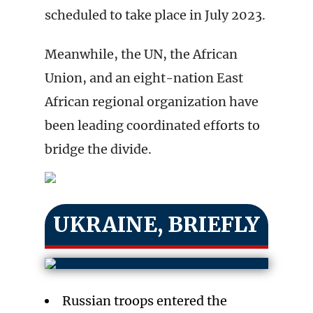
scheduled to take place in July 2023.
Meanwhile, the UN, the African
Union, and an eight-nation East
African regional organization have
been leading coordinated efforts to
bridge the divide.
UKRAINE, BRIEFLY
Russian troops entered the