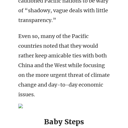
cautioned Pacific nations to be wary
of “shadowy, vague deals with little
transparency.”
Even so, many of the Pacific
countries noted that they would
rather keep amicable ties with both
China and the West while focusing
on the more urgent threat of climate
change and day-to-day economic
issues.
Baby Steps