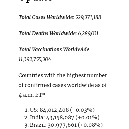
Total Cases Worldwide
: 529,371,188
Total Deaths Worldwide
: 6,289,031
Total Vaccinations Worldwide
:
11,392,755,304
Countries with the highest number
of confirmed cases worldwide as of
4 a.m. ET*
US: 84,012,408 (+0.03%)
India: 43,158,087 (+0.01%)
Brazil: 30,977,661 (+0.08%)