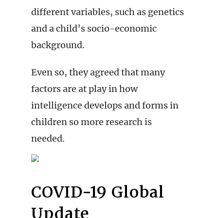
different variables, such as genetics
and a child’s socio-economic
background.
Even so, they agreed that many
factors are at play in how
intelligence develops and forms in
children so more research is
needed.
COVID-19 Global
Update