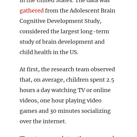
in the United States. The data was
gathered
from the Adolescent Brain
Cognitive Development Study,
considered the largest long-term
study of brain development and
child health in the US.
At first, the research team observed
that, on average, children spent 2.5
hours a day watching TV or online
videos, one hour playing video
games and 30 minutes socializing
over the internet.