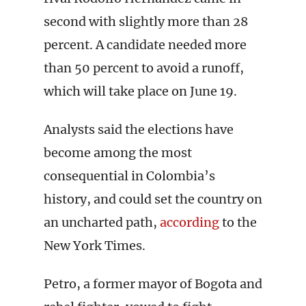
second with slightly more than 28
percent. A candidate needed more
than 50 percent to avoid a runoff,
which will take place on June 19.
Analysts said the elections have
become among the most
consequential in Colombia’s
history, and could set the country on
an uncharted path,
according
to the
New York Times.
Petro, a former mayor of Bogota and