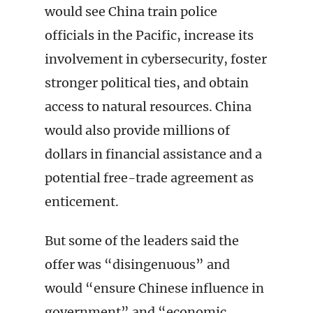
would see China train police
officials in the Pacific, increase its
involvement in cybersecurity, foster
stronger political ties, and obtain
access to natural resources. China
would also provide millions of
dollars in financial assistance and a
potential free-trade agreement as
enticement.
But some of the leaders said the
offer was “disingenuous” and
would “ensure Chinese influence in
government” and “economic