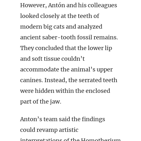
However, Antón and his colleagues
looked closely at the teeth of
modern big cats and analyzed
ancient saber-tooth fossil remains.
They concluded that the lower lip
and soft tissue couldn’t
accommodate the animal’s upper
canines. Instead, the serrated teeth
were hidden within the enclosed
part of the jaw.
Anton’s team said the findings
could revamp artistic
interpretations of the Homotherium