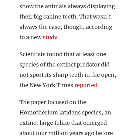
show the animals always displaying
their big canine teeth. That wasn’t
always the case, though, according
to a new
study
.
Scientists found that at least one
species of the extinct predator did
not sport its sharp teeth in the open,
the New York Times
reported
.
The paper focused on the
Homotherium latidens species, an
extinct large feline that emerged
about four million years ago before