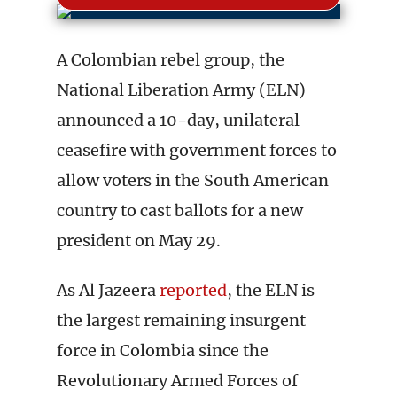
A Colombian rebel group, the
National Liberation Army (ELN)
announced a 10-day, unilateral
ceasefire with government forces to
allow voters in the South American
country to cast ballots for a new
president on May 29.
As Al Jazeera
reported
, the ELN is
the largest remaining insurgent
force in Colombia since the
Revolutionary Armed Forces of