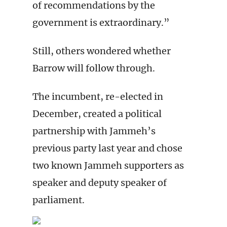
of recommendations by the
government is extraordinary.”
Still, others wondered whether
Barrow will follow through.
The incumbent, re-elected in
December, created a political
partnership with Jammeh’s
previous party last year and chose
two known Jammeh supporters as
speaker and deputy speaker of
parliament.