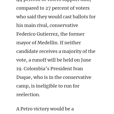
compared to 27 percent of voters
who said they would cast ballots for
his main rival, conservative
Federico Gutierrez, the former
mayor of Medellin. If neither
candidate receives a majority of the
vote, a runoff will be held on June
19. Colombia’s President Ivan
Duque, who is in the conservative
camp, is ineligible to run for
reelection.
A Petro victory would be a