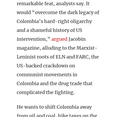
remarkable feat, analysts say. It
would “overcome the dark legacy of
Colombia’s hard-right oligarchy
and a shameful history of US
intervention,”
argued
Jacobin
magazine, alluding to the Marxist-
Leninist roots of ELN and FARC, the
US-backed crackdown on
communist movements in
Colombia and the drug trade that
complicated the fighting.
He wants to shift Colombia away
from oil and coal, hike taxes on the