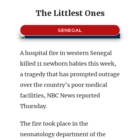
The Littlest Ones
SENEGAL
A hospital fire in western Senegal
killed 11 newborn babies this week,
a tragedy that has prompted outrage
over the country’s poor medical
facilities, NBC News reported
Thursday.
The fire took place in the
neonatology department of the