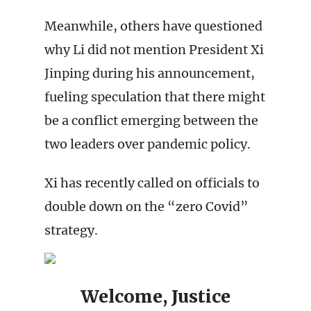
Meanwhile, others have questioned
why Li did not mention President Xi
Jinping during his announcement,
fueling speculation that there might
be a conflict emerging between the
two leaders over pandemic policy.
Xi has recently called on officials to
double down on the “zero Covid”
strategy.
Welcome, Justice