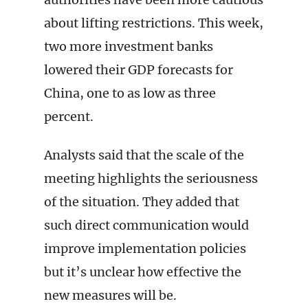
about lifting restrictions. This week,
two more investment banks
lowered their GDP forecasts for
China, one to as low as three
percent.
Analysts said that the scale of the
meeting highlights the seriousness
of the situation. They added that
such direct communication would
improve implementation policies
but it’s unclear how effective the
new measures will be.