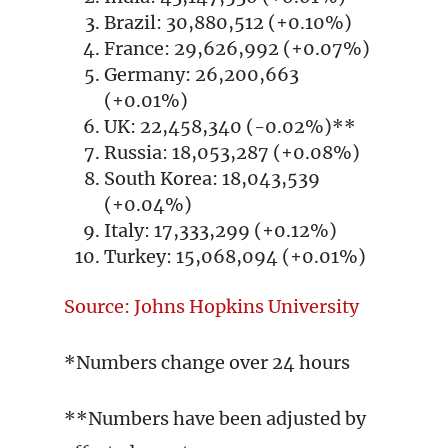
Brazil: 30,880,512 (+0.10%)
France: 29,626,992 (+0.07%)
Germany: 26,200,663
(+0.01%)
UK: 22,458,340 (-0.02%)**
Russia: 18,053,287 (+0.08%)
South Korea: 18,043,539
(+0.04%)
Italy: 17,333,299 (+0.12%)
Turkey: 15,068,094 (+0.01%)
Source: Johns Hopkins University
*Numbers change over 24 hours
**Numbers have been adjusted by