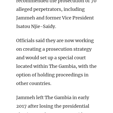
recommended the prosecution of 70
alleged perpetrators, including
Jammeh and former Vice President
Isatou Njie-Saidy.
Officials said they are now working
on creating a prosecution strategy
and would set up a special court
located within The Gambia, with the
option of holding proceedings in
other countries.
Jammeh left The Gambia in early
2017 after losing the presidential