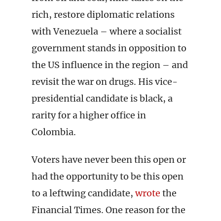
rich, restore diplomatic relations
with Venezuela – where a socialist
government stands in opposition to
the US influence in the region – and
revisit the war on drugs. His vice-
presidential candidate is black, a
rarity for a higher office in
Colombia.
Voters have never been this open or
had the opportunity to be this open
to a leftwing candidate,
wrote
the
Financial Times. One reason for the