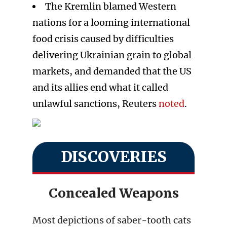
The Kremlin blamed Western
nations for a looming international
food crisis caused by difficulties
delivering Ukrainian grain to global
markets, and demanded that the US
and its allies end what it called
unlawful sanctions, Reuters
noted
.
DISCOVERIES
Concealed Weapons
Most depictions of saber-tooth cats