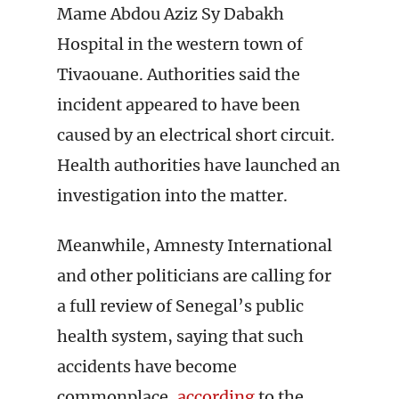
Mame Abdou Aziz Sy Dabakh
Hospital in the western town of
Tivaouane. Authorities said the
incident appeared to have been
caused by an electrical short circuit.
Health authorities have launched an
investigation into the matter.
Meanwhile, Amnesty International
and other politicians are calling for
a full review of Senegal’s public
health system, saying that such
accidents have become
commonplace,
according
to the