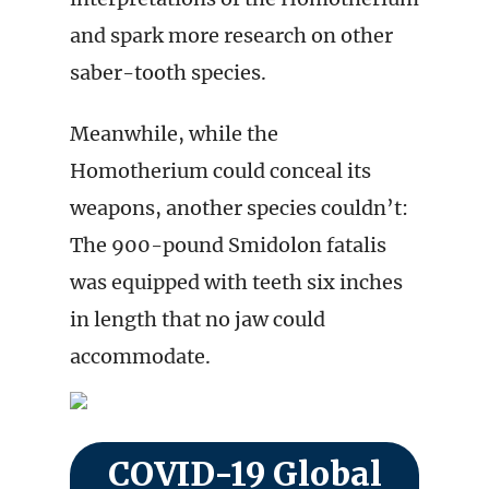
and spark more research on other
saber-tooth species.
Meanwhile, while the
Homotherium could conceal its
weapons, another species couldn’t:
The 900-pound Smidolon fatalis
was equipped with teeth six inches
in length that no jaw could
accommodate.
COVID-19 Global