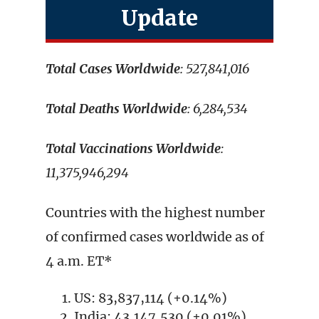
Update
Total Cases Worldwide
: 527,841,016
Total Deaths Worldwide
: 6,284,534
Total Vaccinations Worldwide
:
11,375,946,294
Countries with the highest number
of confirmed cases worldwide as of
4 a.m. ET*
US: 83,837,114 (+0.14%)
India: 43,147,530 (+0.01%)