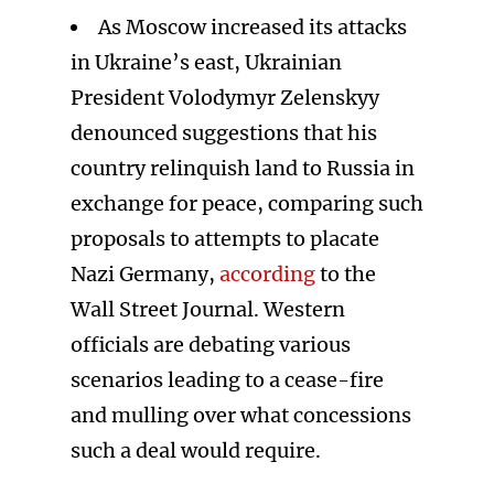
As Moscow increased its attacks
in Ukraine’s east, Ukrainian
President Volodymyr Zelenskyy
denounced suggestions that his
country relinquish land to Russia in
exchange for peace, comparing such
proposals to attempts to placate
Nazi Germany,
according
to the
Wall Street Journal. Western
officials are debating various
scenarios leading to a cease-fire
and mulling over what concessions
such a deal would require.