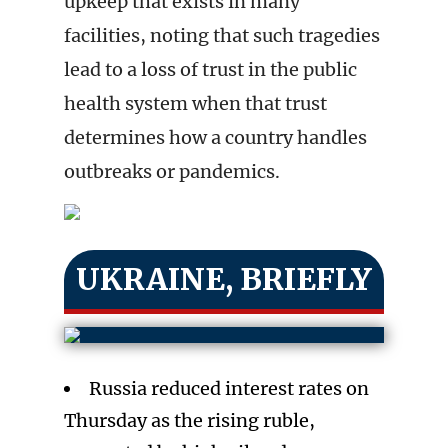
upkeep that exists in many
facilities, noting that such tragedies
lead to a loss of trust in the public
health system when that trust
determines how a country handles
outbreaks or pandemics.
UKRAINE, BRIEFLY
Russia reduced interest rates on
Thursday as the rising ruble,