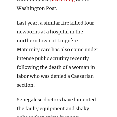
Washington Post.
Last year, a similar fire killed four
newborns at a hospital in the
northern town of Linguère.
Maternity care has also come under
intense public scrutiny recently
following the death of a woman in
labor who was denied a Caesarian
section.
Senegalese doctors have lamented
the faulty equipment and shaky