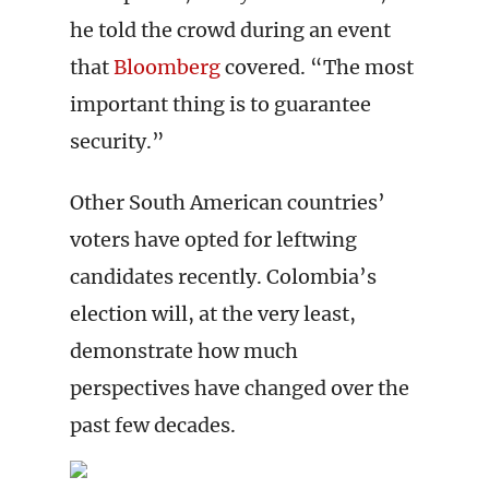
he told the crowd during an event
that
Bloomberg
covered. “The most
important thing is to guarantee
security.”
Other South American countries’
voters have opted for leftwing
candidates recently. Colombia’s
election will, at the very least,
demonstrate how much
perspectives have changed over the
past few decades.