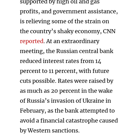
supported by high oil and gas
profits, and government assistance,
is relieving some of the strain on
the country’s shaky economy, CNN
reported
. At an extraordinary
meeting, the Russian central bank
reduced interest rates from 14
percent to 11 percent, with future
cuts possible. Rates were raised by
as much as 20 percent in the wake
of Russia’s invasion of Ukraine in
February, as the bank attempted to
avoid a financial catastrophe caused
by Western sanctions.