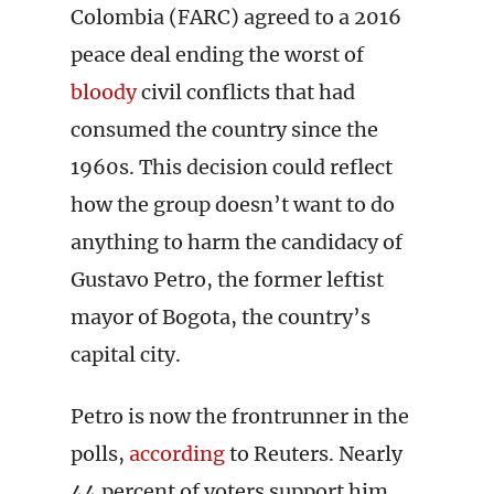
Colombia (FARC) agreed to a 2016
peace deal ending the worst of
bloody
civil conflicts that had
consumed the country since the
1960s. This decision could reflect
how the group doesn’t want to do
anything to harm the candidacy of
Gustavo Petro, the former leftist
mayor of Bogota, the country’s
capital city.
Petro is now the frontrunner in the
polls,
according
to Reuters. Nearly
44 percent of voters support him,