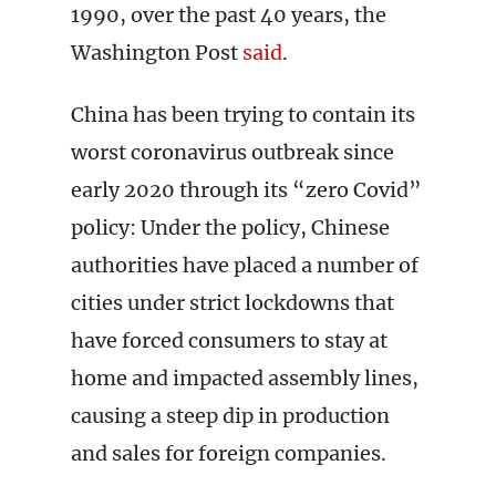
1990, over the past 40 years, the
Washington Post
said
.
China has been trying to contain its
worst coronavirus outbreak since
early 2020 through its “zero Covid”
policy: Under the policy, Chinese
authorities have placed a number of
cities under strict lockdowns that
have forced consumers to stay at
home and impacted assembly lines,
causing a steep dip in production
and sales for foreign companies.