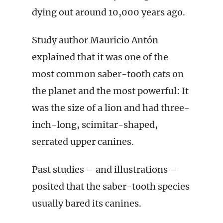
dying out around 10,000 years ago.
Study author Mauricio Antón
explained that it was one of the
most common saber-tooth cats on
the planet and the most powerful: It
was the size of a lion and had three-
inch-long, scimitar-shaped,
serrated upper canines.
Past studies – and illustrations –
posited that the saber-tooth species
usually bared its canines.