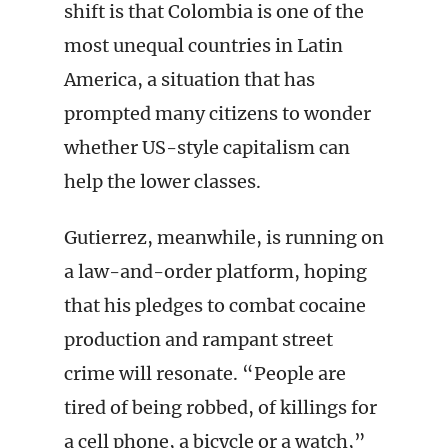
shift is that Colombia is one of the
most unequal countries in Latin
America, a situation that has
prompted many citizens to wonder
whether US-style capitalism can
help the lower classes.
Gutierrez, meanwhile, is running on
a law-and-order platform, hoping
that his pledges to combat cocaine
production and rampant street
crime will resonate. “People are
tired of being robbed, of killings for
a cell phone, a bicycle or a watch,”