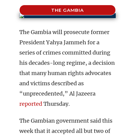
THE GAMBIA
The Gambia will prosecute former
President Yahya Jammeh for a
series of crimes committed during
his decades-long regime, a decision
that many human rights advocates
and victims described as
“unprecedented,” Al Jazeera
reported
Thursday.
The Gambian government said this
week that it accepted all but two of