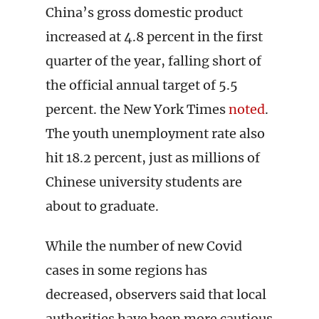
China’s gross domestic product
increased at 4.8 percent in the first
quarter of the year, falling short of
the official annual target of 5.5
percent. the New York Times
noted
.
The youth unemployment rate also
hit 18.2 percent, just as millions of
Chinese university students are
about to graduate.
While the number of new Covid
cases in some regions has
decreased, observers said that local
authorities have been more cautious