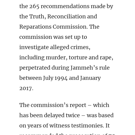
the 265 recommendations made by
the Truth, Reconciliation and
Reparations Commission. The
commission was set up to
investigate alleged crimes,
including murder, torture and rape,
perpetrated during Jammeh’s rule
between July 1994 and January
2017.
The commission’s report – which
has been delayed twice – was based
on years of witness testimonies. It