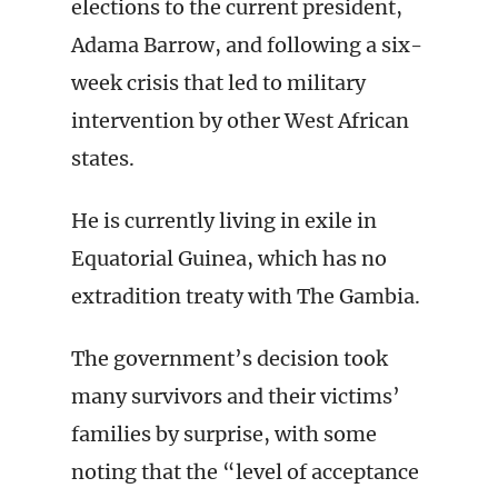
elections to the current president,
Adama Barrow, and following a six-
week crisis that led to military
intervention by other West African
states.
He is currently living in exile in
Equatorial Guinea, which has no
extradition treaty with The Gambia.
The government’s decision took
many survivors and their victims’
families by surprise, with some
noting that the “level of acceptance