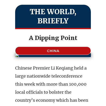
THE WORLD,
BRIEFLY
A Dipping Point
CHINA
Chinese Premier Li Keqiang held a
large nationwide teleconference
this week with more than 100,000
local officials to bolster the
country’s economy which has been