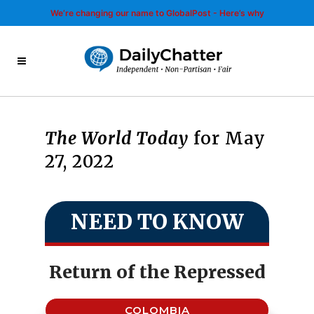
We’re changing our name to GlobalPost - Here’s why
The World Today
for May
27, 2022
NEED TO KNOW
Return of the Repressed
COLOMBIA