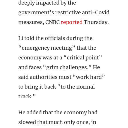
deeply impacted by the
government’s restrictive anti-Covid
measures, CNBC
reported
Thursday.
Li told the officials during the
“emergency meeting” that the
economy was at a “critical point”
and faces “grim challenges.” He
said authorities must “work hard”
to bring it back “to the normal
track.”
He added that the economy had
slowed that much only once, in