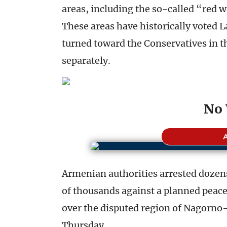
areas, including the so-called “red w
These areas have historically voted L
turned toward the Conservatives in t
separately.
No 
Armenian authorities arrested dozens
of thousands against a planned peac
over the disputed region of Nagorn
Thursday.