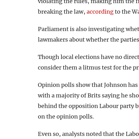
violating the rules, making him the f
breaking the law,
according
to the W
Parliament is also investigating wh
lawmakers about whether the parties
Though local elections have no direc
consider them a litmus test for the p
Opinion polls show that Johnson has s
with a majority of Brits saying he s
behind the opposition Labour party b
on the opinion polls.
Even so, analysts noted that the Labou