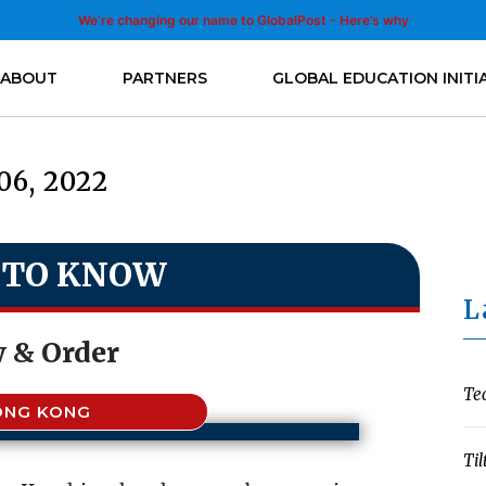
We’re changing our name to GlobalPost - Here’s why
ABOUT
PARTNERS
GLOBAL EDUCATION INITI
06, 2022
 TO KNOW
L
 & Order
Te
ONG KONG
Til