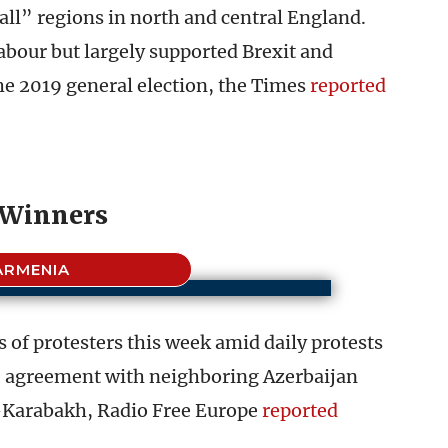
all” regions in north and central England.
abour but largely supported Brexit and
he 2019 general election, the Times
reported
Winners
ARMENIA
 of protesters this week amid daily protests
e agreement with neighboring Azerbaijan
o-Karabakh, Radio Free Europe
reported