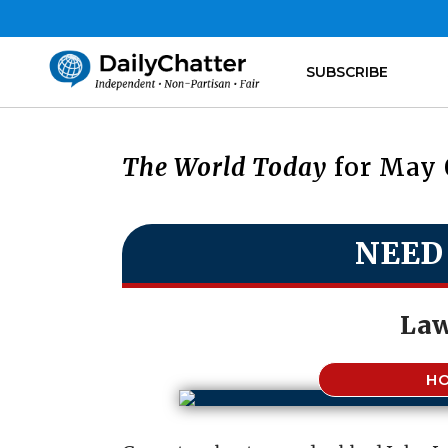
SUBSCRIBE
The World Today
for May 
NEED
Law
H