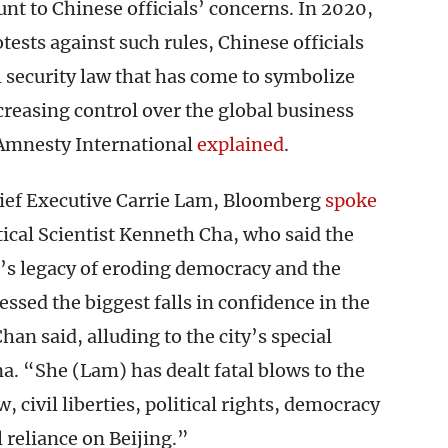
nt to Chinese officials’ concerns. In 2020,
ests against such rules, Chinese officials
 security law that has come to symbolize
reasing control over the global business
 Amnesty International
explained
.
ief Executive Carrie Lam, Bloomberg
spoke
tical Scientist Kenneth Cha, who said the
m’s legacy of eroding democracy and the
sed the biggest falls in confidence in the
an said, alluding to the city’s special
. “She (Lam) has dealt fatal blows to the
w, civil liberties, political rights, democracy
l reliance on Beijing.”