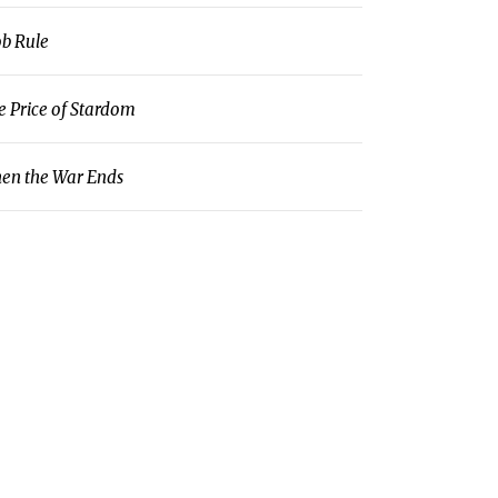
b Rule
e Price of Stardom
en the War Ends