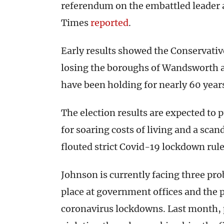
referendum on the embattled leader 
Times
reported
.
Early results showed the Conservative
losing the boroughs of Wandsworth a
have been holding for nearly 60 year
The election results are expected to
for soaring costs of living and a scan
flouted strict Covid-19 lockdown rule
Johnson is currently facing three pro
place at government offices and the p
coronavirus lockdowns. Last month, p