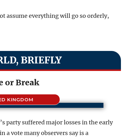
ot assume everything will go so orderly,
LD, BRIEFLY
 or Break
ED KINGDOM
s party suffered major losses in the early
 in a vote many observers say is a