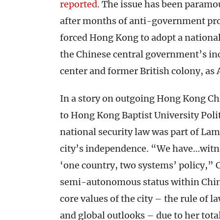
reported
. The issue has been paramou
after months of anti-government prot
forced Hong Kong to adopt a national
the Chinese central government’s inc
center and former British colony, as
In a story on outgoing Hong Kong Ch
to Hong Kong Baptist University Poli
national security law was part of La
city’s independence. “We have…witnes
‘one country, two systems’ policy,” Ch
semi-autonomous status within China
core values of the city – the rule of la
and global outlooks – due to her tota