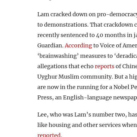
Lam cracked down on pro-democracy a
to demonstrations. That crackdown c
recently sentenced to 40 months in j
Guardian.
According
to Voice of Amer
‘brainwashing’ measures to ‘deradic
allegations that echo
reports
of Chin
Uyghur Muslim community. But a high-p
are now in the running for a Nobel Pe
Press, an English-language newspap
Lee, who was Lam’s number two, has sa
like housing and other services when
reported
.