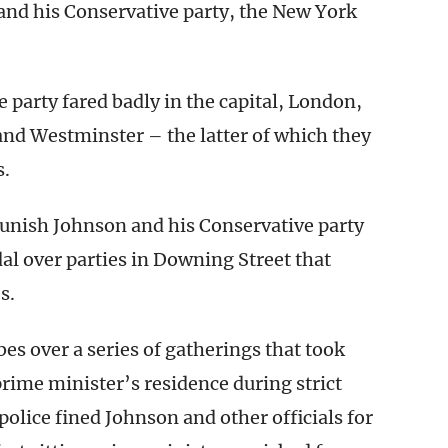
and his Conservative party, the New York
 party fared badly in the capital, London,
nd Westminster – the latter of which they
s.
 punish Johnson and his Conservative party
dal over parties in Downing Street that
s.
bes over a series of gatherings that took
rime minister’s residence during strict
olice fined Johnson and other officials for