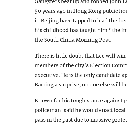
Gangsters beat up and robbed John L
50 years ago in Hong Kong public h
in Beijing have tapped to lead the f
his childhood has taught him “the i
the South China Morning Post.
There is little doubt that Lee will wi
members of the city’s Election Commi
executive. He is the only candidate 
Barring a surprise, no one else will b
Known for his tough stance against 
policeman, said he would enact local 
pass in the past due to massive prote