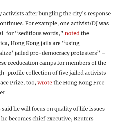
ctivists after bungling the city’s response
ontinues. For example, one activist/DJ was
ail for “seditious words,”
noted
the
ica, Hong Kong jails are “using
alize’ jailed pro-democracy protesters” –
ese reeducation camps for members of the
rofile collection of five jailed activists
ace Prize, too,
wrote
the Hong Kong Free
er.
id he will focus on quality of life issues
 he becomes chief executive, Reuters