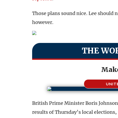
Those plans sound nice. Lee should n
however.
THE WOR
Make
UNIT
British Prime Minister Boris Johnson’
results of Thursday’s local elections,