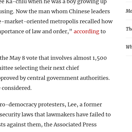
ee Ka-chiu when he was a boy growing up
ousing. Now the man whom Chinese leaders
Mo
ree-market-oriented metropolis recalled how
Th
mportance of law and order,”
according
to
Wh
n the May 8 vote that involves almost 1,500
ttee selecting their next chief
approved by central government authorities.
e considered.
pro-democracy protesters, Lee, a former
security laws that lawmakers have failed to
sts against them, the Associated Press