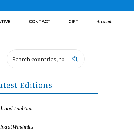
ATIVE
CONTACT
GIFT
Account
atest Editions
ch and Tradition
ting at Windmills