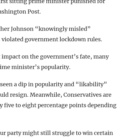
irst sitting prime minister punished for
ashington Post.
ether Johnson “knowingly misled”
 violated government lockdown rules.
t impact on the government’s fate, many
rime minister’s popularity.
een a dip in popularity and “likability”
hould resign. Meanwhile, Conservatives are
y five to eight percentage points depending
r party might still struggle to win certain