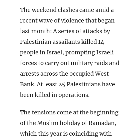
The weekend clashes came amid a
recent wave of violence that began
last month: A series of attacks by
Palestinian assailants killed 14
people in Israel, prompting Israeli
forces to carry out military raids and
arrests across the occupied West
Bank. At least 25 Palestinians have
been killed in operations.
The tensions come at the beginning
of the Muslim holiday of Ramadan,
which this year is coinciding with