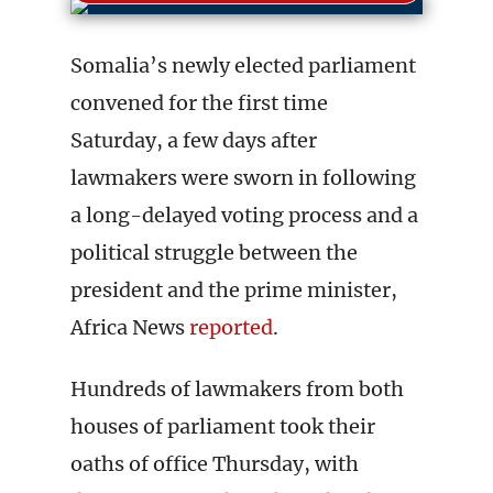
Somalia’s newly elected parliament
convened for the first time
Saturday, a few days after
lawmakers were sworn in following
a long-delayed voting process and a
political struggle between the
president and the prime minister,
Africa News
reported
.
Hundreds of lawmakers from both
houses of parliament took their
oaths of office Thursday, with