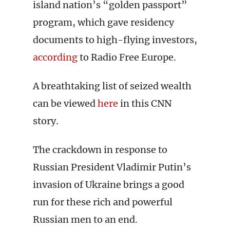
island nation’s “golden passport”
program, which gave residency
documents to high-flying investors,
according
to Radio Free Europe.
A breathtaking list of seized wealth
can be viewed
here
in this CNN
story.
The crackdown in response to
Russian President Vladimir Putin’s
invasion of Ukraine brings a good
run for these rich and powerful
Russian men to an end.