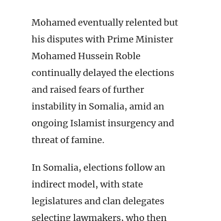
Mohamed eventually relented but
his disputes with Prime Minister
Mohamed Hussein Roble
continually delayed the elections
and raised fears of further
instability in Somalia, amid an
ongoing Islamist insurgency and
threat of famine.
In Somalia, elections follow an
indirect model, with state
legislatures and clan delegates
selecting lawmakers, who then