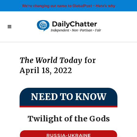
We’re changing our name to GlobalPost - Here’s why
The World Today
for
April 18, 2022
NEED TO KNOW
Twilight of the Gods
RUSSIA-UKRAINE