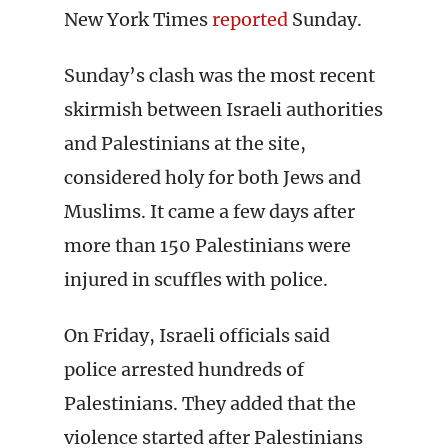
New York Times
reported
Sunday.
Sunday’s clash was the most recent
skirmish between Israeli authorities
and Palestinians at the site,
considered holy for both Jews and
Muslims. It came a few days after
more than 150 Palestinians were
injured in scuffles with police.
On Friday, Israeli officials said
police arrested hundreds of
Palestinians. They added that the
violence started after Palestinians