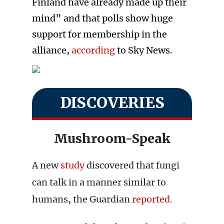
Finland have already made up their
mind” and that polls show huge
support for membership in the
alliance,
according
to Sky News.
DISCOVERIES
Mushroom-Speak
A new
study
discovered that fungi
can talk in a manner similar to
humans, the Guardian
reported
.