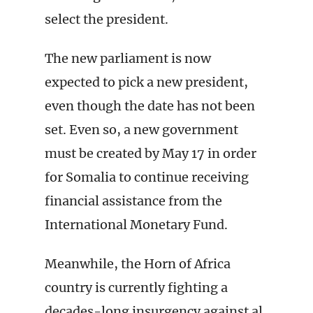
select the president.
The new parliament is now
expected to pick a new president,
even though the date has not been
set. Even so, a new government
must be created by May 17 in order
for Somalia to continue receiving
financial assistance from the
International Monetary Fund.
Meanwhile, the Horn of Africa
country is currently fighting a
decades-long insurgency against al