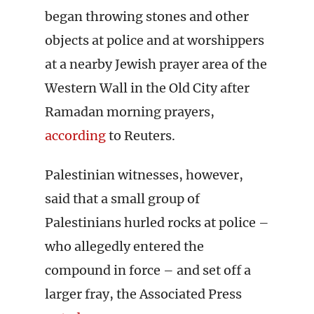
began throwing stones and other
objects at police and at worshippers
at a nearby Jewish prayer area of the
Western Wall in the Old City after
Ramadan morning prayers,
according
to Reuters.
Palestinian witnesses, however,
said that a small group of
Palestinians hurled rocks at police –
who allegedly entered the
compound in force – and set off a
larger fray, the Associated Press