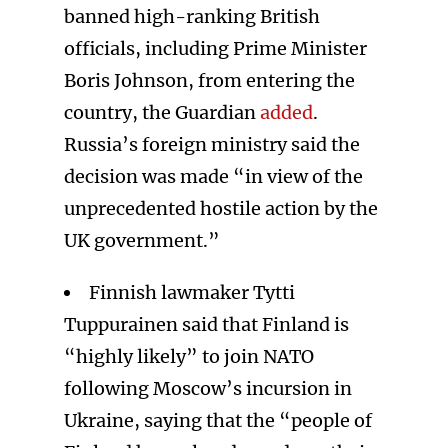
banned high-ranking British
officials, including Prime Minister
Boris Johnson, from entering the
country, the Guardian
added
.
Russia’s foreign ministry said the
decision was made “in view of the
unprecedented hostile action by the
UK government.”
Finnish lawmaker Tytti
Tuppurainen said that Finland is
“highly likely” to join NATO
following Moscow’s incursion in
Ukraine, saying that the “people of