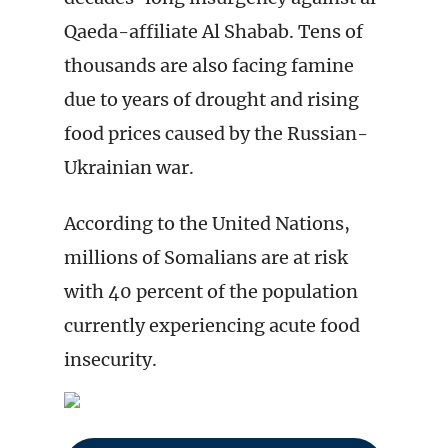
Qaeda-affiliate Al Shabab. Tens of
thousands are also facing famine
due to years of drought and rising
food prices caused by the Russian-
Ukrainian war.
According to the United Nations,
millions of Somalians are at risk
with 40 percent of the population
currently experiencing acute food
insecurity.