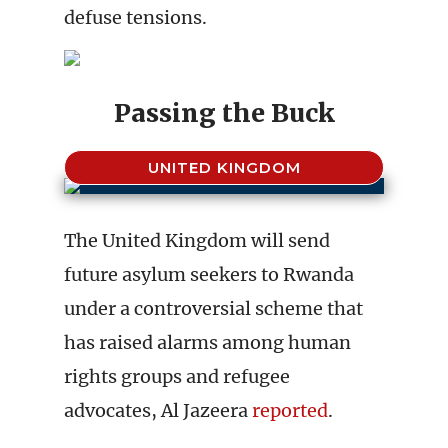
defuse tensions.
Passing the Buck
UNITED KINGDOM
The United Kingdom will send
future asylum seekers to Rwanda
under a controversial scheme that
has raised alarms among human
rights groups and refugee
advocates, Al Jazeera
reported
.