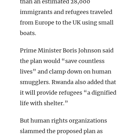
than an estimated 28,000
immigrants and refugees traveled
from Europe to the UK using small
boats.
Prime Minister Boris Johnson said
the plan would “save countless
lives” and clamp down on human
smugglers. Rwanda also added that
it will provide refugees “a dignified
life with shelter.”
But human rights organizations
slammed the proposed plan as