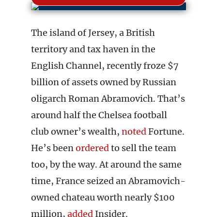
The island of Jersey, a British
territory and tax haven in the
English Channel, recently froze $7
billion of assets owned by Russian
oligarch Roman Abramovich. That’s
around half the Chelsea football
club owner’s wealth,
noted
Fortune.
He’s been
ordered
to sell the team
too, by the way. At around the same
time, France seized an Abramovich-
owned chateau worth nearly $100
million,
added
Insider.