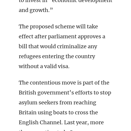
to invest in “economic development
and growth.”
The proposed scheme will take
effect after parliament approves a
bill that would criminalize any
refugees entering the country
without a valid visa.
The contentious move is part of the
British government’s efforts to stop
asylum seekers from reaching
Britain using boats to cross the
English Channel. Last year, more