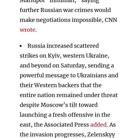
Mariupol “inhuman,” saying
further Russian war crimes would
make negotiations impossible, CNN
wrote
.
Russia increased scattered
strikes on Kyiv, western Ukraine,
and beyond on Saturday, sending a
powerful message to Ukrainians and
their Western backers that the
entire nation remained under threat
despite Moscow’s tilt toward
launching a fresh offensive in the
east, the Associated Press
added
. As
the invasion progresses, Zelenskyy