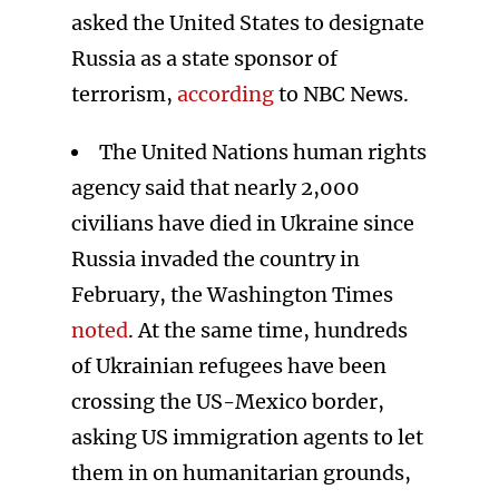
asked the United States to designate
Russia as a state sponsor of
terrorism,
according
to NBC News.
The United Nations human rights
agency said that nearly 2,000
civilians have died in Ukraine since
Russia invaded the country in
February, the Washington Times
noted
. At the same time, hundreds
of Ukrainian refugees have been
crossing the US-Mexico border,
asking US immigration agents to let
them in on humanitarian grounds,