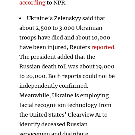
according
to NPR.
Ukraine’s Zelenskyy said that
about 2,500 to 3,000 Ukrainian
troops have died and about 10,000
have been injured, Reuters
reported
.
The president added that the
Russian death toll was about 19,000
to 20,000. Both reports could not be
independently confirmed.
Meanwhile, Ukraine is employing
facial recognition technology from
the United States’ Clearview AI to
identify deceased Russian
servicemen and distribute