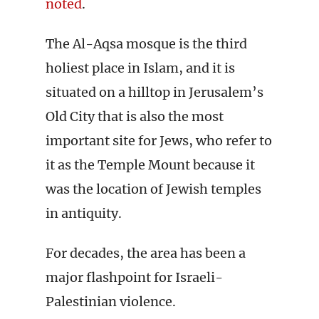
noted
.
The Al-Aqsa mosque is the third
holiest place in Islam, and it is
situated on a hilltop in Jerusalem’s
Old City that is also the most
important site for Jews, who refer to
it as the Temple Mount because it
was the location of Jewish temples
in antiquity.
For decades, the area has been a
major flashpoint for Israeli-
Palestinian violence.