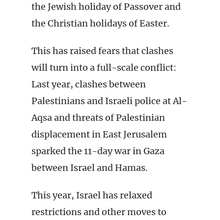
the Jewish holiday of Passover and
the Christian holidays of Easter.
This has raised fears that clashes
will turn into a full-scale conflict:
Last year, clashes between
Palestinians and Israeli police at Al-
Aqsa and threats of Palestinian
displacement in East Jerusalem
sparked the 11-day war in Gaza
between Israel and Hamas.
This year, Israel has relaxed
restrictions and other moves to