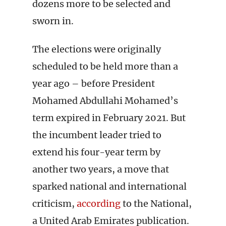
dozens more to be selected and
sworn in.
The elections were originally
scheduled to be held more than a
year ago – before President
Mohamed Abdullahi Mohamed’s
term expired in February 2021. But
the incumbent leader tried to
extend his four-year term by
another two years, a move that
sparked national and international
criticism,
according
to the National,
a United Arab Emirates publication.