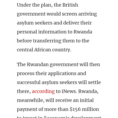
Under the plan, the British
government would screen arriving
asylum seekers and deliver their
personal information to Rwanda
before transferring them to the
central African country.
The Rwandan government will then
process their applications and
successful asylum seekers will settle
there,
according
to iNews. Rwanda,
meanwhile, will receive an initial
payment of more than $156 million