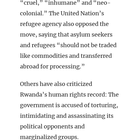
“cruel,” “inhumane” and “neo-
colonial.” The United Nation’s
refugee agency also opposed the
move, saying that asylum seekers
and refugees “should not be traded
like commodities and transferred
abroad for processing.”
Others have also criticized
Rwanda’s human rights record: The
government is accused of torturing,
intimidating and assassinating its
political opponents and
marginalized groups.