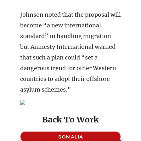
Johnson noted that the proposal will
become “a new international
standard” in handling migration
but Amnesty International warned
that such a plan could “set a
dangerous trend for other Western
countries to adopt their offshore
asylum schemes.”
Back To Work
SOMALIA