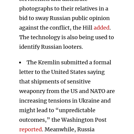
photographs to their relatives in a
bid to sway Russian public opinion
against the conflict, the Hill
added
.
The technology is also being used to
identify Russian looters.
The Kremlin submitted a formal
letter to the United States saying
that shipments of sensitive
weaponry from the US and NATO are
increasing tensions in Ukraine and
might lead to “unpredictable
outcomes,” the Washington Post
reported
. Meanwhile, Russia