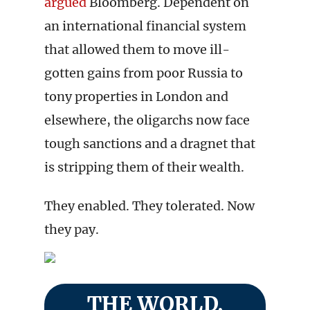
argued
Bloomberg. Dependent on
an international financial system
that allowed them to move ill-
gotten gains from poor Russia to
tony properties in London and
elsewhere, the oligarchs now face
tough sanctions and a dragnet that
is stripping them of their wealth.
They enabled. They tolerated. Now
they pay.
THE WORLD,