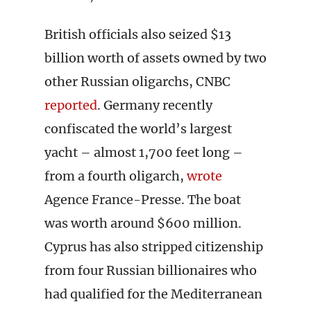
British officials also seized $13
billion worth of assets owned by two
other Russian oligarchs, CNBC
reported
. Germany recently
confiscated the world’s largest
yacht – almost 1,700 feet long –
from a fourth oligarch,
wrote
Agence France-Presse. The boat
was worth around $600 million.
Cyprus has also stripped citizenship
from four Russian billionaires who
had qualified for the Mediterranean