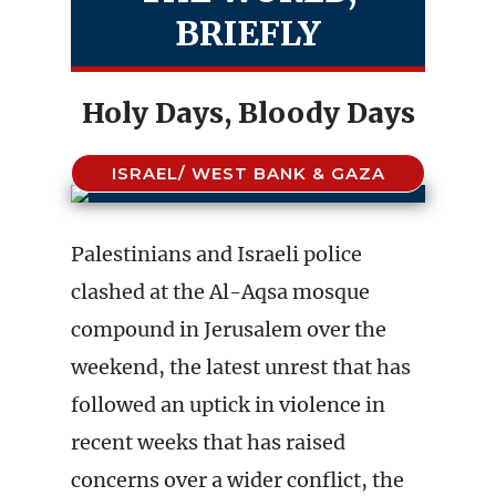
BRIEFLY
Holy Days, Bloody Days
ISRAEL/ WEST BANK & GAZA
Palestinians and Israeli police
clashed at the Al-Aqsa mosque
compound in Jerusalem over the
weekend, the latest unrest that has
followed an uptick in violence in
recent weeks that has raised
concerns over a wider conflict, the