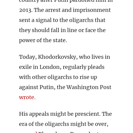
2013. The arrest and imprisonment
sent a signal to the oligarchs that
they should fall in line or face the
power of the state.
Today, Khodorkovsky, who lives in
exile in London, regularly pleads
with other oligarchs to rise up
against Putin, the Washington Post
wrote
.
His appeals might be prescient. The
era of the oligarchs might be over,