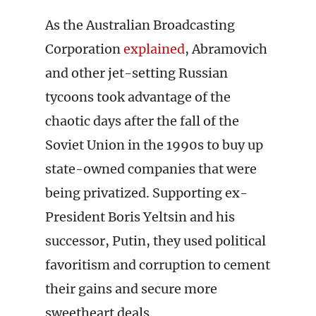
As the Australian Broadcasting
Corporation
explained
, Abramovich
and other jet-setting Russian
tycoons took advantage of the
chaotic days after the fall of the
Soviet Union in the 1990s to buy up
state-owned companies that were
being privatized. Supporting ex-
President Boris Yeltsin and his
successor, Putin, they used political
favoritism and corruption to cement
their gains and secure more
sweetheart deals.