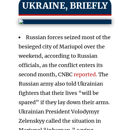
UKRAINE, BRIEFLY
Russian forces seized most of the
besieged city of Mariupol over the
weekend, according to Russian
officials, as the conflict enters its
second month, CNBC
reported
. The
Russian army also told Ukrainian
fighters that their lives “will be
spared” if they lay down their arms.
Ukrainian President Volodymyr
Zelenskyy called the situation in