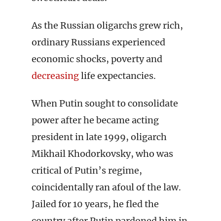
As the Russian oligarchs grew rich,
ordinary Russians experienced
economic shocks, poverty and
decreasing
life expectancies.
When Putin sought to consolidate
power after he became acting
president in late 1999, oligarch
Mikhail Khodorkovsky, who was
critical of Putin’s regime,
coincidentally ran afoul of the law.
Jailed for 10 years, he fled the
country after Putin pardoned him in