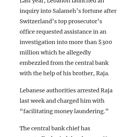
Last year, Lebanon launched an
inquiry into Salameh’s fortune after
Switzerland’s top prosecutor’s
office requested assistance in an
investigation into more than $300
million which he allegedly
embezzled from the central bank
with the help of his brother, Raja.
Lebanese authorities arrested Raja
last week and charged him with
“facilitating money laundering.”
The central bank chief has