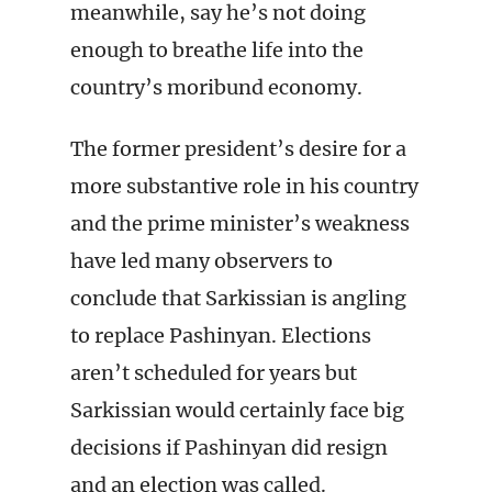
meanwhile, say he’s not doing
enough to breathe life into the
country’s moribund economy.
The former president’s desire for a
more substantive role in his country
and the prime minister’s weakness
have led many observers to
conclude that Sarkissian is angling
to replace Pashinyan. Elections
aren’t scheduled for years but
Sarkissian would certainly face big
decisions if Pashinyan did resign
and an election was called.