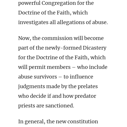
powerful Congregation for the
Doctrine of the Faith, which
investigates all allegations of abuse.
Now, the commission will become
part of the newly-formed Dicastery
for the Doctrine of the Faith, which
will permit members – who include
abuse survivors – to influence
judgments made by the prelates
who decide if and how predator
priests are sanctioned.
In general, the new constitution