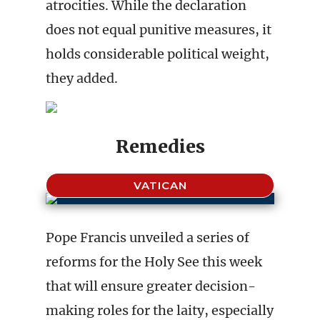
atrocities. While the declaration
does not equal punitive measures, it
holds considerable political weight,
they added.
Remedies
VATICAN
Pope Francis unveiled a series of
reforms for the Holy See this week
that will ensure greater decision-
making roles for the laity, especially