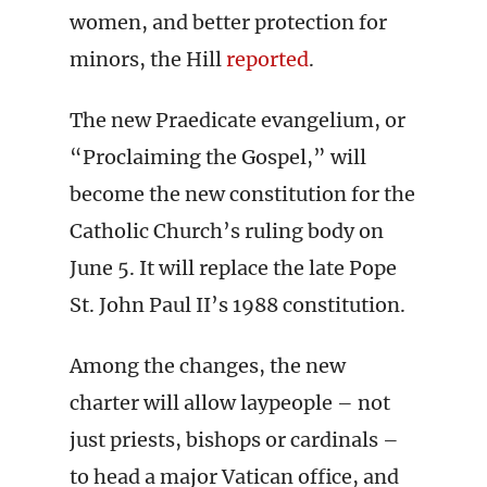
women, and better protection for
minors, the Hill
reported
.
The new Praedicate evangelium, or
“Proclaiming the Gospel,” will
become the new constitution for the
Catholic Church’s ruling body on
June 5. It will replace the late Pope
St. John Paul II’s 1988 constitution.
Among the changes, the new
charter will allow laypeople – not
just priests, bishops or cardinals –
to head a major Vatican office, and