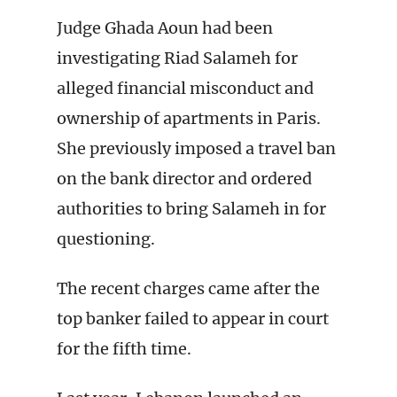
Judge Ghada Aoun had been
investigating Riad Salameh for
alleged financial misconduct and
ownership of apartments in Paris.
She previously imposed a travel ban
on the bank director and ordered
authorities to bring Salameh in for
questioning.
The recent charges came after the
top banker failed to appear in court
for the fifth time.