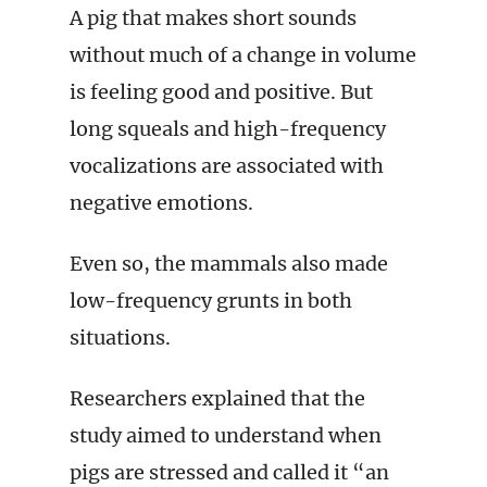
A pig that makes short sounds
without much of a change in volume
is feeling good and positive. But
long squeals and high-frequency
vocalizations are associated with
negative emotions.
Even so, the mammals also made
low-frequency grunts in both
situations.
Researchers explained that the
study aimed to understand when
pigs are stressed and called it “an