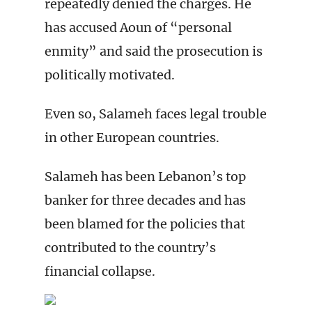
repeatedly denied the charges. He
has accused Aoun of “personal
enmity” and said the prosecution is
politically motivated.
Even so, Salameh faces legal trouble
in other European countries.
Salameh has been Lebanon’s top
banker for three decades and has
been blamed for the policies that
contributed to the country’s
financial collapse.