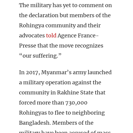
The military has yet to comment on
the declaration but members of the
Rohingya community and their
advocates
told
Agence France-
Presse that the move recognizes
“our suffering.”
In 2017, Myanmar’s army launched
a military operation against the
community in Rakhine State that
forced more than 730,000
Rohingyas to flee to neighboring
Bangladesh. Members of the
military have been accused of mass