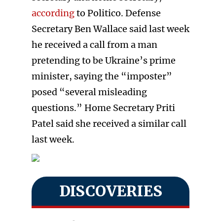
according
to Politico. Defense
Secretary Ben Wallace said last week
he received a call from a man
pretending to be Ukraine’s prime
minister, saying the “imposter”
posed “several misleading
questions.” Home Secretary Priti
Patel said she received a similar call
last week.
DISCOVERIES