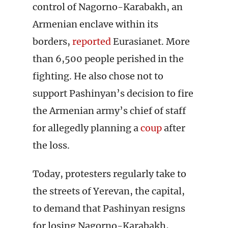
control of Nagorno-Karabakh, an
Armenian enclave within its
borders,
reported
Eurasianet. More
than 6,500 people perished in the
fighting. He also chose not to
support Pashinyan’s decision to fire
the Armenian army’s chief of staff
for allegedly planning a
coup
after
the loss.
Today, protesters regularly take to
the streets of Yerevan, the capital,
to demand that Pashinyan resigns
for losing Nagorno-Karabakh,