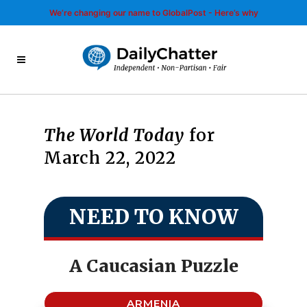
We’re changing our name to GlobalPost - Here’s why
The World Today
for
March 22, 2022
NEED TO KNOW
A Caucasian Puzzle
ARMENIA