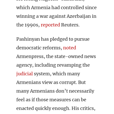
which Armenia had controlled since
winning a war against Azerbaijan in
the 1990s,
reported
Reuters.
Pashinyan has pledged to pursue
democratic reforms,
noted
Armenpress, the state-owned news
agency, including revamping the
judicial
system, which many
Armenians view as corrupt. But
many Armenians don’t necessarily
feel as if those measures can be
enacted quickly enough. His critics,