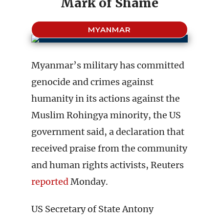
Mark of Shame
MYANMAR
Myanmar’s military has committed
genocide and crimes against
humanity in its actions against the
Muslim Rohingya minority, the US
government said, a declaration that
received praise from the community
and human rights activists, Reuters
reported
Monday.
US Secretary of State Antony