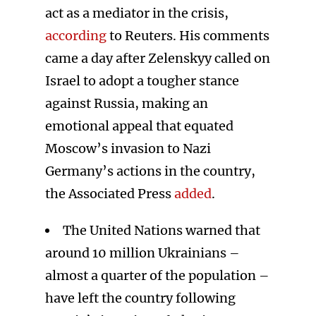
act as a mediator in the crisis,
according
to Reuters. His comments
came a day after Zelenskyy called on
Israel to adopt a tougher stance
against Russia, making an
emotional appeal that equated
Moscow’s invasion to Nazi
Germany’s actions in the country,
the Associated Press
added
.
The United Nations warned that
around 10 million Ukrainians –
almost a quarter of the population –
have left the country following