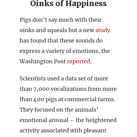
Oinks of Happiness
Pigs don’t say much with their
oinks and squeals but a new
study
has found that these sounds do
express a variety of emotions, the
Washington Post
reported
.
Scientists used a data set of more
than 7,000 vocalizations from more
than 400 pigs at commercial farms.
They focused on the animals’
emotional arousal – the heightened
activity associated with pleasant