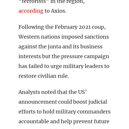
“terrorists” in the region,
according
to Axios.
Following the February 2021 coup,
Western nations imposed sanctions
against the junta and its business
interests but the pressure campaign
has failed to urge military leaders to
restore civilian rule.
Analysts noted that the US’
announcement could boost judicial
efforts to hold military commanders
accountable and help prevent future