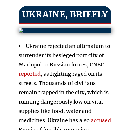
UKRAINE, BRIEFLY
Ukraine rejected an ultimatum to
surrender its besieged port city of
Mariupol to Russian forces, CNBC
reported
, as fighting raged on its
streets. Thousands of civilians
remain trapped in the city, which is
running dangerously low on vital
supplies like food, water and
medicines. Ukraine has also
accused
Russia of forcibly removing