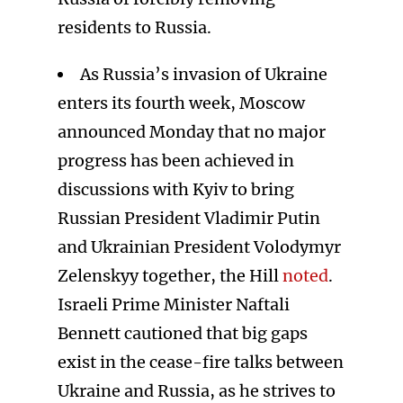
residents to Russia.
As Russia’s invasion of Ukraine
enters its fourth week, Moscow
announced Monday that no major
progress has been achieved in
discussions with Kyiv to bring
Russian President Vladimir Putin
and Ukrainian President Volodymyr
Zelenskyy together, the Hill
noted
.
Israeli Prime Minister Naftali
Bennett cautioned that big gaps
exist in the cease-fire talks between
Ukraine and Russia, as he strives to