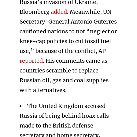
Russia’s invasion of Ukraine,
Bloomberg
added
. Meanwhile, UN
Secretary-General Antonio Guterres
cautioned nations to not “neglect or
knee-cap policies to cut fossil fuel
use,” because of the conflict, AP
reported
. His comments came as
countries scramble to replace
Russian oil, gas and coal supplies
with alternatives.
The United Kingdom accused
Russia of being behind hoax calls
made to the British defense
secretary and home secretary,