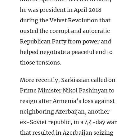
he was president in April 2018
during the Velvet Revolution that
ousted the corrupt and autocratic
Republican Party from power and
helped negotiate a peaceful end to
those tensions.
More recently, Sarkissian called on
Prime Minister Nikol Pashinyan to
resign after Armenia’s loss against
neighboring Azerbaijan, another
ex-Soviet republic, in a 44-day war
that resulted in Azerbaijan seizing