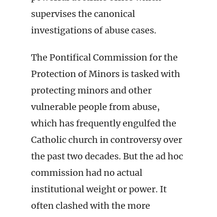
supervises the canonical
investigations of abuse cases.
The Pontifical Commission for the
Protection of Minors is tasked with
protecting minors and other
vulnerable people from abuse,
which has frequently engulfed the
Catholic church in controversy over
the past two decades. But the ad hoc
commission had no actual
institutional weight or power. It
often clashed with the more