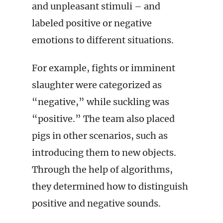
and unpleasant stimuli – and
labeled positive or negative
emotions to different situations.
For example, fights or imminent
slaughter were categorized as
“negative,” while suckling was
“positive.” The team also placed
pigs in other scenarios, such as
introducing them to new objects.
Through the help of algorithms,
they determined how to distinguish
positive and negative sounds.