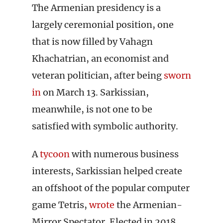
The Armenian presidency is a
largely ceremonial position, one
that is now filled by Vahagn
Khachatrian, an economist and
veteran politician, after being
sworn
in
on March 13. Sarkissian,
meanwhile, is not one to be
satisfied with symbolic authority.
A
tycoon
with numerous business
interests, Sarkissian helped create
an offshoot of the popular computer
game Tetris,
wrote
the Armenian-
Mirror Spectator. Elected in 2018,