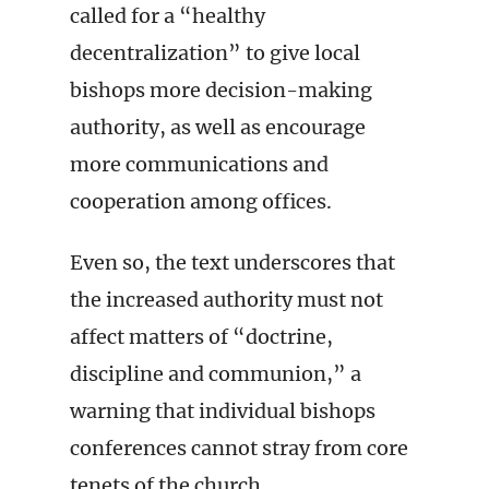
called for a “healthy
decentralization” to give local
bishops more decision-making
authority, as well as encourage
more communications and
cooperation among offices.
Even so, the text underscores that
the increased authority must not
affect matters of “doctrine,
discipline and communion,” a
warning that individual bishops
conferences cannot stray from core
tenets of the church.