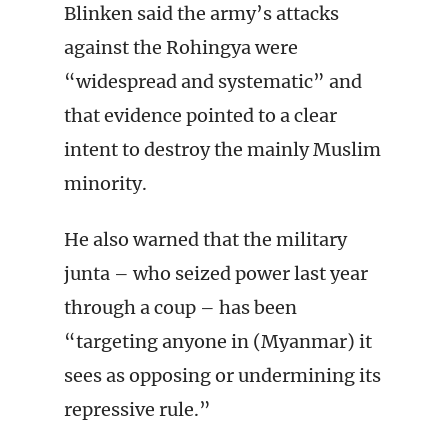
Blinken said the army’s attacks
against the Rohingya were
“widespread and systematic” and
that evidence pointed to a clear
intent to destroy the mainly Muslim
minority.
He also warned that the military
junta – who seized power last year
through a coup – has been
“targeting anyone in (Myanmar) it
sees as opposing or undermining its
repressive rule.”