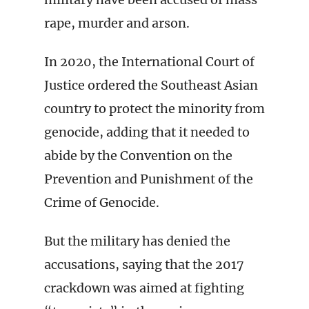
rape, murder and arson.
In 2020, the International Court of
Justice ordered the Southeast Asian
country to protect the minority from
genocide, adding that it needed to
abide by the Convention on the
Prevention and Punishment of the
Crime of Genocide.
But the military has denied the
accusations, saying that the 2017
crackdown was aimed at fighting