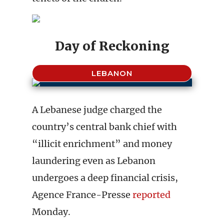
Day of Reckoning
LEBANON
A Lebanese judge charged the
country’s central bank chief with
“illicit enrichment” and money
laundering even as Lebanon
undergoes a deep financial crisis,
Agence France-Presse
reported
Monday.