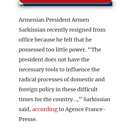
Armenian President Armen
Sarkissian recently resigned from
office because he felt that he
possessed too little power. “The
president does not have the
necessary tools to influence the
radical processes of domestic and
foreign policy in these difficult
times for the country…,” Sarkissian
said,
according
to Agence France-
Presse.