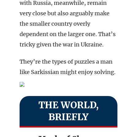
with Russia, meanwhile, remain
very close but also arguably make
the smaller country overly
dependent on the larger one. That’s
tricky given the war in Ukraine.
They’re the types of puzzles a man
like Sarkissian might enjoy solving.
THE WORLD,
BRIEFLY