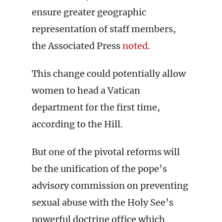
ensure greater geographic
representation of staff members,
the Associated Press
noted
.
This change could potentially allow
women to head a Vatican
department for the first time,
according to the Hill.
But one of the pivotal reforms will
be the unification of the pope’s
advisory commission on preventing
sexual abuse with the Holy See’s
powerful doctrine office which