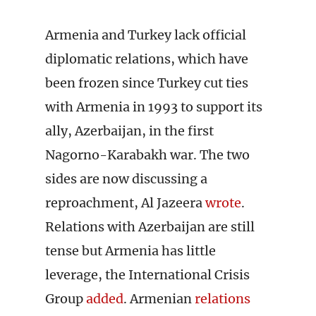
Armenia and Turkey lack official
diplomatic relations, which have
been frozen since Turkey cut ties
with Armenia in 1993 to support its
ally, Azerbaijan, in the first
Nagorno-Karabakh war. The two
sides are now discussing a
reproachment, Al Jazeera
wrote
.
Relations with Azerbaijan are still
tense but Armenia has little
leverage, the International Crisis
Group
added
. Armenian
relations