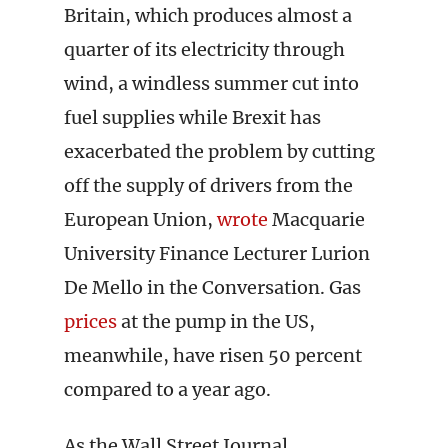
Britain, which produces almost a
quarter of its electricity through
wind, a windless summer cut into
fuel supplies while Brexit has
exacerbated the problem by cutting
off the supply of drivers from the
European Union,
wrote
Macquarie
University Finance Lecturer Lurion
De Mello in the Conversation. Gas
prices
at the pump in the US,
meanwhile, have risen 50 percent
compared to a year ago.
As the Wall Street Journal