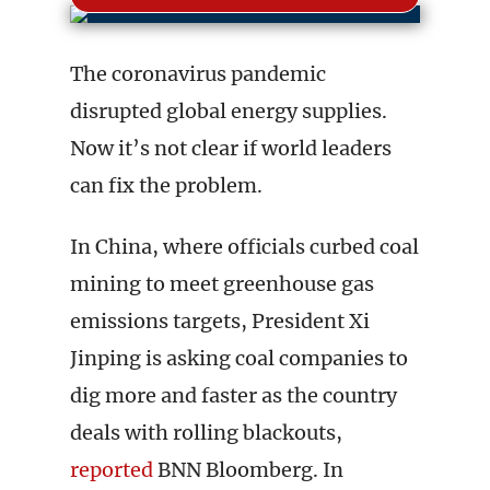
The coronavirus pandemic
disrupted global energy supplies.
Now it’s not clear if world leaders
can fix the problem.
In China, where officials curbed coal
mining to meet greenhouse gas
emissions targets, President Xi
Jinping is asking coal companies to
dig more and faster as the country
deals with rolling blackouts,
reported
BNN Bloomberg. In