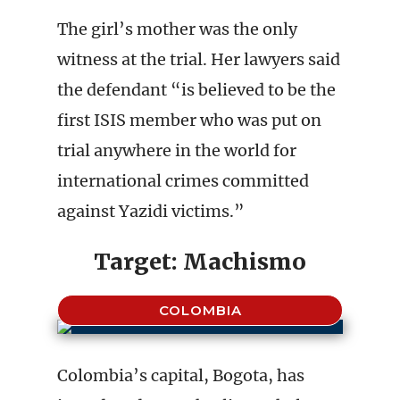
The girl’s mother was the only
witness at the trial. Her lawyers said
the defendant “is believed to be the
first ISIS member who was put on
trial anywhere in the world for
international crimes committed
against Yazidi victims.”
Target: Machismo
COLOMBIA
Colombia’s capital, Bogota, has