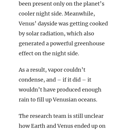
been present only on the planet’s
cooler night side. Meanwhile,
Venus’ dayside was getting cooked
by solar radiation, which also
generated a powerful greenhouse
effect on the night side.
As a result, vapor couldn’t
condense, and – if it did – it
wouldn’t have produced enough
rain to fill up Venusian oceans.
The research team is still unclear
how Earth and Venus ended up on