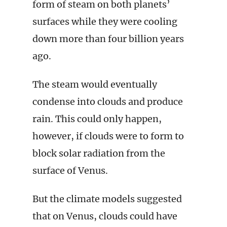
form of steam on both planets’
surfaces while they were cooling
down more than four billion years
ago.
The steam would eventually
condense into clouds and produce
rain. This could only happen,
however, if clouds were to form to
block solar radiation from the
surface of Venus.
But the climate models suggested
that on Venus, clouds could have