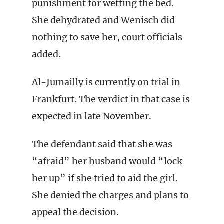
punishment for wetting the bed.
She dehydrated and Wenisch did
nothing to save her, court officials
added.
Al-Jumailly is currently on trial in
Frankfurt. The verdict in that case is
expected in late November.
The defendant said that she was
“afraid” her husband would “lock
her up” if she tried to aid the girl.
She denied the charges and plans to
appeal the decision.