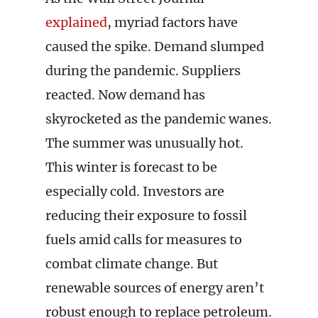
explained
, myriad factors have
caused the spike. Demand slumped
during the pandemic. Suppliers
reacted. Now demand has
skyrocketed as the pandemic wanes.
The summer was unusually hot.
This winter is forecast to be
especially cold. Investors are
reducing their exposure to fossil
fuels amid calls for measures to
combat climate change. But
renewable sources of energy aren’t
robust enough to replace petroleum.