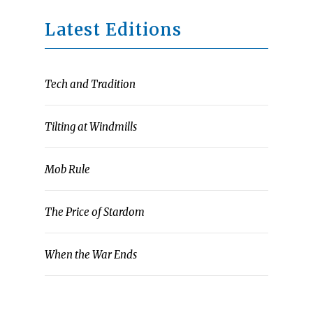
Latest Editions
Tech and Tradition
Tilting at Windmills
Mob Rule
The Price of Stardom
When the War Ends