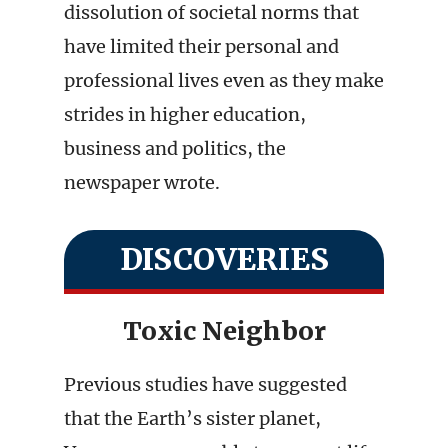
dissolution of societal norms that
have limited their personal and
professional lives even as they make
strides in higher education,
business and politics, the
newspaper wrote.
DISCOVERIES
Toxic Neighbor
Previous studies have suggested
that the Earth’s sister planet,