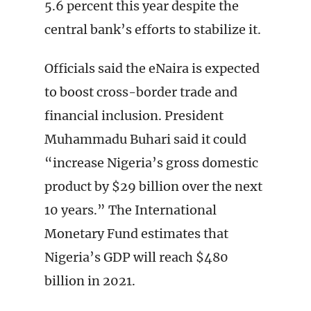
5.6 percent this year despite the
central bank’s efforts to stabilize it.
Officials said the eNaira is expected
to boost cross-border trade and
financial inclusion. President
Muhammadu Buhari said it could
“increase Nigeria’s gross domestic
product by $29 billion over the next
10 years.” The International
Monetary Fund estimates that
Nigeria’s GDP will reach $480
billion in 2021.