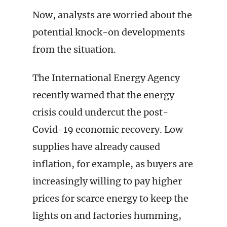
Now, analysts are worried about the
potential knock-on developments
from the situation.
The International Energy Agency
recently warned that the energy
crisis could undercut the post-
Covid-19 economic recovery. Low
supplies have already caused
inflation, for example, as buyers are
increasingly willing to pay higher
prices for scarce energy to keep the
lights on and factories humming,