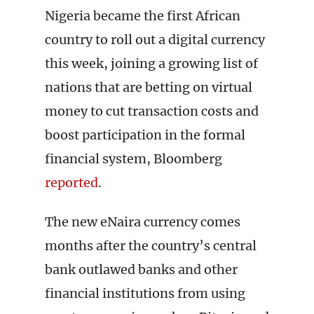
Nigeria became the first African
country to roll out a digital currency
this week, joining a growing list of
nations that are betting on virtual
money to cut transaction costs and
boost participation in the formal
financial system, Bloomberg
reported
.
The new eNaira currency comes
months after the country’s central
bank outlawed banks and other
financial institutions from using