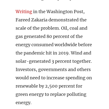
Writing
in the Washington Post,
Fareed Zakaria demonstrated the
scale of the problem. Oil, coal and
gas generated 80 percent of the
energy consumed worldwide before
the pandemic hit in 2019. Wind and
solar-generated 3 percent together.
Investors, governments and others
would need to increase spending on
renewable by 2,500 percent for
green energy to replace polluting
energy.