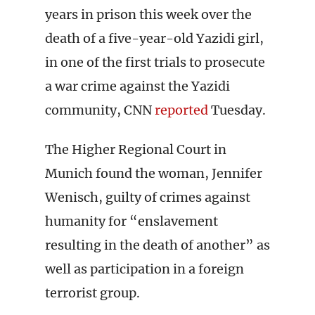
years in prison this week over the
death of a five-year-old Yazidi girl,
in one of the first trials to prosecute
a war crime against the Yazidi
community, CNN
reported
Tuesday.
The Higher Regional Court in
Munich found the woman, Jennifer
Wenisch, guilty of crimes against
humanity for “enslavement
resulting in the death of another” as
well as participation in a foreign
terrorist group.