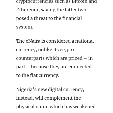
cryptocurrencies such as Bitcoin and
Ethereum, saying the latter two
posed a threat to the financial
system.
The eNaira is considered a national
currency, unlike its crypto
counterparts which are prized – in
part – because they are connected
to the fiat currency.
Nigeria’s new digital currency,
instead, will complement the
physical naira, which has weakened