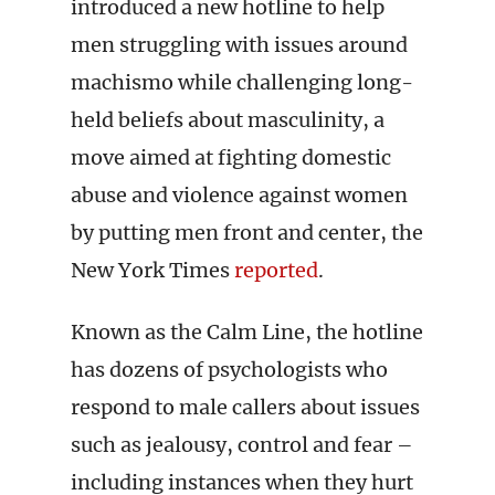
introduced a new hotline to help
men struggling with issues around
machismo while challenging long-
held beliefs about masculinity, a
move aimed at fighting domestic
abuse and violence against women
by putting men front and center, the
New York Times
reported
.
Known as the Calm Line, the hotline
has dozens of psychologists who
respond to male callers about issues
such as jealousy, control and fear –
including instances when they hurt