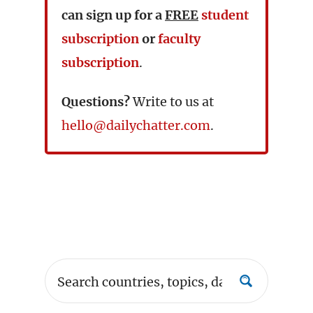
can sign up for a
FREE
student
subscription
or
faculty
subscription
.
Questions?
Write to us at
hello@dailychatter.com
.