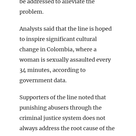
be addressed to alleviate the
problem.
Analysts said that the line is hoped
to inspire significant cultural
change in Colombia, where a
woman is sexually assaulted every
34 minutes, according to
government data.
Supporters of the line noted that
punishing abusers through the
criminal justice system does not
always address the root cause of the