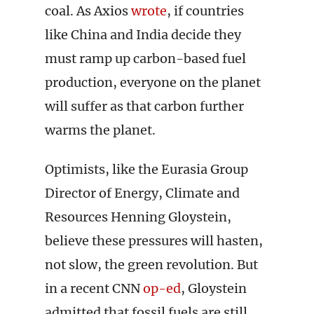
coal. As Axios
wrote
, if countries
like China and India decide they
must ramp up carbon-based fuel
production, everyone on the planet
will suffer as that carbon further
warms the planet.
Optimists, like the Eurasia Group
Director of Energy, Climate and
Resources Henning Gloystein,
believe these pressures will hasten,
not slow, the green revolution. But
in a recent CNN
op-ed
, Gloystein
admitted that fossil fuels are still