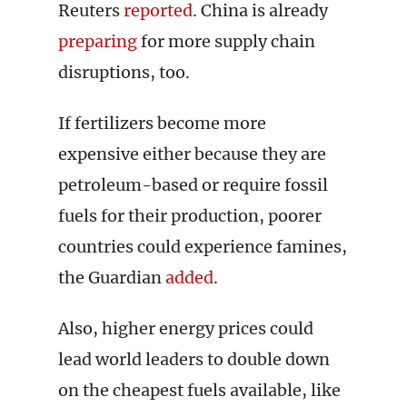
Reuters
reported
. China is already
preparing
for more supply chain
disruptions, too.
If fertilizers become more
expensive either because they are
petroleum-based or require fossil
fuels for their production, poorer
countries could experience famines,
the Guardian
added
.
Also, higher energy prices could
lead world leaders to double down
on the cheapest fuels available, like