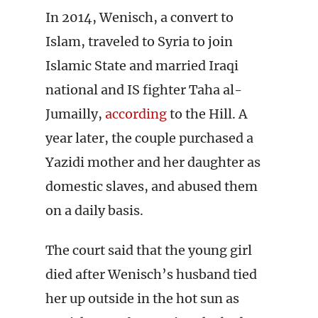
In 2014, Wenisch, a convert to
Islam, traveled to Syria to join
Islamic State and married Iraqi
national and IS fighter Taha al-
Jumailly,
according
to the Hill. A
year later, the couple purchased a
Yazidi mother and her daughter as
domestic slaves, and abused them
on a daily basis.
The court said that the young girl
died after Wenisch’s husband tied
her up outside in the hot sun as