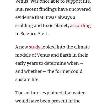
Venus, was once able to support life.
But, recent findings have uncovered
evidence that it was always a
scalding and toxic planet,
according
to Science Alert.
A new
study
looked into the climate
models of Venus and Earth in their
early years to determine when –
and whether – the former could
sustain life.
The authors explained that water
would have been present in the