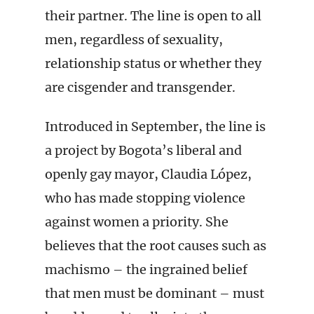
their partner. The line is open to all
men, regardless of sexuality,
relationship status or whether they
are cisgender and transgender.
Introduced in September, the line is
a project by Bogota’s liberal and
openly gay mayor, Claudia López,
who has made stopping violence
against women a priority. She
believes that the root causes such as
machismo – the ingrained belief
that men must be dominant – must