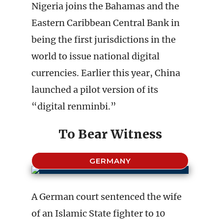
Nigeria joins the Bahamas and the
Eastern Caribbean Central Bank in
being the first jurisdictions in the
world to issue national digital
currencies. Earlier this year, China
launched a pilot version of its
“digital renminbi.”
To Bear Witness
GERMANY
A German court sentenced the wife
of an Islamic State fighter to 10