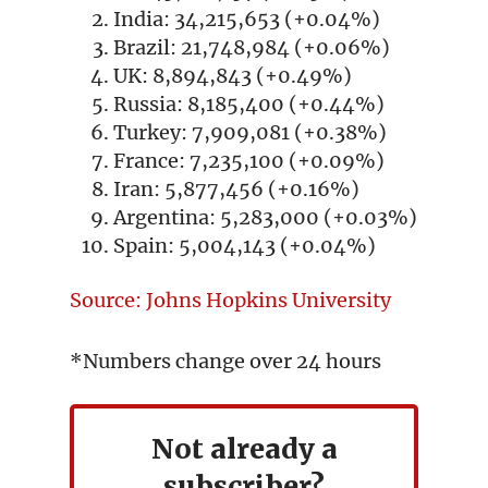
India: 34,215,653 (+0.04%)
Brazil: 21,748,984 (+0.06%)
UK: 8,894,843 (+0.49%)
Russia: 8,185,400 (+0.44%)
Turkey: 7,909,081 (+0.38%)
France: 7,235,100 (+0.09%)
Iran: 5,877,456 (+0.16%)
Argentina: 5,283,000 (+0.03%)
Spain: 5,004,143 (+0.04%)
Source: Johns Hopkins University
*Numbers change over 24 hours
Not already a
subscriber?