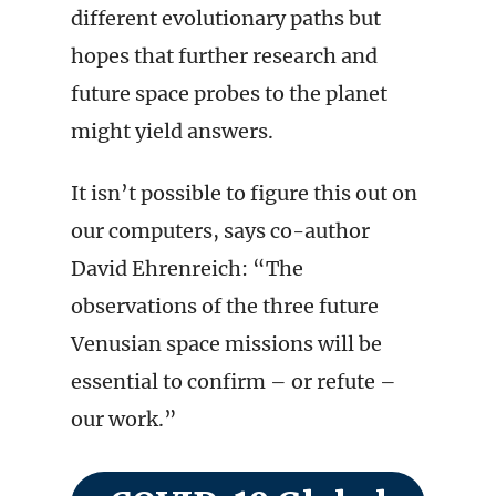
different evolutionary paths but
hopes that further research and
future space probes to the planet
might yield answers.
It isn’t possible to figure this out on
our computers, says co-author
David Ehrenreich: “The
observations of the three future
Venusian space missions will be
essential to confirm – or refute –
our work.”