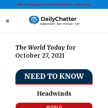
We’re changing our name to GlobalPost - Here’s why
The World Today
for
October 27, 2021
NEED TO KNOW
Headwinds
WORLD