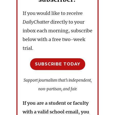
If you would like to receive
DailyChatter
directly to your
inbox each morning, subscribe
below with a free two-week
trial.
SUBSCRIBE TODAY
Support journalism that’s independent,
non-partisan, and fair.
If you are a student or faculty
with a valid school email, you