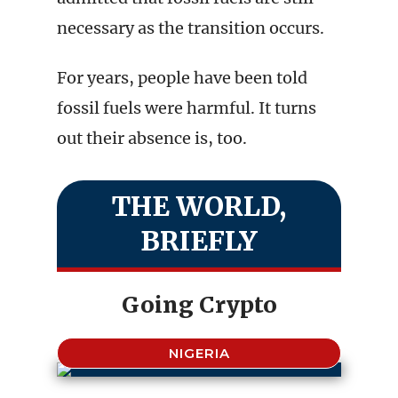
necessary as the transition occurs.
For years, people have been told
fossil fuels were harmful. It turns
out their absence is, too.
THE WORLD,
BRIEFLY
Going Crypto
NIGERIA