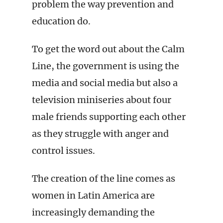
problem the way prevention and
education do.
To get the word out about the Calm
Line, the government is using the
media and social media but also a
television miniseries about four
male friends supporting each other
as they struggle with anger and
control issues.
The creation of the line comes as
women in Latin America are
increasingly demanding the