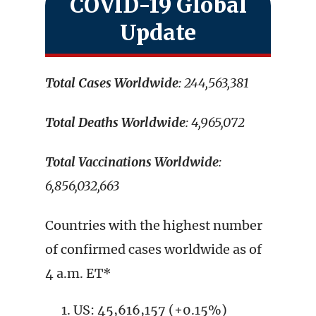
COVID-19 Global
Update
Total Cases Worldwide
: 244,563,381
Total Deaths Worldwide
: 4,965,072
Total Vaccinations Worldwide
:
6,856,032,663
Countries with the highest number
of confirmed cases worldwide as of
4 a.m. ET*
US: 45,616,157 (+0.15%)