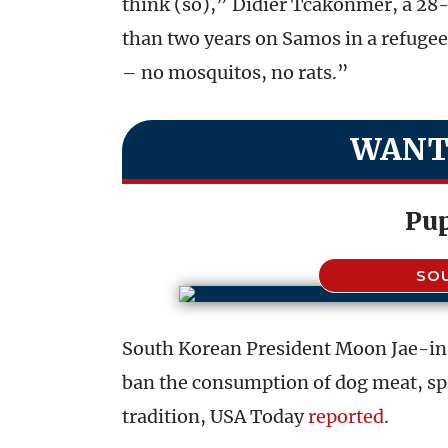
think (so),” Didier Tcakonmer, a 2
than two years on Samos in a refugee 
– no mosquitos, no rats.”
WANT
Pu
SO
South Korean President Moon Jae-in 
ban the consumption of dog meat, spa
tradition, USA Today
reported
.