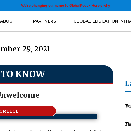
We’re changing our name to GlobalPost - Here’s why
ABOUT
PARTNERS
GLOBAL EDUCATION INITI
mber 29, 2021
 TO KNOW
L
Unwelcome
Te
GREECE
Til