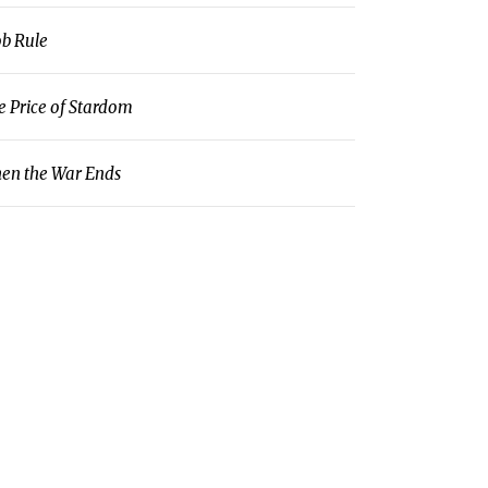
b Rule
e Price of Stardom
en the War Ends