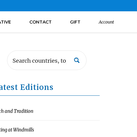
ATIVE
CONTACT
GIFT
Account
atest Editions
ch and Tradition
ting at Windmills