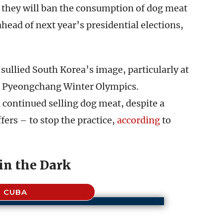
 they will ban the consumption of dog meat
 ahead of next year’s presidential elections,
ullied South Korea’s image, particularly at
18 Pyeongchang Winter Olympics.
continued selling dog meat, despite a
ers – to stop the practice,
according
to
in the Dark
CUBA