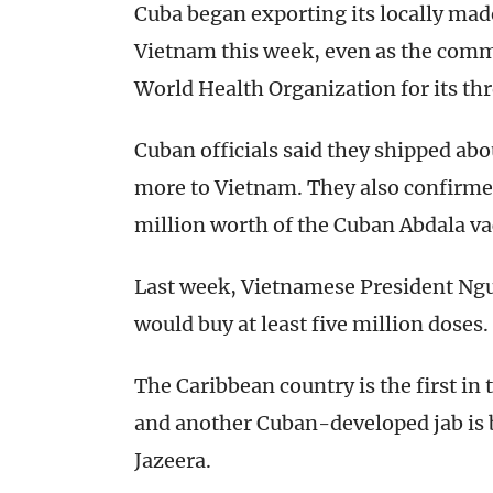
Cuba began exporting its locally mad
Vietnam this week, even as the comm
World Health Organization for its th
Cuban officials said they shipped a
more to Vietnam. They also confirme
million worth of the Cuban Abdala va
Last week, Vietnamese President Ng
would buy at least five million doses.
The Caribbean country is the first in
and another Cuban-developed jab is 
Jazeera.