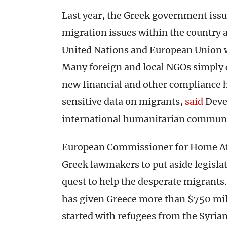
Last year, the Greek government iss
migration issues within the country 
United Nations and European Union
Many foreign and local NGOs simply c
new financial and other compliance h
sensitive data on migrants,
said
Devex
international humanitarian communi
European Commissioner for Home Aff
Greek lawmakers to put aside legisla
quest to help the desperate migrants
has given Greece more than $750 mill
started with refugees from the Syrian