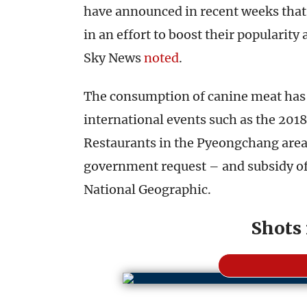
have announced in recent weeks that
in an effort to boost their popularity
Sky News
noted
.
The consumption of canine meat has s
international events such as the 20
Restaurants in the Pyeongchang area 
government request – and subsidy off
National Geographic.
Shots 