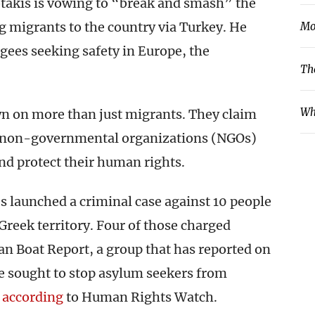
takis is vowing to “break and smash” the
 migrants to the country via Turkey. He
Mo
gees seeking safety in Europe, the
Th
Wh
own on more than just migrants. They claim
of non-governmental organizations (NGOs)
and protect their human rights.
es launched a criminal case against 10 people
Greek territory. Four of those charged
n Boat Report, a group that has reported on
e sought to stop asylum seekers from
,
according
to Human Rights Watch.