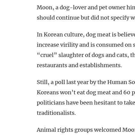
Moon, a dog-lover and pet owner him
should continue but did not specify 
In Korean culture, dog meat is believ
increase virility and is consumed on s
“cruel” slaughter of dogs and cats, 
restaurants and establishments.
Still, a poll last year by the Human S
Koreans won’t eat dog meat and 60 pe
politicians have been hesitant to tak
traditionalists.
Animal rights groups welcomed Moon