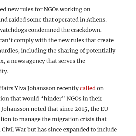
ued new rules for NGOs working on
and raided some that operated in Athens.
 watchdogs condemned the crackdown.
an’t comply with the new rules that create
urdles, including the sharing of potentially
, a news agency that serves the
ty.
airs Ylva Johansson recently
called
on
tion that would “hinder” NGOs in their
. Johansson noted that since 2015, the EU
ion to manage the migration crisis that
 Civil War but has since expanded to include