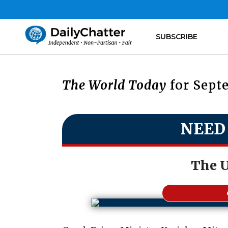
SUBSCRIBE
The World Today
for Septe
NEED
The 