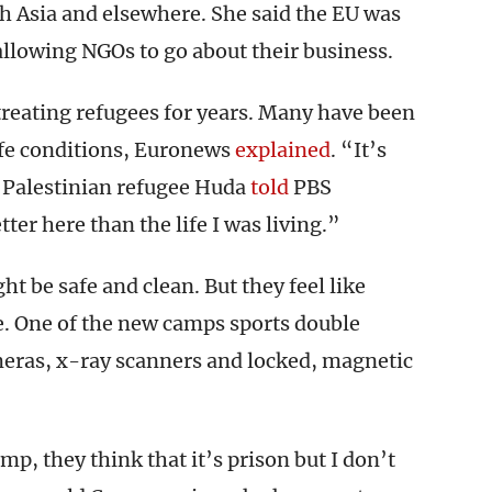
th Asia and elsewhere. She said the EU was
allowing NGOs to go about their business.
treating refugees for years. Many have been
fe conditions, Euronews
explained
. “It’s
” Palestinian refugee Huda
told
PBS
ter here than the life I was living.”
 be safe and clean. But they feel like
 One of the new camps sports double
meras, x-ray scanners and locked, magnetic
p, they think that it’s prison but I don’t