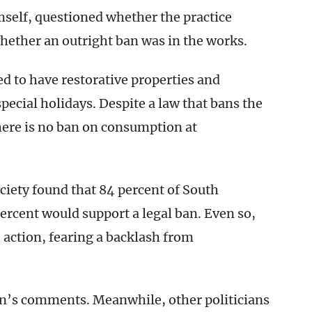
self, questioned whether the practice
whether an outright ban was in the works.
ed to have restorative properties and
pecial holidays. Despite a law that bans the
there is no ban on consumption at
ociety found that 84 percent of South
rcent would support a legal ban. Even so,
e action, fearing a backlash from
’s comments. Meanwhile, other politicians