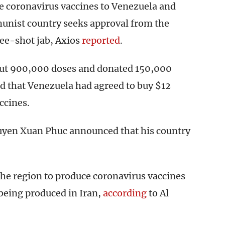
e coronavirus vaccines to Venezuela and
unist country seeks approval from the
ree-shot jab, Axios
reported
.
bout 900,000 doses and donated 150,000
d that Venezuela had agreed to buy $12
ccines.
uyen Xuan Phuc announced that his country
 the region to produce coronavirus vaccines
being produced in Iran,
according
to Al