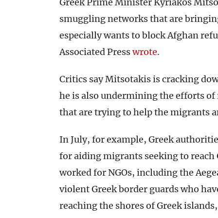
Greek Prime Minister Kyriakos Mitso
smuggling networks that are bringing
especially wants to block Afghan refu
Associated Press
wrote
.
Critics say Mitsotakis is cracking d
he is also undermining the efforts 
that are trying to help the migrants 
In July, for example, Greek authoriti
for aiding migrants seeking to reach 
worked for NGOs, including the Aegea
violent Greek border guards who hav
reaching the shores of Greek islands