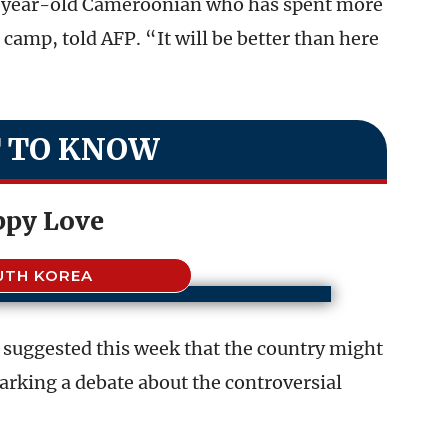
8-year-old Cameroonian who has spent more
camp, told AFP. “It will be better than here
 TO KNOW
ppy Love
UTH KOREA
suggested this week that the country might
rking a debate about the controversial