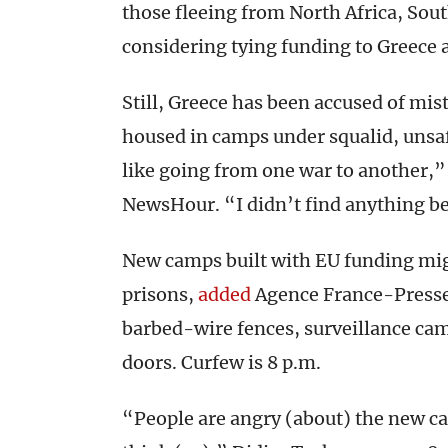
those fleeing from North Africa, Sou
considering tying funding to Greece 
Still, Greece has been accused of mis
housed in camps under squalid, unsa
like going from one war to another,
NewsHour. “I didn’t find anything bet
New camps built with EU funding might
prisons,
added
Agence France-Presse.
barbed-wire fences, surveillance ca
doors. Curfew is 8 p.m.
“People are angry (about) the new cam