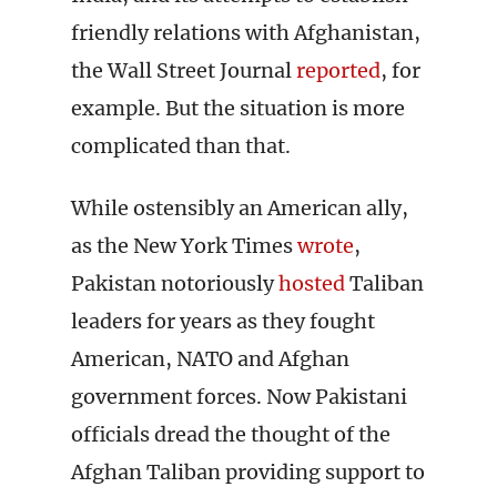
friendly relations with Afghanistan,
the Wall Street Journal
reported
, for
example. But the situation is more
complicated than that.
While ostensibly an American ally,
as the New York Times
wrote
,
Pakistan notoriously
hosted
Taliban
leaders for years as they fought
American, NATO and Afghan
government forces. Now Pakistani
officials dread the thought of the
Afghan Taliban providing support to