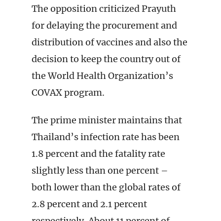
The opposition criticized Prayuth
for delaying the procurement and
distribution of vaccines and also the
decision to keep the country out of
the World Health Organization’s
COVAX program.
The prime minister maintains that
Thailand’s infection rate has been
1.8 percent and the fatality rate
slightly less than one percent –
both lower than the global rates of
2.8 percent and 2.1 percent
respectively. About 11 percent of