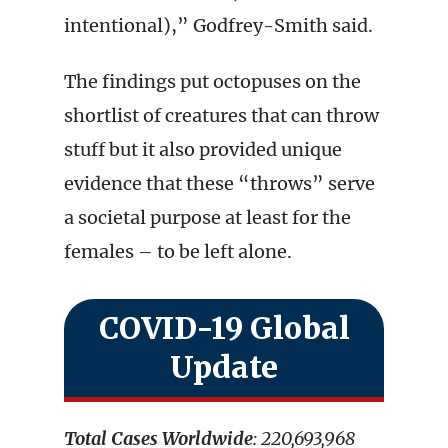
intentional),” Godfrey-Smith said.
The findings put octopuses on the
shortlist of creatures that can throw
stuff but it also provided unique
evidence that these “throws” serve
a societal purpose at least for the
females – to be left alone.
COVID-19 Global
Update
Total Cases Worldwide
: 220,693,968