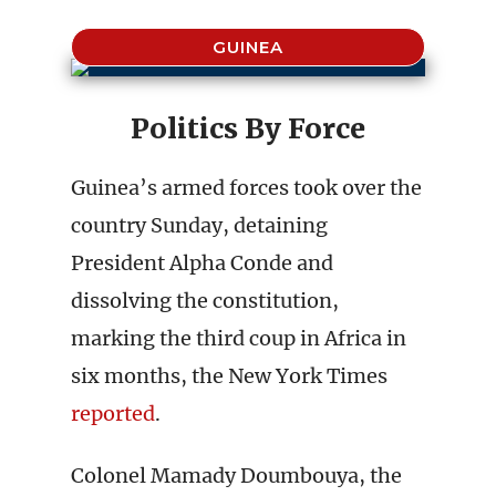
GUINEA
Politics By Force
Guinea’s armed forces took over the
country Sunday, detaining
President Alpha Conde and
dissolving the constitution,
marking the third coup in Africa in
six months, the New York Times
reported
.
Colonel Mamady Doumbouya, the