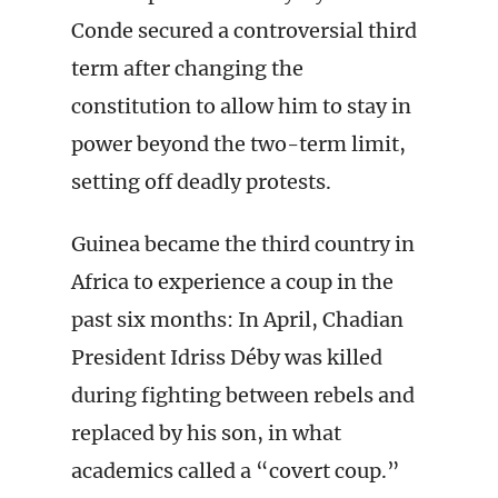
Conde secured a controversial third
term after changing the
constitution to allow him to stay in
power beyond the two-term limit,
setting off deadly protests.
Guinea became the third country in
Africa to experience a coup in the
past six months: In April, Chadian
President Idriss Déby was killed
during fighting between rebels and
replaced by his son, in what
academics called a “covert coup.”