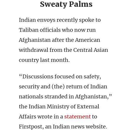
Sweaty Palms
Indian envoys recently spoke to
Taliban officials who now run
Afghanistan after the American
withdrawal from the Central Asian
country last month.
“Discussions focused on safety,
security and (the) return of Indian
nationals stranded in Afghanistan,”
the Indian Ministry of External
Affairs wrote in a
statement
to
Firstpost, an Indian news website.