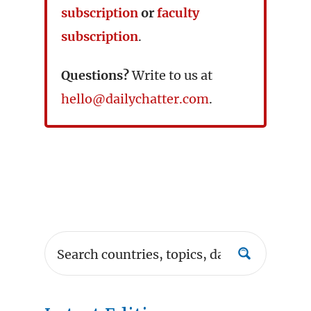
subscription
or
faculty
subscription
.
Questions?
Write to us at
hello@dailychatter.com
.