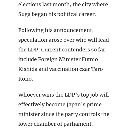
elections last month, the city where
Suga began his political career.
Following his announcement,
speculation arose over who will lead
the LDP: Current contenders so far
include Foreign Minister Fumio
Kishida and vaccination czar Taro
Kono.
Whoever wins the LDP’s top job will
effectively become Japan’s prime
minister since the party controls the
lower chamber of parliament.