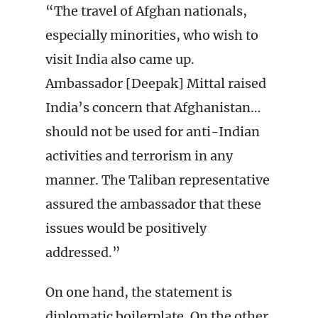
“The travel of Afghan nationals,
especially minorities, who wish to
visit India also came up.
Ambassador [Deepak] Mittal raised
India’s concern that Afghanistan…
should not be used for anti-Indian
activities and terrorism in any
manner. The Taliban representative
assured the ambassador that these
issues would be positively
addressed.”
On one hand, the statement is
diplomatic boilerplate. On the other,