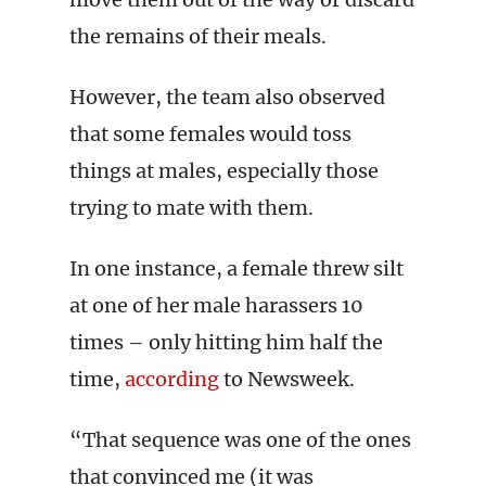
the remains of their meals.
However, the team also observed
that some females would toss
things at males, especially those
trying to mate with them.
In one instance, a female threw silt
at one of her male harassers 10
times – only hitting him half the
time,
according
to Newsweek.
“That sequence was one of the ones
that convinced me (it was