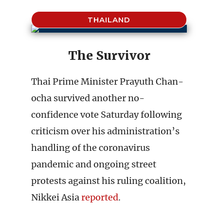
THAILAND
The Survivor
Thai Prime Minister Prayuth Chan-
ocha survived another no-
confidence vote Saturday following
criticism over his administration’s
handling of the coronavirus
pandemic and ongoing street
protests against his ruling coalition,
Nikkei Asia
reported
.