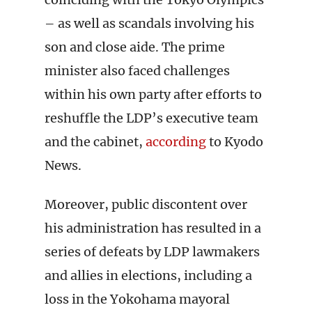
– as well as scandals involving his
son and close aide. The prime
minister also faced challenges
within his own party after efforts to
reshuffle the LDP’s executive team
and the cabinet,
according
to Kyodo
News.
Moreover, public discontent over
his administration has resulted in a
series of defeats by LDP lawmakers
and allies in elections, including a
loss in the Yokohama mayoral