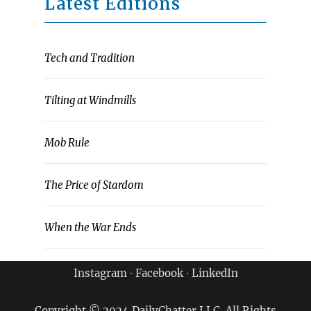
Latest Editions
Tech and Tradition
Tilting at Windmills
Mob Rule
The Price of Stardom
When the War Ends
Instagram
∙
Facebook
∙
LinkedIn
Copyright © 2024 DailyChatter LLC. All Rights