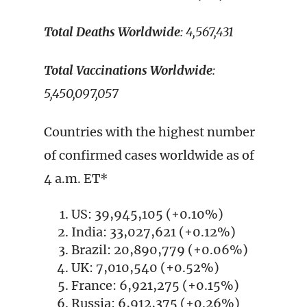
Total Deaths Worldwide
: 4,567,431
Total Vaccinations Worldwide
:
5,450,097,057
Countries with the highest number
of confirmed cases worldwide as of
4 a.m. ET*
US: 39,945,105 (+0.10%)
India: 33,027,621 (+0.12%)
Brazil: 20,890,779 (+0.06%)
UK: 7,010,540 (+0.52%)
France: 6,921,275 (+0.15%)
Russia: 6,912,375 (+0.26%)