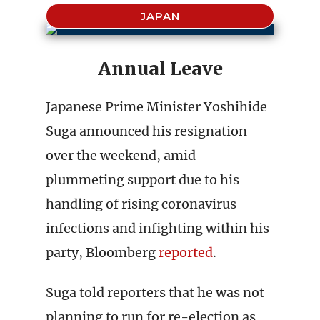
JAPAN
Annual Leave
Japanese Prime Minister Yoshihide
Suga announced his resignation
over the weekend, amid
plummeting support due to his
handling of rising coronavirus
infections and infighting within his
party, Bloomberg
reported
.
Suga told reporters that he was not
planning to run for re-election as