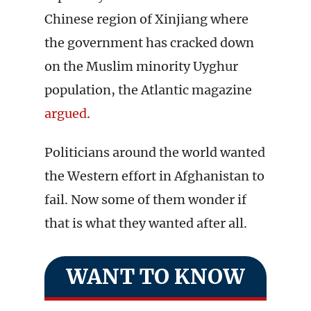
Chinese region of Xinjiang where
the government has cracked down
on the Muslim minority Uyghur
population, the Atlantic magazine
argued
.
Politicians around the world wanted
the Western effort in Afghanistan to
fail. Now some of them wonder if
that is what they wanted after all.
WANT TO KNOW