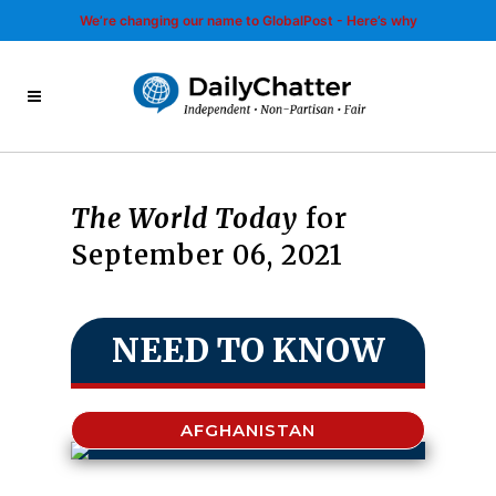
We’re changing our name to GlobalPost - Here’s why
The World Today
for
September 06, 2021
NEED TO KNOW
AFGHANISTAN