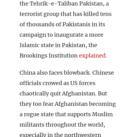
the Tehrik-e-Taliban Pakistan, a
terrorist group that has killed tens
of thousands of Pakistanis in its
campaign to inaugurate a more
Islamic state in Pakistan, the
Brookings Institution
explained
.
China also faces blowback. Chinese
officials crowed as US forces
chaotically quit Afghanistan. But
they too fear Afghanistan becoming
a rogue state that supports Muslim
militants throughout the world,
especially in the northwestern