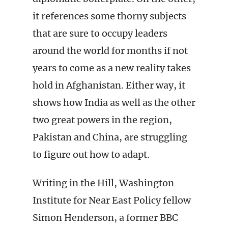
it references some thorny subjects
that are sure to occupy leaders
around the world for months if not
years to come as a new reality takes
hold in Afghanistan. Either way, it
shows how India as well as the other
two great powers in the region,
Pakistan and China, are struggling
to figure out how to adapt.
Writing in the Hill, Washington
Institute for Near East Policy fellow
Simon Henderson, a former BBC