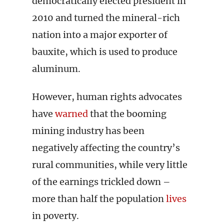
democratically elected president in
2010 and turned the mineral-rich
nation into a major exporter of
bauxite, which is used to produce
aluminum.
However, human rights advocates
have
warned
that the booming
mining industry has been
negatively affecting the country’s
rural communities, while very little
of the earnings trickled down –
more than half the population
lives
in poverty.