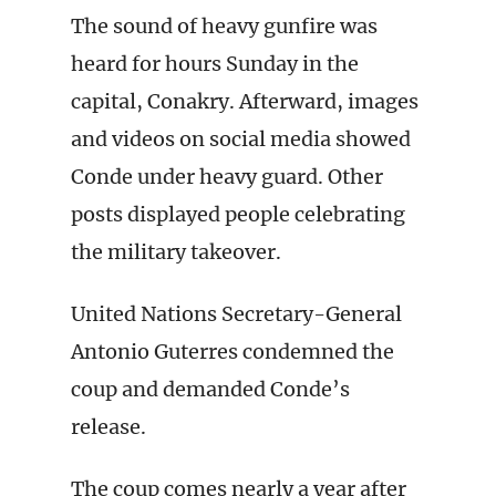
The sound of heavy gunfire was
heard for hours Sunday in the
capital, Conakry. Afterward, images
and videos on social media showed
Conde under heavy guard. Other
posts displayed people celebrating
the military takeover.
United Nations Secretary-General
Antonio Guterres condemned the
coup and demanded Conde’s
release.
The coup comes nearly a year after