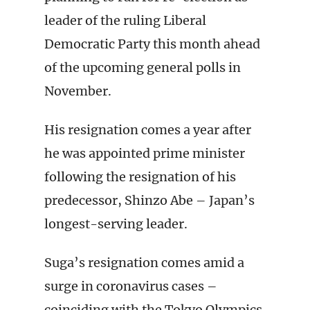
leader of the ruling Liberal
Democratic Party this month ahead
of the upcoming general polls in
November.
His resignation comes a year after
he was appointed prime minister
following the resignation of his
predecessor, Shinzo Abe – Japan’s
longest-serving leader.
Suga’s resignation comes amid a
surge in coronavirus cases –
coinciding with the Tokyo Olympics