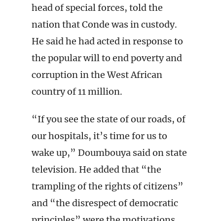
head of special forces, told the
nation that Conde was in custody.
He said he had acted in response to
the popular will to end poverty and
corruption in the West African
country of 11 million.
“If you see the state of our roads, of
our hospitals, it’s time for us to
wake up,” Doumbouya said on state
television. He added that “the
trampling of the rights of citizens”
and “the disrespect of democratic
principles” were the motivations