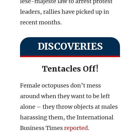
lese-majeste law to arrest protest
leaders, rallies have picked up in
recent months.
DISCOVERIES
Tentacles Off!
Female octopuses don’t mess
around when they want to be left
alone – they throw objects at males
harassing them, the International
Business Times
reported
.