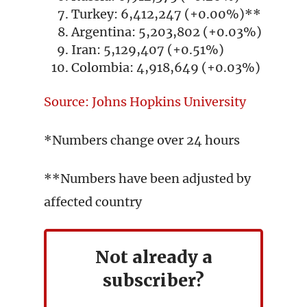
Turkey: 6,412,247 (+0.00%)**
Argentina: 5,203,802 (+0.03%)
Iran: 5,129,407 (+0.51%)
Colombia: 4,918,649 (+0.03%)
Source: Johns Hopkins University
*Numbers change over 24 hours
**Numbers have been adjusted by
affected country
Not already a
subscriber?