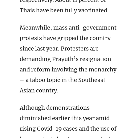
Thais have been fully vaccinated.
Meanwhile, mass anti-government
protests have gripped the country
since last year. Protesters are
demanding Prayuth’s resignation
and reform involving the monarchy
– a taboo topic in the Southeast
Asian country.
Although demonstrations
diminished earlier this year amid
rising Covid-19 cases and the use of