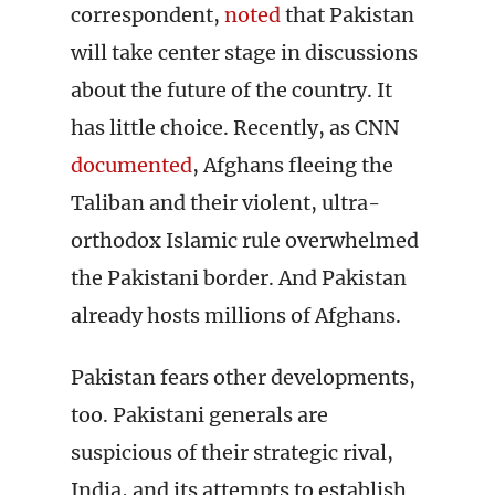
correspondent,
noted
that Pakistan
will take center stage in discussions
about the future of the country. It
has little choice. Recently, as CNN
documented
, Afghans fleeing the
Taliban and their violent, ultra-
orthodox Islamic rule overwhelmed
the Pakistani border. And Pakistan
already hosts millions of Afghans.
Pakistan fears other developments,
too. Pakistani generals are
suspicious of their strategic rival,
India, and its attempts to establish