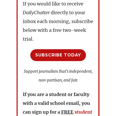
If you would like to receive
DailyChatter
directly to your
inbox each morning, subscribe
below with a free two-week
trial.
SUBSCRIBE TODAY
Support journalism that’s independent,
non-partisan, and fair.
If you are a student or faculty
with a valid school email, you
can sign up for a
FREE
student