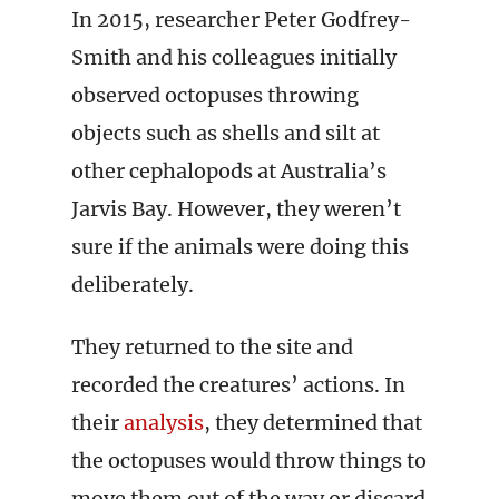
In 2015, researcher Peter Godfrey-
Smith and his colleagues initially
observed octopuses throwing
objects such as shells and silt at
other cephalopods at Australia’s
Jarvis Bay. However, they weren’t
sure if the animals were doing this
deliberately.
They returned to the site and
recorded the creatures’ actions. In
their
analysis
, they determined that
the octopuses would throw things to
move them out of the way or discard