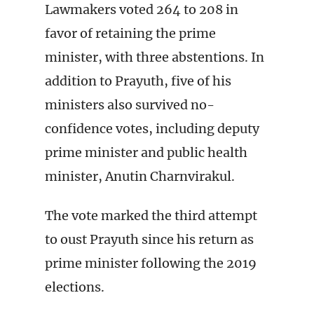
Lawmakers voted 264 to 208 in
favor of retaining the prime
minister, with three abstentions. In
addition to Prayuth, five of his
ministers also survived no-
confidence votes, including deputy
prime minister and public health
minister, Anutin Charnvirakul.
The vote marked the third attempt
to oust Prayuth since his return as
prime minister following the 2019
elections.