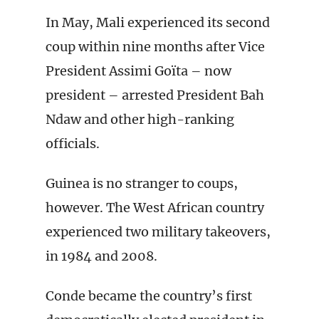
In May, Mali experienced its second
coup within nine months after Vice
President Assimi Goïta – now
president – arrested President Bah
Ndaw and other high-ranking
officials.
Guinea is no stranger to coups,
however. The West African country
experienced two military takeovers,
in 1984 and 2008.
Conde became the country’s first