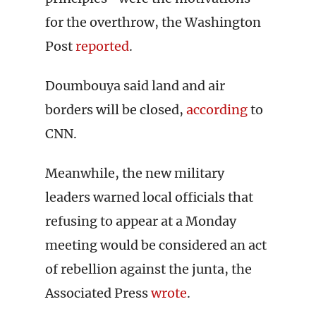
for the overthrow, the Washington
Post
reported
.
Doumbouya said land and air
borders will be closed,
according
to
CNN.
Meanwhile, the new military
leaders warned local officials that
refusing to appear at a Monday
meeting would be considered an act
of rebellion against the junta, the
Associated Press
wrote
.