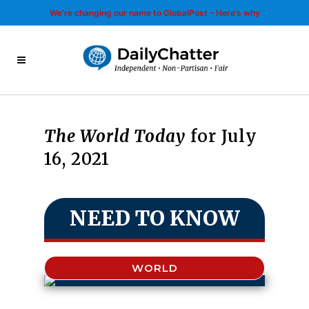
We’re changing our name to GlobalPost - Here’s why
The World Today
for July
16, 2021
NEED TO KNOW
WORLD