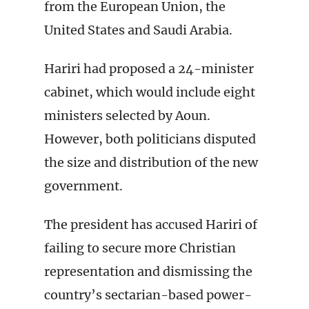
from the European Union, the
United States and Saudi Arabia.
Hariri had proposed a 24-minister
cabinet, which would include eight
ministers selected by Aoun.
However, both politicians disputed
the size and distribution of the new
government.
The president has accused Hariri of
failing to secure more Christian
representation and dismissing the
country’s sectarian-based power-