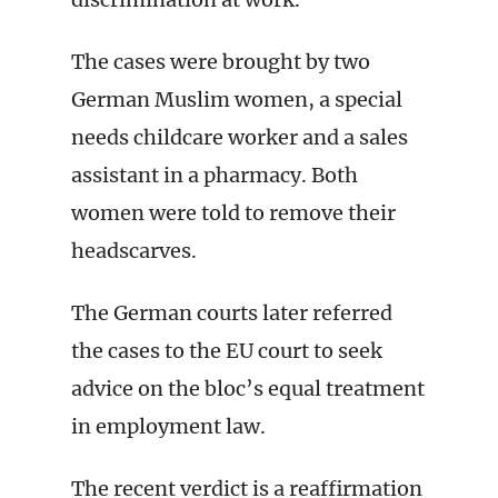
The cases were brought by two
German Muslim women, a special
needs childcare worker and a sales
assistant in a pharmacy. Both
women were told to remove their
headscarves.
The German courts later referred
the cases to the EU court to seek
advice on the bloc’s equal treatment
in employment law.
The recent verdict is a reaffirmation