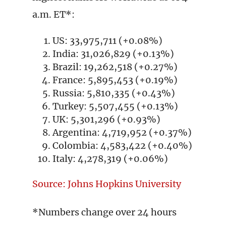
a.m. ET*:
US: 33,975,711 (+0.08%)
India: 31,026,829 (+0.13%)
Brazil: 19,262,518 (+0.27%)
France: 5,895,453 (+0.19%)
Russia: 5,810,335 (+0.43%)
Turkey: 5,507,455 (+0.13%)
UK: 5,301,296 (+0.93%)
Argentina: 4,719,952 (+0.37%)
Colombia: 4,583,422 (+0.40%)
Italy: 4,278,319 (+0.06%)
Source: Johns Hopkins University
*Numbers change over 24 hours