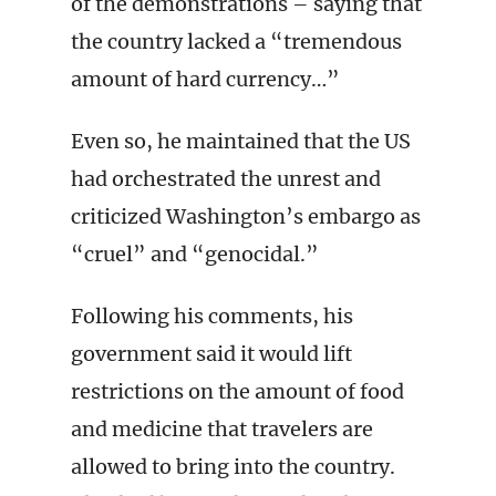
of the demonstrations – saying that
the country lacked a “tremendous
amount of hard currency…”
Even so, he maintained that the US
had orchestrated the unrest and
criticized Washington’s embargo as
“cruel” and “genocidal.”
Following his comments, his
government said it would lift
restrictions on the amount of food
and medicine that travelers are
allowed to bring into the country.