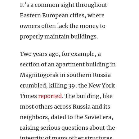
It’s a common sight throughout
Eastern European cities, where
owners often lack the money to
properly maintain buildings.
Two years ago, for example, a
section of an apartment building in
Magnitogorsk in southern Russia
crumbled, killing 39, the New York
Times
reported
. The building, like
most others across Russia and its
neighbors, dated to the Soviet era,
raising serious questions about the
integrity of many other structures.