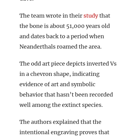
The team wrote in their
study
that
the bone is about 51,000 years old
and dates back to a period when
Neanderthals roamed the area.
The odd art piece depicts inverted Vs
in a chevron shape, indicating
evidence of art and symbolic
behavior that hasn’t been recorded
well among the extinct species.
The authors explained that the
intentional engraving proves that