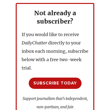
Not already a
subscriber?
If you would like to receive
DailyChatter
directly to your
inbox each morning, subscribe
below with a free two-week
trial.
SUBSCRIBE TODAY
Support journalism that’s independent,
non-partisan, and fair.