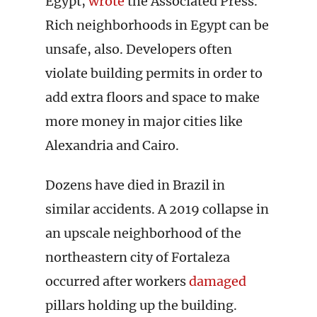
Egypt,
wrote
the Associated Press.
Rich neighborhoods in Egypt can be
unsafe, also. Developers often
violate building permits in order to
add extra floors and space to make
more money in major cities like
Alexandria and Cairo.
Dozens have died in Brazil in
similar accidents. A 2019 collapse in
an upscale neighborhood of the
northeastern city of Fortaleza
occurred after workers
damaged
pillars holding up the building.