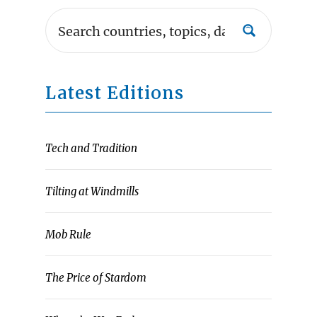
Latest Editions
Tech and Tradition
Tilting at Windmills
Mob Rule
The Price of Stardom