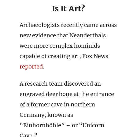
Is It Art?
Archaeologists recently came across
new evidence that Neanderthals
were more complex hominids
capable of creating art, Fox News
reported
.
A research team discovered an
engraved deer bone at the entrance
of a former cave in northern
Germany, known as
“Einhornhöhle” – or “Unicorn
Cave.”