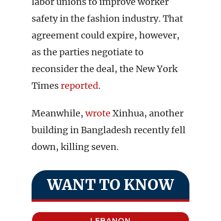
labor unions to improve worker
safety in the fashion industry. That
agreement could expire, however,
as the parties negotiate to
reconsider the deal, the New York
Times
reported
.
Meanwhile,
wrote
Xinhua, another
building in Bangladesh recently fell
down, killing seven.
WANT TO KNOW
LEBANON