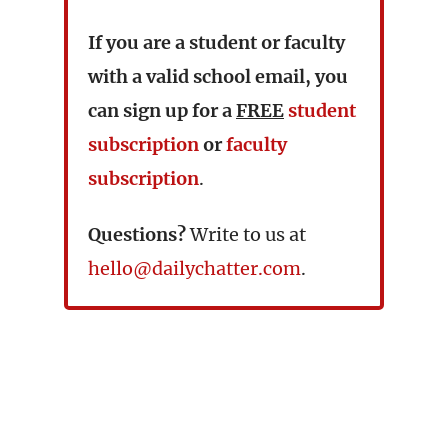
If you are a student or faculty
with a valid school email, you
can sign up for a
FREE
student
subscription
or
faculty
subscription
.
Questions?
Write to us at
hello@dailychatter.com
.