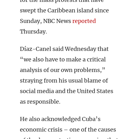
swept the Caribbean island since
Sunday, NBC News
reported
Thursday.
Díaz-Canel said Wednesday that
“we also have to make a critical
analysis of our own problems,”
straying from his usual blame of
social media and the United States
as responsible.
He also acknowledged Cuba’s
economic crisis – one of the causes