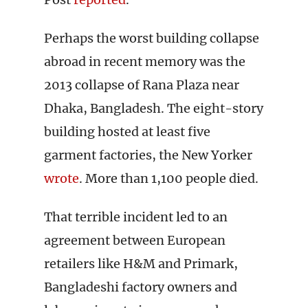
Perhaps the worst building collapse
abroad in recent memory was the
2013 collapse of Rana Plaza near
Dhaka, Bangladesh. The eight-story
building hosted at least five
garment factories, the New Yorker
wrote
. More than 1,100 people died.
That terrible incident led to an
agreement between European
retailers like H&M and Primark,
Bangladeshi factory owners and