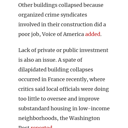
Other buildings collapsed because
organized crime syndicates
involved in their construction did a
poor job, Voice of America
added
.
Lack of private or public investment
is also an issue. A spate of
dilapidated building collapses
occurred in France recently, where
critics said local officials were doing
too little to oversee and improve
substandard housing in low-income
neighborhoods, the Washington
Post
reported
.