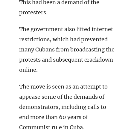
This had been a demand of the
protesters.
The government also lifted internet
restrictions, which had prevented
many Cubans from broadcasting the
protests and subsequent crackdown
online.
The move is seen as an attempt to
appease some of the demands of
demonstrators, including calls to
end more than 60 years of
Communist rule in Cuba.