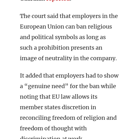
The court said that employers in the
European Union can ban religious
and political symbols as long as
such a prohibition presents an
image of neutrality in the company.
It added that employers had to show
a “genuine need” for the ban while
noting that EU law allows its
member states discretion in
reconciling freedom of religion and
freedom of thought with
discrimination at work.