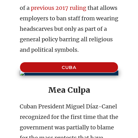
of a
previous 2017 ruling
that allows
employers to ban staff from wearing
headscarves but only as part of a
general policy barring all religious
and political symbols.
CUBA
Mea Culpa
Cuban President Miguel Díaz-Canel
recognized for the first time that the
government was partially to blame
for the mass protests that have