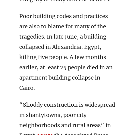
Poor building codes and practices
are also to blame for many of the
tragedies. In late June, a building
collapsed in Alexandria, Egypt,
killing five people. A few months
earlier, at least 25 people died in an
apartment building collapse in
Cairo.
“Shoddy construction is widespread
in shantytowns, poor city
neighborhoods and rural areas” in