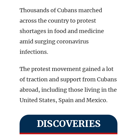
Thousands of Cubans marched
across the country to protest
shortages in food and medicine
amid surging coronavirus
infections.
The protest movement gained a lot
of traction and support from Cubans
abroad, including those living in the
United States, Spain and Mexico.
DISCOVERIES