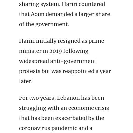
sharing system. Hariri countered
that Aoun demanded a larger share
of the government.
Hariri initially resigned as prime
minister in 2019 following
widespread anti-government
protests but was reappointed a year
later.
For two years, Lebanon has been
struggling with an economic crisis
that has been exacerbated by the
coronavirus pandemic and a