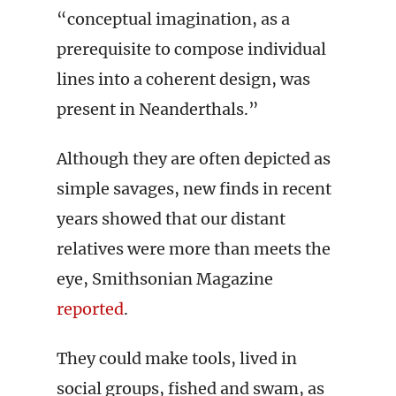
“conceptual imagination, as a
prerequisite to compose individual
lines into a coherent design, was
present in Neanderthals.”
Although they are often depicted as
simple savages, new finds in recent
years showed that our distant
relatives were more than meets the
eye, Smithsonian Magazine
reported
.
They could make tools, lived in
social groups, fished and swam, as