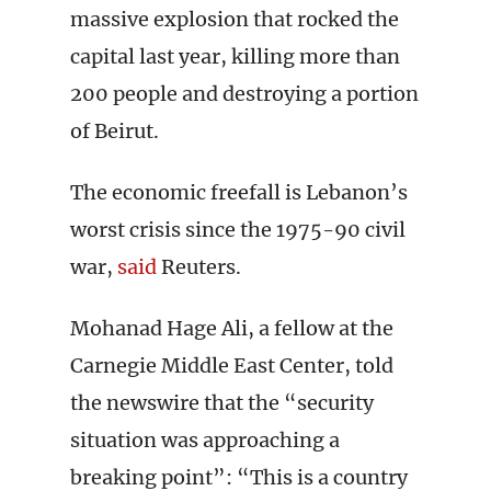
massive explosion that rocked the
capital last year, killing more than
200 people and destroying a portion
of Beirut.
The economic freefall is Lebanon’s
worst crisis since the 1975-90 civil
war,
said
Reuters.
Mohanad Hage Ali, a fellow at the
Carnegie Middle East Center, told
the newswire that the “security
situation was approaching a
breaking point”: “This is a country