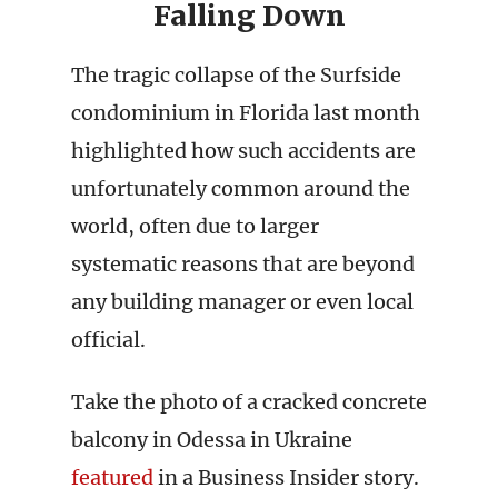
Falling Down
The tragic collapse of the Surfside
condominium in Florida last month
highlighted how such accidents are
unfortunately common around the
world, often due to larger
systematic reasons that are beyond
any building manager or even local
official.
Take the photo of a cracked concrete
balcony in Odessa in Ukraine
featured
in a Business Insider story.