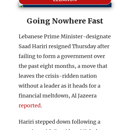
Going Nowhere Fast
Lebanese Prime Minister-designate
Saad Hariri resigned Thursday after
failing to form a government over
the past eight months, a move that
leaves the crisis-ridden nation
without a leader as it heads for a
financial meltdown, Al Jazeera
reported
.
Hariri stepped down following a