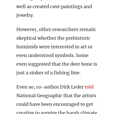
well as created cave paintings and
jewelry.
However, other researchers remain
skeptical whether the prehistoric
hominids were interested in art or
even understood symbols. Some
even suggested that the deer bone is
just a sinker of a fishing line.
Even so, co-author Dirk Leder
told
National Geographic that the artists
could have been encouraged to get
creative to survive the harsh climate