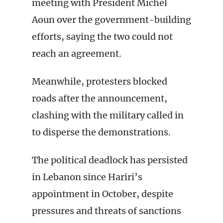
meeting with President Michel
Aoun over the government-building
efforts, saying the two could not
reach an agreement.
Meanwhile, protesters blocked
roads after the announcement,
clashing with the military called in
to disperse the demonstrations.
The political deadlock has persisted
in Lebanon since Hariri’s
appointment in October, despite
pressures and threats of sanctions