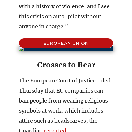
with a history of violence, and I see
this crisis on auto-pilot without
anyone in charge.”
EUROPEAN UNION
Crosses to Bear
The European Court of Justice ruled
Thursday that EU companies can
ban people from wearing religious
symbols at work, which includes
attire such as headscarves, the
Guardian
reported
.