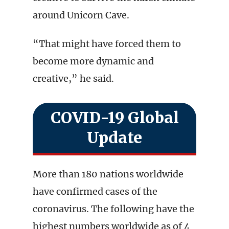
around Unicorn Cave.
“That might have forced them to
become more dynamic and
creative,” he said.
COVID-19 Global
Update
More than 180 nations worldwide
have confirmed cases of the
coronavirus. The following have the
highest numbers worldwide as of 4