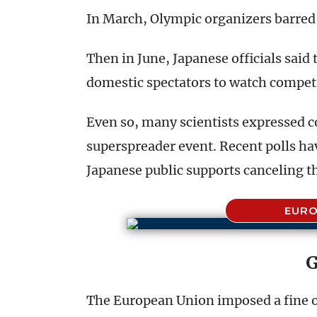
In March, Olympic organizers barred 
Then in June, Japanese officials sai
domestic spectators to watch competi
Even so, many scientists expressed 
superspreader event. Recent polls hav
Japanese public supports canceling 
EURO
G
The European Union imposed a fine o