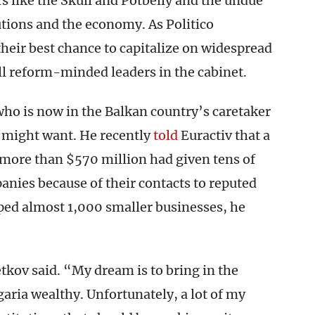
s like the Skull and Potbelly and the undue
tutions and the economy. As Politico
 their best chance to capitalize on widespread
ll reform-minded leaders in the cabinet.
who is now in the Balkan country’s caretaker
y might want. He recently
told
Euractiv that a
more than $570 million had given tens of
panies because of their contacts to reputed
ed almost 1,000 smaller businesses, he
tkov said. “My dream is to bring in the
aria wealthy. Unfortunately, a lot of my