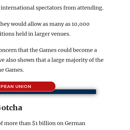
international spectators from attending.
d they would allow as many as 10,000
tions held in larger venues.
concern that the Games could become a
e also shown that a large majority of the
the Games.
PEAN UNION
otcha
f more than $1 billion on German