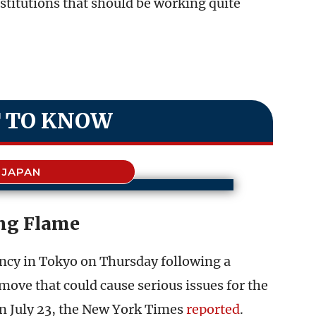
stitutions that should be working quite
.
 TO KNOW
JAPAN
ng Flame
ency in Tokyo on Thursday following a
move that could cause serious issues for the
on July 23, the New York Times
reported
.