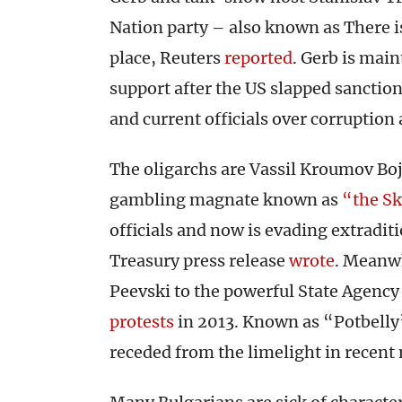
Nation party – also known as There is
place, Reuters
reported
. Gerb is main
support after the US slapped sanctio
and current officials over corruption 
The oligarchs are Vassil Kroumov Bo
gambling magnate known as
“the Sk
officials and now is evading extradit
Treasury press release
wrote
. Meanw
Peevski to the powerful State Agency 
protests
in 2013. Known as “Potbelly”
receded from the limelight in recen