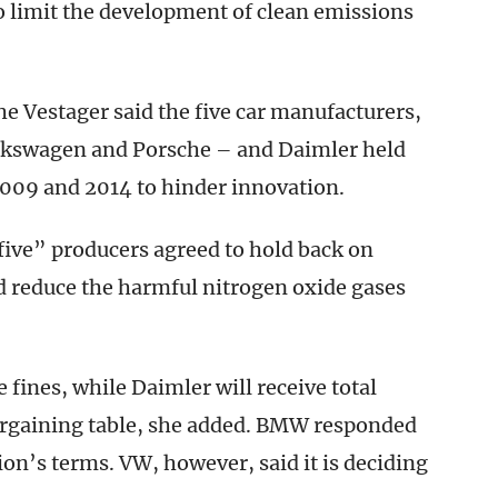
o limit the development of clean emissions
e Vestager said the five car manufacturers,
lkswagen and Porsche – and Daimler held
2009 and 2014 to hinder innovation.
f five” producers agreed to hold back on
d reduce the harmful nitrogen oxide gases
ines, while Daimler will receive total
bargaining table, she added. BMW responded
on’s terms. VW, however, said it is deciding