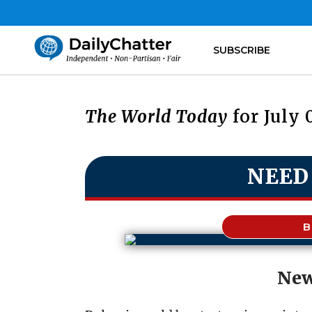
SUBSCRIBE
The World Today
for July 
NEED
B
New