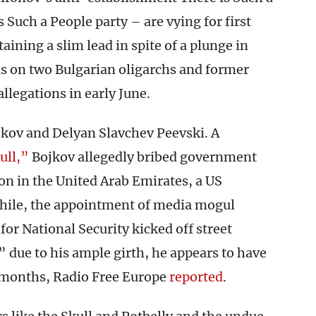
 Such a People party – are vying for first
taining a slim lead in spite of a plunge in
ns on two Bulgarian oligarchs and former
allegations in early June.
jkov and Delyan Slavchev Peevski. A
ull,”
Bojkov allegedly bribed government
ion in the United Arab Emirates, a US
hile, the appointment of media mogul
for National Security kicked off street
 due to his ample girth, he appears to have
t months, Radio Free Europe
reported
.