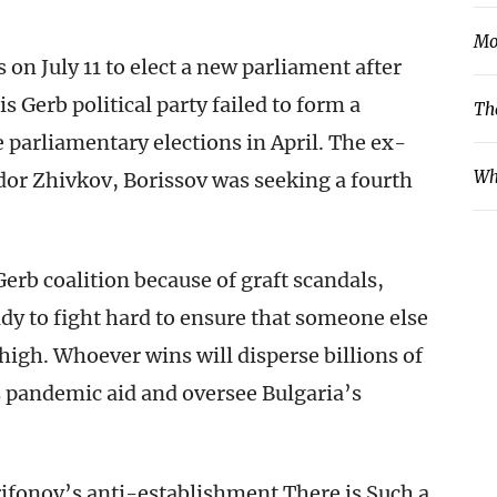
Mo
s on July 11 to elect a new parliament after
 Gerb political party failed to form a
Th
e parliamentary elections in April. The ex-
Wh
or Zhivkov, Borissov was seeking a fourth
Gerb coalition because of graft scandals,
ady to fight hard to ensure that someone else
high. Whoever wins will disperse billions of
 pandemic aid and oversee Bulgaria’s
ifonov’s anti-establishment There is Such a