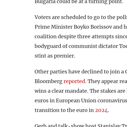
Bulgaria could be at a turning point.
Voters are scheduled to go to the poll
Prime Minister Boyko Borissov and his
coalition despite three attempts sinc
bodyguard of communist dictator Tod
stint as premier.
Other parties have declined to join a 
Bloomberg
reported
. They appear re
wins a clear mandate. The stakes are 
euros in European Union coronavirus
transition to the euro in
2024
.
Gerb and talk-show host Stanislav Tr