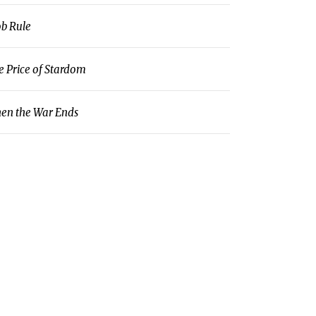
b Rule
e Price of Stardom
en the War Ends