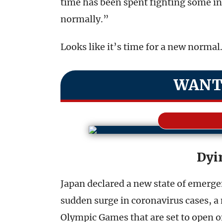
time has been spent fighting some in
normally.”
Looks like it’s time for a new normal
WANT
Dyi
Japan declared a new state of emerg
sudden surge in coronavirus cases, a 
Olympic Games that are set to open 