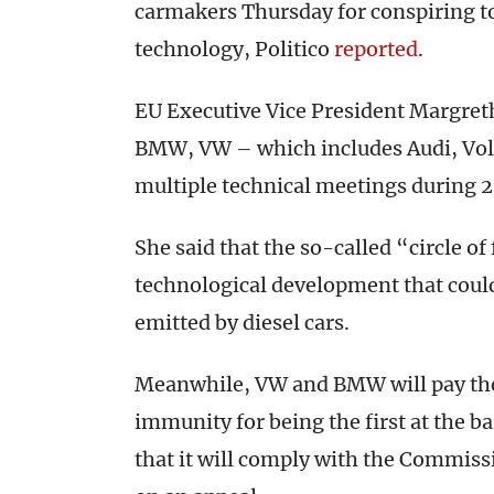
carmakers Thursday for conspiring t
technology, Politico
reported
.
EU Executive Vice President Margreth
BMW, VW – which includes Audi, Vo
multiple technical meetings during 
She said that the so-called “circle o
technological development that coul
emitted by diesel cars.
Meanwhile, VW and BMW will pay the f
immunity for being the first at the 
that it will comply with the Commissi