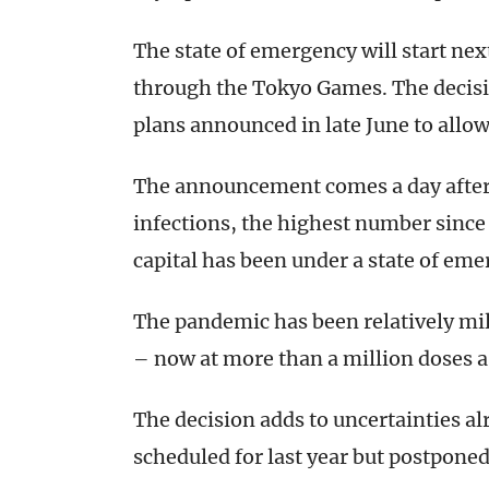
The state of emergency will start nex
through the Tokyo Games. The decisio
plans announced in late June to allow
The announcement comes a day afte
infections, the highest number since
capital has been under a state of em
The pandemic has been relatively mild
– now at more than a million doses a 
The decision adds to uncertainties a
scheduled for last year but postpone