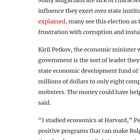
Many Bulgarians are sick of character
influence they exert over state insti
explained
, many see this election as
frustration with corruption and insta
Kiril Petkov, the economic minister 
government is the sort of leader the
state economic development fund of 
millions of dollars to only eight com
mobsters. The money could have help
said.
“I studied economics at Harvard,” Pe
positive programs that can make Bulg