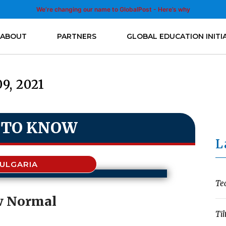
We’re changing our name to GlobalPost - Here’s why
ABOUT
PARTNERS
GLOBAL EDUCATION INITI
09, 2021
 TO KNOW
L
ULGARIA
Te
 Normal
Til