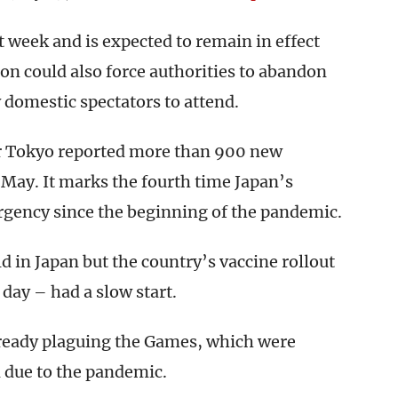
t week and is expected to remain in effect
n could also force authorities to abandon
 domestic spectators to attend.
r Tokyo reported more than 900 new
 May. It marks the fourth time Japan’s
ergency since the beginning of the pandemic.
 in Japan but the country’s vaccine rollout
day – had a slow start.
lready plaguing the Games, which were
d due to the pandemic.