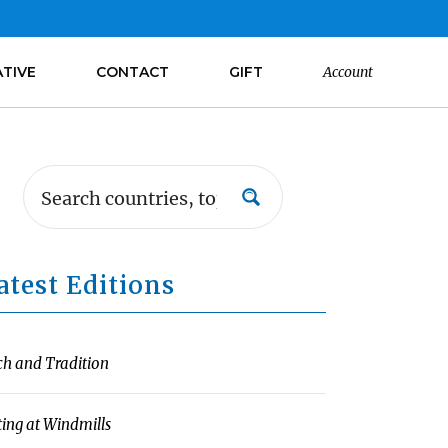
ATIVE
CONTACT
GIFT
Account
atest Editions
ch and Tradition
ting at Windmills