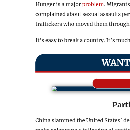
Hunger is a major
problem
. Migrants
complained about sexual assaults pe
traffickers who moved them through 
It’s easy to break a country. It’s muc
WANT
Parti
China slammed the United States’ dec