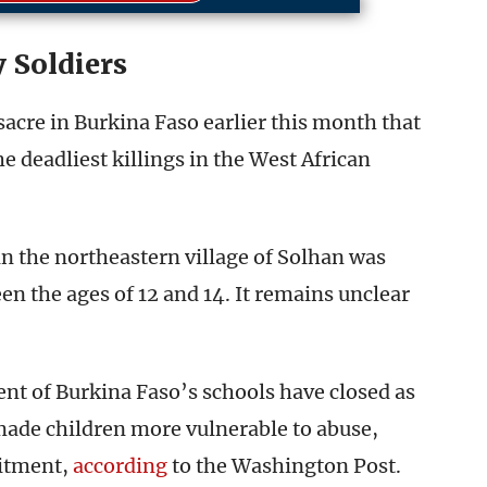
 Soldiers
sacre in Burkina Faso earlier this month that
e deadliest killings in the West African
in the northeastern village of Solhan was
n the ages of 12 and 14. It remains unclear
t of Burkina Faso’s schools have closed as
 made children more vulnerable to abuse,
uitment,
according
to the Washington Post.