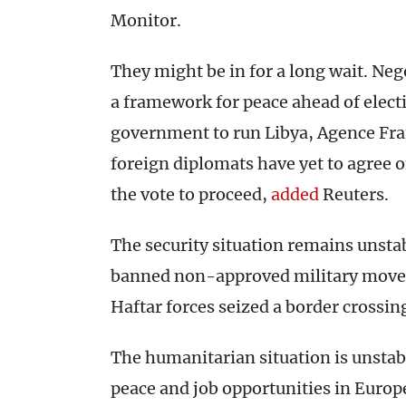
Monitor.
They might be in for a long wait. Neg
a framework for peace ahead of elect
government to run Libya, Agence Fr
foreign diplomats have yet to agree o
the vote to proceed,
added
Reuters.
The security situation remains unstab
banned non-approved military movem
Haftar forces seized a border crossin
The humanitarian situation is unstab
peace and job opportunities in Europe