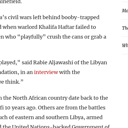
minefield.
Mo
a’s civil wars left behind booby-trapped
d when warlord Khalifa Haftar failed to
Th
ren who “playfully” crush the cans or grab a
Wh
played,” said Rabie Aljawashi of the Libyan
ndation, in an
interview
with the
e think.”
 the North African country date back to the
 10 years ago. Others are from the battles
uch of eastern and southern Libya, armed
and the United Nations-backed Government of