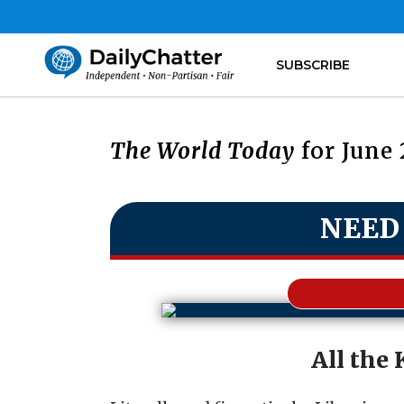
SUBSCRIBE
The World Today
for June 
NEED
All the 