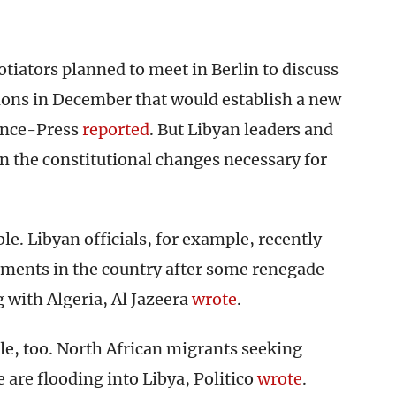
otiators planned to meet in Berlin to discuss
ions in December that would establish a new
ance-Press
reported
. But Libyan leaders and
n the constitutional changes necessary for
le. Libyan officials, for example, recently
ents in the country after some renegade
g with Algeria, Al Jazeera
wrote
.
le, too. North African migrants seeking
 are flooding into Libya, Politico
wrote
.