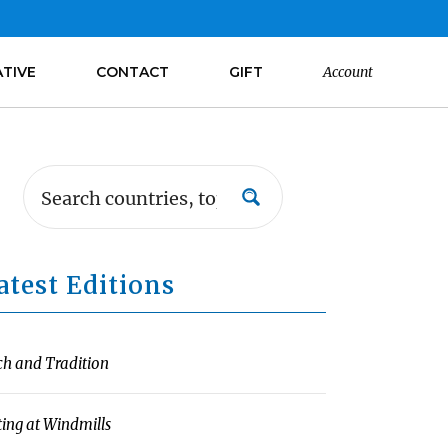
ATIVE
CONTACT
GIFT
Account
atest Editions
ch and Tradition
ting at Windmills