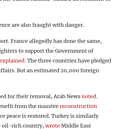
lence are also fraught with danger.
port. France allegedly has done the same,
fighters to support the Government of
explained
. The three countries have pledged
affairs. But an estimated 20,000 foreign
lled for their removal, Arab News
noted
.
enefit from the massive
reconstruction
e peace is restored. Turkey is similarly
 oil-rich country,
wrote
Middle East