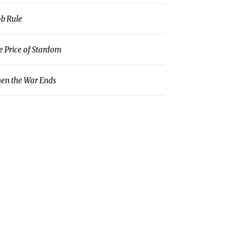
b Rule
e Price of Stardom
en the War Ends