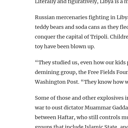
Literally and figuratively, Libya is a 
Russian mercenaries fighting in Liby
teddy bears and soda cans as they fle
conquer the capital of Tripoli. Child
toy have been blown up.
“They studied us, even how our kids 
demining group, the Free Fields Fou
Washington Post. “They know how w
Some of those and other explosives in
war to oust dictator Muammar Gaddafi
between Haftar, who still controls m
groups that include Islamic State, 