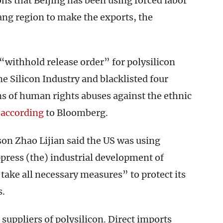
ns that Beijing has been using forced labor
ang region to make the exports, the
withhold release order” for polysilicon
 Silicon Industry and blacklisted four
ns of human rights abuses against the ethnic
,
according
to Bloomberg.
on Zhao Lijian said the US was using
press (the) industrial development of
take all necessary measures” to protect its
s.
 suppliers of polysilicon. Direct imports