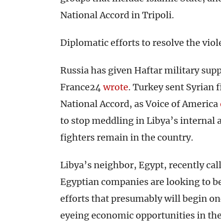
National Accord in Tripoli.
Diplomatic efforts to resolve the vio
Russia has given Haftar military sup
France24
wrote
. Turkey sent Syrian 
National Accord, as Voice of America
to stop meddling in Libya’s internal 
fighters remain in the country.
Libya’s neighbor, Egypt, recently ca
Egyptian companies are looking to b
efforts that presumably will begin onc
eyeing economic opportunities in the