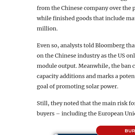
from the Chinese company over the p
while finished goods that include m
million.
Even so, analysts told Bloomberg tha
on the Chinese industry as the US onl
module output. Meanwhile, the ban co
capacity additions and marks a potent
goal of promoting solar power.
Still, they noted that the main risk fo
buyers – including the European Unio
BUR