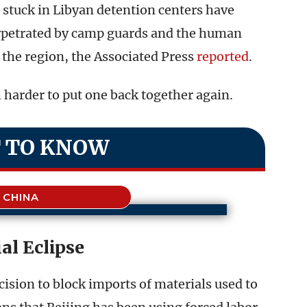
 stuck in Libyan detention centers have
rpetrated by camp guards and the human
the region, the Associated Press
reported
.
h harder to put one back together again.
 TO KNOW
CHINA
al Eclipse
ision to block imports of materials used to