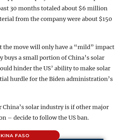
ast 30 months totaled about $6 million
aterial from the company were about $150
t the move will only have a “mild” impact
y buys a small portion of China’s solar
uld hinder the US’ ability to make solar
ial hurdle for the Biden administration’s
r China’s solar industry is if other major
n – decide to follow the US ban.
KINA FASO