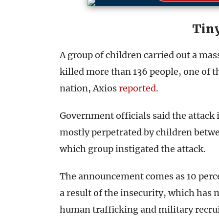
Tiny
A group of children carried out a mas
killed more than 136 people, one of th
nation, Axios
reported
.
Government officials said the attack 
mostly perpetrated by children betwee
which group instigated the attack.
The announcement comes as 10 percen
a result of the insecurity, which has
human trafficking and military recr