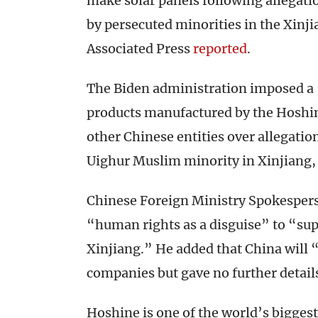
make solar panels following allegatio
by persecuted minorities in the Xinji
Associated Press
reported
.
The Biden administration imposed a “
products manufactured by the Hoshine
other Chinese entities over allegatio
Uighur Muslim minority in Xinjiang
Chinese Foreign Ministry Spokespers
“human rights as a disguise” to “sup
Xinjiang.” He added that China will “
companies but gave no further detail
Hoshine is one of the world’s biggest