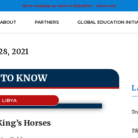
We’re changing our name to GlobalPost - Here’s why
ABOUT
PARTNERS
GLOBAL EDUCATION INITI
28, 2021
 TO KNOW
L
LIBYA
Te
King’s Horses
Til