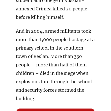
student at a college in Russian-
annexed Crimea killed 20 people
before killing himself.
And in 2004, armed militants took
more than 1,000 people hostage at a
primary school in the southern
town of Beslan. More than 330
people – more than half of them
children – died in the siege when
explosions tore through the school
and security forces stormed the
building.