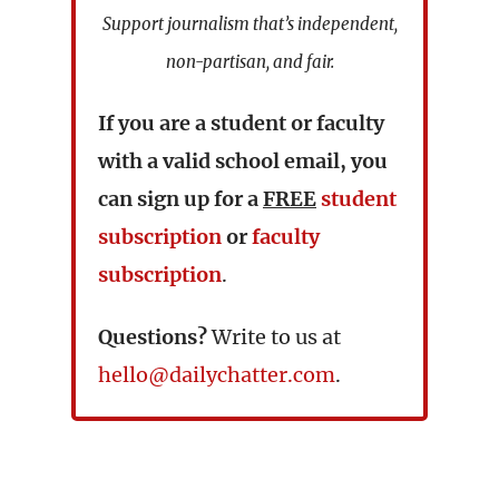
Support journalism that’s independent,
non-partisan, and fair.
If you are a student or faculty
with a valid school email, you
can sign up for a
FREE
student
subscription
or
faculty
subscription
.
Questions?
Write to us at
hello@dailychatter.com
.