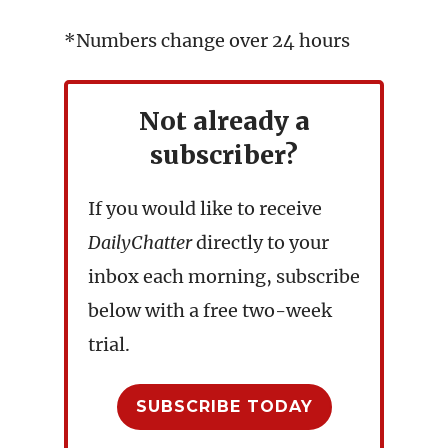
*Numbers change over 24 hours
Not already a
subscriber?
If you would like to receive
DailyChatter
directly to your
inbox each morning, subscribe
below with a free two-week
trial.
SUBSCRIBE TODAY