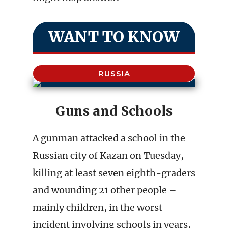
WANT TO KNOW
RUSSIA
Guns and Schools
A gunman attacked a school in the
Russian city of Kazan on Tuesday,
killing at least seven eighth-graders
and wounding 21 other people –
mainly children, in the worst
incident involving schools in years,