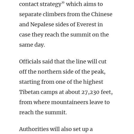
contact strategy” which aims to
separate climbers from the Chinese
and Nepalese sides of Everest in
case they reach the summit on the
same day.
Officials said that the line will cut
off the northern side of the peak,
starting from one of the highest
Tibetan camps at about 27,230 feet,
from where mountaineers leave to
reach the summit.
Authorities will also set up a