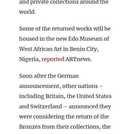
and private collections around the
world.
Some of the returned works will be
housed in the new Edo Museum of
West African Art in Benin City,
Nigeria,
reported
ARTnews.
Soon after the German
announcement, other nations –
including Britain, the United States
and Switzerland – announced they
were considering the return of the
Bronzes from their collections, the