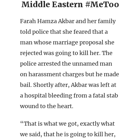
Middle Eastern #MeToo
Farah Hamza Akbar and her family
told police that she feared that a
man whose marriage proposal she
rejected was going to kill her. The
police arrested the unnamed man
on harassment charges but he made
bail. Shortly after, Akbar was left at
a hospital bleeding from a fatal stab
wound to the heart.
“That is what we got, exactly what
we said, that he is going to kill her,