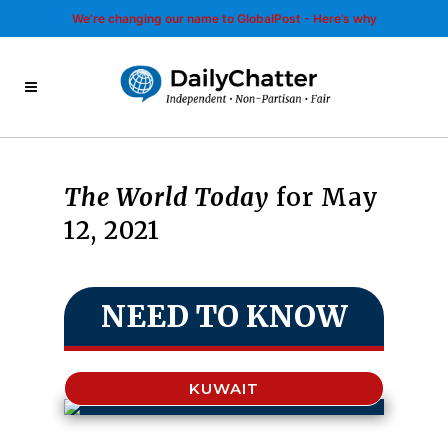
We’re changing our name to GlobalPost - Here’s why
The World Today
for May
12, 2021
NEED TO KNOW
KUWAIT