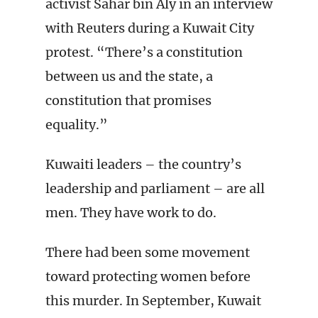
activist Sahar bin Aly in an interview
with Reuters during a Kuwait City
protest. “There’s a constitution
between us and the state, a
constitution that promises
equality.”
Kuwaiti leaders – the country’s
leadership and parliament – are all
men. They have work to do.
There had been some movement
toward protecting women before
this murder. In September, Kuwait