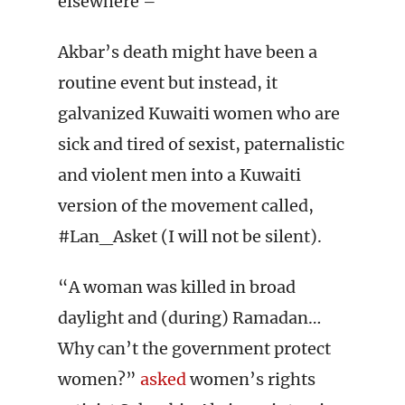
elsewhere –
Akbar’s death might have been a
routine event but instead, it
galvanized Kuwaiti women who are
sick and tired of sexist, paternalistic
and violent men into a Kuwaiti
version of the movement called,
#Lan_Asket (I will not be silent).
“A woman was killed in broad
daylight and (during) Ramadan…
Why can’t the government protect
women?”
asked
women’s rights