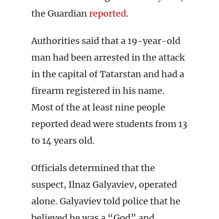
the Guardian
reported
.
Authorities said that a 19-year-old
man had been arrested in the attack
in the capital of Tatarstan and had a
firearm registered in his name.
Most of the at least nine people
reported dead were students from 13
to 14 years old.
Officials determined that the
suspect, Ilnaz Galyaviev, operated
alone. Galyaviev told police that he
believed he was a “God” and