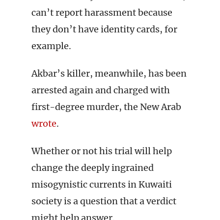
can’t report harassment because
they don’t have identity cards, for
example.
Akbar’s killer, meanwhile, has been
arrested again and charged with
first-degree murder, the New Arab
wrote
.
Whether or not his trial will help
change the deeply ingrained
misogynistic currents in Kuwaiti
society is a question that a verdict
might help answer.