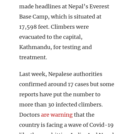
made headlines at Nepal’s Everest
Base Camp, which is situated at
17,598 feet. Climbers were
evacuated to the capital,
Kathmandu, for testing and
treatment.
Last week, Nepalese authorities
confirmed around 17 cases but some
reports have put the number to
more than 30 infected climbers.
Doctors
are warning
that the
country is facing a wave of Covid-19