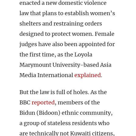
enacted a new domestic violence
law that plans to establish women’s
shelters and restraining orders
designed to protect women. Female
judges have also been appointed for
the first time, as the Loyola
Marymount University-based Asia
Media International
explained
.
But the law is full of holes. As the
BBC
reported
, members of the
Bidun (Bidoon) ethnic community,
a group of stateless residents who
are technically not Kuwaiti citizens,