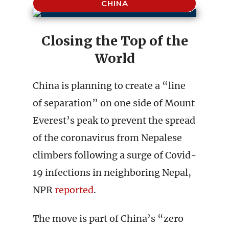
CHINA
Closing the Top of the
World
China is planning to create a “line
of separation” on one side of Mount
Everest’s peak to prevent the spread
of the coronavirus from Nepalese
climbers following a surge of Covid-
19 infections in neighboring Nepal,
NPR
reported
.
The move is part of China’s “zero