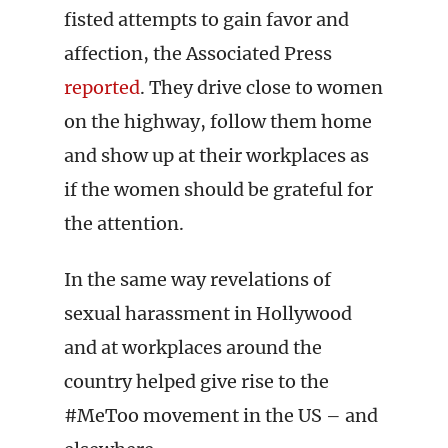
fisted attempts to gain favor and
affection, the Associated Press
reported
. They drive close to women
on the highway, follow them home
and show up at their workplaces as
if the women should be grateful for
the attention.
In the same way revelations of
sexual harassment in Hollywood
and at workplaces around the
country helped give rise to the
#MeToo movement in the US – and