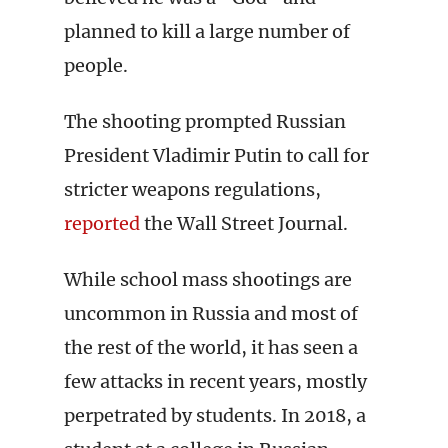
planned to kill a large number of
people.
The shooting prompted Russian
President Vladimir Putin to call for
stricter weapons regulations,
reported
the Wall Street Journal.
While school mass shootings are
uncommon in Russia and most of
the rest of the world, it has seen a
few attacks in recent years, mostly
perpetrated by students. In 2018, a