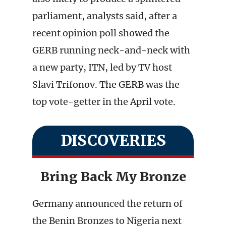
parliament, analysts said, after a
recent opinion poll showed the
GERB running neck-and-neck with
a new party, ITN, led by TV host
Slavi Trifonov. The GERB was the
top vote-getter in the April vote.
DISCOVERIES
Bring Back My Bronze
Germany announced the return of
the Benin Bronzes to Nigeria next