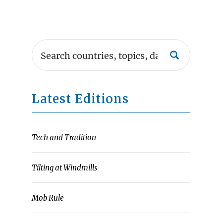
Latest Editions
Tech and Tradition
Tilting at Windmills
Mob Rule