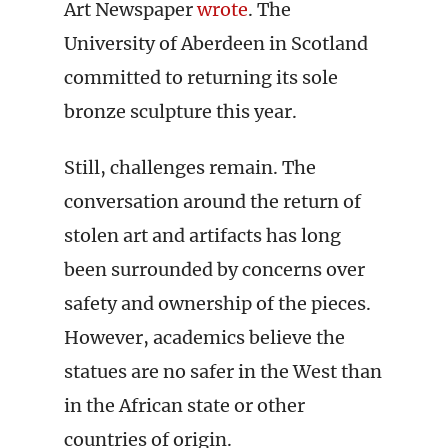
Art Newspaper
wrote
. The
University of Aberdeen in Scotland
committed to returning its sole
bronze sculpture this year.
Still, challenges remain. The
conversation around the return of
stolen art and artifacts has long
been surrounded by concerns over
safety and ownership of the pieces.
However, academics believe the
statues are no safer in the West than
in the African state or other
countries of origin.