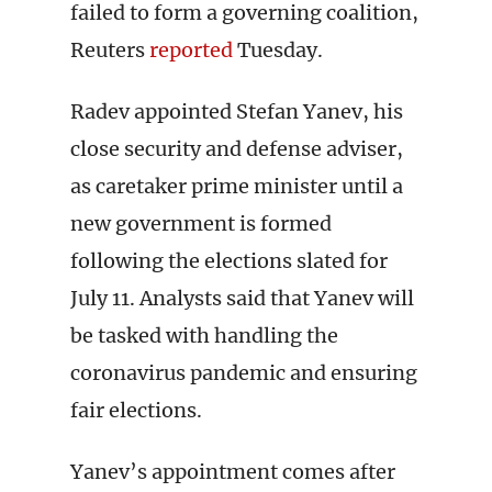
failed to form a governing coalition,
Reuters
reported
Tuesday.
Radev appointed Stefan Yanev, his
close security and defense adviser,
as caretaker prime minister until a
new government is formed
following the elections slated for
July 11. Analysts said that Yanev will
be tasked with handling the
coronavirus pandemic and ensuring
fair elections.
Yanev’s appointment comes after