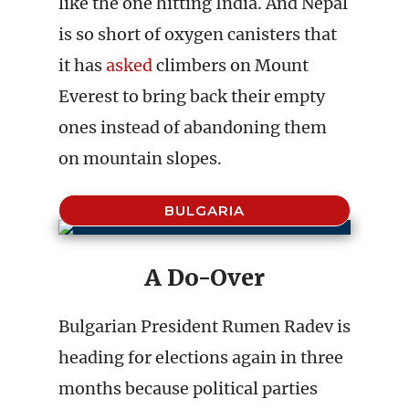
like the one hitting India. And Nepal
is so short of oxygen canisters that
it has
asked
climbers on Mount
Everest to bring back their empty
ones instead of abandoning them
on mountain slopes.
BULGARIA
A Do-Over
Bulgarian President Rumen Radev is
heading for elections again in three
months because political parties