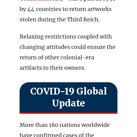
by 44 countries to return artworks
stolen during the Third Reich.
Relaxing restrictions coupled with
changing attitudes could ensure the
return of other colonial-era
artifacts to their owners.
COVID-19 Global
Update
More than 180 nations worldwide
have confirmed cases of the