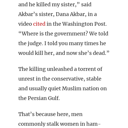
and he killed my sister,” said
Akbar’s sister, Dana Akbar, in a
video
cited
in the Washington Post.
“Where is the government? We told
the judge. I told you many times he
would kill her, and now she’s dead.”
The killing unleashed a torrent of
unrest in the conservative, stable
and usually quiet Muslim nation on
the Persian Gulf.
That’s because here, men
commonly stalk women in ham-