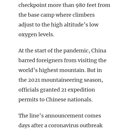
checkpoint more than 980 feet from
the base camp where climbers
adjust to the high altitude’s low
oxygen levels.
At the start of the pandemic, China
barred foreigners from visiting the
world’s highest mountain. But in
the 2021 mountaineering season,
officials granted 21 expedition
permits to Chinese nationals.
The line’s announcement comes
days after a coronavirus outbreak