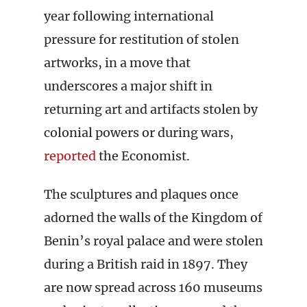
year following international
pressure for restitution of stolen
artworks, in a move that
underscores a major shift in
returning art and artifacts stolen by
colonial powers or during wars,
reported
the Economist.
The sculptures and plaques once
adorned the walls of the Kingdom of
Benin’s royal palace and were stolen
during a British raid in 1897. They
are now spread across 160 museums