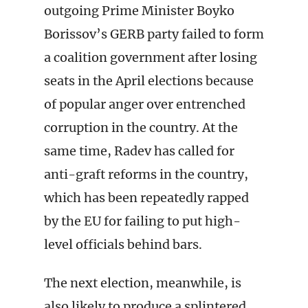
outgoing Prime Minister Boyko
Borissov’s GERB party failed to form
a coalition government after losing
seats in the April elections because
of popular anger over entrenched
corruption in the country. At the
same time, Radev has called for
anti-graft reforms in the country,
which has been repeatedly rapped
by the EU for failing to put high-
level officials behind bars.
The next election, meanwhile, is
also likely to produce a splintered