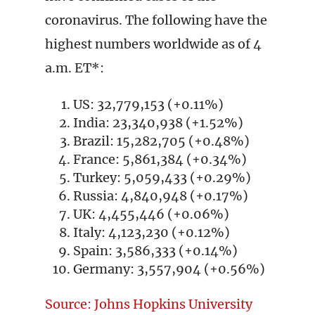
coronavirus. The following have the
highest numbers worldwide as of 4
a.m. ET*:
US: 32,779,153 (+0.11%)
India: 23,340,938 (+1.52%)
Brazil: 15,282,705 (+0.48%)
France: 5,861,384 (+0.34%)
Turkey: 5,059,433 (+0.29%)
Russia: 4,840,948 (+0.17%)
UK: 4,455,446 (+0.06%)
Italy: 4,123,230 (+0.12%)
Spain: 3,586,333 (+0.14%)
Germany: 3,557,904 (+0.56%)
Source: Johns Hopkins University