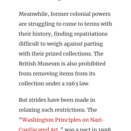
Meanwhile, former colonial powers
are struggling to come to terms with
their history, finding repatriations
difficult to weigh against parting
with their prized collections. The
British Museum is also prohibited
from removing items from its
collection under a 1963 law.
But strides have been made in
relaxing such restrictions. The
“
Washington Principles on Nazi-
Confiscated Art
,” was a pact in 1998