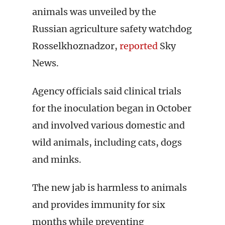
animals was unveiled by the
Russian agriculture safety watchdog
Rosselkhoznadzor,
reported
Sky
News.
Agency officials said clinical trials
for the inoculation began in October
and involved various domestic and
wild animals, including cats, dogs
and minks.
The new jab is harmless to animals
and provides immunity for six
months while preventing