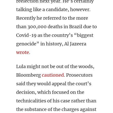
reelection next year. He’s certainly
talking like a candidate, however.
Recently he referred to the more
than 300,000 deaths in Brazil due to
Covid-19 as the country’s “biggest
genocide” in history, Al Jazeera
wrote
.
Lula might not be out of the woods,
Bloomberg
cautioned
. Prosecutors
said they would appeal the court’s
decision, which focused on the
technicalities of his case rather than
the substance of the charges against