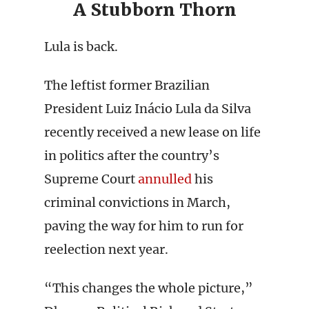
A Stubborn Thorn
Lula is back.
The leftist former Brazilian
President Luiz Inácio Lula da Silva
recently received a new lease on life
in politics after the country’s
Supreme Court
annulled
his
criminal convictions in March,
paving the way for him to run for
reelection next year.
“This changes the whole picture,”