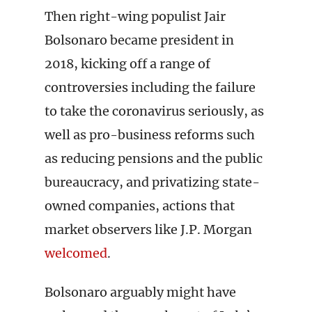
Then right-wing populist Jair
Bolsonaro became president in
2018, kicking off a range of
controversies including the failure
to take the coronavirus seriously, as
well as pro-business reforms such
as reducing pensions and the public
bureaucracy, and privatizing state-
owned companies, actions that
market observers like J.P. Morgan
welcomed
.
Bolsonaro arguably might have