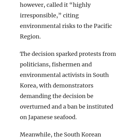
however, called it “highly
irresponsible,” citing
environmental risks to the Pacific
Region.
The decision sparked protests from
politicians, fishermen and
environmental activists in South
Korea, with demonstrators
demanding the decision be
overturned and a ban be instituted
on Japanese seafood.
Meanwhile, the South Korean