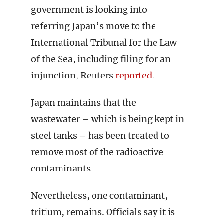
government is looking into
referring Japan’s move to the
International Tribunal for the Law
of the Sea, including filing for an
injunction, Reuters
reported
.
Japan maintains that the
wastewater – which is being kept in
steel tanks – has been treated to
remove most of the radioactive
contaminants.
Nevertheless, one contaminant,
tritium, remains. Officials say it is