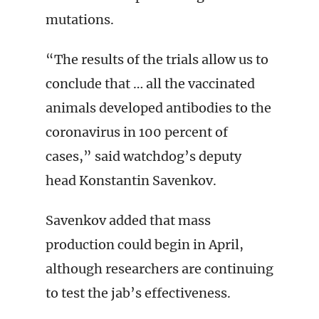
mutations.
“The results of the trials allow us to
conclude that … all the vaccinated
animals developed antibodies to the
coronavirus in 100 percent of
cases,” said watchdog’s deputy
head Konstantin Savenkov.
Savenkov added that mass
production could begin in April,
although researchers are continuing
to test the jab’s effectiveness.