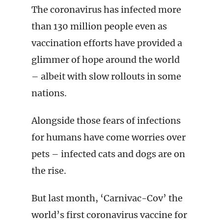
The coronavirus has infected more
than 130 million people even as
vaccination efforts have provided a
glimmer of hope around the world
– albeit with slow rollouts in some
nations.
Alongside those fears of infections
for humans have come worries over
pets – infected cats and dogs are on
the rise.
But last month, ‘Carnivac-Cov’ the
world’s first coronavirus vaccine for