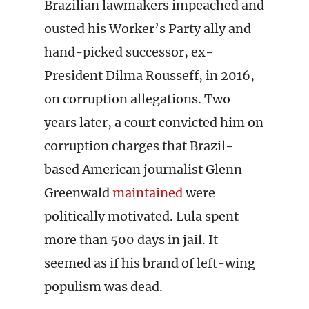
Brazilian lawmakers impeached and
ousted his Worker’s Party ally and
hand-picked successor, ex-
President Dilma Rousseff, in 2016,
on corruption allegations. Two
years later, a court convicted him on
corruption charges that Brazil-
based American journalist Glenn
Greenwald
maintained
were
politically motivated. Lula spent
more than 500 days in jail. It
seemed as if his brand of left-wing
populism was dead.