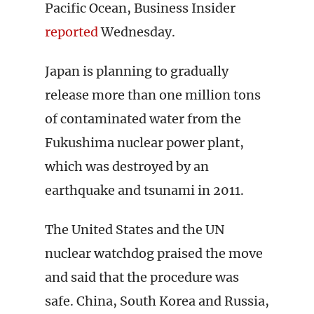
Pacific Ocean, Business Insider
reported
Wednesday.
Japan is planning to gradually
release more than one million tons
of contaminated water from the
Fukushima nuclear power plant,
which was destroyed by an
earthquake and tsunami in 2011.
The United States and the UN
nuclear watchdog praised the move
and said that the procedure was
safe. China, South Korea and Russia,