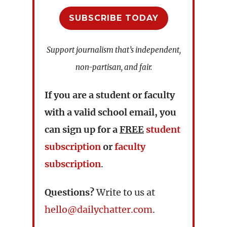
SUBSCRIBE TODAY
Support journalism that’s independent,
non-partisan, and fair.
If you are a student or faculty
with a valid school email, you
can sign up for a
FREE
student
subscription
or
faculty
subscription
.
Questions?
Write to us at
hello@dailychatter.com
.