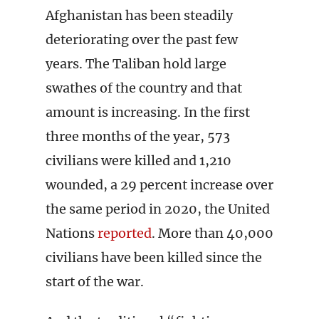
Afghanistan has been steadily
deteriorating over the past few
years. The Taliban hold large
swathes of the country and that
amount is increasing. In the first
three months of the year, 573
civilians were killed and 1,210
wounded, a 29 percent increase over
the same period in 2020, the United
Nations
reported
. More than 40,000
civilians have been killed since the
start of the war.