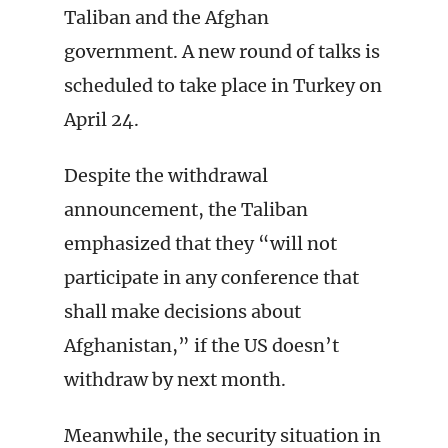
Taliban and the Afghan
government. A new round of talks is
scheduled to take place in Turkey on
April 24.
Despite the withdrawal
announcement, the Taliban
emphasized that they “will not
participate in any conference that
shall make decisions about
Afghanistan,” if the US doesn’t
withdraw by next month.
Meanwhile, the security situation in