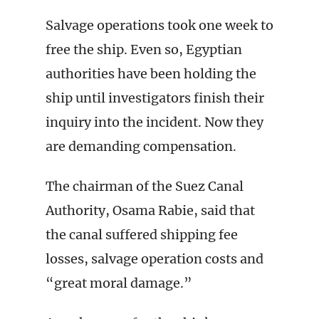
Salvage operations took one week to
free the ship. Even so, Egyptian
authorities have been holding the
ship until investigators finish their
inquiry into the incident. Now they
are demanding compensation.
The chairman of the Suez Canal
Authority, Osama Rabie, said that
the canal suffered shipping fee
losses, salvage operation costs and
“great moral damage.”