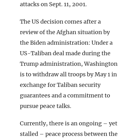
attacks on Sept. 11, 2001.
The US decision comes after a
review of the Afghan situation by
the Biden administration: Under a
US-Taliban deal made during the
Trump administration, Washington
is to withdraw all troops by May 1 in
exchange for Taliban security
guarantees and a commitment to
pursue peace talks.
Currently, there is an ongoing – yet
stalled – peace process between the