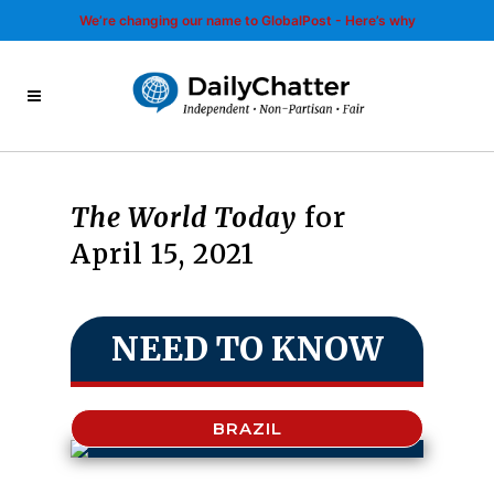
We’re changing our name to GlobalPost - Here’s why
The World Today
for
April 15, 2021
NEED TO KNOW
BRAZIL