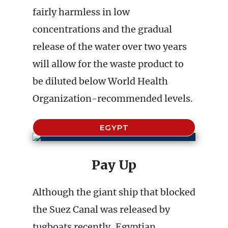
fairly harmless in low
concentrations and the gradual
release of the water over two years
will allow for the waste product to
be diluted below World Health
Organization-recommended levels.
EGYPT
Pay Up
Although the giant ship that blocked
the Suez Canal was released by
tugboats recently, Egyptian