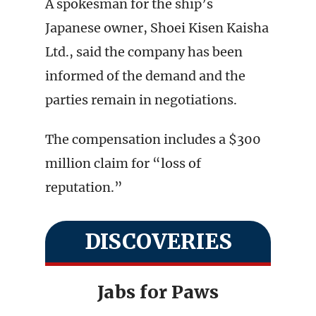
A spokesman for the ship’s
Japanese owner, Shoei Kisen Kaisha
Ltd., said the company has been
informed of the demand and the
parties remain in negotiations.
The compensation includes a $300
million claim for “loss of
reputation.”
DISCOVERIES
Jabs for Paws