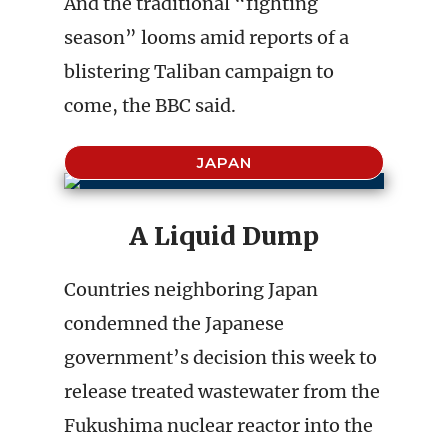
And the traditional “fighting
season” looms amid reports of a
blistering Taliban campaign to
come, the BBC said.
JAPAN
A Liquid Dump
Countries neighboring Japan
condemned the Japanese
government’s decision this week to
release treated wastewater from the
Fukushima nuclear reactor into the