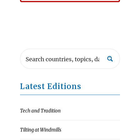
Latest Editions
Tech and Tradition
Tilting at Windmills