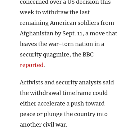
concerned over a US decision this
week to withdraw the last
remaining American soldiers from
Afghanistan by Sept. 11, a move that
leaves the war-torn nation in a
security quagmire, the BBC
reported
.
Activists and security analysts said
the withdrawal timeframe could
either accelerate a push toward
peace or plunge the country into
another civil war.