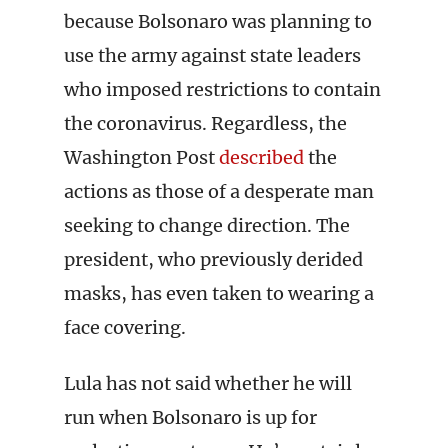
because Bolsonaro was planning to
use the army against state leaders
who imposed restrictions to contain
the coronavirus. Regardless, the
Washington Post
described
the
actions as those of a desperate man
seeking to change direction. The
president, who previously derided
masks, has even taken to wearing a
face covering.
Lula has not said whether he will
run when Bolsonaro is up for