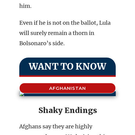
him.
Even if he is not on the ballot, Lula
will surely remain a thorn in
Bolsonaro’s side.
WANT TO KNOW
AFGHANISTAN
Shaky Endings
Afghans say they are highly