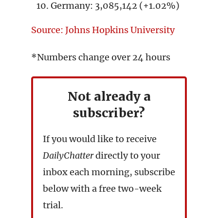
Germany: 3,085,142 (+1.02%)
Source: Johns Hopkins University
*Numbers change over 24 hours
Not already a
subscriber?
If you would like to receive
DailyChatter
directly to your
inbox each morning, subscribe
below with a free two-week
trial.