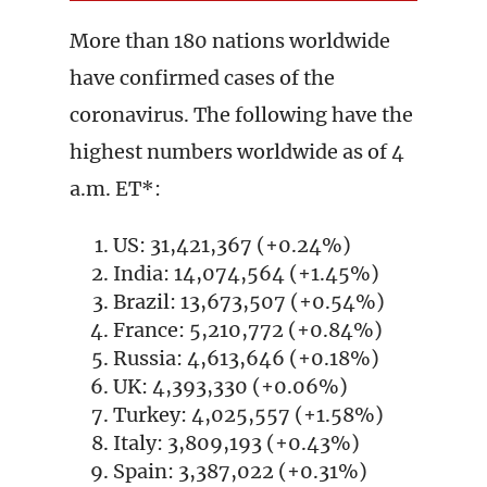
More than 180 nations worldwide
have confirmed cases of the
coronavirus. The following have the
highest numbers worldwide as of 4
a.m. ET*:
US: 31,421,367 (+0.24%)
India: 14,074,564 (+1.45%)
Brazil: 13,673,507 (+0.54%)
France: 5,210,772 (+0.84%)
Russia: 4,613,646 (+0.18%)
UK: 4,393,330 (+0.06%)
Turkey: 4,025,557 (+1.58%)
Italy: 3,809,193 (+0.43%)
Spain: 3,387,022 (+0.31%)