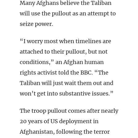
Many Afghans believe the Taliban
will use the pullout as an attempt to
seize power.
“I worry most when timelines are
attached to their pullout, but not
conditions,” an Afghan human
rights activist told the BBC. “The
Taliban will just wait them out and
won’t get into substantive issues.”
The troop pullout comes after nearly
20 years of US deployment in
Afghanistan, following the terror