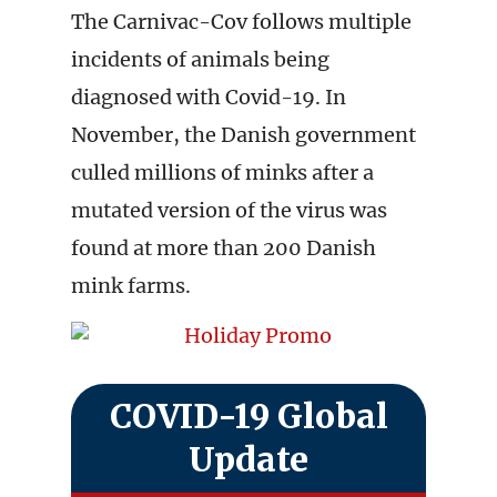
The Carnivac-Cov follows multiple
incidents of animals being
diagnosed with Covid-19. In
November, the Danish government
culled millions of minks after a
mutated version of the virus was
found at more than 200 Danish
mink farms.
COVID-19 Global
Update