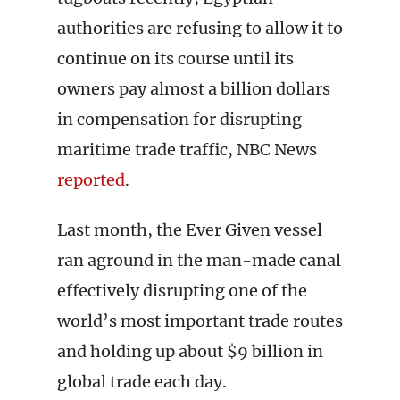
authorities are refusing to allow it to
continue on its course until its
owners pay almost a billion dollars
in compensation for disrupting
maritime trade traffic, NBC News
reported
.
Last month, the Ever Given vessel
ran aground in the man-made canal
effectively disrupting one of the
world’s most important trade routes
and holding up about $9 billion in
global trade each day.