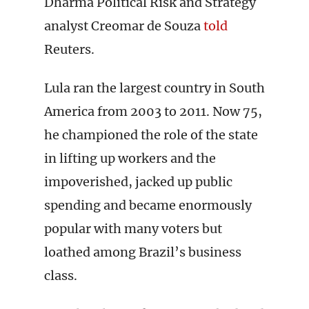
Dharma Political Risk and Strategy
analyst Creomar de Souza
told
Reuters.
Lula ran the largest country in South
America from 2003 to 2011. Now 75,
he championed the role of the state
in lifting up workers and the
impoverished, jacked up public
spending and became enormously
popular with many voters but
loathed among Brazil’s business
class.