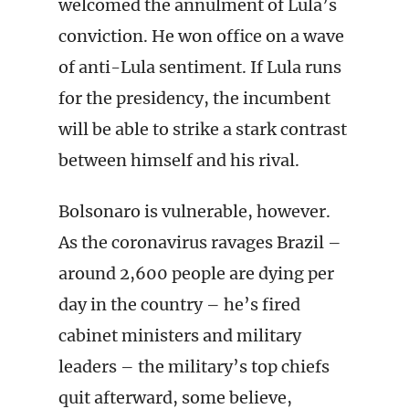
welcomed the annulment of Lula’s
conviction. He won office on a wave
of anti-Lula sentiment. If Lula runs
for the presidency, the incumbent
will be able to strike a stark contrast
between himself and his rival.
Bolsonaro is vulnerable, however.
As the coronavirus ravages Brazil –
around 2,600 people are dying per
day in the country – he’s fired
cabinet ministers and military
leaders – the military’s top chiefs
quit afterward, some believe,