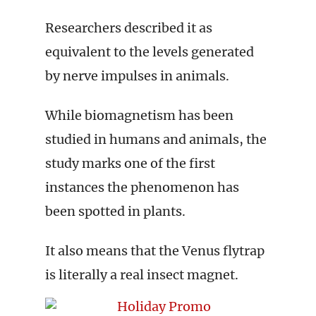
Researchers described it as
equivalent to the levels generated
by nerve impulses in animals.
While biomagnetism has been
studied in humans and animals, the
study marks one of the first
instances the phenomenon has
been spotted in plants.
It also means that the Venus flytrap
is literally a real insect magnet.