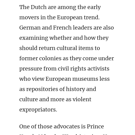
The Dutch are among the early
movers in the European trend.
German and French leaders are also
examining whether and how they
should return cultural items to
former colonies as they come under
pressure from civil rights activists
who view European museums less
as repositories of history and
culture and more as violent
expropriators.
One of those advocates is Prince