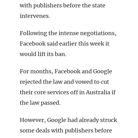
with publishers before the state
intervenes.
Following the intense negotiations,
Facebook said earlier this week it
would lift its ban.
For months, Facebook and Google
rejected the law and vowed to cut
their core services off in Australia if
the law passed.
However, Google had already struck
some deals with publishers before