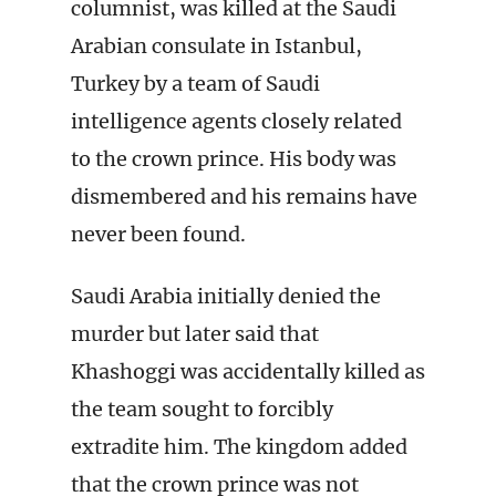
columnist, was killed at the Saudi
Arabian consulate in Istanbul,
Turkey by a team of Saudi
intelligence agents closely related
to the crown prince. His body was
dismembered and his remains have
never been found.
Saudi Arabia initially denied the
murder but later said that
Khashoggi was accidentally killed as
the team sought to forcibly
extradite him. The kingdom added
that the crown prince was not