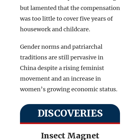
but lamented that the compensation
was too little to cover five years of
housework and childcare.
Gender norms and patriarchal
traditions are still pervasive in
China despite a rising feminist
movement and an increase in
women’s growing economic status.
DISCOVERIES
Insect Magnet