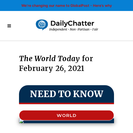
We’re changing our name to GlobalPost - Here’s why
The World Today
for
February 26, 2021
NEED TO KNOW
WORLD