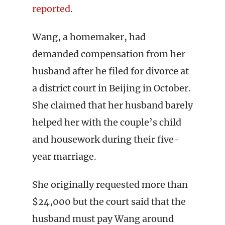
reported
.
Wang, a homemaker, had
demanded compensation from her
husband after he filed for divorce at
a district court in Beijing in October.
She claimed that her husband barely
helped her with the couple’s child
and housework during their five-
year marriage.
She originally requested more than
$24,000 but the court said that the
husband must pay Wang around