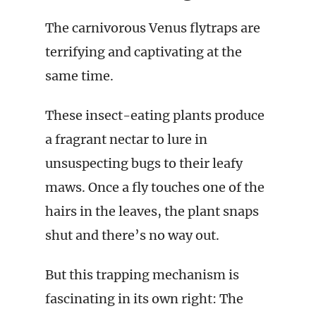
The carnivorous Venus flytraps are
terrifying and captivating at the
same time.
These insect-eating plants produce
a fragrant nectar to lure in
unsuspecting bugs to their leafy
maws. Once a fly touches one of the
hairs in the leaves, the plant snaps
shut and there’s no way out.
But this trapping mechanism is
fascinating in its own right: The