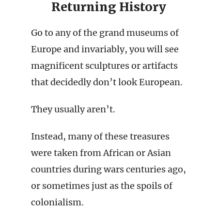
Returning History
Go to any of the grand museums of
Europe and invariably, you will see
magnificent sculptures or artifacts
that decidedly don’t look European.
They usually aren’t.
Instead, many of these treasures
were taken from African or Asian
countries during wars centuries ago,
or sometimes just as the spoils of
colonialism.