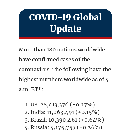
COVID-19 Global
Update
More than 180 nations worldwide
have confirmed cases of the
coronavirus. The following have the
highest numbers worldwide as of 4
a.m. ET*:
US: 28,413,376 (+0.27%)
India: 11,063,491 (+0.15%)
Brazil: 10,390,461 (+0.64%)
Russia: 4,175,757 (+0.26%)