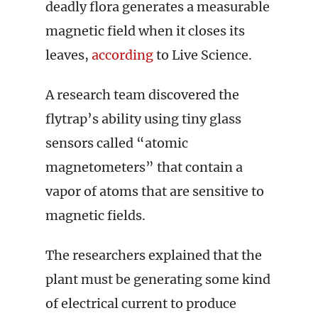
deadly flora generates a measurable
magnetic field when it closes its
leaves,
according
to Live Science.
A research team discovered the
flytrap’s ability using tiny glass
sensors called “atomic
magnetometers” that contain a
vapor of atoms that are sensitive to
magnetic fields.
The researchers explained that the
plant must be generating some kind
of electrical current to produce