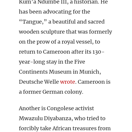
Kum’a Ndumbe III, a historian. He
has been advocating for the
“Tangue,” a beautiful and sacred
wooden sculpture that was formerly
on the prow of a royal vessel, to
return to Cameroon after its 130-
year-long stay in the Five
Continents Museum in Munich,
Deutsche Welle
wrote
. Cameroon is
a former German colony.
Another is Congolese activist
Mwazulu Diyabanza, who tried to
forcibly take African treasures from