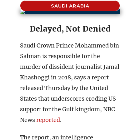
SAUDI ARABIA
Delayed, Not Denied
Saudi Crown Prince Mohammed bin
Salman is responsible for the
murder of dissident journalist Jamal
Khashoggi in 2018, says a report
released Thursday by the United
States that underscores eroding US
support for the Gulf kingdom, NBC
News
reported
.
The report, an intelligence