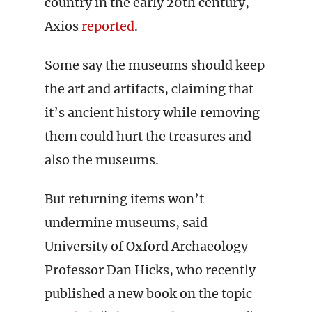
country in the early 20th century,
Axios
reported
.
Some say the museums should keep
the art and artifacts, claiming that
it’s ancient history while removing
them could hurt the treasures and
also the museums.
But returning items won’t
undermine museums, said
University of Oxford Archaeology
Professor Dan Hicks, who recently
published a new book on the topic