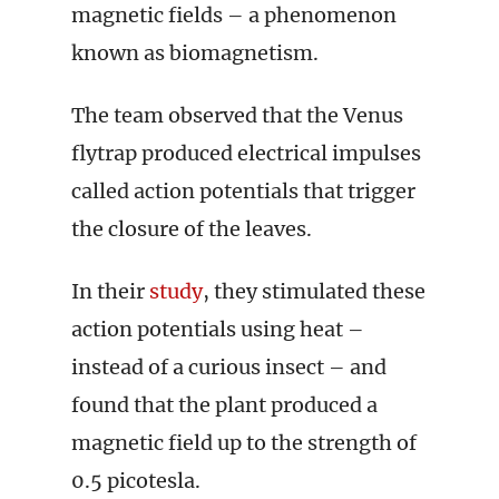
magnetic fields – a phenomenon
known as biomagnetism.
The team observed that the Venus
flytrap produced electrical impulses
called action potentials that trigger
the closure of the leaves.
In their
study
, they stimulated these
action potentials using heat –
instead of a curious insect – and
found that the plant produced a
magnetic field up to the strength of
0.5 picotesla.