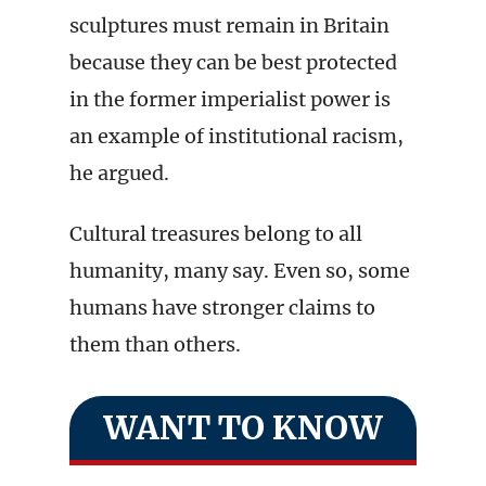
sculptures must remain in Britain
because they can be best protected
in the former imperialist power is
an example of institutional racism,
he argued.
Cultural treasures belong to all
humanity, many say. Even so, some
humans have stronger claims to
them than others.
WANT TO KNOW