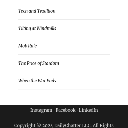
Tech and Tradition
Tilting at Windmills
Mob Rule
The Price of Stardom
When the War Ends
Instagram
∙
Facebook
∙
LinkedIn
Copyright © 2024 DailyChatter LLC. All Rights