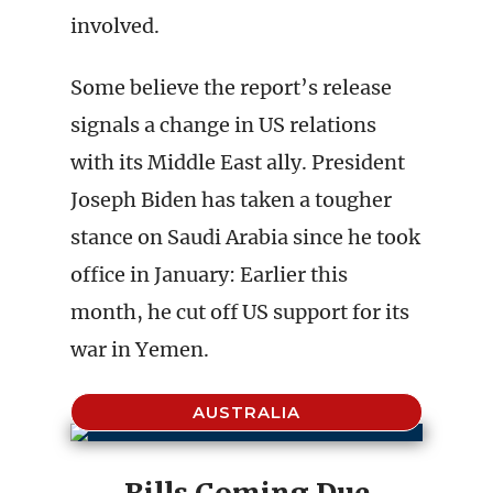
involved.
Some believe the report’s release
signals a change in US relations
with its Middle East ally. President
Joseph Biden has taken a tougher
stance on Saudi Arabia since he took
office in January: Earlier this
month, he cut off US support for its
war in Yemen.
AUSTRALIA