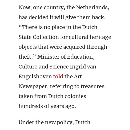
Now, one country, the Netherlands,
has decided it will give them back.
“There is no place in the Dutch
State Collection for cultural heritage
objects that were acquired through
theft,” Minister of Education,
Culture and Science Ingrid van
Engelshoven
told
the Art
Newspaper, referring to treasures
taken from Dutch colonies
hundreds of years ago.
Under the new policy, Dutch