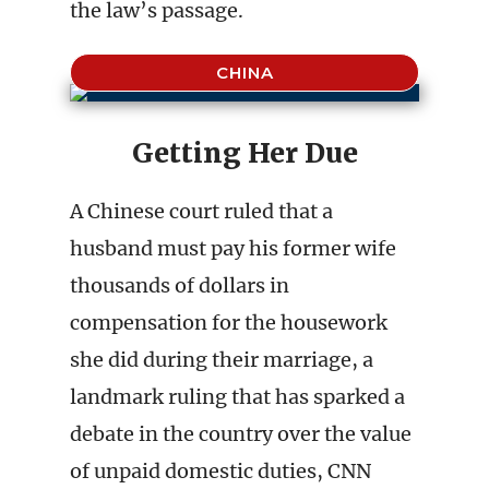
the law’s passage.
CHINA
Getting Her Due
A Chinese court ruled that a
husband must pay his former wife
thousands of dollars in
compensation for the housework
she did during their marriage, a
landmark ruling that has sparked a
debate in the country over the value
of unpaid domestic duties, CNN