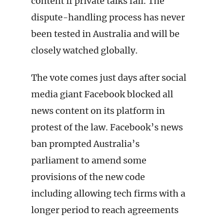
content if private talks fail. The
dispute-handling process has never
been tested in Australia and will be
closely watched globally.
The vote comes just days after social
media giant Facebook blocked all
news content on its platform in
protest of the law. Facebook’s news
ban prompted Australia’s
parliament to amend some
provisions of the new code
including allowing tech firms with a
longer period to reach agreements