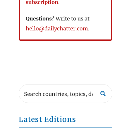
subscription
.
Questions?
Write to us at
hello@dailychatter.com
.
Latest Editions