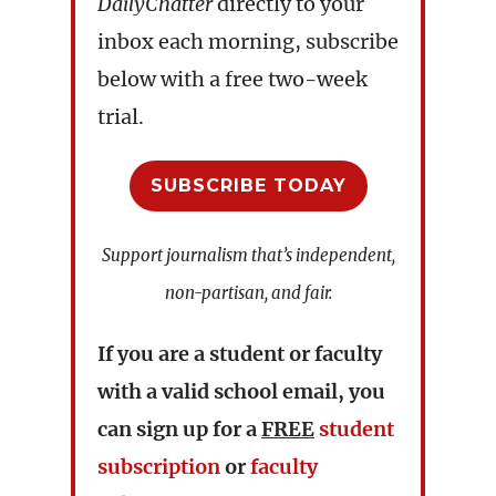
DailyChatter
directly to your
inbox each morning, subscribe
below with a free two-week
trial.
SUBSCRIBE TODAY
Support journalism that’s independent,
non-partisan, and fair.
If you are a student or faculty
with a valid school email, you
can sign up for a
FREE
student
subscription
or
faculty