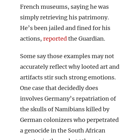
French museums, saying he was
simply retrieving his patrimony.
He’s been jailed and fined for his
actions,
reported
the Guardian.
Some say those examples may not
accurately reflect why looted art and
artifacts stir such strong emotions.
One case that decidedly does
involves Germany’s repatriation of
the skulls of Namibians killed by
German colonizers who perpetrated
a genocide in the South African