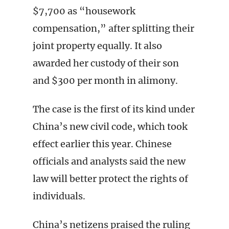
$7,700 as “housework
compensation,” after splitting their
joint property equally. It also
awarded her custody of their son
and $300 per month in alimony.
The case is the first of its kind under
China’s new civil code, which took
effect earlier this year. Chinese
officials and analysts said the new
law will better protect the rights of
individuals.
China’s netizens praised the ruling