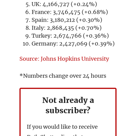
UK: 4,166,727 (+0.24%)
France: 3,746,475 (+0.68%)
Spain: 3,180,212 (+0.30%)
Italy: 2,868,435 (+0.70%)
Turkey: 2,674,766 (+0.36%)
Germany: 2,427,069 (+0.39%)
Source: Johns Hopkins University
*Numbers change over 24 hours
Not already a
subscriber?
If you would like to receive