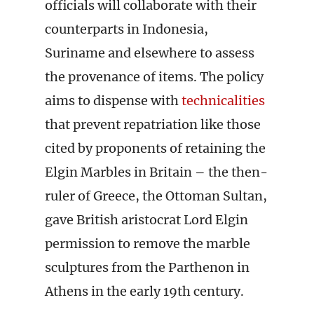
officials will collaborate with their
counterparts in Indonesia,
Suriname and elsewhere to assess
the provenance of items. The policy
aims to dispense with
technicalities
that prevent repatriation like those
cited by proponents of retaining the
Elgin Marbles in Britain – the then-
ruler of Greece, the Ottoman Sultan,
gave British aristocrat Lord Elgin
permission to remove the marble
sculptures from the Parthenon in
Athens in the early 19th century.