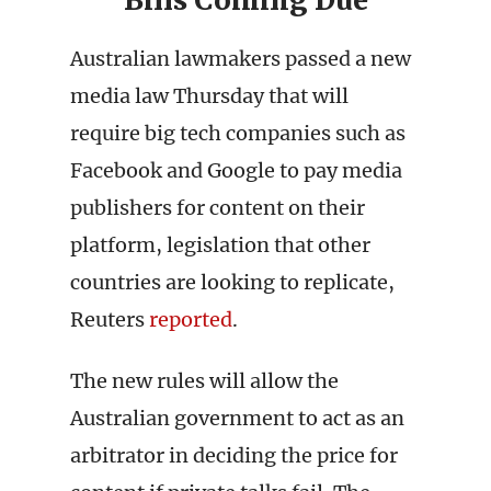
Bills Coming Due
Australian lawmakers passed a new
media law Thursday that will
require big tech companies such as
Facebook and Google to pay media
publishers for content on their
platform, legislation that other
countries are looking to replicate,
Reuters
reported
.
The new rules will allow the
Australian government to act as an
arbitrator in deciding the price for