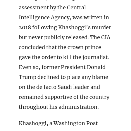
assessment by the Central
Intelligence Agency, was written in
2018 following Khashoggi’s murder
but never publicly released. The CIA
concluded that the crown prince
gave the order to kill the journalist.
Even so, former President Donald
Trump declined to place any blame
on the de facto Saudi leader and
remained supportive of the country
throughout his administration.
Khashoggi, a Washington Post