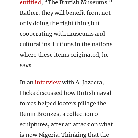
entitled
, “The Brutish Museums.”
Rather, they will benefit from not
only doing the right thing but
cooperating with museums and
cultural institutions in the nations
where these items originated, he
says.
In an
interview
with Al Jazeera,
Hicks discussed how British naval
forces helped looters pillage the
Benin Bronzes, a collection of
sculptures, after an attack on what
is now Nigeria. Thinking that the