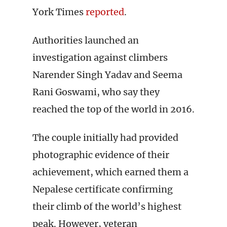
York Times
reported
.
Authorities launched an
investigation against climbers
Narender Singh Yadav and Seema
Rani Goswami, who say they
reached the top of the world in 2016.
The couple initially had provided
photographic evidence of their
achievement, which earned them a
Nepalese certificate confirming
their climb of the world’s highest
peak. However, veteran