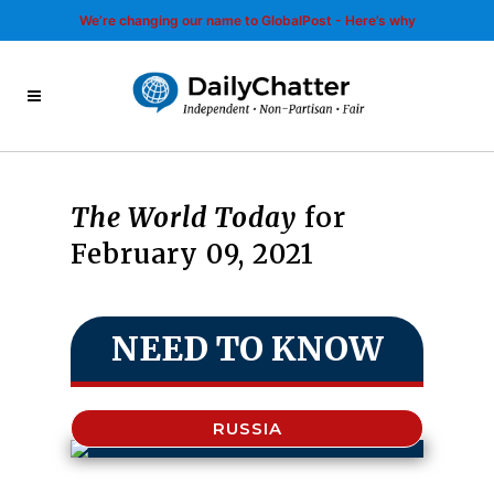
We’re changing our name to GlobalPost - Here’s why
The World Today
for
February 09, 2021
NEED TO KNOW
RUSSIA