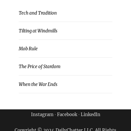
Tech and Tradition
Tilting at Windmills
Mob Rule
The Price of Stardom
When the War Ends
Instagram
∙
Facebook
∙
LinkedIn
Copyright © 2024 DailyChatter LLC. All Rights