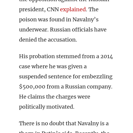
president, CNN
explained
. The
poison was found in Navalny’s
underwear. Russian officials have
denied the accusation.
His probation stemmed from a 2014
case where he was given a
suspended sentence for embezzling
$500,000 from a Russian company.
He claims the charges were
politically motivated.
There is no doubt that Navalny is a