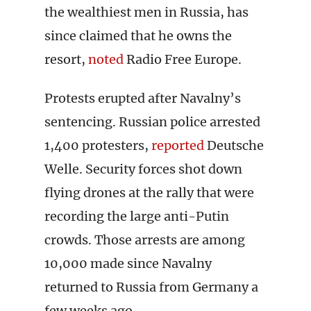
the wealthiest men in Russia, has
since claimed that he owns the
resort,
noted
Radio Free Europe.
Protests erupted after Navalny’s
sentencing. Russian police arrested
1,400 protesters,
reported
Deutsche
Welle. Security forces shot down
flying drones at the rally that were
recording the large anti-Putin
crowds. Those arrests are among
10,000 made since Navalny
returned to Russia from Germany a
few weeks ago.