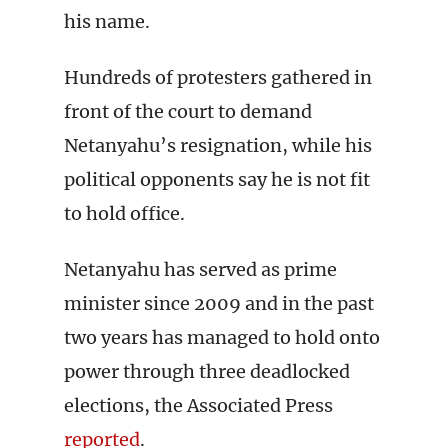
his name.
Hundreds of protesters gathered in
front of the court to demand
Netanyahu’s resignation, while his
political opponents say he is not fit
to hold office.
Netanyahu has served as prime
minister since 2009 and in the past
two years has managed to hold onto
power through three deadlocked
elections, the Associated Press
reported
.