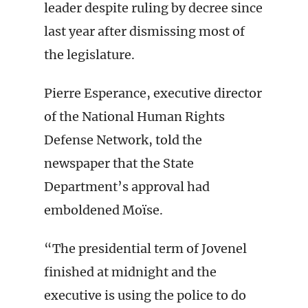
leader despite ruling by decree since
last year after dismissing most of
the legislature.
Pierre Esperance, executive director
of the National Human Rights
Defense Network, told the
newspaper that the State
Department’s approval had
emboldened Moïse.
“The presidential term of Jovenel
finished at midnight and the
executive is using the police to do