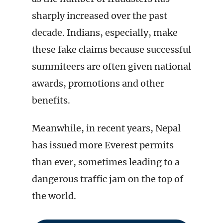
sharply increased over the past
decade. Indians, especially, make
these fake claims because successful
summiteers are often given national
awards, promotions and other
benefits.
Meanwhile, in recent years, Nepal
has issued more Everest permits
than ever, sometimes leading to a
dangerous traffic jam on the top of
the world.