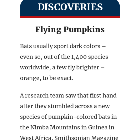
DISCOVERIES
Flying Pumpkins
Bats usually sport dark colors –
even so, out of the 1,400 species
worldwide, a few fly brighter –
orange, to be exact.
A research team saw that first hand
after they stumbled across a new
species of pumpkin-colored bats in
the Nimba Mountains in Guinea in
West Africa, Smithsonian Magazine