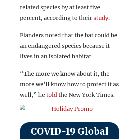
related species by at least five
percent, according to their
study
.
Flanders noted that the bat could be
an endangered species because it
lives in an isolated habitat.
“The more we know about it, the
more we’ll know how to protect it as
well,” he
told
the New York Times.
COVID-19 Global