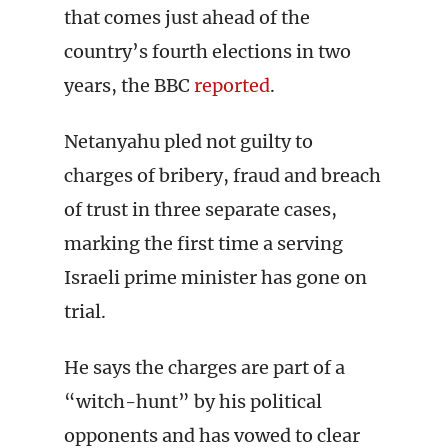
that comes just ahead of the
country’s fourth elections in two
years, the BBC
reported
.
Netanyahu pled not guilty to
charges of bribery, fraud and breach
of trust in three separate cases,
marking the first time a serving
Israeli prime minister has gone on
trial.
He says the charges are part of a
“witch-hunt” by his political
opponents and has vowed to clear