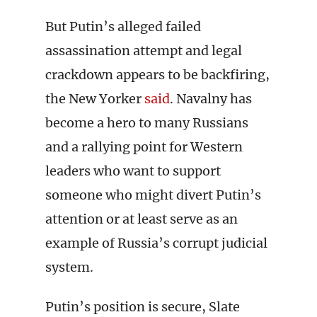
But Putin’s alleged failed
assassination attempt and legal
crackdown appears to be backfiring,
the New Yorker
said
. Navalny has
become a hero to many Russians
and a rallying point for Western
leaders who want to support
someone who might divert Putin’s
attention or at least serve as an
example of Russia’s corrupt judicial
system.
Putin’s position is secure, Slate