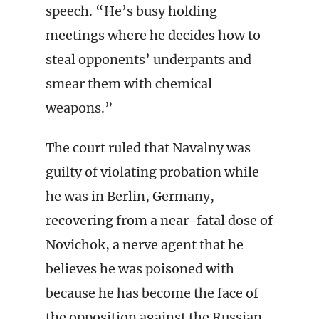
speech. “He’s busy holding
meetings where he decides how to
steal opponents’ underpants and
smear them with chemical
weapons.”
The court ruled that Navalny was
guilty of violating probation while
he was in Berlin, Germany,
recovering from a near-fatal dose of
Novichok, a nerve agent that he
believes he was poisoned with
because he has become the face of
the opposition against the Russian