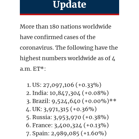
Update
More than 180 nations worldwide
have confirmed cases of the
coronavirus. The following have the
highest numbers worldwide as of 4
a.m. ET*:
US: 27,097,106 (+0.33%)
India: 10,847,304 (+0.08%)
Brazil: 9,524,640 (+0.00%)**
UK: 3,971,315 (+0.36%)
Russia: 3,953,970 (+0.38%)
France: 3,400,324 (+0.13%)
Spain: 2,989,085 (+1.60%)