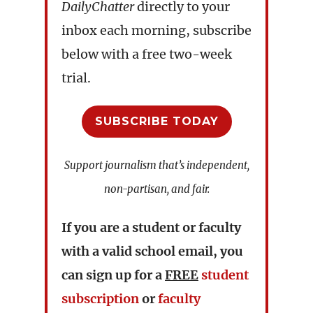
DailyChatter
directly to your
inbox each morning, subscribe
below with a free two-week
trial.
SUBSCRIBE TODAY
Support journalism that’s independent,
non-partisan, and fair.
If you are a student or faculty
with a valid school email, you
can sign up for a
FREE
student
subscription
or
faculty