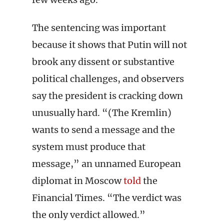
The sentencing was important
because it shows that Putin will not
brook any dissent or substantive
political challenges, and observers
say the president is cracking down
unusually hard. “(The Kremlin)
wants to send a message and the
system must produce that
message,” an unnamed European
diplomat in Moscow
told
the
Financial Times. “The verdict was
the only verdict allowed.”