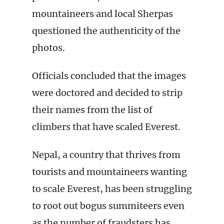
mountaineers and local Sherpas
questioned the authenticity of the
photos.
Officials concluded that the images
were doctored and decided to strip
their names from the list of
climbers that have scaled Everest.
Nepal, a country that thrives from
tourists and mountaineers wanting
to scale Everest, has been struggling
to root out bogus summiteers even
as the number of fraudsters has