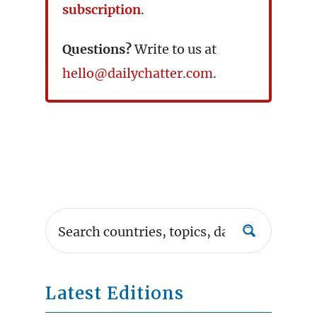
subscription
.
Questions?
Write to us at
hello@dailychatter.com
.
Latest Editions