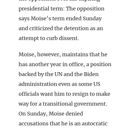
presidential term: The opposition
says Moise’s term ended Sunday
and criticized the detention as an
attempt to curb dissent.
Moise, however, maintains that he
has another year in office, a position
backed by the UN and the Biden
administration even as some US
officials want him to resign to make
way for a transitional government.
On Sunday, Moise denied
accusations that he is an autocratic