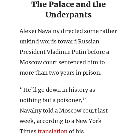
The Palace and the
Underpants
Alexei Navalny directed some rather
unkind words toward Russian
President Vladimir Putin before a
Moscow court sentenced him to
more than two years in prison.
“He’ll go down in history as
nothing but a poisoner,”
Navalny told a Moscow court last
week, according to a New York
Times
translation
of his