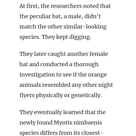
At first, the researchers noted that
the peculiar bat, a male, didn’t
match the other similar-looking
species. They kept digging.
They later caught another female
bat and conducted a thorough
investigation to see if the orange
animals resembled any other night
flyers physically or genetically.
They eventually learned that the
newly found Myotis nimbaenis
species differs from its closest-