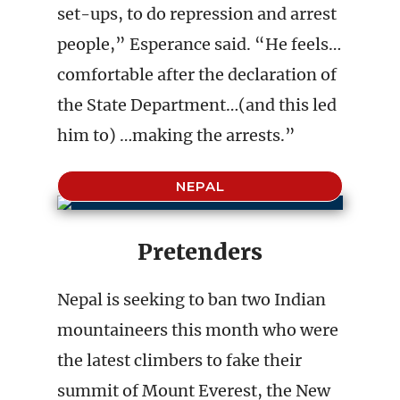
set-ups, to do repression and arrest
people,” Esperance said. “He feels…
comfortable after the declaration of
the State Department…(and this led
him to) …making the arrests.”
NEPAL
Pretenders
Nepal is seeking to ban two Indian
mountaineers this month who were
the latest climbers to fake their
summit of Mount Everest, the New