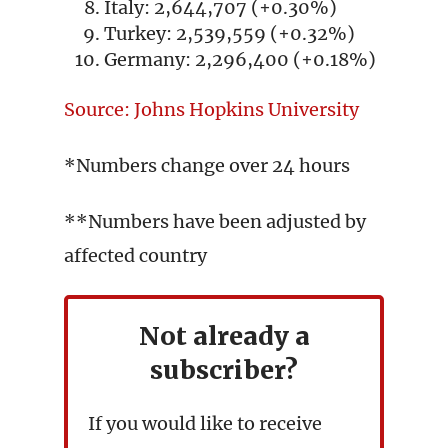
Italy: 2,644,707 (+0.30%)
Turkey: 2,539,559 (+0.32%)
Germany: 2,296,400 (+0.18%)
Source: Johns Hopkins University
*Numbers change over 24 hours
**Numbers have been adjusted by
affected country
Not already a
subscriber?
If you would like to receive