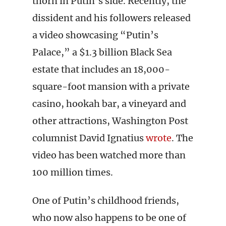
thorn in Putin’s side. Recently, the
dissident and his followers released
a video showcasing “Putin’s
Palace,” a $1.3 billion Black Sea
estate that includes an 18,000-
square-foot mansion with a private
casino, hookah bar, a vineyard and
other attractions, Washington Post
columnist David Ignatius
wrote
. The
video has been watched more than
100 million times.
One of Putin’s childhood friends,
who now also happens to be one of