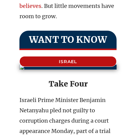
believes
. But little movements have
room to grow.
WANT TO KNOW
ISRAEL
Take Four
Israeli Prime Minister Benjamin
Netanyahu pled not guilty to
corruption charges during a court
appearance Monday, part of a trial