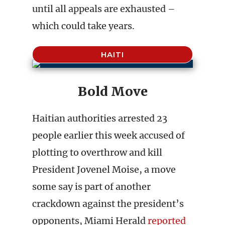
until all appeals are exhausted –
which could take years.
HAITI
Bold Move
Haitian authorities arrested 23
people earlier this week accused of
plotting to overthrow and kill
President Jovenel Moise, a move
some say is part of another
crackdown against the president’s
opponents, Miami Herald
reported