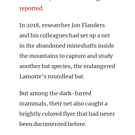
reported
.
In 2018, researcher Jon Flanders
and his colleagues had set up a net
in the abandoned mineshafts inside
the mountains to capture and study
another bat species, the endangered
Lamotte’s roundleaf bat.
But among the dark-furred
mammals, their net also caught a
brightly colored flyer that had never
been documented before.