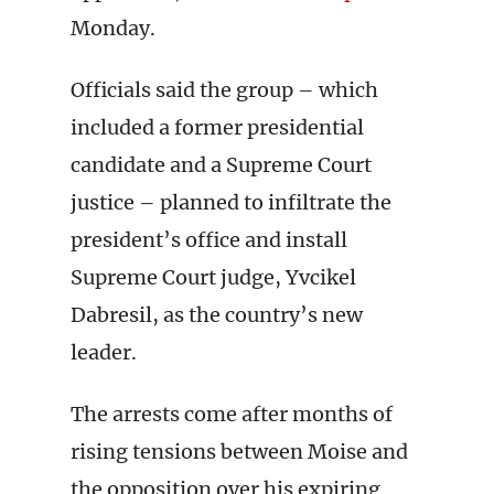
Monday.
Officials said the group – which
included a former presidential
candidate and a Supreme Court
justice – planned to infiltrate the
president’s office and install
Supreme Court judge, Yvcikel
Dabresil, as the country’s new
leader.
The arrests come after months of
rising tensions between Moise and
the opposition over his expiring