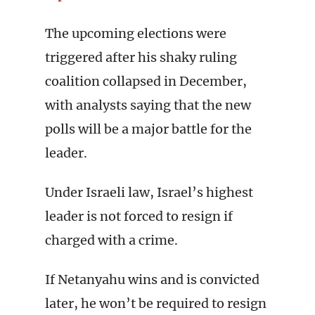
The upcoming elections were
triggered after his shaky ruling
coalition collapsed in December,
with analysts saying that the new
polls will be a major battle for the
leader.
Under Israeli law, Israel’s highest
leader is not forced to resign if
charged with a crime.
If Netanyahu wins and is convicted
later, he won’t be required to resign