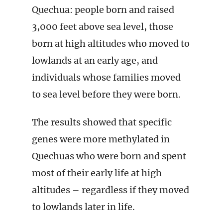
Quechua: people born and raised
3,000 feet above sea level, those
born at high altitudes who moved to
lowlands at an early age, and
individuals whose families moved
to sea level before they were born.
The results showed that specific
genes were more methylated in
Quechuas who were born and spent
most of their early life at high
altitudes – regardless if they moved
to lowlands later in life.