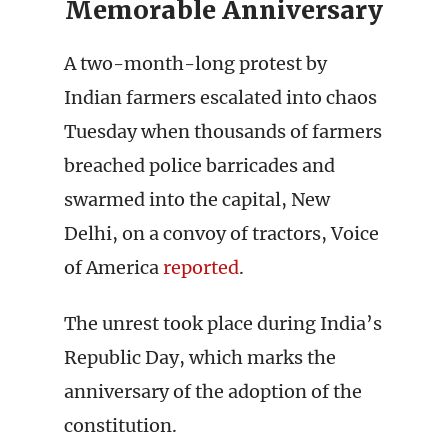
Memorable Anniversary
A two-month-long protest by
Indian farmers escalated into chaos
Tuesday when thousands of farmers
breached police barricades and
swarmed into the capital, New
Delhi, on a convoy of tractors, Voice
of America
reported
.
The unrest took place during India’s
Republic Day, which marks the
anniversary of the adoption of the
constitution.