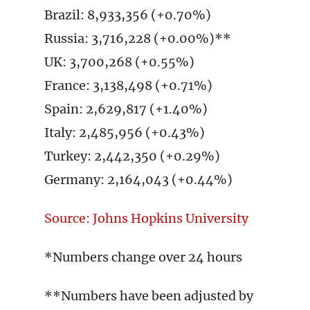
Brazil: 8,933,356 (+0.70%)
Russia: 3,716,228 (+0.00%)**
UK: 3,700,268 (+0.55%)
France: 3,138,498 (+0.71%)
Spain: 2,629,817 (+1.40%)
Italy: 2,485,956 (+0.43%)
Turkey: 2,442,350 (+0.29%)
Germany: 2,164,043 (+0.44%)
Source: Johns Hopkins University
*Numbers change over 24 hours
**Numbers have been adjusted by