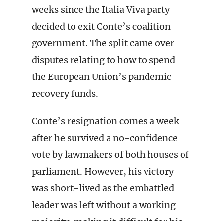
weeks since the Italia Viva party
decided to exit Conte’s coalition
government. The split came over
disputes relating to how to spend
the European Union’s pandemic
recovery funds.
Conte’s resignation comes a week
after he survived a no-confidence
vote by lawmakers of both houses of
parliament. However, his victory
was short-lived as the embattled
leader was left without a working