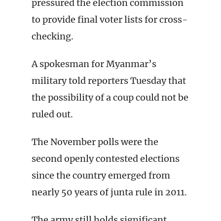
pressured the election commission
to provide final voter lists for cross-
checking.
A spokesman for Myanmar’s
military told reporters Tuesday that
the possibility of a coup could not be
ruled out.
The November polls were the
second openly contested elections
since the country emerged from
nearly 50 years of junta rule in 2011.
The army still holds significant