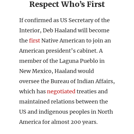
Respect Who’s First
If confirmed as US Secretary of the
Interior, Deb Haaland will become
the
first
Native American to join an
American president’s cabinet. A
member of the Laguna Pueblo in
New Mexico, Haaland would
oversee the Bureau of Indian Affairs,
which has
negotiated
treaties and
maintained relations between the
US and indigenous peoples in North
America for almost 200 years.