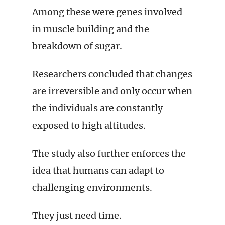
Among these were genes involved
in muscle building and the
breakdown of sugar.
Researchers concluded that changes
are irreversible and only occur when
the individuals are constantly
exposed to high altitudes.
The study also further enforces the
idea that humans can adapt to
challenging environments.
They just need time.