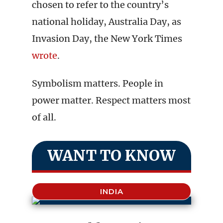
chosen to refer to the country’s
national holiday, Australia Day, as
Invasion Day, the New York Times
wrote
.
Symbolism matters. People in
power matter. Respect matters most
of all.
WANT TO KNOW
INDIA