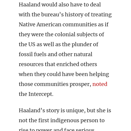
Haaland would also have to deal
with the bureau’s history of treating
Native American communities as if
they were the colonial subjects of
the US as well as the plunder of
fossil fuels and other natural
resources that enriched others
when they could have been helping
those communities prosper,
noted
the Intercept.
Haaland’s story is unique, but she is
not the first indigenous person to
rise to power and face serious