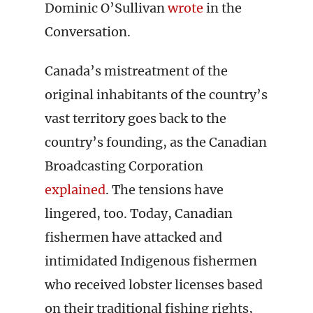
Dominic O’Sullivan
wrote
in the
Conversation.
Canada’s mistreatment of the
original inhabitants of the country’s
vast territory goes back to the
country’s founding, as the Canadian
Broadcasting Corporation
explained
. The tensions have
lingered, too. Today, Canadian
fishermen have attacked and
intimidated Indigenous fishermen
who received lobster licenses based
on their traditional fishing rights,