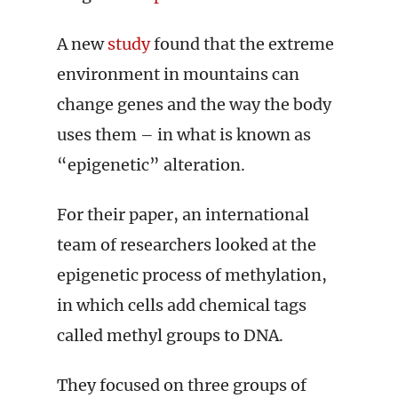
A new
study
found that the extreme
environment in mountains can
change genes and the way the body
uses them – in what is known as
“epigenetic” alteration.
For their paper, an international
team of researchers looked at the
epigenetic process of methylation,
in which cells add chemical tags
called methyl groups to DNA.
They focused on three groups of