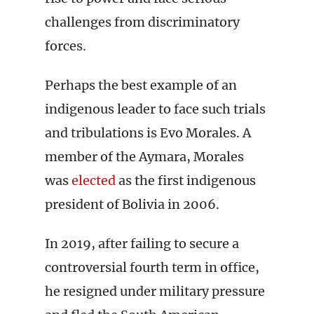
challenges from discriminatory
forces.
Perhaps the best example of an
indigenous leader to face such trials
and tribulations is Evo Morales. A
member of the Aymara, Morales
was
elected
as the first indigenous
president of Bolivia in 2006.
In 2019, after failing to secure a
controversial fourth term in office,
he resigned under military pressure