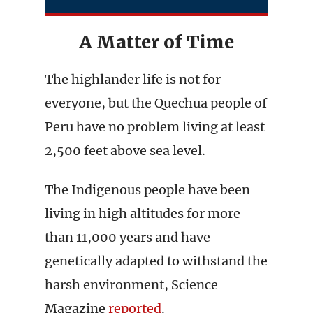
A Matter of Time
The highlander life is not for
everyone, but the Quechua people of
Peru have no problem living at least
2,500 feet above sea level.
The Indigenous people have been
living in high altitudes for more
than 11,000 years and have
genetically adapted to withstand the
harsh environment, Science
Magazine
reported
.