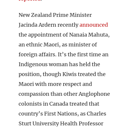
New Zealand Prime Minister
Jacinda Ardern recently
announced
the appointment of Nanaia Mahuta,
an ethnic Maori, as minister of
foreign affairs. It’s the first time an
Indigenous woman has held the
position, though Kiwis treated the
Maori with more respect and
compassion than other Anglophone
colonists in Canada treated that
country’s First Nations, as Charles
Sturt University Health Professor