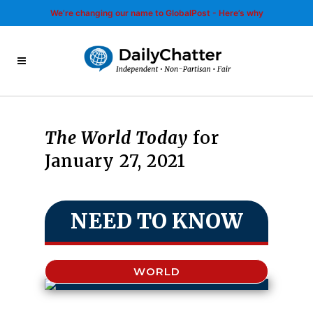
We’re changing our name to GlobalPost - Here’s why
The World Today
for
January 27, 2021
NEED TO KNOW
WORLD