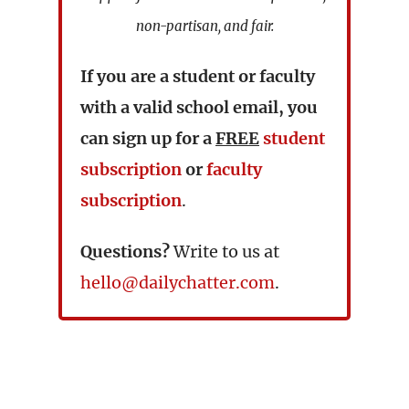
non-partisan, and fair.
If you are a student or faculty
with a valid school email, you
can sign up for a
FREE
student
subscription
or
faculty
subscription
.
Questions?
Write to us at
hello@dailychatter.com
.