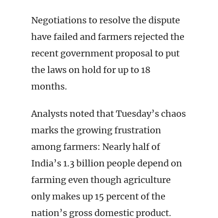
Negotiations to resolve the dispute
have failed and farmers rejected the
recent government proposal to put
the laws on hold for up to 18
months.
Analysts noted that Tuesday’s chaos
marks the growing frustration
among farmers: Nearly half of
India’s 1.3 billion people depend on
farming even though agriculture
only makes up 15 percent of the
nation’s gross domestic product.