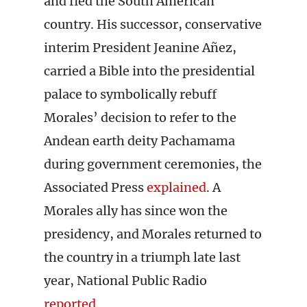
and fled the South American
country. His successor, conservative
interim President Jeanine Añez,
carried a Bible into the presidential
palace to symbolically rebuff
Morales’ decision to refer to the
Andean earth deity Pachamama
during government ceremonies, the
Associated Press
explained
. A
Morales ally has since won the
presidency, and Morales returned to
the country in a triumph late last
year, National Public Radio
reported
.