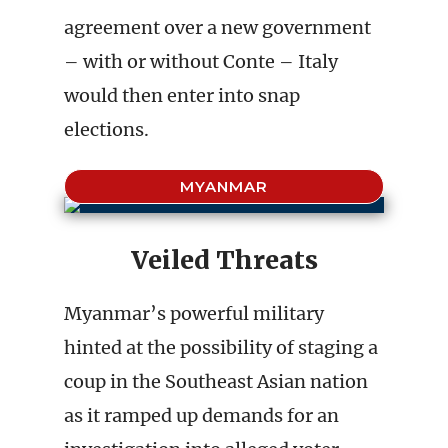
agreement over a new government
– with or without Conte – Italy
would then enter into snap
elections.
MYANMAR
Veiled Threats
Myanmar’s powerful military
hinted at the possibility of staging a
coup in the Southeast Asian nation
as it ramped up demands for an