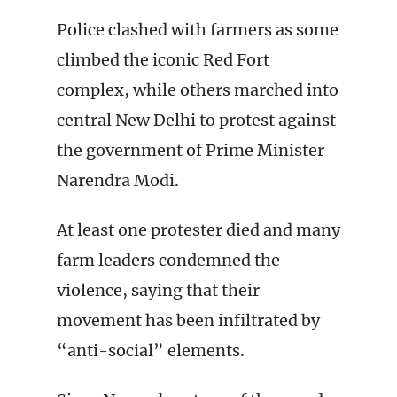
Police clashed with farmers as some
climbed the iconic Red Fort
complex, while others marched into
central New Delhi to protest against
the government of Prime Minister
Narendra Modi.
At least one protester died and many
farm leaders condemned the
violence, saying that their
movement has been infiltrated by
“anti-social” elements.