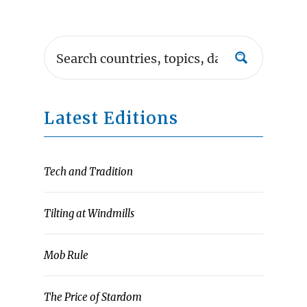
Latest Editions
Tech and Tradition
Tilting at Windmills
Mob Rule
The Price of Stardom