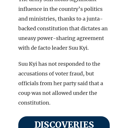
influence in the country’s politics
and ministries, thanks to a junta-
backed constitution that dictates an
uneasy power-sharing agreement
with de facto leader Suu Kyi.
Suu Kyi has not responded to the
accusations of voter fraud, but
officials from her party said that a
coup was not allowed under the
constitution.
DISCOVERIES