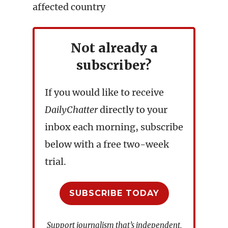
affected country
Not already a
subscriber?
If you would like to receive
DailyChatter
directly to your
inbox each morning, subscribe
below with a free two-week
trial.
SUBSCRIBE TODAY
Support journalism that’s independent,