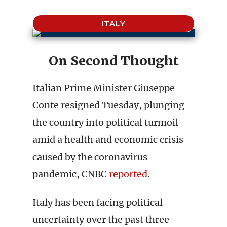
ITALY
On Second Thought
Italian Prime Minister Giuseppe
Conte resigned Tuesday, plunging
the country into political turmoil
amid a health and economic crisis
caused by the coronavirus
pandemic, CNBC
reported
.
Italy has been facing political
uncertainty over the past three