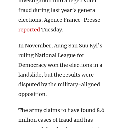
investigation into alleged voter
fraud during last year’s general
elections, Agence France-Presse
reported
Tuesday.
In November, Aung San Suu Kyi’s
ruling National League for
Democracy won the elections in a
landslide, but the results were
disputed by the military-aligned
opposition.
The army claims to have found 8.6
million cases of fraud and has