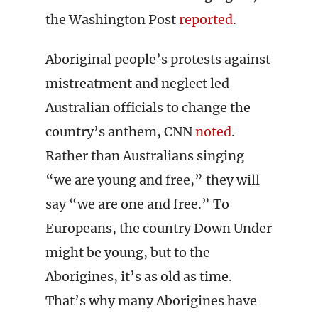
the Washington Post
reported
.
Aboriginal people’s protests against
mistreatment and neglect led
Australian officials to change the
country’s anthem, CNN
noted
.
Rather than Australians singing
“we are young and free,” they will
say “we are one and free.” To
Europeans, the country Down Under
might be young, but to the
Aborigines, it’s as old as time.
That’s why many Aborigines have