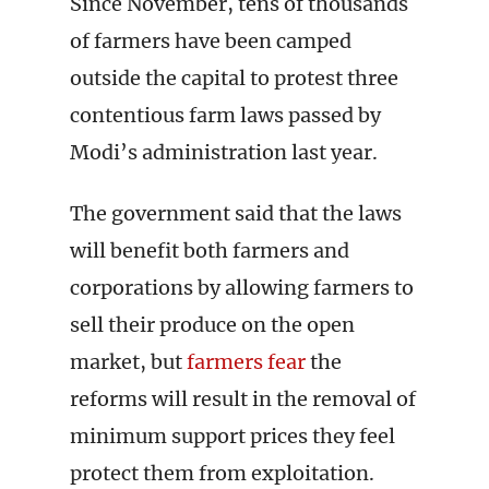
Since November, tens of thousands
of farmers have been camped
outside the capital to protest three
contentious farm laws passed by
Modi’s administration last year.
The government said that the laws
will benefit both farmers and
corporations by allowing farmers to
sell their produce on the open
market, but
farmers fear
the
reforms will result in the removal of
minimum support prices they feel
protect them from exploitation.