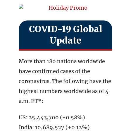
COVID-19 Global
Update
More than 180 nations worldwide
have confirmed cases of the
coronavirus. The following have the
highest numbers worldwide as of 4
a.m. ET*:
US: 25,443,700 (+0.58%)
India: 10,689,527 (+0.12%)