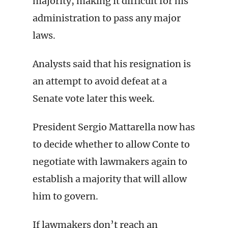
majority, making it difficult for his
administration to pass any major
laws.
Analysts said that his resignation is
an attempt to avoid defeat at a
Senate vote later this week.
President Sergio Mattarella now has
to decide whether to allow Conte to
negotiate with lawmakers again to
establish a majority that will allow
him to govern.
If lawmakers don’t reach an