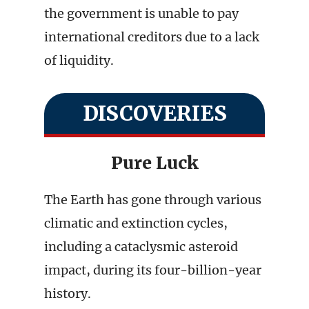
the government is unable to pay
international creditors due to a lack
of liquidity.
DISCOVERIES
Pure Luck
The Earth has gone through various
climatic and extinction cycles,
including a cataclysmic asteroid
impact, during its four-billion-year
history.