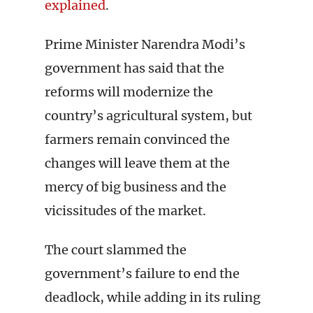
explained
.
Prime Minister Narendra Modi’s
government has said that the
reforms will modernize the
country’s agricultural system, but
farmers remain convinced the
changes will leave them at the
mercy of big business and the
vicissitudes of the market.
The court slammed the
government’s failure to end the
deadlock, while adding in its ruling