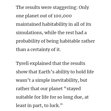
The results were staggering: Only
one planet out of 100,000
maintained habitability in all of its
simulations, while the rest had a
probability of being habitable rather
than a certainty of it.
Tyrell explained that the results
show that Earth’s ability to hold life
wasn’t a simple inevitability, but
rather that our planet “stayed
suitable for life for so long due, at
least in part, to luck.”