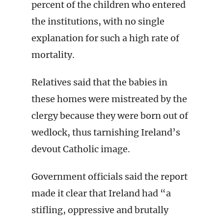
percent of the children who entered
the institutions, with no single
explanation for such a high rate of
mortality.
Relatives said that the babies in
these homes were mistreated by the
clergy because they were born out of
wedlock, thus tarnishing Ireland’s
devout Catholic image.
Government officials said the report
made it clear that Ireland had “a
stifling, oppressive and brutally