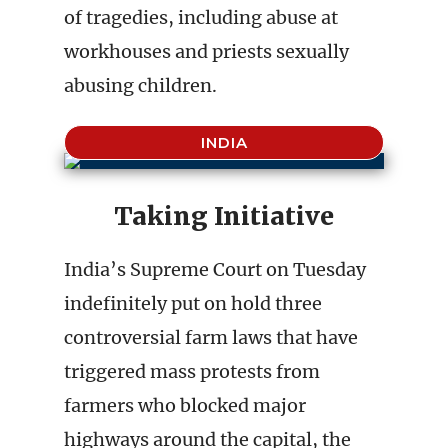
of tragedies, including abuse at
workhouses and priests sexually
abusing children.
INDIA
Taking Initiative
India’s Supreme Court on Tuesday
indefinitely put on hold three
controversial farm laws that have
triggered mass protests from
farmers who blocked major
highways around the capital, the