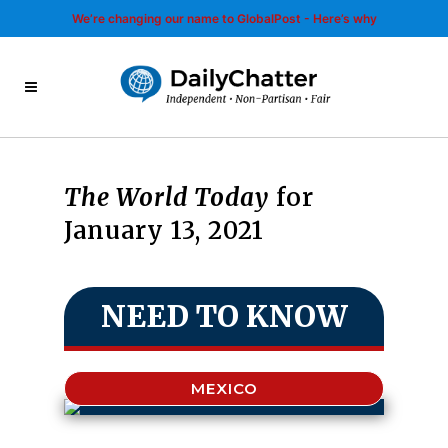
We’re changing our name to GlobalPost - Here’s why
The World Today
for
January 13, 2021
NEED TO KNOW
MEXICO