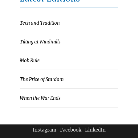
Tech and Tradition
Tilting at Windmills
Mob Rule
The Price of Stardom
When the War Ends
Instagram
∙
Facebook
∙
LinkedIn