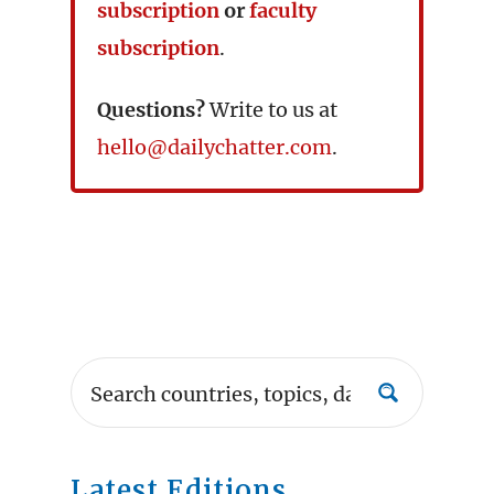
subscription
or
faculty
subscription
.
Questions?
Write to us at
hello@dailychatter.com
.
Latest Editions