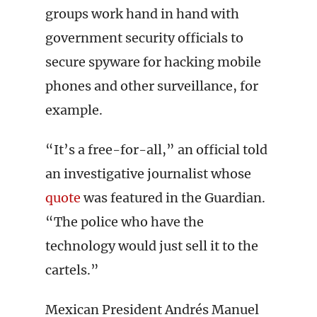
groups work hand in hand with
government security officials to
secure spyware for hacking mobile
phones and other surveillance, for
example.
“It’s a free-for-all,” an official told
an investigative journalist whose
quote
was featured in the Guardian.
“The police who have the
technology would just sell it to the
cartels.”
Mexican President Andrés Manuel