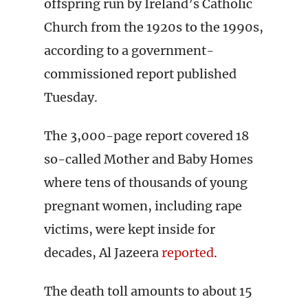
offspring run by Ireland’s Catholic
Church from the 1920s to the 1990s,
according to a government-
commissioned report published
Tuesday.
The 3,000-page report covered 18
so-called Mother and Baby Homes
where tens of thousands of young
pregnant women, including rape
victims, were kept inside for
decades, Al Jazeera
reported
.
The death toll amounts to about 15