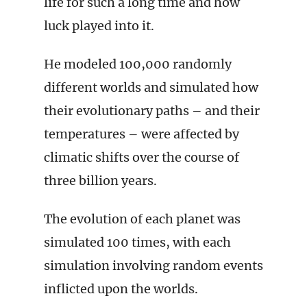
life for such a long time and how
luck played into it.
He modeled 100,000 randomly
different worlds and simulated how
their evolutionary paths – and their
temperatures – were affected by
climatic shifts over the course of
three billion years.
The evolution of each planet was
simulated 100 times, with each
simulation involving random events
inflicted upon the worlds.