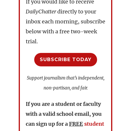
If you would like to receive
DailyChatter
directly to your
inbox each morning, subscribe
below with a free two-week
trial.
SUBSCRIBE TODAY
Support journalism that’s independent,
non-partisan, and fair.
If you are a student or faculty
with a valid school email, you
can sign up for a
FREE
student