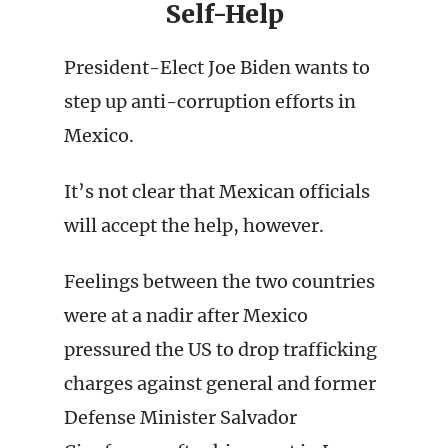
Self-Help
President-Elect Joe Biden wants to
step up anti-corruption efforts in
Mexico.
It’s not clear that Mexican officials
will accept the help, however.
Feelings between the two countries
were at a nadir after Mexico
pressured the US to drop trafficking
charges against general and former
Defense Minister Salvador