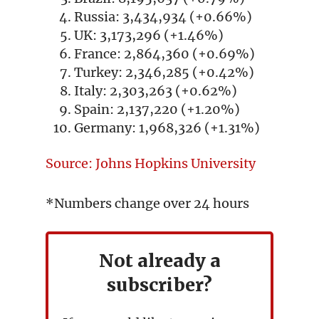
Russia: 3,434,934 (+0.66%)
UK: 3,173,296 (+1.46%)
France: 2,864,360 (+0.69%)
Turkey: 2,346,285 (+0.42%)
Italy: 2,303,263 (+0.62%)
Spain: 2,137,220 (+1.20%)
Germany: 1,968,326 (+1.31%)
Source: Johns Hopkins University
*Numbers change over 24 hours
Not already a
subscriber?