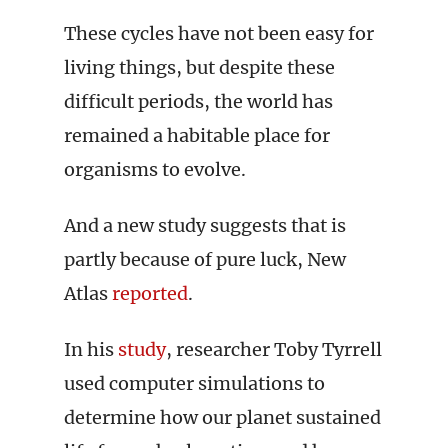
These cycles have not been easy for
living things, but despite these
difficult periods, the world has
remained a habitable place for
organisms to evolve.
And a new study suggests that is
partly because of pure luck, New
Atlas
reported
.
In his
study
, researcher Toby Tyrrell
used computer simulations to
determine how our planet sustained