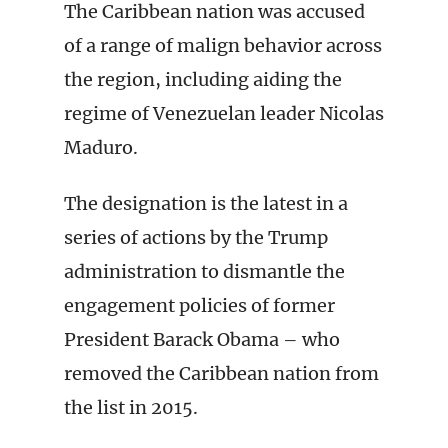
The Caribbean nation was accused
of a range of malign behavior across
the region, including aiding the
regime of Venezuelan leader Nicolas
Maduro.
The designation is the latest in a
series of actions by the Trump
administration to dismantle the
engagement policies of former
President Barack Obama – who
removed the Caribbean nation from
the list in 2015.