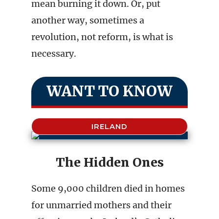
mean burning it down. Or, put
another way, sometimes a
revolution, not reform, is what is
necessary.
WANT TO KNOW
IRELAND
The Hidden Ones
Some 9,000 children died in homes
for unmarried mothers and their