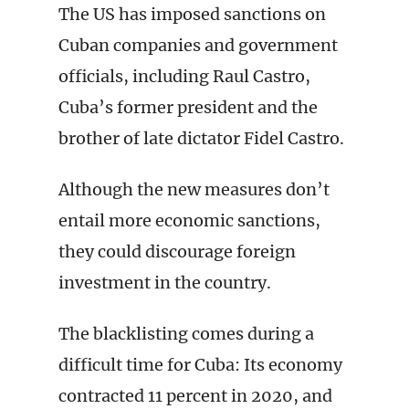
The US has imposed sanctions on
Cuban companies and government
officials, including Raul Castro,
Cuba’s former president and the
brother of late dictator Fidel Castro.
Although the new measures don’t
entail more economic sanctions,
they could discourage foreign
investment in the country.
The blacklisting comes during a
difficult time for Cuba: Its economy
contracted 11 percent in 2020, and