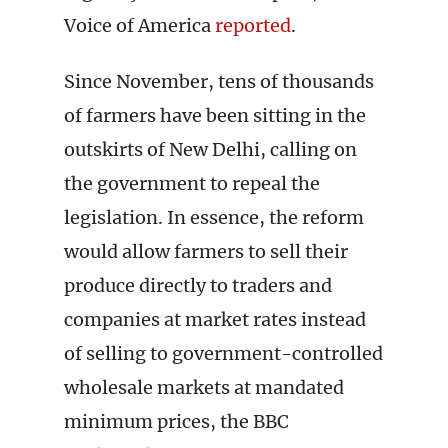
Voice of America
reported
.
Since November, tens of thousands
of farmers have been sitting in the
outskirts of New Delhi, calling on
the government to repeal the
legislation. In essence, the reform
would allow farmers to sell their
produce directly to traders and
companies at market rates instead
of selling to government-controlled
wholesale markets at mandated
minimum prices, the BBC