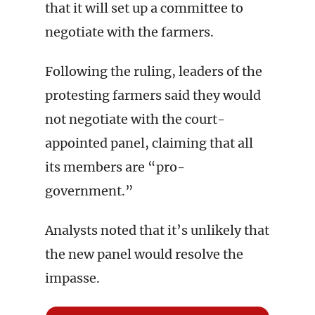
that it will set up a committee to
negotiate with the farmers.
Following the ruling, leaders of the
protesting farmers said they would
not negotiate with the court-
appointed panel, claiming that all
its members are “pro-
government.”
Analysts noted that it’s unlikely that
the new panel would resolve the
impasse.