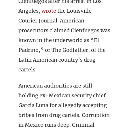
Cienfuegos after his arrest in Los
Angeles,
wrote
the Louisville
Courier Journal. American
prosecutors claimed Cienfuegos was
known in the underworld as “El
Padrino,” or The Godfather, of the
Latin American country’s drug
cartels.
American authorities are still
holding ex-Mexican security chief
García Luna for allegedly accepting
bribes from drug cartels. Corruption
in Mexico runs deep. Criminal