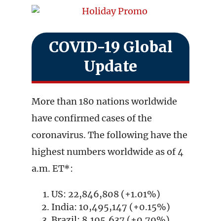
COVID-19 Global
Update
More than 180 nations worldwide
have confirmed cases of the
coronavirus. The following have the
highest numbers worldwide as of 4
a.m. ET*:
US: 22,846,808 (+1.01%)
India: 10,495,147 (+0.15%)
Brazil: 8,195,637 (+0.79%)