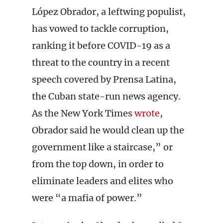
López Obrador, a leftwing populist,
has vowed to tackle corruption,
ranking it before COVID-19 as a
threat to the country in a recent
speech covered by Prensa Latina,
the Cuban state-run news agency.
As the New York Times
wrote
,
Obrador said he would clean up the
government like a staircase,” or
from the top down, in order to
eliminate leaders and elites who
were “a mafia of power.”