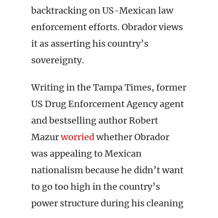
backtracking on US-Mexican law
enforcement efforts. Obrador views
it as asserting his country’s
sovereignty.
Writing in the Tampa Times, former
US Drug Enforcement Agency agent
and bestselling author Robert
Mazur
worried
whether Obrador
was appealing to Mexican
nationalism because he didn’t want
to go too high in the country’s
power structure during his cleaning