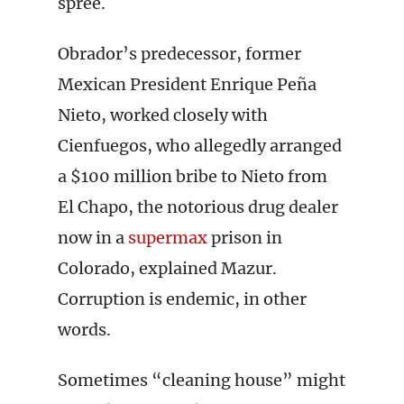
spree.
Obrador’s predecessor, former
Mexican President Enrique Peña
Nieto, worked closely with
Cienfuegos, who allegedly arranged
a $100 million bribe to Nieto from
El Chapo, the notorious drug dealer
now in a
supermax
prison in
Colorado, explained Mazur.
Corruption is endemic, in other
words.
Sometimes “cleaning house” might