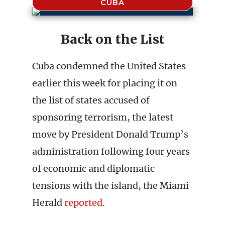
CUBA
Back on the List
Cuba condemned the United States
earlier this week for placing it on
the list of states accused of
sponsoring terrorism, the latest
move by President Donald Trump’s
administration following four years
of economic and diplomatic
tensions with the island, the Miami
Herald
reported
.