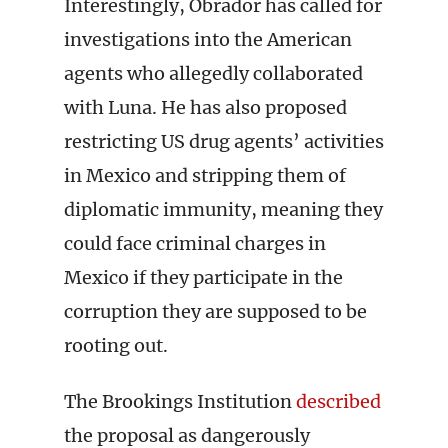
Interestingly, Obrador has called for
investigations into the American
agents who allegedly collaborated
with Luna. He has also proposed
restricting US drug agents’ activities
in Mexico and stripping them of
diplomatic immunity, meaning they
could face criminal charges in
Mexico if they participate in the
corruption they are supposed to be
rooting out.
The Brookings Institution
described
the proposal as dangerously