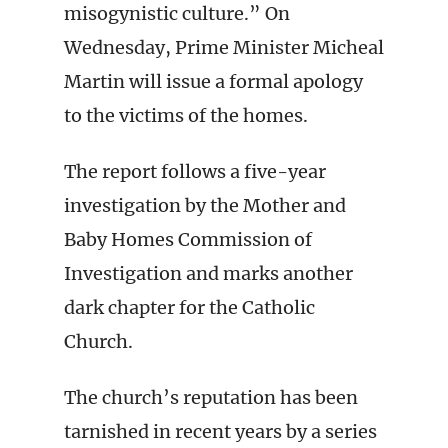
misogynistic culture.” On
Wednesday, Prime Minister Micheal
Martin will issue a formal apology
to the victims of the homes.
The report follows a five-year
investigation by the Mother and
Baby Homes Commission of
Investigation and marks another
dark chapter for the Catholic
Church.
The church’s reputation has been
tarnished in recent years by a series