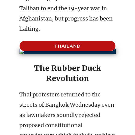
Taliban to end the 19-year war in
Afghanistan, but progress has been
halting.
THAILAND
The Rubber Duck
Revolution
Thai protesters returned to the
streets of Bangkok Wednesday even
as lawmakers soundly rejected
proposed constitutional