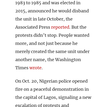
1983 to 1985 and was elected in
2015, announced he would disband
the unit in late October, the
Associated Press
reported
. But the
protests didn’t stop. People wanted
more, and not just because he
merely created the same unit under
another name, the Washington
Times
wrote
.
On Oct. 20, Nigerian police opened
fire on a peaceful demonstration in
the capital of Lagos, signaling a new
escalation of protests and