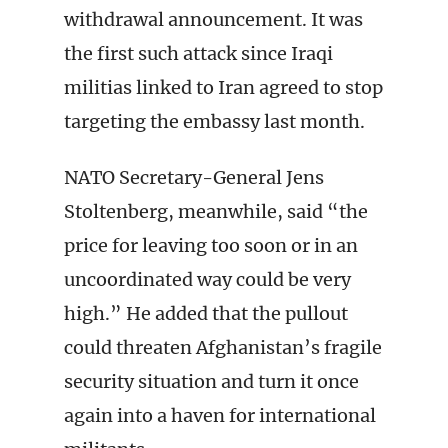
withdrawal announcement. It was
the first such attack since Iraqi
militias linked to Iran agreed to stop
targeting the embassy last month.
NATO Secretary-General Jens
Stoltenberg, meanwhile, said “the
price for leaving too soon or in an
uncoordinated way could be very
high.” He added that the pullout
could threaten Afghanistan’s fragile
security situation and turn it once
again into a haven for international