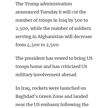
The Trump administration
announced Tuesday it will cut the
number of troops in Iraq by 500 to
2,500, while the number of soldiers
serving in Afghanistan will decrease
from 4,500 to 2,500.
The president has vowed to bring US
troops home and has criticized US
military involvement abroad.
In Iraq, rockets were launched on
Baghdad’s Green Zone and landed
near the US embassy following the