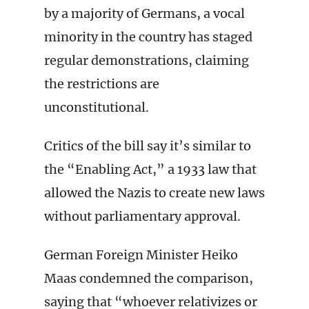
by a majority of Germans, a vocal
minority in the country has staged
regular demonstrations, claiming
the restrictions are
unconstitutional.
Critics of the bill say it’s similar to
the “Enabling Act,” a 1933 law that
allowed the Nazis to create new laws
without parliamentary approval.
German Foreign Minister Heiko
Maas condemned the comparison,
saying that “whoever relativizes or