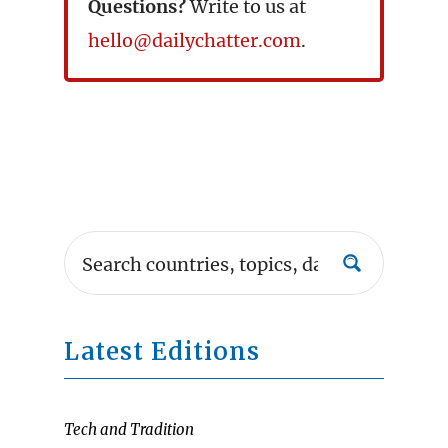
Questions?
Write to us at
hello@dailychatter.com
.
Latest Editions
Tech and Tradition