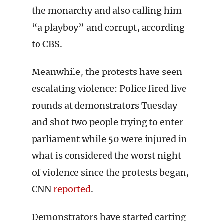
the monarchy and also calling him
“a playboy” and corrupt, according
to CBS.
Meanwhile, the protests have seen
escalating violence: Police fired live
rounds at demonstrators Tuesday
and shot two people trying to enter
parliament while 50 were injured in
what is considered the worst night
of violence since the protests began,
CNN
reported
.
Demonstrators have started carting