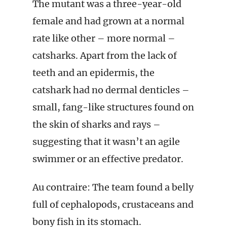
The mutant was a three-year-old
female and had grown at a normal
rate like other – more normal –
catsharks. Apart from the lack of
teeth and an epidermis, the
catshark had no dermal denticles –
small, fang-like structures found on
the skin of sharks and rays –
suggesting that it wasn’t an agile
swimmer or an effective predator.
Au contraire: The team found a belly
full of cephalopods, crustaceans and
bony fish in its stomach.