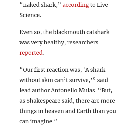
“naked shark,”
according
to Live
Science.
Even so, the blackmouth catshark
was very healthy, researchers
reported
.
“Our first reaction was, ‘A shark
without skin can’t survive,'” said
lead author Antonello Mulas. “But,
as Shakespeare said, there are more
things in heaven and Earth than you
can imagine.”