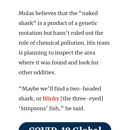
Mulas believes that the “naked
shark” is a product of a genetic
mutation but hasn’t ruled out the
role of chemical pollution. His team
is planning to inspect the area
where it was found and look for
other oddities.
“Maybe we’ll find a two-headed
shark, or
Blinky
[the three-eyed]
‘Simpsons’ fish,” he said.