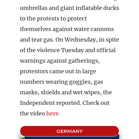
umbrellas and giant inflatable ducks
to the protests to protect
themselves against water cannons
and tear gas. On Wednesday, in spite
of the violence Tuesday and official
warnings against gatherings,
protestors came out in large
numbers wearing goggles, gas
masks, shields and wet wipes, the
Independent reported. Check out
the video
here
.
GERMANY