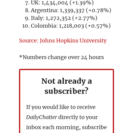
UK: 1,434,004 (+1.39%)
Argentina: 1,339,337 (+0.78%)
Italy: 1,272,352 (+2.77%)
Colombia: 1,218,003 (+0.57%)
Source: Johns Hopkins University
*Numbers change over 24 hours
Not already a
subscriber?
If you would like to receive
DailyChatter
directly to your
inbox each morning, subscribe