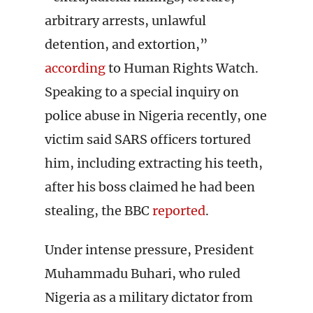
arbitrary arrests, unlawful
detention, and extortion,”
according
to Human Rights Watch.
Speaking to a special inquiry on
police abuse in Nigeria recently, one
victim said SARS officers tortured
him, including extracting his teeth,
after his boss claimed he had been
stealing, the BBC
reported
.
Under intense pressure, President
Muhammadu Buhari, who ruled
Nigeria as a military dictator from