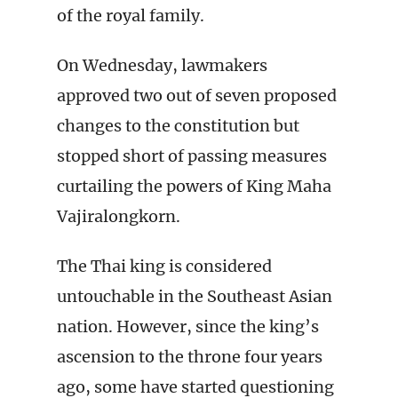
of the royal family.
On Wednesday, lawmakers
approved two out of seven proposed
changes to the constitution but
stopped short of passing measures
curtailing the powers of King Maha
Vajiralongkorn.
The Thai king is considered
untouchable in the Southeast Asian
nation. However, since the king’s
ascension to the throne four years
ago, some have started questioning