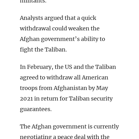
militants.
Analysts argued that a quick
withdrawal could weaken the
Afghan government’s ability to
fight the Taliban.
In February, the US and the Taliban
agreed to withdraw all American
troops from Afghanistan by May
2021 in return for Taliban security
guarantees.
The Afghan government is currently
negotiating a peace deal with the