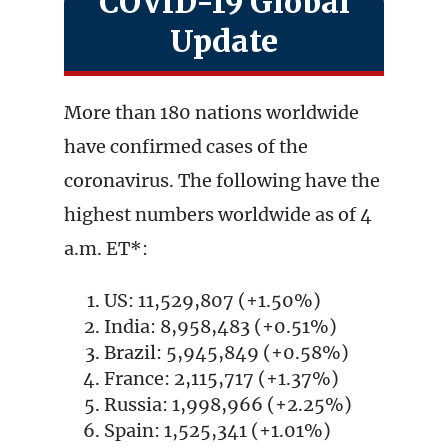
COVID-19 Global
Update
More than 180 nations worldwide
have confirmed cases of the
coronavirus. The following have the
highest numbers worldwide as of 4
a.m. ET*:
US: 11,529,807 (+1.50%)
India: 8,958,483 (+0.51%)
Brazil: 5,945,849 (+0.58%)
France: 2,115,717 (+1.37%)
Russia: 1,998,966 (+2.25%)
Spain: 1,525,341 (+1.01%)