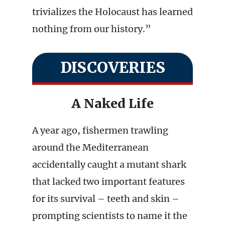
trivializes the Holocaust has learned
nothing from our history.”
DISCOVERIES
A Naked Life
A year ago, fishermen trawling
around the Mediterranean
accidentally caught a mutant shark
that lacked two important features
for its survival – teeth and skin –
prompting scientists to name it the