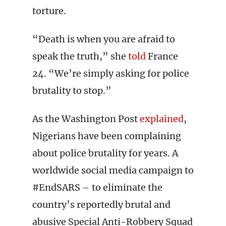
torture.
“Death is when you are afraid to
speak the truth,” she
told
France
24. “We’re simply asking for police
brutality to stop.”
As the Washington Post
explained
,
Nigerians have been complaining
about police brutality for years. A
worldwide social media campaign to
#EndSARS – to eliminate the
country’s reportedly brutal and
abusive Special Anti-Robbery Squad