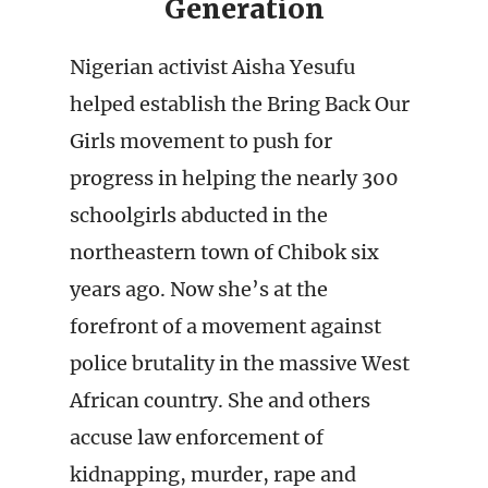
Generation
Nigerian activist Aisha Yesufu
helped establish the Bring Back Our
Girls movement to push for
progress in helping the nearly 300
schoolgirls abducted in the
northeastern town of Chibok six
years ago. Now she’s at the
forefront of a movement against
police brutality in the massive West
African country. She and others
accuse law enforcement of
kidnapping, murder, rape and