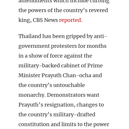
amendments which include curbing
the powers of the country’s revered
king, CBS News
reported
.
Thailand has been gripped by anti-
government protesters for months
in a show of force against the
military-backed cabinet of Prime
Minister Prayuth Chan-ocha and
the country’s untouchable
monarchy. Demonstrators want
Prayuth’s resignation, changes to
the country’s military-drafted
constitution and limits to the power