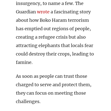
insurgency, to name a few. The
Guardian
wrote
a fascinating story
about how Boko Haram terrorism
has emptied out regions of people,
creating a refugee crisis but also
attracting elephants that locals fear
could destroy their crops, leading to
famine.
As soon as people can trust those
charged to serve and protect them,
they can focus on meeting those
challenges.