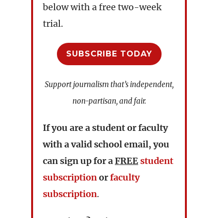
below with a free two-week
trial.
SUBSCRIBE TODAY
Support journalism that’s independent,
non-partisan, and fair.
If you are a student or faculty
with a valid school email, you
can sign up for a
FREE
student
subscription
or
faculty
subscription
.