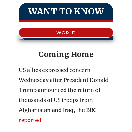
WANT TO KNOW
WORLD
Coming Home
US allies expressed concern
Wednesday after President Donald
Trump announced the return of
thousands of US troops from
Afghanistan and Iraq, the BBC
reported
.