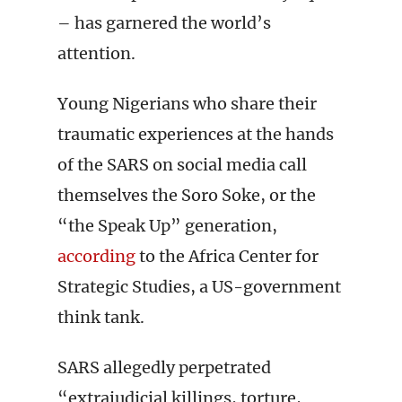
– has garnered the world’s
attention.
Young Nigerians who share their
traumatic experiences at the hands
of the SARS on social media call
themselves the Soro Soke, or the
“the Speak Up” generation,
according
to the Africa Center for
Strategic Studies, a US-government
think tank.
SARS allegedly perpetrated
“extrajudicial killings, torture,