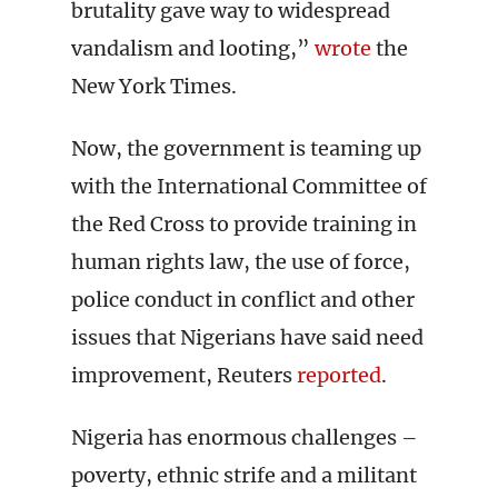
brutality gave way to widespread
vandalism and looting,”
wrote
the
New York Times.
Now, the government is teaming up
with the International Committee of
the Red Cross to provide training in
human rights law, the use of force,
police conduct in conflict and other
issues that Nigerians have said need
improvement, Reuters
reported
.
Nigeria has enormous challenges –
poverty, ethnic strife and a militant