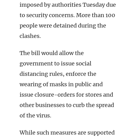
imposed by authorities Tuesday due
to security concerns. More than 100
people were detained during the
clashes.
The bill would allow the
government to issue social
distancing rules, enforce the
wearing of masks in public and
issue closure-orders for stores and
other businesses to curb the spread
of the virus.
While such measures are supported