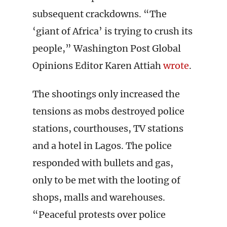
subsequent crackdowns. “The
‘giant of Africa’ is trying to crush its
people,” Washington Post Global
Opinions Editor Karen Attiah
wrote
.
The shootings only increased the
tensions as mobs destroyed police
stations, courthouses, TV stations
and a hotel in Lagos. The police
responded with bullets and gas,
only to be met with the looting of
shops, malls and warehouses.
“Peaceful protests over police