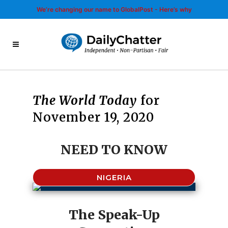
We’re changing our name to GlobalPost - Here’s why
The World Today
for
November 19, 2020
NEED TO KNOW
NIGERIA
The Speak-Up