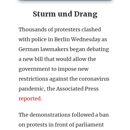
Sturm und Drang
Thousands of protesters clashed
with police in Berlin Wednesday as
German lawmakers began debating
a new bill that would allow the
government to impose new
restrictions against the coronavirus
pandemic, the Associated Press
reported
.
The demonstrations followed a ban
on protests in front of parliament