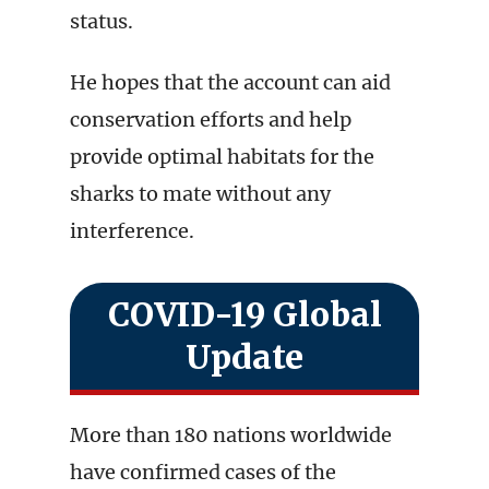
status.
He hopes that the account can aid
conservation efforts and help
provide optimal habitats for the
sharks to mate without any
interference.
COVID-19 Global
Update
More than 180 nations worldwide
have confirmed cases of the