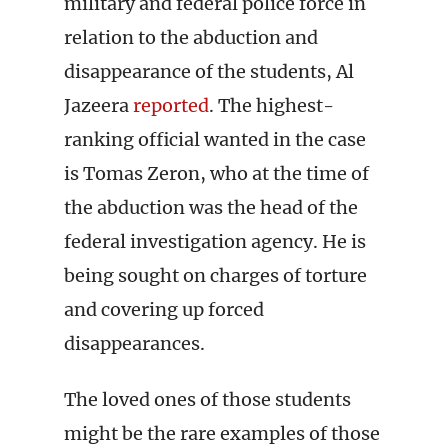
military and federal police force in
relation to the abduction and
disappearance of the students, Al
Jazeera
reported
. The highest-
ranking official wanted in the case
is Tomas Zeron, who at the time of
the abduction was the head of the
federal investigation agency. He is
being sought on charges of torture
and covering up forced
disappearances.
The loved ones of those students
might be the rare examples of those