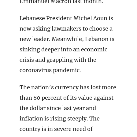
Emmanuel Macron last month.
Lebanese President Michel Aoun is
now asking lawmakers to choose a
new leader. Meanwhile, Lebanon is
sinking deeper into an economic
crisis and grappling with the
coronavirus pandemic.
The nation’s currency has lost more
than 80 percent of its value against
the dollar since last year and
inflation is rising steeply. The
country is in severe need of