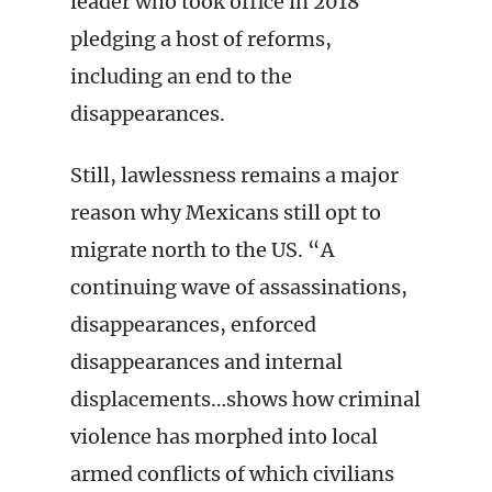
leader who took office in 2018
pledging a host of reforms,
including an end to the
disappearances.
Still, lawlessness remains a major
reason why Mexicans still opt to
migrate north to the US. “A
continuing wave of assassinations,
disappearances, enforced
disappearances and internal
displacements…shows how criminal
violence has morphed into local
armed conflicts of which civilians