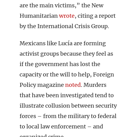
are the main victims,” the New
Humanitarian
wrote
, citing a report
by the International Crisis Group.
Mexicans like Lucía are forming
activist groups because they feel as
if the government has lost the
capacity or the will to help, Foreign
Policy magazine
noted
. Murders
that have been investigated tend to
illustrate collusion between security
forces – from the military to federal
to local law enforcement – and
organized crime.