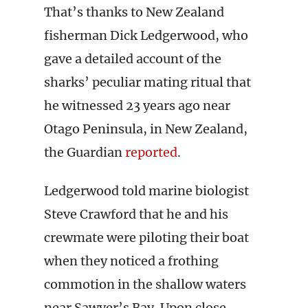
That’s thanks to New Zealand
fisherman Dick Ledgerwood, who
gave a detailed account of the
sharks’ peculiar mating ritual that
he witnessed 23 years ago near
Otago Peninsula, in New Zealand,
the Guardian
reported
.
Ledgerwood told marine biologist
Steve Crawford that he and his
crewmate were piloting their boat
when they noticed a frothing
commotion in the shallow waters
near Sawyer’s Bay. Upon close