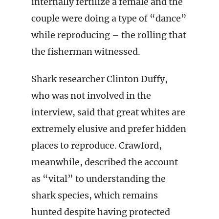
internally fertilize a female and the
couple were doing a type of “dance”
while reproducing – the rolling that
the fisherman witnessed.
Shark researcher Clinton Duffy,
who was not involved in the
interview, said that great whites are
extremely elusive and prefer hidden
places to reproduce. Crawford,
meanwhile, described the account
as “vital” to understanding the
shark species, which remains
hunted despite having protected