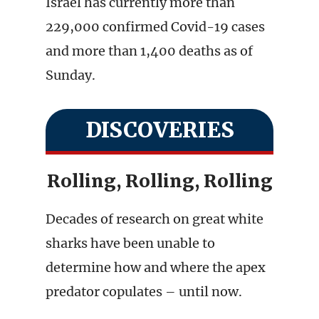
Israel has currently more than
229,000 confirmed Covid-19 cases
and more than 1,400 deaths as of
Sunday.
DISCOVERIES
Rolling, Rolling, Rolling
Decades of research on great white
sharks have been unable to
determine how and where the apex
predator copulates – until now.