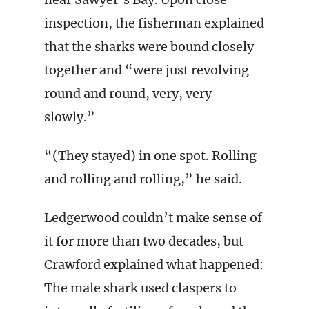
inspection, the fisherman explained
that the sharks were bound closely
together and “were just revolving
round and round, very, very
slowly.”
“(They stayed) in one spot. Rolling
and rolling and rolling,” he said.
Ledgerwood couldn’t make sense of
it for more than two decades, but
Crawford explained what happened:
The male shark used claspers to