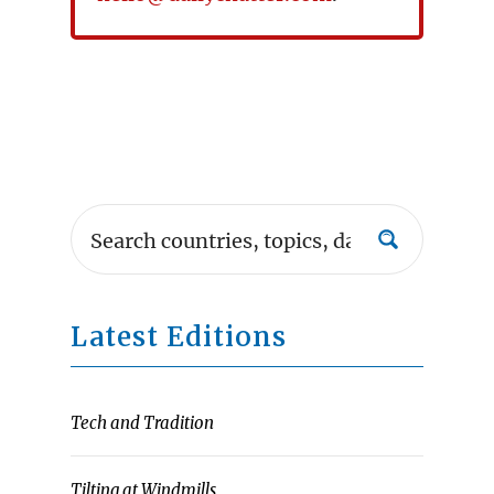
Latest Editions
Tech and Tradition
Tilting at Windmills