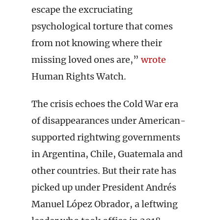
escape the excruciating
psychological torture that comes
from not knowing where their
missing loved ones are,”
wrote
Human Rights Watch.
The crisis echoes the Cold War era
of disappearances under American-
supported rightwing governments
in Argentina, Chile, Guatemala and
other countries. But their rate has
picked up under President Andrés
Manuel López Obrador, a leftwing