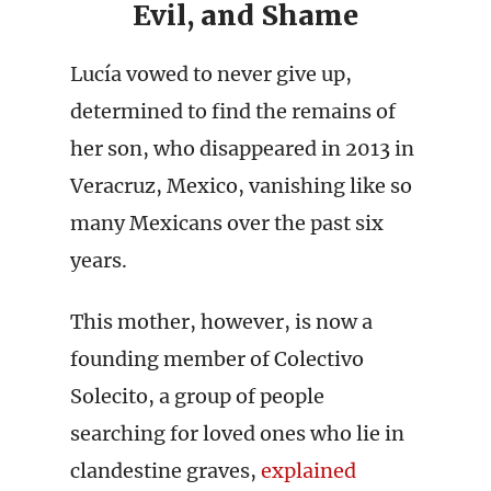
Evil, and Shame
Lucía vowed to never give up,
determined to find the remains of
her son, who disappeared in 2013 in
Veracruz, Mexico, vanishing like so
many Mexicans over the past six
years.
This mother, however, is now a
founding member of Colectivo
Solecito, a group of people
searching for loved ones who lie in
clandestine graves,
explained