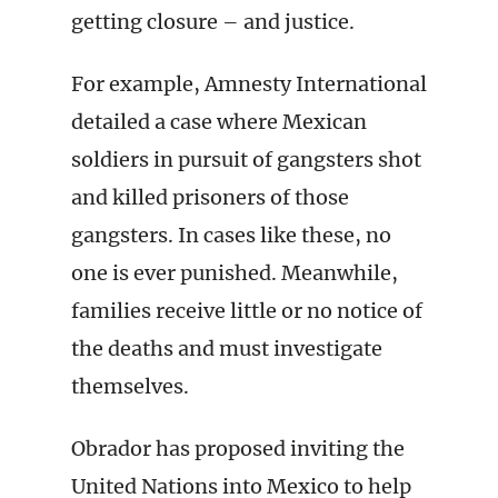
getting closure – and justice.
For example, Amnesty International
detailed a case where Mexican
soldiers in pursuit of gangsters shot
and killed prisoners of those
gangsters. In cases like these, no
one is ever punished. Meanwhile,
families receive little or no notice of
the deaths and must investigate
themselves.
Obrador has proposed inviting the
United Nations into Mexico to help