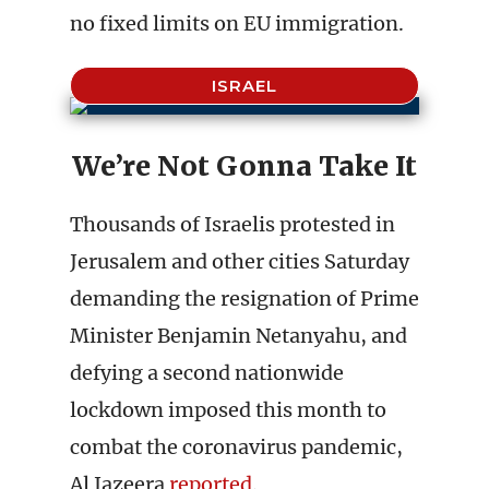
no fixed limits on EU immigration.
ISRAEL
We’re Not Gonna Take It
Thousands of Israelis protested in
Jerusalem and other cities Saturday
demanding the resignation of Prime
Minister Benjamin Netanyahu, and
defying a second nationwide
lockdown imposed this month to
combat the coronavirus pandemic,
Al Jazeera
reported
.