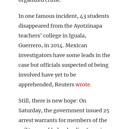
In one famous incident, 43 students
disappeared from the Ayotzinapa
teachers’ college in Iguala,
Guerrero, in 2014. Mexican
investigators have some leads in the
case but officials suspected of being
involved have yet to be
apprehended, Reuters
wrote
.
Still, there is new hope: On
Saturday, the government issued 25
arrest warrants for members of the