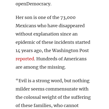
openDemocracy.
Her son is one of the 73,000
Mexicans who have disappeared
without explanation since an
epidemic of these incidents started
14 years ago, the Washington Post
reported
. Hundreds of Americans
are among the missing.
“Evil is a strong word, but nothing
milder seems commensurate with
the colossal weight of the suffering
of these families, who cannot