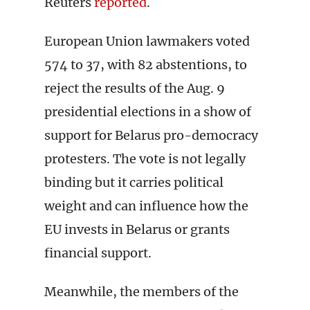
Reuters
reported
.
European Union lawmakers voted
574 to 37, with 82 abstentions, to
reject the results of the Aug. 9
presidential elections in a show of
support for Belarus pro-democracy
protesters. The vote is not legally
binding but it carries political
weight and can influence how the
EU invests in Belarus or grants
financial support.
Meanwhile, the members of the