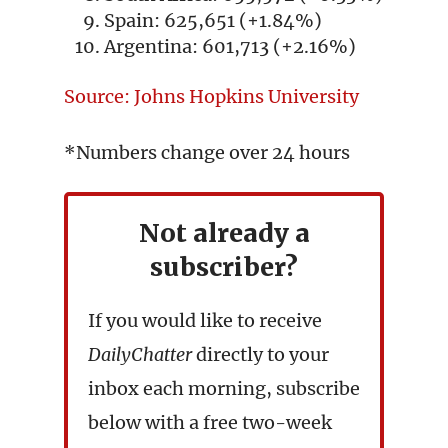
Spain: 625,651 (+1.84%)
Argentina: 601,713 (+2.16%)
Source: Johns Hopkins University
*Numbers change over 24 hours
Not already a
subscriber?
If you would like to receive
DailyChatter
directly to your
inbox each morning, subscribe
below with a free two-week