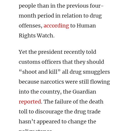
people than in the previous four-
month period in relation to drug
offenses,
according
to Human
Rights Watch.
Yet the president recently told
customs officers that they should
“shoot and kill” all drug smugglers
because narcotics were still flowing
into the country, the Guardian
reported
. The failure of the death
toll to discourage the drug trade
hasn’t appeared to change the