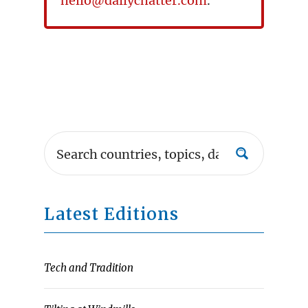
hello@dailychatter.com
.
Latest Editions
Tech and Tradition