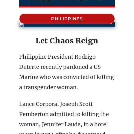
PHILIPPINES
Let Chaos Reign
Philippine President Rodrigo
Duterte recently pardoned a US
Marine who was convicted of killing
a transgender woman.
Lance Corporal Joseph Scott
Pemberton admitted to killing the
woman, Jennifer Laude, in a hotel