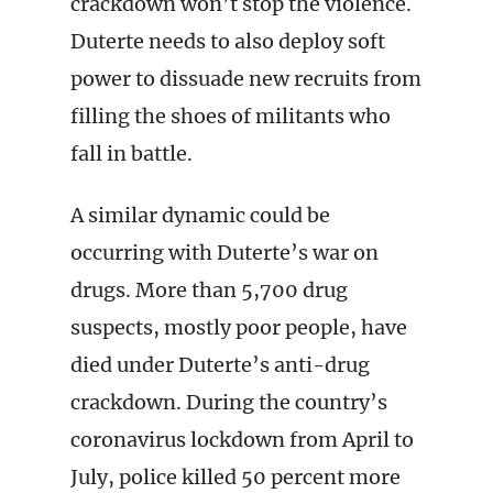
crackdown won’t stop the violence.
Duterte needs to also deploy soft
power to dissuade new recruits from
filling the shoes of militants who
fall in battle.
A similar dynamic could be
occurring with Duterte’s war on
drugs. More than 5,700 drug
suspects, mostly poor people, have
died under Duterte’s anti-drug
crackdown. During the country’s
coronavirus lockdown from April to
July, police killed 50 percent more