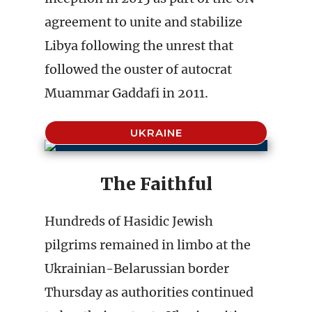
agreement to unite and stabilize
Libya following the unrest that
followed the ouster of autocrat
Muammar Gaddafi in 2011.
UKRAINE
The Faithful
Hundreds of Hasidic Jewish
pilgrims remained in limbo at the
Ukrainian-Belarussian border
Thursday as authorities continued