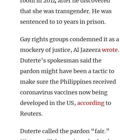
room in 2014 after he discovered
that she was transgender. He was
sentenced to 10 years in prison.
Gay rights groups condemned it as a
mockery of justice, Al Jazeera
wrote
.
Duterte’s spokesman said the
pardon might have been a tactic to
make sure the Philippines received
coronavirus vaccines now being
developed in the US,
according
to
Reuters.
Duterte called the pardon “fair.”