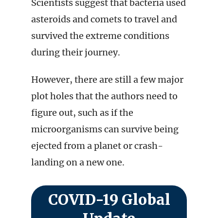
Scientists suggest that bacteria used
asteroids and comets to travel and
survived the extreme conditions
during their journey.
However, there are still a few major
plot holes that the authors need to
figure out, such as if the
microorganisms can survive being
ejected from a planet or crash-
landing on a new one.
COVID-19 Global