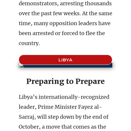
demonstrators, arresting thousands
over the past few weeks. At the same
time, many opposition leaders have
been arrested or forced to flee the
country.
LIBYA
Preparing to Prepare
Libya’s internationally-recognized
leader, Prime Minister Fayez al-
Sarraj, will step down by the end of
October, a move that comes as the