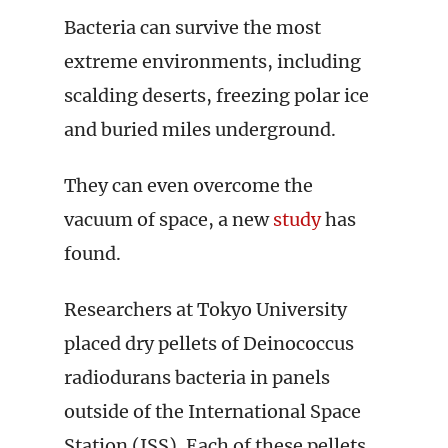
Bacteria can survive the most
extreme environments, including
scalding deserts, freezing polar ice
and buried miles underground.
They can even overcome the
vacuum of space, a new
study
has
found.
Researchers at Tokyo University
placed dry pellets of Deinococcus
radiodurans bacteria in panels
outside of the International Space
Station (ISS). Each of these pellets