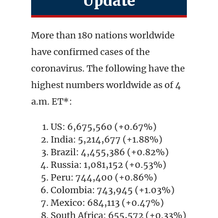
Update
More than 180 nations worldwide
have confirmed cases of the
coronavirus. The following have the
highest numbers worldwide as of 4
a.m. ET*:
US: 6,675,560 (+0.67%)
India: 5,214,677 (+1.88%)
Brazil: 4,455,386 (+0.82%)
Russia: 1,081,152 (+0.53%)
Peru: 744,400 (+0.86%)
Colombia: 743,945 (+1.03%)
Mexico: 684,113 (+0.47%)
South Africa: 655,572 (+0.33%)