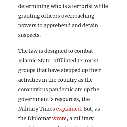
determining who is a terrorist while
granting officers overreaching
powers to apprehend and detain
suspects.
The law is designed to combat
Islamic State-affiliated terrorist
groups that have stepped up their
activities in the country as the
coronavirus pandemic ate up the
government’s resources, the
Military Times
explained
. But, as
the Diplomat
wrote
, a military