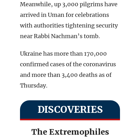
Meanwhile, up 3,000 pilgrims have
arrived in Uman for celebrations
with authorities tightening security
near Rabbi Nachman’s tomb.
Ukraine has more than 170,000
confirmed cases of the coronavirus
and more than 3,400 deaths as of
Thursday.
DISCOVERIES
The Extremophiles