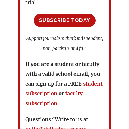
trial.
SUBSCRIBE TODAY
Support journalism that’s independent,
non-partisan, and fair.
If you are a student or faculty
with a valid school email, you
can sign up for a
FREE
student
subscription
or
faculty
subscription
.
Questions?
Write to us at