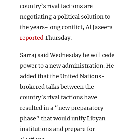
country’s rival factions are
negotiating a political solution to
the years-long conflict, Al Jazeera
reported
Thursday.
Sarraj said Wednesday he will cede
power to a new administration. He
added that the United Nations-
brokered talks between the
country’s rival factions have
resulted in a “new preparatory
phase” that would unify Libyan
institutions and prepare for