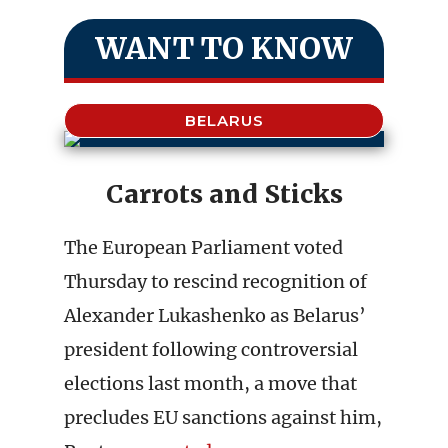
WANT TO KNOW
BELARUS
Carrots and Sticks
The European Parliament voted
Thursday to rescind recognition of
Alexander Lukashenko as Belarus’
president following controversial
elections last month, a move that
precludes EU sanctions against him,