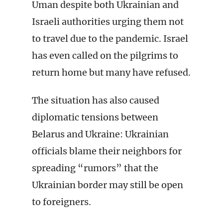
Uman despite both Ukrainian and
Israeli authorities urging them not
to travel due to the pandemic. Israel
has even called on the pilgrims to
return home but many have refused.
The situation has also caused
diplomatic tensions between
Belarus and Ukraine: Ukrainian
officials blame their neighbors for
spreading “rumors” that the
Ukrainian border may still be open
to foreigners.