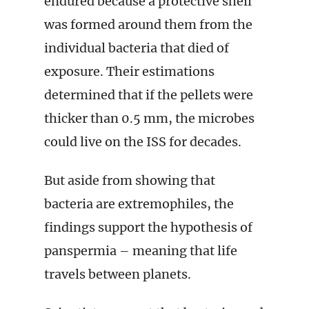
endured because a protective shell
was formed around them from the
individual bacteria that died of
exposure. Their estimations
determined that if the pellets were
thicker than 0.5 mm, the microbes
could live on the ISS for decades.
But aside from showing that
bacteria are extremophiles, the
findings support the hypothesis of
panspermia – meaning that life
travels between planets.