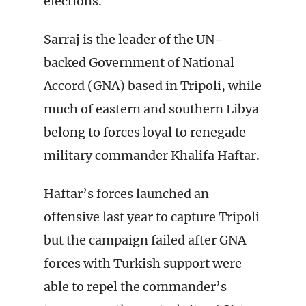
elections.
Sarraj is the leader of the UN-
backed Government of National
Accord (GNA) based in Tripoli, while
much of eastern and southern Libya
belong to forces loyal to renegade
military commander Khalifa Haftar.
Haftar’s forces launched an
offensive last year to capture Tripoli
but the campaign failed after GNA
forces with Turkish support were
able to repel the commander’s