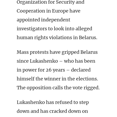
Organization for Security and
Cooperation in Europe have
appointed independent
investigators to look into alleged
human rights violations in Belarus.
Mass protests have gripped Belarus
since Lukashenko – who has been
in power for 26 years – declared
himself the winner in the elections.
The opposition calls the vote rigged.
Lukashenko has refused to step
down and has cracked down on