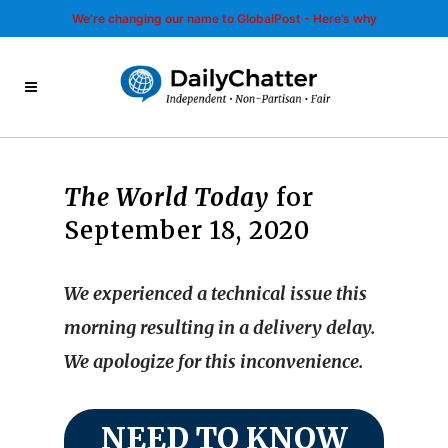
We’re changing our name to GlobalPost - Here’s why
The World Today
for
September 18, 2020
We experienced a technical issue this
morning resulting in a delivery delay.
We apologize for this inconvenience.
NEED TO KNOW