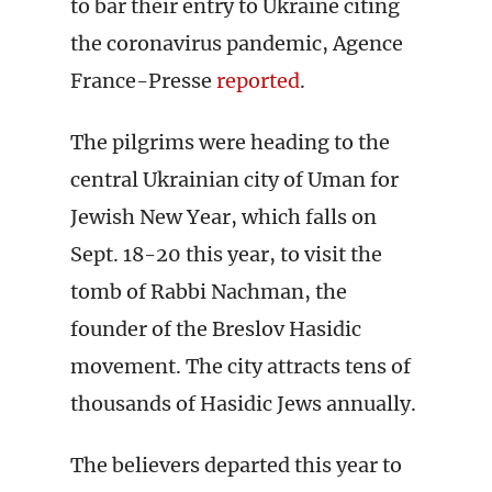
to bar their entry to Ukraine citing
the coronavirus pandemic, Agence
France-Presse
reported
.
The pilgrims were heading to the
central Ukrainian city of Uman for
Jewish New Year, which falls on
Sept. 18-20 this year, to visit the
tomb of Rabbi Nachman, the
founder of the Breslov Hasidic
movement. The city attracts tens of
thousands of Hasidic Jews annually.
The believers departed this year to