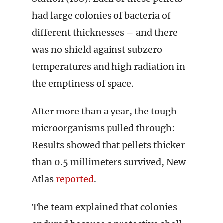
had large colonies of bacteria of
different thicknesses – and there
was no shield against subzero
temperatures and high radiation in
the emptiness of space.
After more than a year, the tough
microorganisms pulled through:
Results showed that pellets thicker
than 0.5 millimeters survived, New
Atlas
reported
.
The team explained that colonies