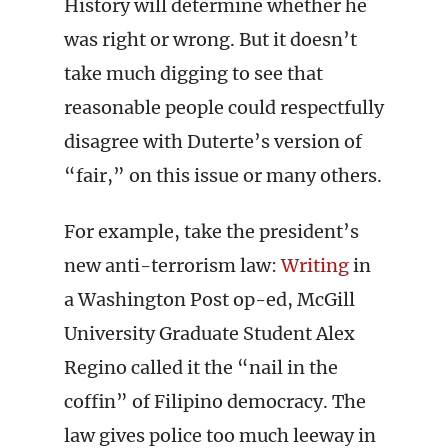
History will determine whether he
was right or wrong. But it doesn’t
take much digging to see that
reasonable people could respectfully
disagree with Duterte’s version of
“fair,” on this issue or many others.
For example, take the president’s
new anti-terrorism law:
Writing
in
a Washington Post op-ed, McGill
University Graduate Student Alex
Regino called it the “nail in the
coffin” of Filipino democracy. The
law gives police too much leeway in