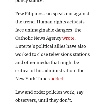
policy stance.
Few Filipinos can speak out against
the trend. Human rights activists
face unimaginable dangers, the
Catholic News Agency
wrote
.
Duterte’s political allies have also
worked to close televisions stations
and other media that might be
critical of his administration, the
New York Times
added
.
Law and order policies work, say
observers, until they don’t.