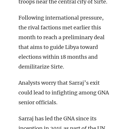
troops near the central city of Sirte.
Following international pressure,
the rival factions met earlier this
month to reach a preliminary deal
that aims to guide Libya toward
elections within 18 months and
demilitarize Sirte.
Analysts worry that Sarraj’s exit
could lead to infighting among GNA
senior officials.
Sarraj has led the GNA since its
inception in 2015 as part of the UN