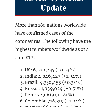
Update
More than 180 nations worldwide
have confirmed cases of the
coronavirus. The following have the
highest numbers worldwide as of 4
a.m. ET*:
US: 6,520,235 (+0.53%)
India: 4,846,427 (+1.94%)
Brazil: 4,330,455 (+0.34%)
Russia: 1,059,024 (+0.51%)
Peru: 729,619 (+1.81%)
Colombia: 716,319 (+1.04%)