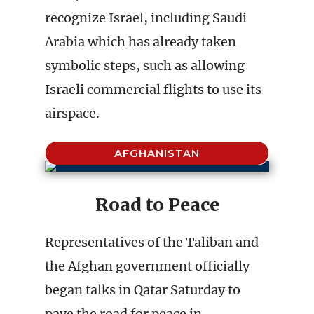
recognize Israel, including Saudi
Arabia which has already taken
symbolic steps, such as allowing
Israeli commercial flights to use its
airspace.
AFGHANISTAN
Road to Peace
Representatives of the Taliban and
the Afghan government officially
began talks in Qatar Saturday to
pave the road for peace in