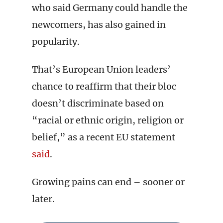
who said Germany could handle the
newcomers, has also gained in
popularity.
That’s European Union leaders’
chance to reaffirm that their bloc
doesn’t discriminate based on
“racial or ethnic origin, religion or
belief,” as a recent EU statement
said
.
Growing pains can end – sooner or
later.