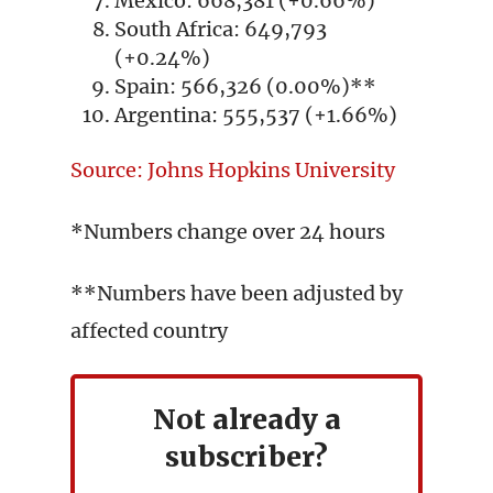
Mexico: 668,381 (+0.66%)
South Africa: 649,793
(+0.24%)
Spain: 566,326 (0.00%)**
Argentina: 555,537 (+1.66%)
Source: Johns Hopkins University
*Numbers change over 24 hours
**Numbers have been adjusted by
affected country
Not already a
subscriber?