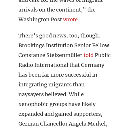
arrivals on the continent,” the
Washington Post
wrote
.
There’s good news, too, though.
Brookings Institution Senior Fellow
Constanze Stelzenmüller
told
Public
Radio International that Germany
has been far more successful in
integrating migrants than
naysayers believed. While
xenophobic groups have likely
expanded and gained supporters,
German Chancellor Angela Merkel,