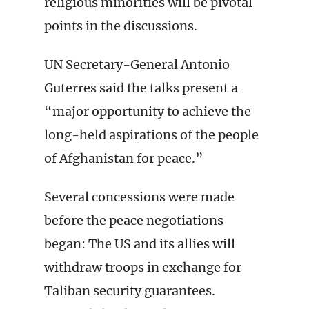
religious minorities will be pivotal
points in the discussions.
UN Secretary-General Antonio
Guterres said the talks present a
“major opportunity to achieve the
long-held aspirations of the people
of Afghanistan for peace.”
Several concessions were made
before the peace negotiations
began: The US and its allies will
withdraw troops in exchange for
Taliban security guarantees.