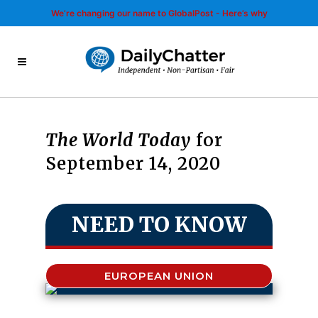
We’re changing our name to GlobalPost - Here’s why
The World Today
for
September 14, 2020
NEED TO KNOW
EUROPEAN UNION