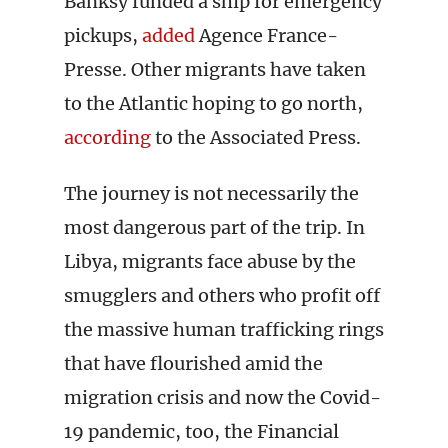
Banksy funded a ship for emergency
pickups,
added
Agence France-
Presse. Other migrants have taken
to the Atlantic hoping to go north,
according
to the Associated Press.
The journey is not necessarily the
most dangerous part of the trip. In
Libya, migrants face abuse by the
smugglers and others who profit off
the massive human trafficking rings
that have flourished amid the
migration crisis and now the Covid-
19 pandemic, too, the Financial