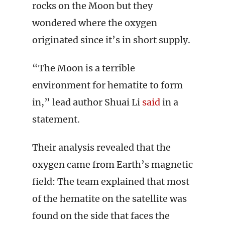
rocks on the Moon but they
wondered where the oxygen
originated since it’s in short supply.
“The Moon is a terrible
environment for hematite to form
in,” lead author Shuai Li
said
in a
statement.
Their analysis revealed that the
oxygen came from Earth’s magnetic
field: The team explained that most
of the hematite on the satellite was
found on the side that faces the