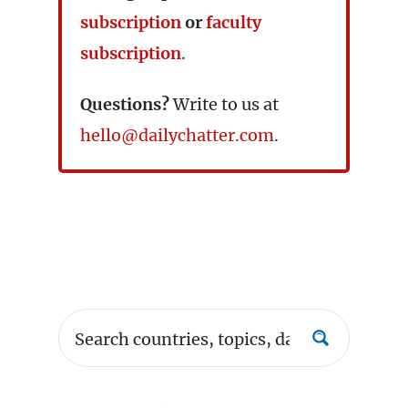
subscription
or
faculty
subscription
.
Questions?
Write to us at
hello@dailychatter.com
.