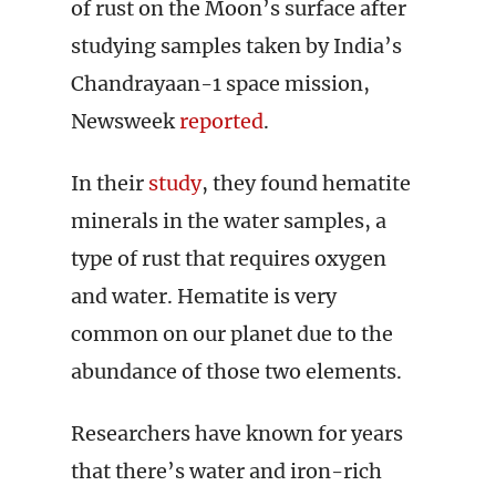
of rust on the Moon’s surface after
studying samples taken by India’s
Chandrayaan-1 space mission,
Newsweek
reported
.
In their
study
, they found hematite
minerals in the water samples, a
type of rust that requires oxygen
and water. Hematite is very
common on our planet due to the
abundance of those two elements.
Researchers have known for years
that there’s water and iron-rich