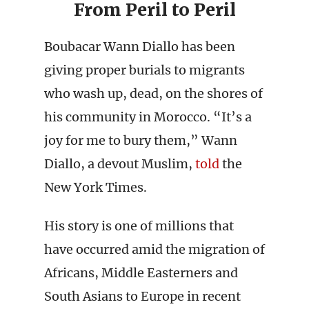
From Peril to Peril
Boubacar Wann Diallo has been
giving proper burials to migrants
who wash up, dead, on the shores of
his community in Morocco. “It’s a
joy for me to bury them,” Wann
Diallo, a devout Muslim,
told
the
New York Times.
His story is one of millions that
have occurred amid the migration of
Africans, Middle Easterners and
South Asians to Europe in recent