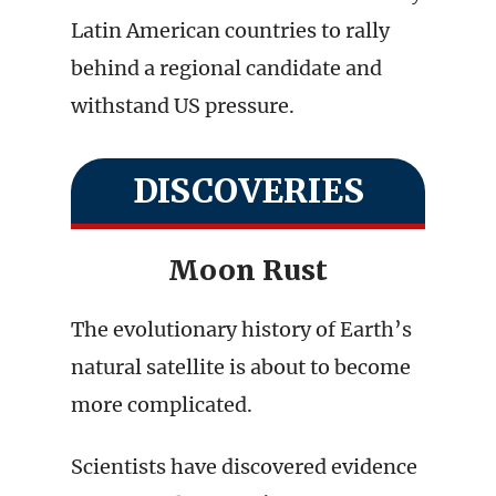
Latin American countries to rally
behind a regional candidate and
withstand US pressure.
DISCOVERIES
Moon Rust
The evolutionary history of Earth’s
natural satellite is about to become
more complicated.
Scientists have discovered evidence