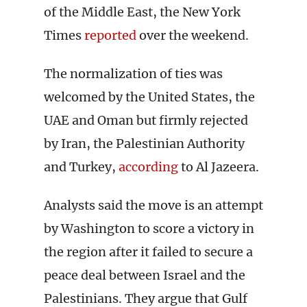
of the Middle East, the New York
Times
reported
over the weekend.
The normalization of ties was
welcomed by the United States, the
UAE and Oman but firmly rejected
by Iran, the Palestinian Authority
and Turkey,
according
to Al Jazeera.
Analysts said the move is an attempt
by Washington to score a victory in
the region after it failed to secure a
peace deal between Israel and the
Palestinians. They argue that Gulf