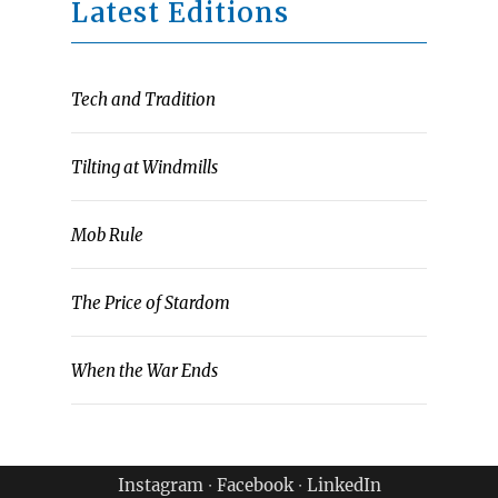
Latest Editions
Tech and Tradition
Tilting at Windmills
Mob Rule
The Price of Stardom
When the War Ends
Instagram
∙
Facebook
∙
LinkedIn