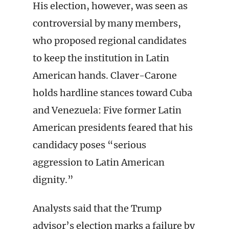
His election, however, was seen as
controversial by many members,
who proposed regional candidates
to keep the institution in Latin
American hands. Claver-Carone
holds hardline stances toward Cuba
and Venezuela: Five former Latin
American presidents feared that his
candidacy poses “serious
aggression to Latin American
dignity.”
Analysts said that the Trump
advisor’s election marks a failure by