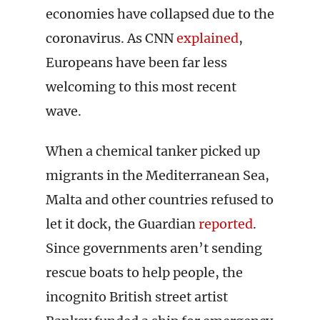
economies have collapsed due to the
coronavirus. As CNN
explained
,
Europeans have been far less
welcoming to this most recent
wave.
When a chemical tanker picked up
migrants in the Mediterranean Sea,
Malta and other countries refused to
let it dock, the Guardian
reported
.
Since governments aren’t sending
rescue boats to help people, the
incognito British street artist