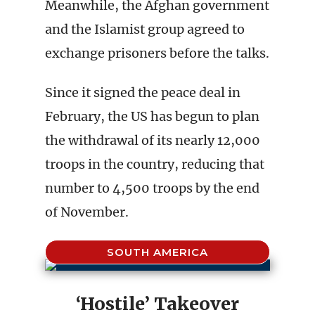
Meanwhile, the Afghan government
and the Islamist group agreed to
exchange prisoners before the talks.
Since it signed the peace deal in
February, the US has begun to plan
the withdrawal of its nearly 12,000
troops in the country, reducing that
number to 4,500 troops by the end
of November.
SOUTH AMERICA
‘Hostile’ Takeover