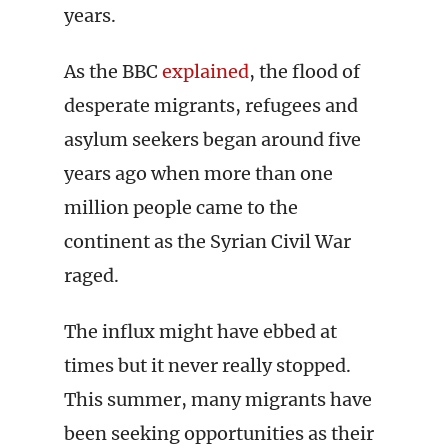
years.
As the BBC
explained
, the flood of
desperate migrants, refugees and
asylum seekers began around five
years ago when more than one
million people came to the
continent as the Syrian Civil War
raged.
The influx might have ebbed at
times but it never really stopped.
This summer, many migrants have
been seeking opportunities as their