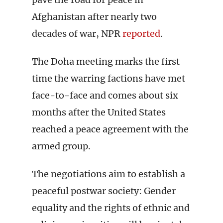
Afghanistan after nearly two
decades of war, NPR
reported
.
The Doha meeting marks the first
time the warring factions have met
face-to-face and comes about six
months after the United States
reached a peace agreement with the
armed group.
The negotiations aim to establish a
peaceful postwar society: Gender
equality and the rights of ethnic and