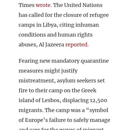
Times
wrote
. The United Nations
has called for the closure of refugee
camps in Libya, citing inhuman
conditions and human rights
abuses, Al Jazeera
reported
.
Fearing new mandatory quarantine
measures might justify
mistreatment, asylum seekers set
fire to their camp on the Greek
island of Lesbos, displacing 12,500
migrants. The camp was a “symbol
of Europe’s failure to safely manage
and care for the waves of migrant