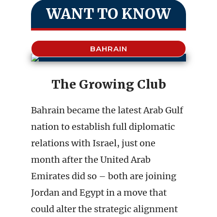
WANT TO KNOW
BAHRAIN
The Growing Club
Bahrain became the latest Arab Gulf
nation to establish full diplomatic
relations with Israel, just one
month after the United Arab
Emirates did so – both are joining
Jordan and Egypt in a move that
could alter the strategic alignment