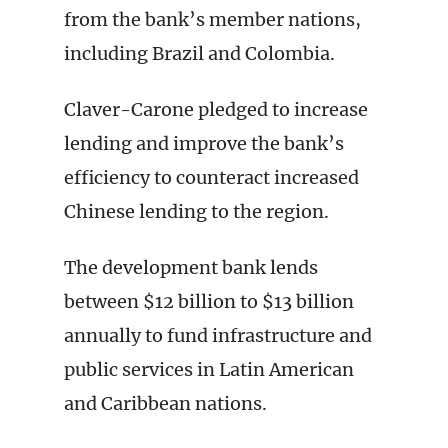
from the bank’s member nations,
including Brazil and Colombia.
Claver-Carone pledged to increase
lending and improve the bank’s
efficiency to counteract increased
Chinese lending to the region.
The development bank lends
between $12 billion to $13 billion
annually to fund infrastructure and
public services in Latin American
and Caribbean nations.