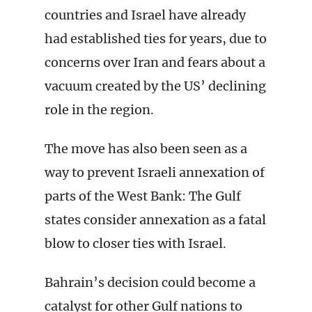
countries and Israel have already
had established ties for years, due to
concerns over Iran and fears about a
vacuum created by the US’ declining
role in the region.
The move has also been seen as a
way to prevent Israeli annexation of
parts of the West Bank: The Gulf
states consider annexation as a fatal
blow to closer ties with Israel.
Bahrain’s decision could become a
catalyst for other Gulf nations to