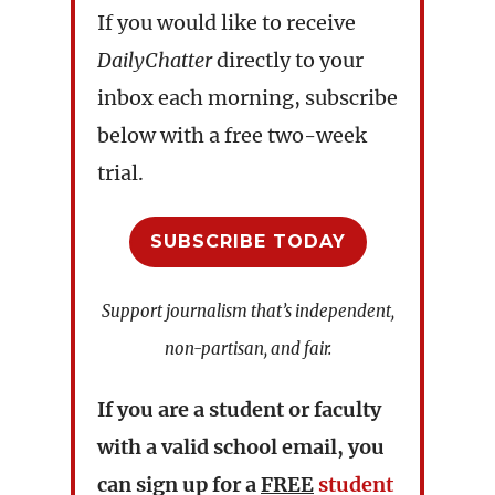
If you would like to receive
DailyChatter
directly to your
inbox each morning, subscribe
below with a free two-week
trial.
SUBSCRIBE TODAY
Support journalism that’s independent,
non-partisan, and fair.
If you are a student or faculty
with a valid school email, you
can sign up for a
FREE
student