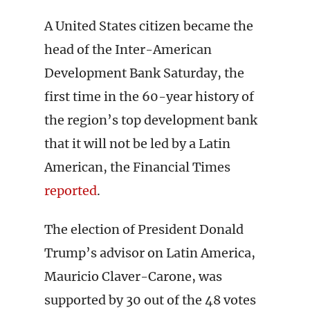
A United States citizen became the
head of the Inter-American
Development Bank Saturday, the
first time in the 60-year history of
the region’s top development bank
that it will not be led by a Latin
American, the Financial Times
reported
.
The election of President Donald
Trump’s advisor on Latin America,
Mauricio Claver-Carone, was
supported by 30 out of the 48 votes