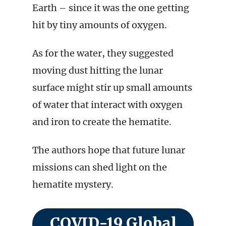
Earth – since it was the one getting
hit by tiny amounts of oxygen.
As for the water, they suggested
moving dust hitting the lunar
surface might stir up small amounts
of water that interact with oxygen
and iron to create the hematite.
The authors hope that future lunar
missions can shed light on the
hematite mystery.
COVID-19 Global