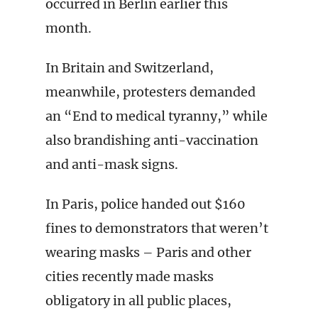
occurred in Berlin earlier this
month.
In Britain and Switzerland,
meanwhile, protesters demanded
an “End to medical tyranny,” while
also brandishing anti-vaccination
and anti-mask signs.
In Paris, police handed out $160
fines to demonstrators that weren’t
wearing masks – Paris and other
cities recently made masks
obligatory in all public places,