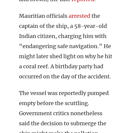
Mauritian officials
arrested
the
captain of the ship, a 58-year-old
Indian citizen, charging him with
“endangering safe navigation.” He
might later shed light on why he hit
a coral reef. A birthday party had
occurred on the day of the accident.
The vessel was reportedly pumped
empty before the scuttling.
Government critics nonetheless
said the decision to submerge the