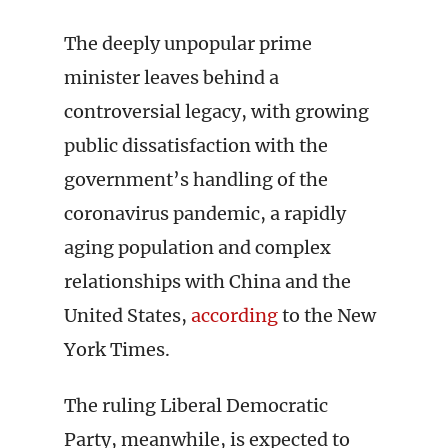
The deeply unpopular prime
minister leaves behind a
controversial legacy, with growing
public dissatisfaction with the
government’s handling of the
coronavirus pandemic, a rapidly
aging population and complex
relationships with China and the
United States,
according
to the New
York Times.
The ruling Liberal Democratic
Party, meanwhile, is expected to