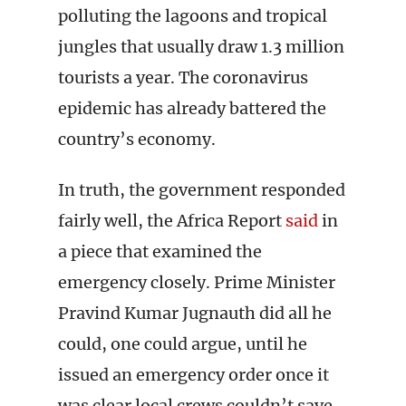
polluting the lagoons and tropical
jungles that usually draw 1.3 million
tourists a year. The coronavirus
epidemic has already battered the
country’s economy.
In truth, the government responded
fairly well, the Africa Report
said
in
a piece that examined the
emergency closely. Prime Minister
Pravind Kumar Jugnauth did all he
could, one could argue, until he
issued an emergency order once it
was clear local crews couldn’t save