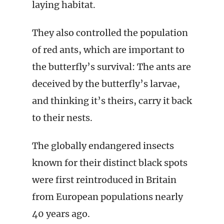
laying habitat.
They also controlled the population
of red ants, which are important to
the butterfly’s survival: The ants are
deceived by the butterfly’s larvae,
and thinking it’s theirs, carry it back
to their nests.
The globally endangered insects
known for their distinct black spots
were first reintroduced in Britain
from European populations nearly
40 years ago.