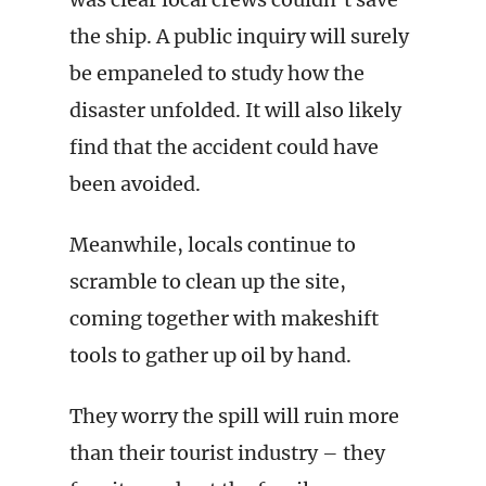
the ship. A public inquiry will surely
be empaneled to study how the
disaster unfolded. It will also likely
find that the accident could have
been avoided.
Meanwhile, locals continue to
scramble to clean up the site,
coming together with makeshift
tools to gather up oil by hand.
They worry the spill will ruin more
than their tourist industry – they