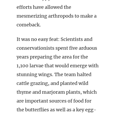
efforts have allowed the
mesmerizing arthropods to make a
comeback.
It was no easy feat: Scientists and
conservationists spent five arduous
years preparing the area for the
1,100 larvae that would emerge with
stunning wings. The team halted
cattle grazing, and planted wild
thyme and marjoram plants, which
are important sources of food for
the butterflies as well as a key egg-