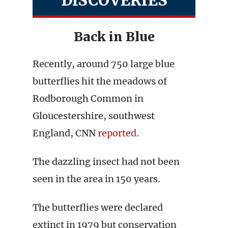
DISCOVERIES
Back in Blue
Recently, around 750 large blue
butterflies hit the meadows of
Rodborough Common in
Gloucestershire, southwest
England, CNN
reported
.
The dazzling insect had not been
seen in the area in 150 years.
The butterflies were declared
extinct in 1979 but conservation