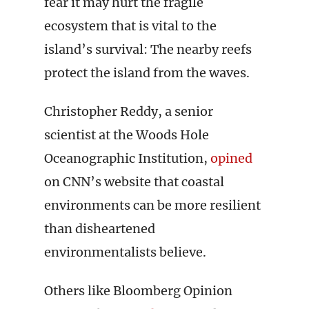
fear it may hurt the fragile
ecosystem that is vital to the
island’s survival: The nearby reefs
protect the island from the waves.
Christopher Reddy, a senior
scientist at the Woods Hole
Oceanographic Institution,
opined
on CNN’s website that coastal
environments can be more resilient
than disheartened
environmentalists believe.
Others like Bloomberg Opinion