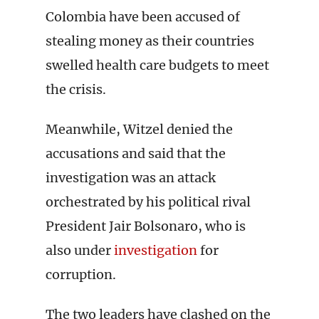
Colombia have been accused of
stealing money as their countries
swelled health care budgets to meet
the crisis.
Meanwhile, Witzel denied the
accusations and said that the
investigation was an attack
orchestrated by his political rival
President Jair Bolsonaro, who is
also under
investigation
for
corruption.
The two leaders have clashed on the