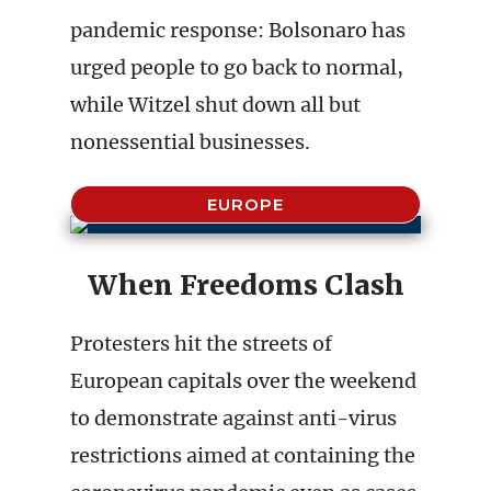
pandemic response: Bolsonaro has
urged people to go back to normal,
while Witzel shut down all but
nonessential businesses.
EUROPE
When Freedoms Clash
Protesters hit the streets of
European capitals over the weekend
to demonstrate against anti-virus
restrictions aimed at containing the