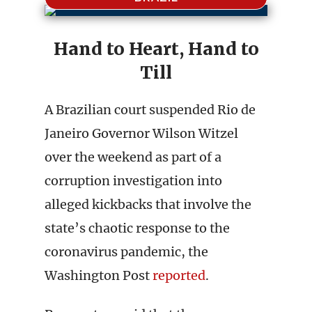
Hand to Heart, Hand to
Till
A Brazilian court suspended Rio de
Janeiro Governor Wilson Witzel
over the weekend as part of a
corruption investigation into
alleged kickbacks that involve the
state’s chaotic response to the
coronavirus pandemic, the
Washington Post
reported
.