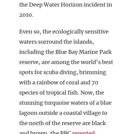
the Deep Water Horizon incident in
2010.
Even so, the ecologically sensitive
waters surround the islands,
including the Blue Bay Marine Park
reserve, are among the world’s best
spots for scuba diving, brimming
with a rainbow of coral and 70
species of tropical fish. Now, the
stunning turquoise waters of a blue
lagoon outside a coastal village to
the north of the reserve are black
and brown, the BBC
reported
.