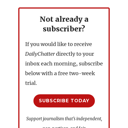
Not already a
subscriber?
If you would like to receive
DailyChatter
directly to your
inbox each morning, subscribe
below with a free two-week
trial.
SUBSCRIBE TODAY
Support journalism that’s independent,