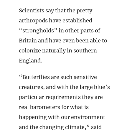
Scientists say that the pretty
arthropods have established
“strongholds” in other parts of
Britain and have even been able to
colonize naturally in southern
England.
“Butterflies are such sensitive
creatures, and with the large blue’s
particular requirements they are
real barometers for what is
happening with our environment
and the changing climate,” said