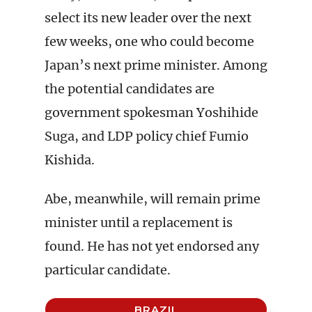
select its new leader over the next
few weeks, one who could become
Japan’s next prime minister. Among
the potential candidates are
government spokesman Yoshihide
Suga, and LDP policy chief Fumio
Kishida.
Abe, meanwhile, will remain prime
minister until a replacement is
found. He has not yet endorsed any
particular candidate.
BRAZIL