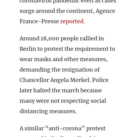
coronavirus pandemic even as cases
surge around the continent, Agence
France-Presse
reported
.
Around 18,000 people rallied in
Berlin to protest the requirement to
wear masks and other measures,
demanding the resignation of
Chancellor Angela Merkel. Police
later halted the march because
many were not respecting social
distancing measures.
A similar “anti-corona” protest