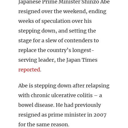
Japanese Prime Minister Shinzo Abe
resigned over the weekend, ending
weeks of speculation over his
stepping down, and setting the
stage for a slew of contenders to
replace the country’s longest-
serving leader, the Japan Times
reported
.
Abe is stepping down after relapsing
with chronic ulcerative colitis – a
bowel disease. He had previously
resigned as prime minister in 2007
for the same reason.