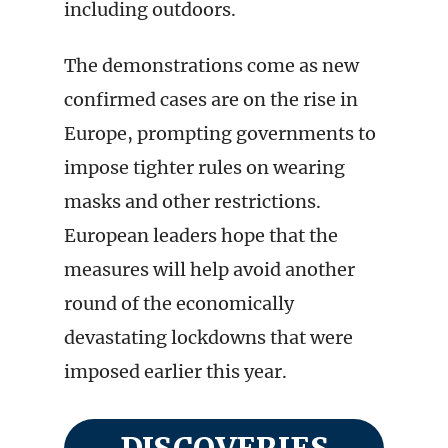
including outdoors.
The demonstrations come as new
confirmed cases are on the rise in
Europe, prompting governments to
impose tighter rules on wearing
masks and other restrictions.
European leaders hope that the
measures will help avoid another
round of the economically
devastating lockdowns that were
imposed earlier this year.