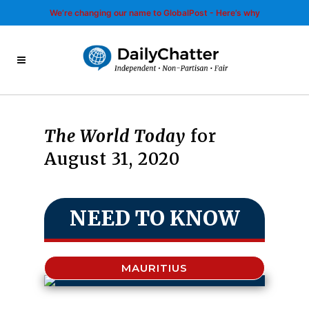
We’re changing our name to GlobalPost - Here’s why
The World Today
for
August 31, 2020
NEED TO KNOW
MAURITIUS