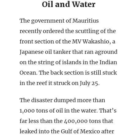
Oil and Water
The government of Mauritius
recently ordered the scuttling of the
front section of the MV Wakashio, a
Japanese oil tanker that ran aground
on the string of islands in the Indian
Ocean. The back section is still stuck
in the reef it struck on July 25.
The disaster dumped more than
1,000 tons of oil in the water. That’s
far less than the 400,000 tons that
leaked into the Gulf of Mexico after