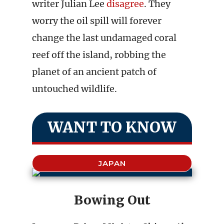
writer Julian Lee
disagree
. They
worry the oil spill will forever
change the last undamaged coral
reef off the island, robbing the
planet of an ancient patch of
untouched wildlife.
WANT TO KNOW
JAPAN
Bowing Out