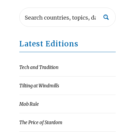
Latest Editions
Tech and Tradition
Tilting at Windmills
Mob Rule
The Price of Stardom