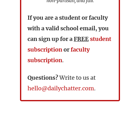
non-partisan, and fair.
If you are a student or faculty
with a valid school email, you
can sign up for a
FREE
student
subscription
or
faculty
subscription
.
Questions?
Write to us at
hello@dailychatter.com
.