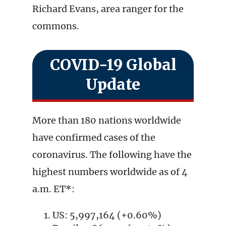
Richard Evans, area ranger for the
commons.
COVID-19 Global
Update
More than 180 nations worldwide
have confirmed cases of the
coronavirus. The following have the
highest numbers worldwide as of 4
a.m. ET*:
US: 5,997,164 (+0.60%)