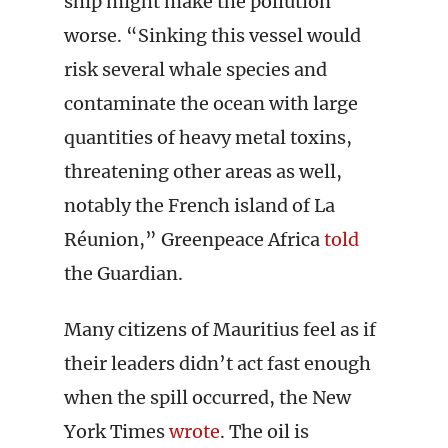
ship might make the pollution
worse. “Sinking this vessel would
risk several whale species and
contaminate the ocean with large
quantities of heavy metal toxins,
threatening other areas as well,
notably the French island of La
Réunion,” Greenpeace Africa
told
the Guardian.
Many citizens of Mauritius feel as if
their leaders didn’t act fast enough
when the spill occurred, the New
York Times
wrote
. The oil is