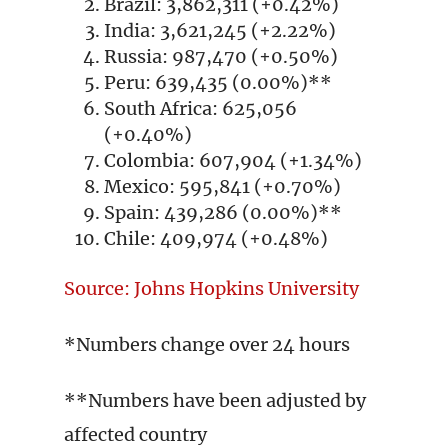
Brazil: 3,862,311 (+0.42%)
India: 3,621,245 (+2.22%)
Russia: 987,470 (+0.50%)
Peru: 639,435 (0.00%)**
South Africa: 625,056
(+0.40%)
Colombia: 607,904 (+1.34%)
Mexico: 595,841 (+0.70%)
Spain: 439,286 (0.00%)**
Chile: 409,974 (+0.48%)
Source: Johns Hopkins University
*Numbers change over 24 hours
**Numbers have been adjusted by
affected country