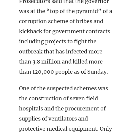
Prosecutors said that the governor
was at the “top of the pyramid” of a
corruption scheme of bribes and
kickback for government contracts
including projects to fight the
outbreak that has infected more
than 3.8 million and killed more
than 120,000 people as of Sunday.
One of the suspected schemes was
the construction of seven field
hospitals and the procurement of
supplies of ventilators and
protective medical equipment. Only