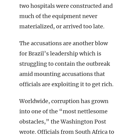
two hospitals were constructed and
much of the equipment never
materialized, or arrived too late.
The accusations are another blow
for Brazil’s leadership which is
struggling to contain the outbreak
amid mounting accusations that
officials are exploiting it to get rich.
Worldwide, corruption has grown
into one of the “most nettlesome
obstacles,” the Washington Post
wrote. Officials from South Africa to