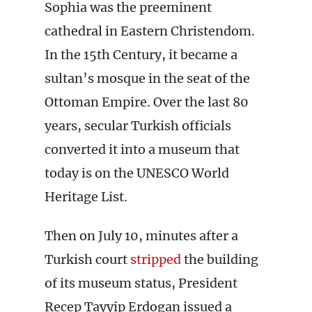
Sophia was the preeminent
cathedral in Eastern Christendom.
In the 15th Century, it became a
sultan’s mosque in the seat of the
Ottoman Empire. Over the last 80
years, secular Turkish officials
converted it into a museum that
today is on the UNESCO World
Heritage List.
Then on July 10, minutes after a
Turkish court
stripped
the building
of its museum status, President
Recep Tayyip Erdogan issued a