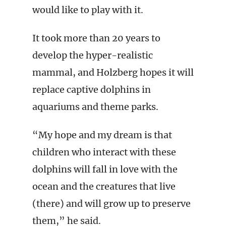
would like to play with it.
It took more than 20 years to
develop the hyper-realistic
mammal, and Holzberg hopes it will
replace captive dolphins in
aquariums and theme parks.
“My hope and my dream is that
children who interact with these
dolphins will fall in love with the
ocean and the creatures that live
(there) and will grow up to preserve
them,” he said.