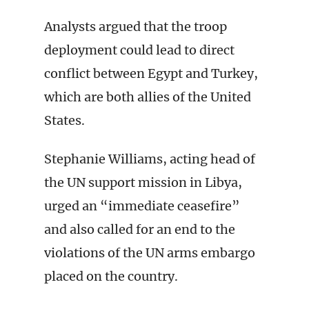
Analysts argued that the troop
deployment could lead to direct
conflict between Egypt and Turkey,
which are both allies of the United
States.
Stephanie Williams, acting head of
the UN support mission in Libya,
urged an “immediate ceasefire”
and also called for an end to the
violations of the UN arms embargo
placed on the country.