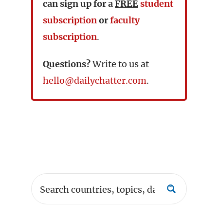
can sign up for a
FREE
student
subscription
or
faculty
subscription
.
Questions?
Write to us at
hello@dailychatter.com
.