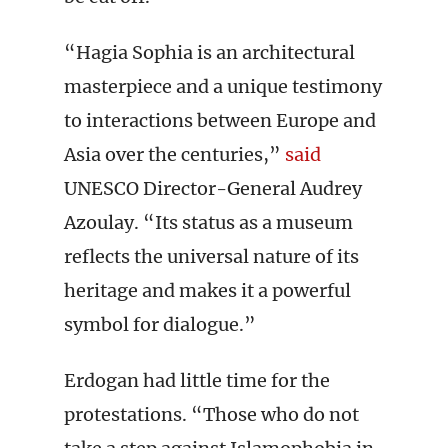
“Hagia Sophia is an architectural
masterpiece and a unique testimony
to interactions between Europe and
Asia over the centuries,”
said
UNESCO Director-General Audrey
Azoulay. “Its status as a museum
reflects the universal nature of its
heritage and makes it a powerful
symbol for dialogue.”
Erdogan had little time for the
protestations. “Those who do not