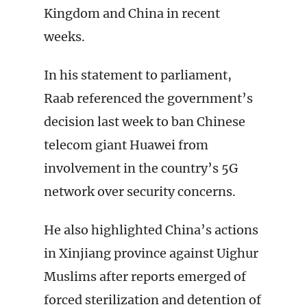
Kingdom and China in recent
weeks.
In his statement to parliament,
Raab referenced the government’s
decision last week to ban Chinese
telecom giant Huawei from
involvement in the country’s 5G
network over security concerns.
He also highlighted China’s actions
in Xinjiang province against Uighur
Muslims after reports emerged of
forced sterilization and detention of