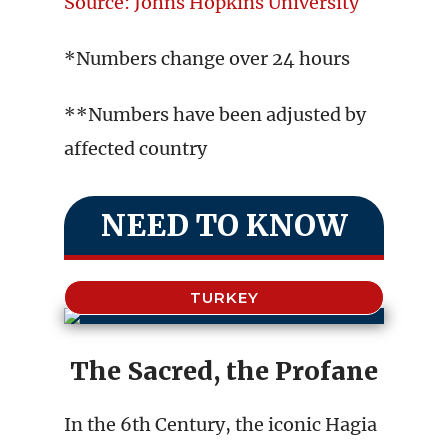
Source: Johns Hopkins University
*Numbers change over 24 hours
**Numbers have been adjusted by
affected country
NEED TO KNOW
TURKEY
The Sacred, the Profane
In the 6th Century, the iconic Hagia