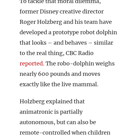
To tackle that moral dilemma,
former Disney creative director
Roger Holzberg and his team have
developed a prototype robot dolphin
that looks – and behaves – similar
to the real thing, CBC Radio
reported
. The robo-dolphin weighs
nearly 600 pounds and moves
exactly like the live mammal.
Holzberg explained that
animatronic is partially
autonomous, but can also be
remote-controlled when children