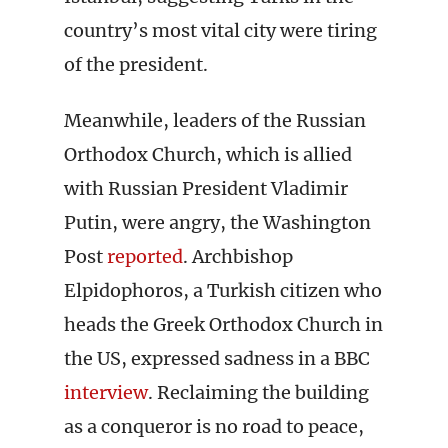
country’s most vital city were tiring
of the president.
Meanwhile, leaders of the Russian
Orthodox Church, which is allied
with Russian President Vladimir
Putin, were angry, the Washington
Post
reported
. Archbishop
Elpidophoros, a Turkish citizen who
heads the Greek Orthodox Church in
the US, expressed sadness in a BBC
interview
. Reclaiming the building
as a conqueror is no road to peace,