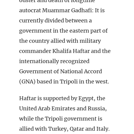
ouster and death of longtime
autocrat Muammar Gadhafi: It is
currently divided between a
government in the eastern part of
the country allied with military
commander Khalifa Haftar and the
internationally recognized
Government of National Accord
(GNA) based in Tripoli in the west.
Haftar is supported by Egypt, the
United Arab Emirates and Russia,
while the Tripoli government is
allied with Turkey, Qatar and Italy.