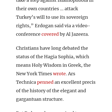
take a step against Islamophobia in
their own countries … attack
Turkey’s will to use its sovereign
rights,” Erdogan said via a video-
conference
covered
by Al Jazeera.
Christians have long debated the
status of the Hagia Sophia, which
means Holy Wisdom in Greek, the
New York Times
wrote
. Ars
Technica
penned
an excellent precis
of the history of the elegant and
gargantuan structure.