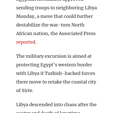
sending troops to neighboring Libya
Monday, a move that could further
destabilize the war-torn North
African nation, the Associated Press
reported
.
The military excursion is aimed at
protecting Egypt’s western border
with Libya if Turkish-backed forces
there move to retake the coastal city
of Sirte.
Libya descended into chaos after the