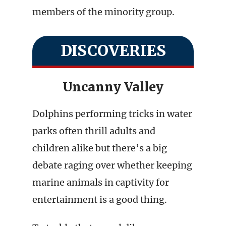
members of the minority group.
DISCOVERIES
Uncanny Valley
Dolphins performing tricks in water
parks often thrill adults and
children alike but there’s a big
debate raging over whether keeping
marine animals in captivity for
entertainment is a good thing.