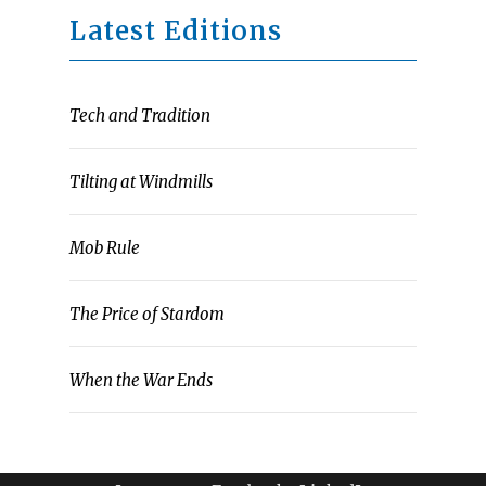
Latest Editions
Tech and Tradition
Tilting at Windmills
Mob Rule
The Price of Stardom
When the War Ends