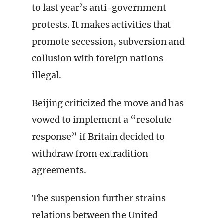
to last year’s anti-government
protests. It makes activities that
promote secession, subversion and
collusion with foreign nations
illegal.
Beijing criticized the move and has
vowed to implement a “resolute
response” if Britain decided to
withdraw from extradition
agreements.
The suspension further strains
relations between the United