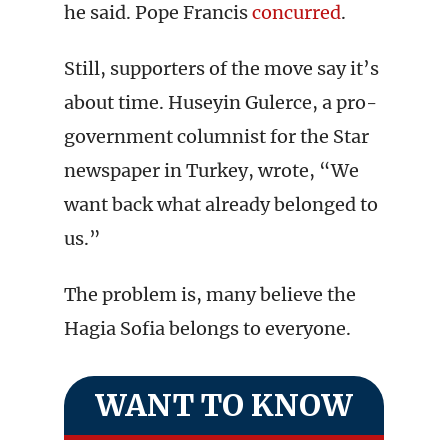
he said. Pope Francis
concurred
.
Still, supporters of the move say it’s
about time. Huseyin Gulerce, a pro-
government columnist for the Star
newspaper in Turkey, wrote, “We
want back what already belonged to
us.”
The problem is, many believe the
Hagia Sofia belongs to everyone.
WANT TO KNOW