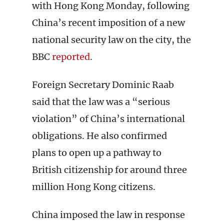
with Hong Kong Monday, following
China’s recent imposition of a new
national security law on the city, the
BBC
reported
.
Foreign Secretary Dominic Raab
said that the law was a “serious
violation” of China’s international
obligations. He also confirmed
plans to open up a pathway to
British citizenship for around three
million Hong Kong citizens.
China imposed the law in response