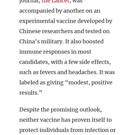
journal,
the Lancet
, was
accompanied by another on an
experimental vaccine developed by
Chinese researchers and tested on
China’s military. It also boosted
immune responses in most
candidates, with a few side effects,
such as fevers and headaches. It was
labeled as giving “modest, positive
results.”
Despite the promising outlook,
neither vaccine has proven itself to
protect individuals from infection or