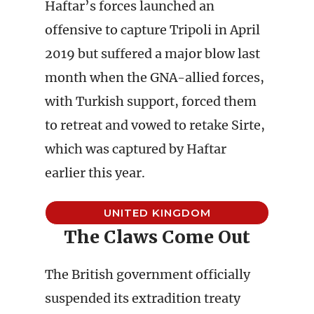
Haftar’s forces launched an
offensive to capture Tripoli in April
2019 but suffered a major blow last
month when the GNA-allied forces,
with Turkish support, forced them
to retreat and vowed to retake Sirte,
which was captured by Haftar
earlier this year.
UNITED KINGDOM
The Claws Come Out
The British government officially
suspended its extradition treaty