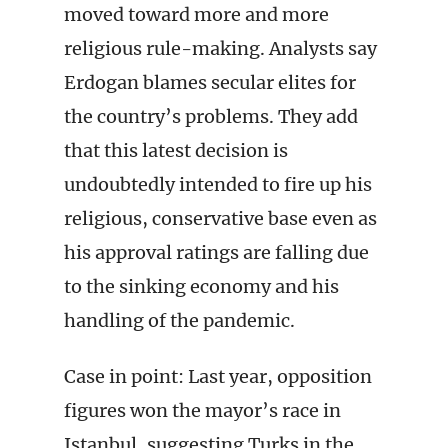
moved toward more and more
religious rule-making. Analysts say
Erdogan blames secular elites for
the country’s problems. They add
that this latest decision is
undoubtedly intended to fire up his
religious, conservative base even as
his approval ratings are falling due
to the sinking economy and his
handling of the pandemic.
Case in point: Last year, opposition
figures won the mayor’s race in
Istanbul, suggesting Turks in the