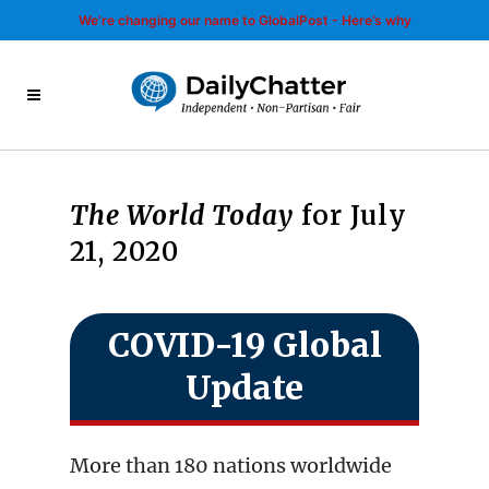
We’re changing our name to GlobalPost - Here’s why
The World Today
for July
21, 2020
COVID-19 Global
Update
More than 180 nations worldwide