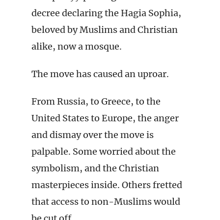
decree declaring the Hagia Sophia,
beloved by Muslims and Christian
alike, now a mosque.
The move has caused an uproar.
From Russia, to Greece, to the
United States to Europe, the anger
and dismay over the move is
palpable. Some worried about the
symbolism, and the Christian
masterpieces inside. Others fretted
that access to non-Muslims would
be cut off.