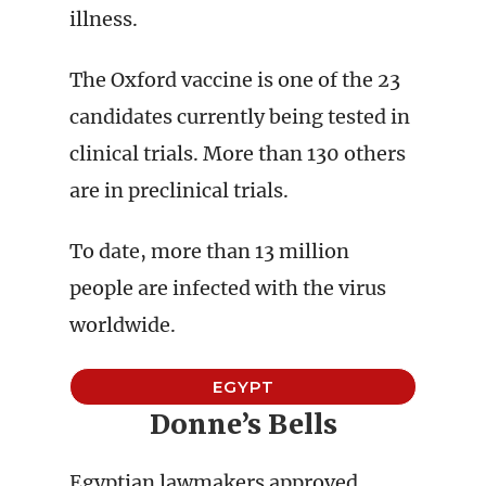
illness.
The Oxford vaccine is one of the 23
candidates currently being tested in
clinical trials. More than 130 others
are in preclinical trials.
To date, more than 13 million
people are infected with the virus
worldwide.
EGYPT
Donne’s Bells
Egyptian lawmakers approved