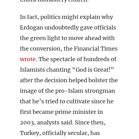
In fact, politics might explain why
Erdogan undoubtedly gave officials
the green light to move ahead with
the conversion, the Financial Times
wrote
. The spectacle of hundreds of
Islamists chanting “God is Great!”
after the decision helped bolster the
image of the pro-Islam strongman
that he’s tried to cultivate since he
first became prime minister in
2003, analysts said. Since then,
Turkey, officially secular, has