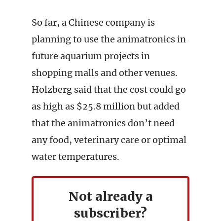
So far, a Chinese company is
planning to use the animatronics in
future aquarium projects in
shopping malls and other venues.
Holzberg said that the cost could go
as high as $25.8 million but added
that the animatronics don’t need
any food, veterinary care or optimal
water temperatures.
Not already a
subscriber?