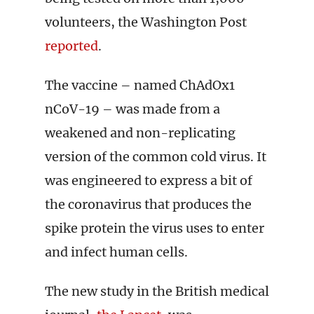
volunteers, the Washington Post
reported
.
The vaccine – named ChAdOx1
nCoV-19 – was made from a
weakened and non-replicating
version of the common cold virus. It
was engineered to express a bit of
the coronavirus that produces the
spike protein the virus uses to enter
and infect human cells.
The new study in the British medical