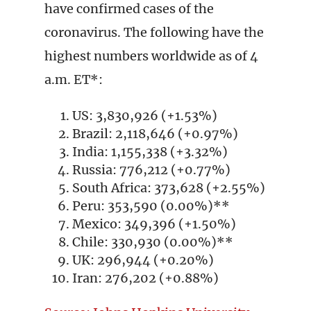
have confirmed cases of the
coronavirus. The following have the
highest numbers worldwide as of 4
a.m. ET*:
US: 3,830,926 (+1.53%)
Brazil: 2,118,646 (+0.97%)
India: 1,155,338 (+3.32%)
Russia: 776,212 (+0.77%)
South Africa: 373,628 (+2.55%)
Peru: 353,590 (0.00%)**
Mexico: 349,396 (+1.50%)
Chile: 330,930 (0.00%)**
UK: 296,944 (+0.20%)
Iran: 276,202 (+0.88%)