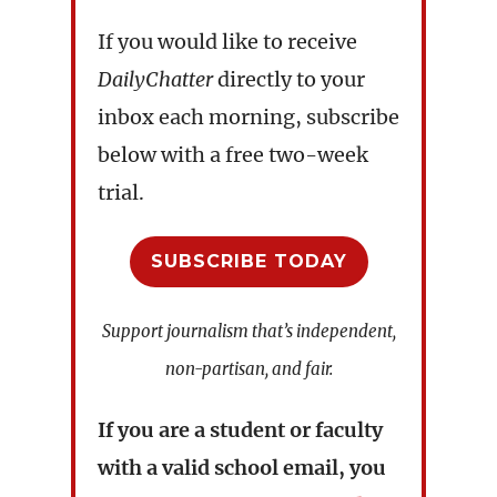
If you would like to receive
DailyChatter
directly to your
inbox each morning, subscribe
below with a free two-week
trial.
SUBSCRIBE TODAY
Support journalism that’s independent,
non-partisan, and fair.
If you are a student or faculty
with a valid school email, you