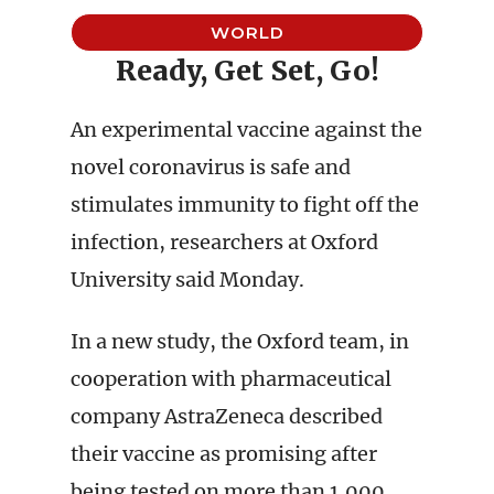
WORLD
Ready, Get Set, Go!
An experimental vaccine against the
novel coronavirus is safe and
stimulates immunity to fight off the
infection, researchers at Oxford
University said Monday.
In a new study, the Oxford team, in
cooperation with pharmaceutical
company AstraZeneca described
their vaccine as promising after
being tested on more than 1,000