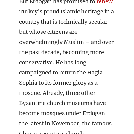
But Erdogan has promised to
renew
Turkey’s proud Islamic heritage in a
country that is technically secular
but whose citizens are
overwhelmingly Muslim – and over
the past decade, becoming more
conservative. He has long
campaigned to return the Hagia
Sophia to its former glory as a
mosque. Already, three other
Byzantine church museums have
become mosques under Erdogan,
the latest in November, the famous
Chora monastery church.