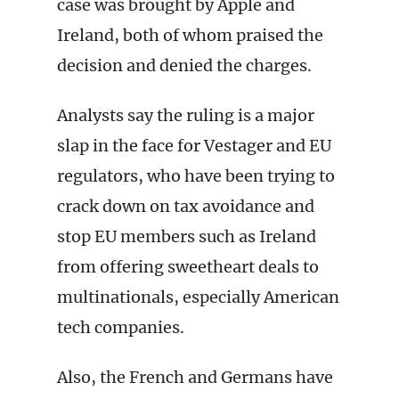
case was brought by Apple and
Ireland, both of whom praised the
decision and denied the charges.
Analysts say the ruling is a major
slap in the face for Vestager and EU
regulators, who have been trying to
crack down on tax avoidance and
stop EU members such as Ireland
from offering sweetheart deals to
multinationals, especially American
tech companies.
Also, the French and Germans have