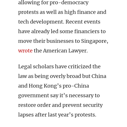
allowing for pro-democracy
protests as well as high finance and
tech development. Recent events
have already led some financiers to
move their businesses to Singapore,
wrote
the American Lawyer.
Legal scholars have criticized the
law as being overly broad but China
and Hong Kong’s pro-China
government say it’s necessary to
restore order and prevent security
lapses after last year’s protests.