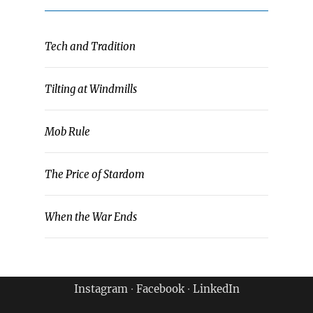
Tech and Tradition
Tilting at Windmills
Mob Rule
The Price of Stardom
When the War Ends
Instagram
∙
Facebook
∙
LinkedIn