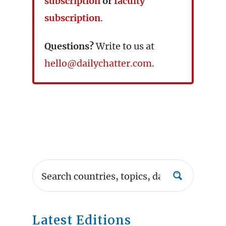
subscription
or
faculty
subscription
.
Questions?
Write to us at
hello@dailychatter.com
.
Latest Editions