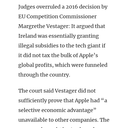
Judges overruled a 2016 decision by
EU Competition Commissioner
Margrethe Vestager: It argued that
Ireland was essentially granting
illegal subsidies to the tech giant if
it did not tax the bulk of Apple’s
global profits, which were funneled
through the country.
The court said Vestager did not
sufficiently prove that Apple had “a
selective economic advantage”
unavailable to other companies. The