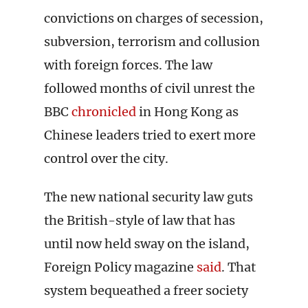
convictions on charges of secession,
subversion, terrorism and collusion
with foreign forces. The law
followed months of civil unrest the
BBC
chronicled
in Hong Kong as
Chinese leaders tried to exert more
control over the city.
The new national security law guts
the British-style of law that has
until now held sway on the island,
Foreign Policy magazine
said
. That
system bequeathed a freer society