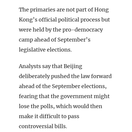
The primaries are not part of Hong
Kong’s official political process but
were held by the pro-democracy
camp ahead of September’s
legislative elections.
Analysts say that Beijing
deliberately pushed the law forward
ahead of the September elections,
fearing that the government might
lose the polls, which would then
make it difficult to pass
controversial bills.