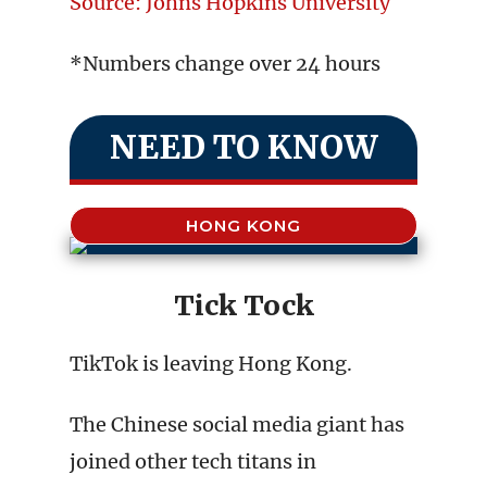
Source: Johns Hopkins University
*Numbers change over 24 hours
NEED TO KNOW
HONG KONG
Tick Tock
TikTok is leaving Hong Kong.
The Chinese social media giant has
joined other tech titans in