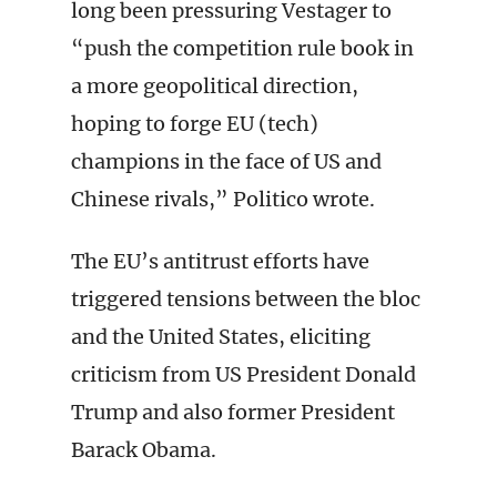
long been pressuring Vestager to
“push the competition rule book in
a more geopolitical direction,
hoping to forge EU (tech)
champions in the face of US and
Chinese rivals,” Politico wrote.
The EU’s antitrust efforts have
triggered tensions between the bloc
and the United States, eliciting
criticism from US President Donald
Trump and also former President
Barack Obama.