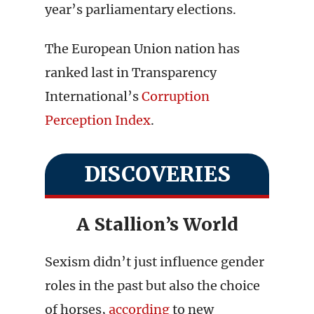
year’s parliamentary elections.
The European Union nation has
ranked last in Transparency
International’s
Corruption
Perception Index
.
DISCOVERIES
A Stallion’s World
Sexism didn’t just influence gender
roles in the past but also the choice
of horses,
according
to new