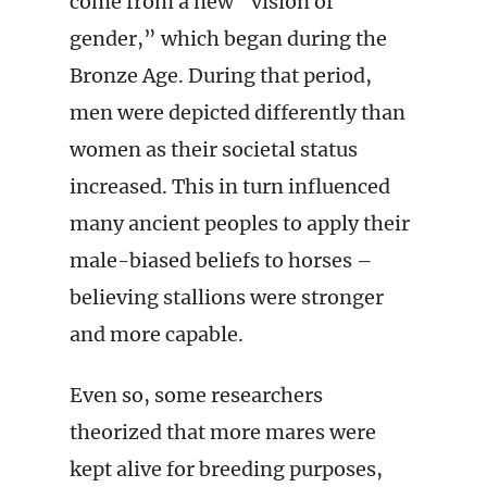
come from a new “vision of
gender,” which began during the
Bronze Age. During that period,
men were depicted differently than
women as their societal status
increased. This in turn influenced
many ancient peoples to apply their
male-biased beliefs to horses –
believing stallions were stronger
and more capable.
Even so, some researchers
theorized that more mares were
kept alive for breeding purposes,