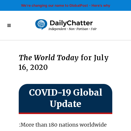
We’re changing our name to GlobalPost - Here’s why
The World Today
for July
16, 2020
COVID-19 Global
Update
:More than 180 nations worldwide