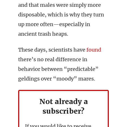
and that males were simply more
disposable, which is why they turn
up more often—especially in
ancient trash heaps.
These days, scientists have
found
there’s no real difference in
behavior between “predictable”
geldings over “moody” mares.
Not already a
subscriber?
If you would like to receive