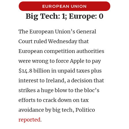
EUROPEAN UNION
Big Tech: 1; Europe: 0
The European Union’s General
Court ruled Wednesday that
European competition authorities
were wrong to force Apple to pay
$14.8 billion in unpaid taxes plus
interest to Ireland, a decision that
strikes a huge blow to the bloc’s
efforts to crack down on tax
avoidance by big tech, Politico
reported
.