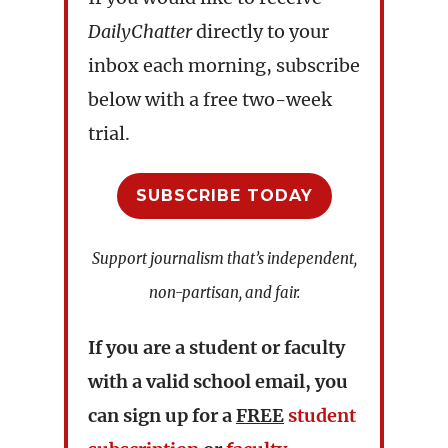
DailyChatter
directly to your
inbox each morning, subscribe
below with a free two-week
trial.
SUBSCRIBE TODAY
Support journalism that’s independent,
non-partisan, and fair.
If you are a student or faculty
with a valid school email, you
can sign up for a
FREE
student