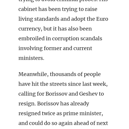
cabinet has been trying to raise
living standards and adopt the Euro
currency, but it has also been
embroiled in corruption scandals
involving former and current
ministers.
Meanwhile, thousands of people
have hit the streets since last week,
calling for Borissov and Geshev to
resign. Borissov has already
resigned twice as prime minister,
and could do so again ahead of next