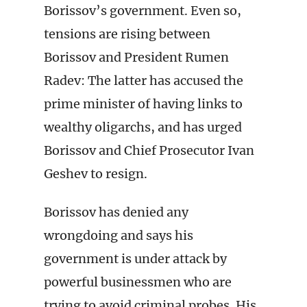
Borissov’s government. Even so,
tensions are rising between
Borissov and President Rumen
Radev: The latter has accused the
prime minister of having links to
wealthy oligarchs, and has urged
Borissov and Chief Prosecutor Ivan
Geshev to resign.
Borissov has denied any
wrongdoing and says his
government is under attack by
powerful businessmen who are
trying to avoid criminal probes. His