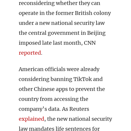
reconsidering whether they can
operate in the former British colony
under a new national security law
the central government in Beijing
imposed late last month, CNN
reported
.
American officials were already
considering banning TikTok and
other Chinese apps to prevent the
country from accessing the
company’s data. As Reuters
explained
, the new national security
law mandates life sentences for