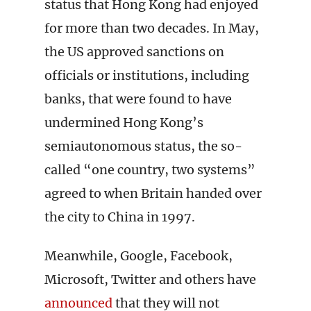
status that Hong Kong had enjoyed
for more than two decades. In May,
the US approved sanctions on
officials or institutions, including
banks, that were found to have
undermined Hong Kong’s
semiautonomous status, the so-
called “one country, two systems”
agreed to when Britain handed over
the city to China in 1997.
Meanwhile, Google, Facebook,
Microsoft, Twitter and others have
announced
that they will not