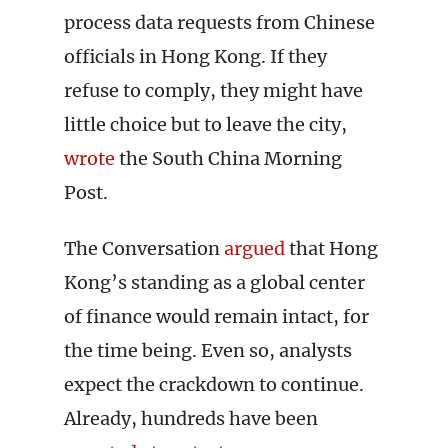
process data requests from Chinese
officials in Hong Kong. If they
refuse to comply, they might have
little choice but to leave the city,
wrote
the South China Morning
Post.
The Conversation
argued
that Hong
Kong’s standing as a global center
of finance would remain intact, for
the time being. Even so, analysts
expect the crackdown to continue.
Already, hundreds have been