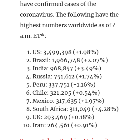
have confirmed cases of the
coronavirus. The following have the
highest numbers worldwide as of 4
a.m. ET*:
US: 3,499,398 (+1.98%)
Brazil: 1,966,748 (+2.07%)
India: 968,857 (+3.49%)
Russia: 751,612 (+1.74%)
Peru: 337,751 (+1.16%)
Chile: 321,205 (+0.54%)
Mexico: 317,635 (+1.97%)
South Africa: 311,049 (+4.28%)
UK: 293,469 (+0.18%)
Iran: 264,561 (+0.91%)