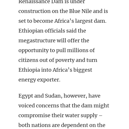
Renaissance Dam is under
construction on the Blue Nile and is
set to become Africa’s largest dam.
Ethiopian officials said the
megastructure will offer the
opportunity to pull millions of
citizens out of poverty and turn
Ethiopia into Africa’s biggest
energy exporter.
Egypt and Sudan, however, have
voiced concerns that the dam might
compromise their water supply –
both nations are dependent on the