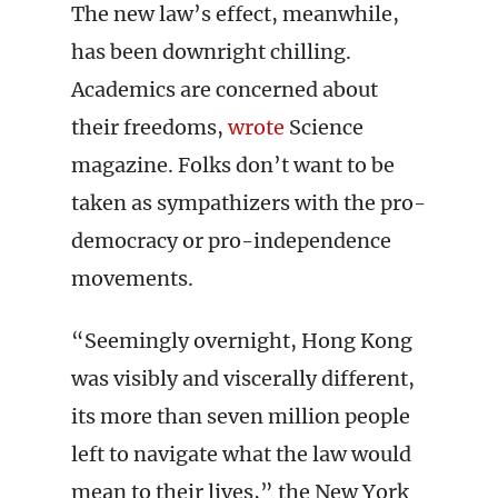
The new law’s effect, meanwhile,
has been downright chilling.
Academics are concerned about
their freedoms,
wrote
Science
magazine. Folks don’t want to be
taken as sympathizers with the pro-
democracy or pro-independence
movements.
“Seemingly overnight, Hong Kong
was visibly and viscerally different,
its more than seven million people
left to navigate what the law would
mean to their lives,” the New York