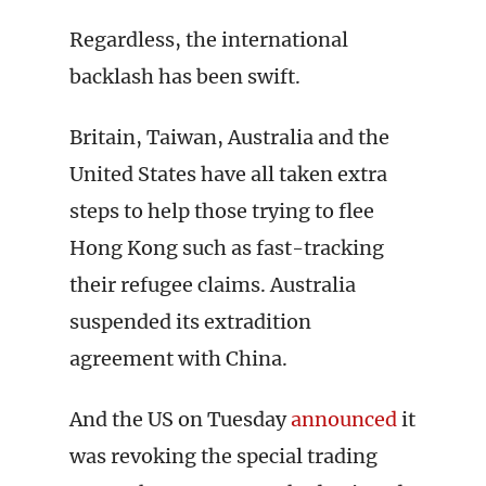
Regardless, the international
backlash has been swift.
Britain, Taiwan, Australia and the
United States have all taken extra
steps to help those trying to flee
Hong Kong such as fast-tracking
their refugee claims. Australia
suspended its extradition
agreement with China.
And the US on Tuesday
announced
it
was revoking the special trading