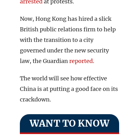
arrested
at protests.
Now, Hong Kong has hired a slick
British public relations firm to help
with the transition to a city
governed under the new security
law, the Guardian
reported
.
The world will see how effective
China is at putting a good face on its
crackdown.
WANT TO KNOW