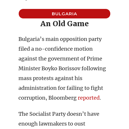
BULGARIA
An Old Game
Bulgaria’s main opposition party
filed a no-confidence motion
against the government of Prime
Minister Boyko Borissov following
mass protests against his
administration for failing to fight
corruption, Bloomberg
reported
.
The Socialist Party doesn’t have
enough lawmakers to oust