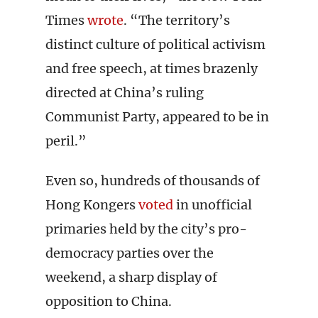
Times
wrote
. “The territory’s
distinct culture of political activism
and free speech, at times brazenly
directed at China’s ruling
Communist Party, appeared to be in
peril.”
Even so, hundreds of thousands of
Hong Kongers
voted
in unofficial
primaries held by the city’s pro-
democracy parties over the
weekend, a sharp display of
opposition to China.