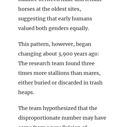
horses at the oldest sites,
suggesting that early humans
valued both genders equally.
This pattern, however, began
changing about 3,900 years ago:
The research team found three
times more stallions than mares,
either buried or discarded in trash
heaps.
The team hypothesized that the
disproportionate number may have