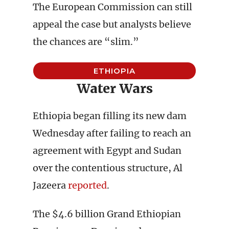
The European Commission can still
appeal the case but analysts believe
the chances are “slim.”
ETHIOPIA
Water Wars
Ethiopia began filling its new dam
Wednesday after failing to reach an
agreement with Egypt and Sudan
over the contentious structure, Al
Jazeera
reported
.
The $4.6 billion Grand Ethiopian