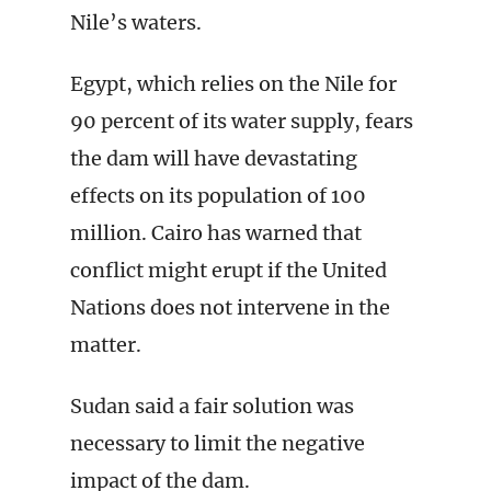
Nile’s waters.
Egypt, which relies on the Nile for
90 percent of its water supply, fears
the dam will have devastating
effects on its population of 100
million. Cairo has warned that
conflict might erupt if the United
Nations does not intervene in the
matter.
Sudan said a fair solution was
necessary to limit the negative
impact of the dam.