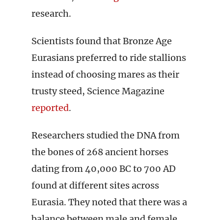
research.
Scientists found that Bronze Age
Eurasians preferred to ride stallions
instead of choosing mares as their
trusty steed, Science Magazine
reported
.
Researchers studied the DNA from
the bones of 268 ancient horses
dating from 40,000 BC to 700 AD
found at different sites across
Eurasia. They noted that there was a
balance between male and female