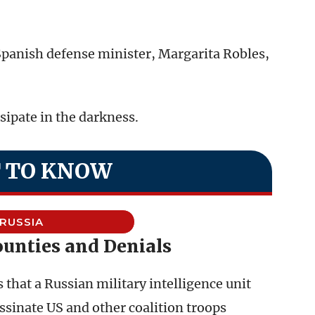
Spanish defense minister, Margarita Robles,
ipate in the darkness.
 TO KNOW
RUSSIA
ounties and Denials
 that a Russian military intelligence unit
ssinate US and other coalition troops