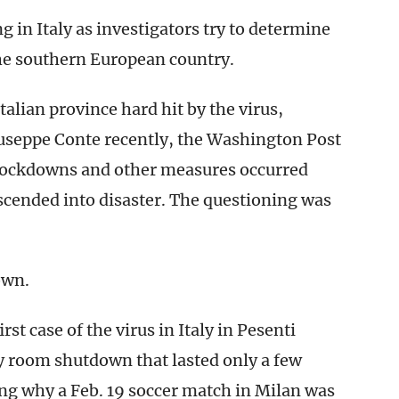
 in Italy as investigators try to determine
he southern European country.
alian province hard hit by the virus,
iuseppe Conte recently, the Washington Post
lockdowns and other measures occurred
escended into disaster. The questioning was
own.
st case of the virus in Italy in Pesenti
y room shutdown that lasted only a few
ing why a Feb. 19 soccer match in Milan was