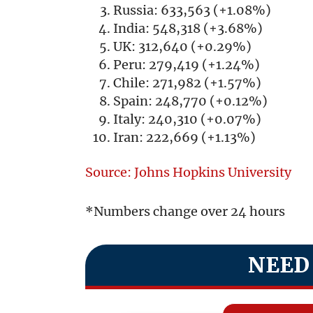
Russia: 633,563 (+1.08%)
India: 548,318 (+3.68%)
UK: 312,640 (+0.29%)
Peru: 279,419 (+1.24%)
Chile: 271,982 (+1.57%)
Spain: 248,770 (+0.12%)
Italy: 240,310 (+0.07%)
Iran: 222,669 (+1.13%)
Source: Johns Hopkins University
*Numbers change over 24 hours
NEED