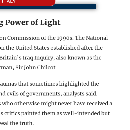
ITALY
g Power of Light
tion Commission of the 1990s. The National
 the United States established after the
Britain’s Iraq Inquiry, also known as the
rman, Sir John Chilcot.
traumas that sometimes highlighted the
d evils of governments, analysts said.
s who otherwise might never have received a
es critics painted them as well-intended but
eal the truth.