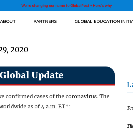
We’re changing our name to GlobalPost - Here’s why
ABOUT
PARTNERS
GLOBAL EDUCATION INITI
29, 2020
Global Update
L
e confirmed cases of the coronavirus. The
worldwide as of 4 a.m. ET*:
Te
Til