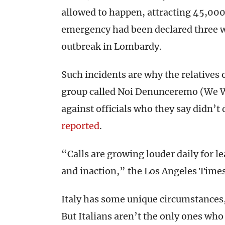
allowed to happen, attracting 45,000
emergency had been declared three we
outbreak in Lombardy.
Such incidents are why the relative
group called Noi Denunceremo (We Wi
against officials who they say didn’t
reported
.
“Calls are growing louder daily for le
and inaction,” the Los Angeles Time
Italy has some unique circumstances, 
But Italians aren’t the only ones who