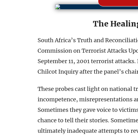
The Healin
South Africa’s Truth and Reconcilia
Commission on Terrorist Attacks Upon
September 11, 2001 terrorist attacks. 
Chilcot Inquiry after the panel’s chai
These probes cast light on national 
incompetence, misrepresentations an
Sometimes they gave voice to victim
chance to tell their stories. Sometim
ultimately inadequate attempts to rev