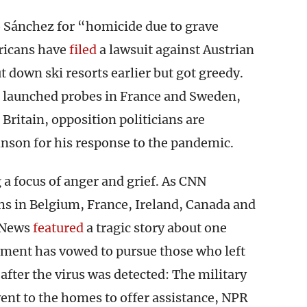
 Sánchez for “homicide due to grave
ricans have
filed
a lawsuit against Austrian
t down ski resorts earlier but got greedy.
e launched probes in France and Sweden,
Britain, opposition politicians are
son for his response to the pandemic.
a focus of anger and grief. As CNN
ths in Belgium, France, Ireland, Canada and
 News
featured
a tragic story about one
rnment has vowed to pursue those who left
after the virus was detected: The military
went to the homes to offer assistance, NPR