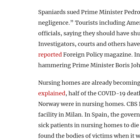
Spaniards sued Prime Minister Pedro
negligence.” Tourists including Ame
officials, saying they should have shu
Investigators, courts and others hav
reported
Foreign Policy magazine. In 
hammering Prime Minister Boris John
Nursing homes are already becoming 
explained
, half of the COVID-19 dea
Norway were in nursing homes. CBS
facility in Milan. In Spain, the gove
sick patients in nursing homes to die 
found the bodies of victims when it 