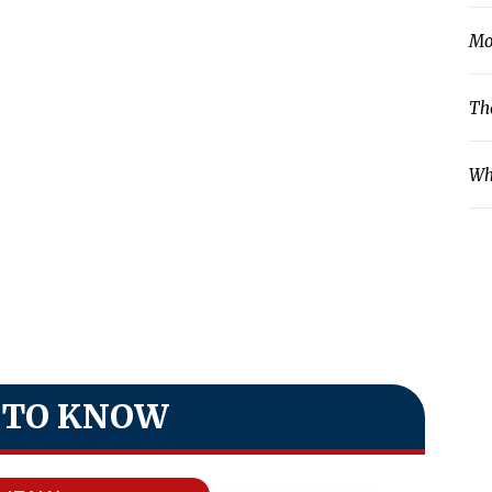
Mo
Th
Wh
 TO KNOW