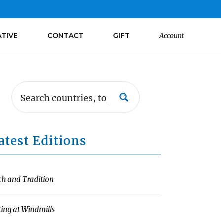
ATIVE
CONTACT
GIFT
Account
atest Editions
ch and Tradition
ting at Windmills