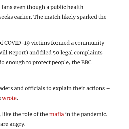
 fans even though a public health
eks earlier. The match likely sparked the
s of COVID-19 victims formed a community
ll Report) and filed 50 legal complaints
 do enough to protect people, the BBC
aders and officials to explain their actions –
s
wrote
.
like the role of the
mafia
in the pandemic.
 are angry.