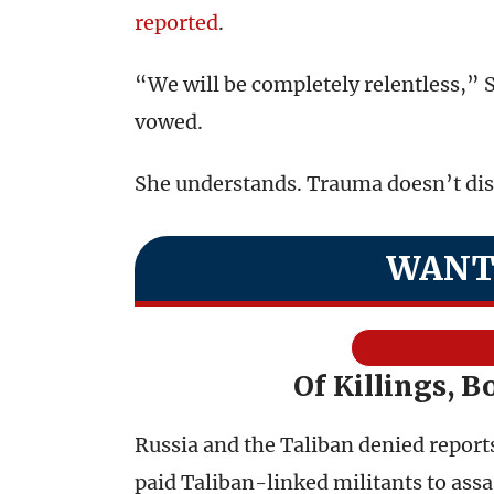
reported
.
“We will be completely relentless,” 
vowed.
She understands. Trauma doesn’t diss
WANT
Of Killings, B
Russia and the Taliban denied reports
paid Taliban-linked militants to assa