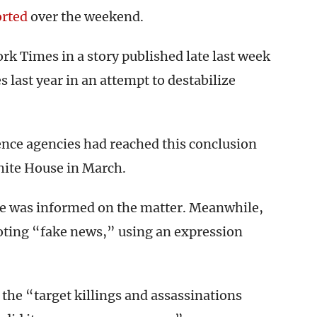
orted
over the weekend.
k Times in a story published late last week
s last year in an attempt to destabilize
igence agencies had reached this conclusion
ite House in March.
e was informed on the matter. Meanwhile,
oting “fake news,” using an expression
the “target killings and assassinations