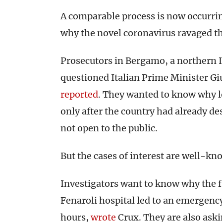
A comparable process is now occurring
why the novel coronavirus ravaged t
Prosecutors in Bergamo, a northern It
questioned Italian Prime Minister G
reported
. They wanted to know why 
only after the country had already d
not open to the public.
But the cases of interest are well-kn
Investigators want to know why the fir
Fenaroli hospital led to an emergenc
hours,
wrote
Crux. They are also ask