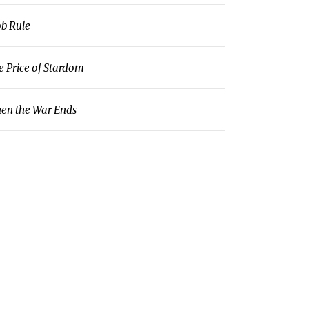
b Rule
e Price of Stardom
en the War Ends