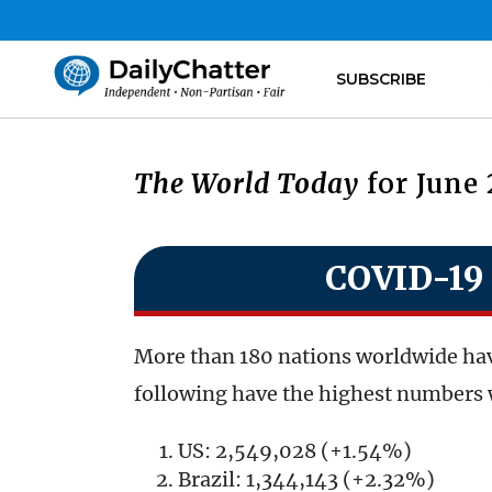
SUBSCRIBE
The World Today
for June 
COVID-19 
More than 180 nations worldwide hav
following have the highest numbers 
US: 2,549,028 (+1.54%)
Brazil: 1,344,143 (+2.32%)