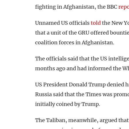
fighting in Afghanistan, the BBC
rep
Unnamed US officials
told
the New Yor
that a unit of the GRU offered bountie
coalition forces in Afghanistan.
The officials said that the US intell
months ago and had informed the Wh
US President Donald Trump denied h
Russia said that the Times was prom
initially coined by Trump.
The Taliban, meanwhile, argued that 