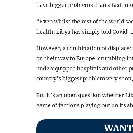
have bigger problems than a fast-movi
“Even whilst the rest of the world sac
health, Libya has simply told Covid-1
However, a combination of displaced
on their way to Europe, crumbling in
underequipped hospitals and other p
country’s biggest problem very soon
But it’s an open question whether Lib
game of factions playing out on its sh
WANT