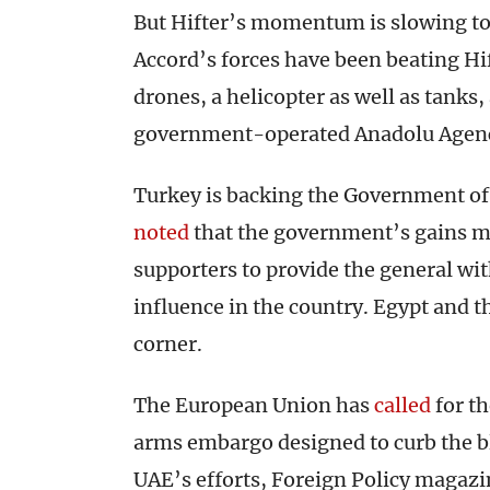
But Hifter’s momentum is slowing to
Accord’s forces have been beating Hift
drones, a helicopter as well as tanks,
government-operated Anadolu Age
Turkey is backing the Government of N
noted
that the government’s gains m
supporters to provide the general wi
influence in the country. Egypt and t
corner.
The European Union has
called
for t
arms embargo designed to curb the b
UAE’s efforts, Foreign Policy magaz