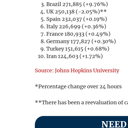
Brazil 271,885 (+9.76%)
UK 250,138 (-2.05%)**
Spain 232,037 (+0.19%)
Italy 226,699 (+0.36%)
France 180,933 (+0.49%)
Germany 177,827 (+0.30%)
Turkey 151,615 (+0.68%)
Iran 124,603 (+1.72%)
Source: Johns Hopkins University
*Percentage change over 24 hours
**There has been a reevaluation of 
NEED