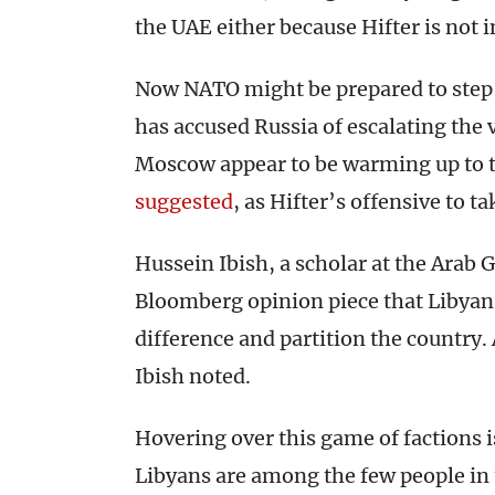
the UAE either because Hifter is not i
Now NATO might be prepared to step 
has accused Russia of escalating the 
Moscow appear to be warming up to t
suggested
, as Hifter’s offensive to ta
Hussein Ibish, a scholar at the Arab 
Bloomberg opinion piece that Libyan
difference and partition the country. 
Ibish noted.
Hovering over this game of factions i
Libyans are among the few people in 