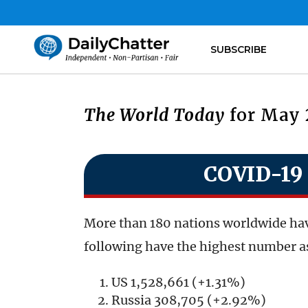
SUBSCRIBE
The World Today
for May 
COVID-19 
More than 180 nations worldwide hav
following have the highest number as
US 1,528,661 (+1.31%)
Russia 308,705 (+2.92%)