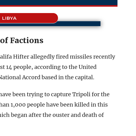
LIBYA
of Factions
ifa Hifter allegedly fired missiles recently
east 14 people, according to the United
tional Accord based in the capital.
ave been trying to capture Tripoli for the
han 1,000 people have been killed in this
which began after the ouster and death of