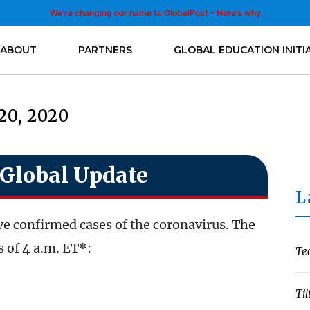
We’re changing our name to GlobalPost - Here’s why
ABOUT
PARTNERS
GLOBAL EDUCATION INITI
20, 2020
Global Update
L
e confirmed cases of the coronavirus. The
 of 4 a.m. ET*:
Te
Til