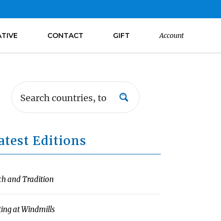
ATIVE
CONTACT
GIFT
Account
atest Editions
ch and Tradition
ting at Windmills