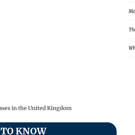
Mo
Th
Wh
cases in the United Kingdom
 TO KNOW