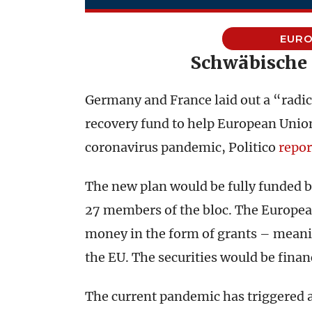
EURO
Schwäbische
Germany and France laid out a “radica
recovery fund to help European Unio
coronavirus pandemic, Politico
repor
The new plan would be fully funded b
27 members of the bloc. The Europe
money in the form of grants – meani
the EU. The securities would be financ
The current pandemic has triggered a 