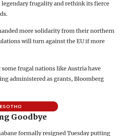
 legendary frugality and rethink its fierce
ds.
anded more solidarity from their northern
lations will turn against the EU if more
 some frugal nations like Austria have
eing administered as grants, Bloomberg
LESOTHO
ng Goodbye
abane formally resigned Tuesday putting