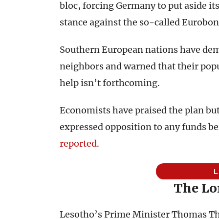
bloc, forcing Germany to put aside its
stance against the so-called Eurobon
Southern European nations have dem
neighbors and warned that their popu
help isn’t forthcoming.
Economists have praised the plan but
expressed opposition to any funds b
reported
.
The Lo
Lesotho’s Prime Minister Thomas Th