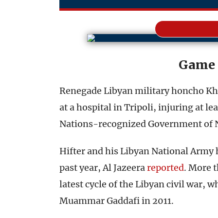
Game 
Renegade Libyan military honcho Khal
at a hospital in Tripoli, injuring at l
Nations-recognized Government of Na
Hifter and his Libyan National Army h
past year, Al Jazeera
reported
. More t
latest cycle of the Libyan civil war, 
Muammar Gaddafi in 2011.