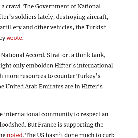
 a crawl. The Government of National
er’s soldiers lately, destroying aircraft,
 artillery and other vehicles, the Turkish
ncy
wrote
.
ational Accord. Stratfor, a think tank,
ight only embolden Hifter’s international
th more resources to counter Turkey’s
he United Arab Emirates are in Hifter’s
he international community to respect an
loodshed. But France is supporting the
ine
noted
. The US hasn’t done much to curb