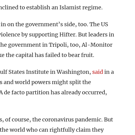
nclined to establish an Islamist regime.
in on the government’s side, too. The US
violence by supporting Hifter. But leaders in
he government in Tripoli, too, Al-Monitor
ke the capital has failed to bear fruit.
Gulf States Institute in Washington,
said
in a
s and world powers might split the
A de facto partition has already occurred,
s, of course, the coronavirus pandemic. But
the world who can rightfully claim they