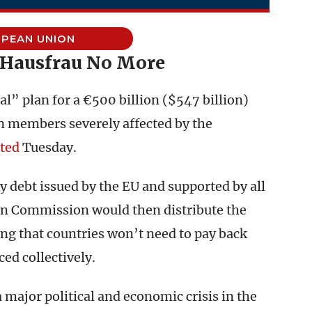
PEAN UNION
 Hausfrau No More
l” plan for a €500 billion ($547 billion)
n members severely affected by the
ted
Tuesday.
y debt issued by the EU and supported by all
an Commission would then distribute the
ng that countries won’t need to pay back
ed collectively.
major political and economic crisis in the