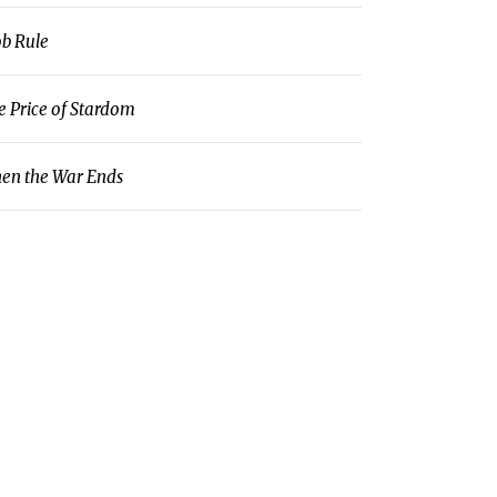
b Rule
e Price of Stardom
en the War Ends