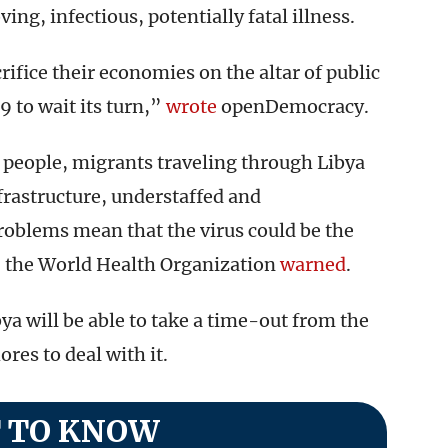
ng, infectious, potentially fatal illness.
rifice their economies on the altar of public
9 to wait its turn,”
wrote
openDemocracy.
 people, migrants traveling through Libya
frastructure, understaffed and
roblems mean that the virus could be the
, the World Health Organization
warned
.
ya will be able to take a time-out from the
ores to deal with it.
 TO KNOW