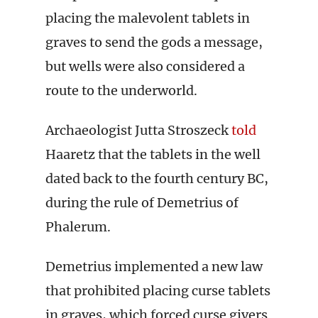
placing the malevolent tablets in
graves to send the gods a message,
but wells were also considered a
route to the underworld.
Archaeologist Jutta Stroszeck
told
Haaretz that the tablets in the well
dated back to the fourth century BC,
during the rule of Demetrius of
Phalerum.
Demetrius implemented a new law
that prohibited placing curse tablets
in graves, which forced curse givers