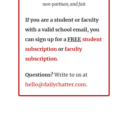
non-partisan, and fair.
If you are a student or faculty
with a valid school email, you
can sign up for a
FREE
student
subscription
or
faculty
subscription
.
Questions?
Write to us at
hello@dailychatter.com
.