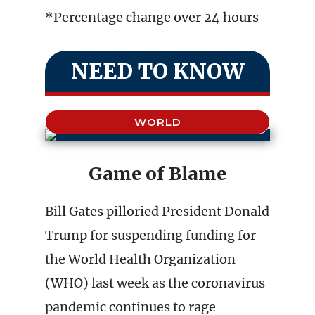
*Percentage change over 24 hours
NEED TO KNOW
WORLD
Game of Blame
Bill Gates pilloried President Donald
Trump for suspending funding for
the World Health Organization
(WHO) last week as the coronavirus
pandemic continues to rage