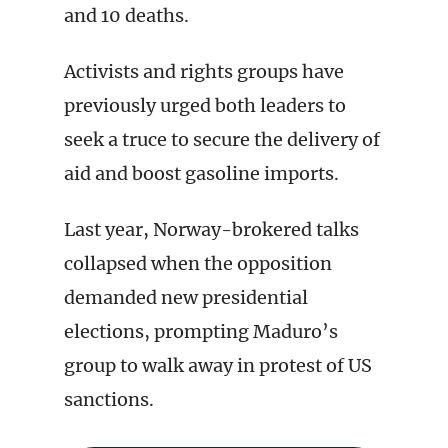
and 10 deaths.
Activists and rights groups have
previously urged both leaders to
seek a truce to secure the delivery of
aid and boost gasoline imports.
Last year, Norway-brokered talks
collapsed when the opposition
demanded new presidential
elections, prompting Maduro’s
group to walk away in protest of US
sanctions.