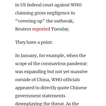
in US federal court against WHO
claiming gross negligence in
“covering up” the outbreak,
Reuters
reported
Tuesday.
They have a point.
In January, for example, when the
scope of the coronavirus pandemic
was expanding but not yet massive
outside of China, WHO officials
appeared to directly quote Chinese
government statements
downplaying the threat. As the