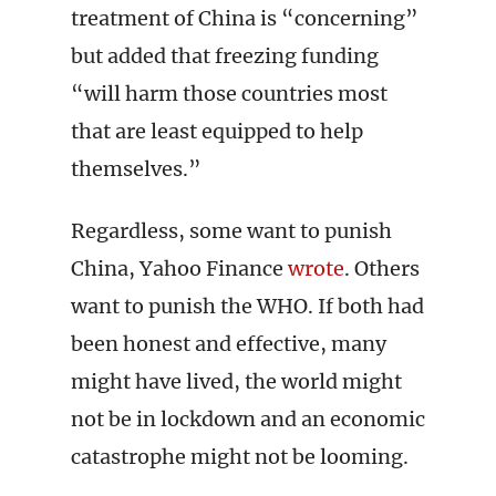
treatment of China is “concerning”
but added that freezing funding
“will harm those countries most
that are least equipped to help
themselves.”
Regardless, some want to punish
China, Yahoo Finance
wrote
. Others
want to punish the WHO. If both had
been honest and effective, many
might have lived, the world might
not be in lockdown and an economic
catastrophe might not be looming.