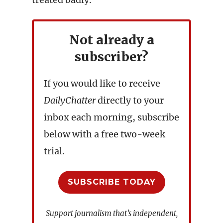
Not already a
subscriber?
If you would like to receive
DailyChatter
directly to your
inbox each morning, subscribe
below with a free two-week
trial.
SUBSCRIBE TODAY
Support journalism that’s independent,