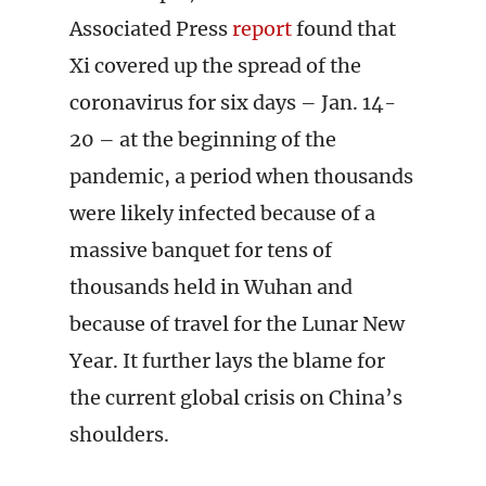
Associated Press
report
found that
Xi covered up the spread of the
coronavirus for six days – Jan. 14-
20 – at the beginning of the
pandemic, a period when thousands
were likely infected because of a
massive banquet for tens of
thousands held in Wuhan and
because of travel for the Lunar New
Year. It further lays the blame for
the current global crisis on China’s
shoulders.