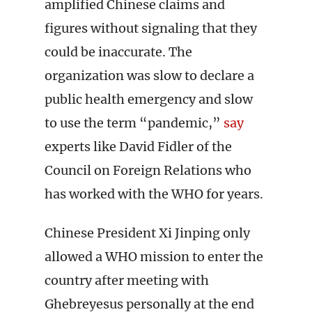
amplified Chinese claims and
figures without signaling that they
could be inaccurate. The
organization was slow to declare a
public health emergency and slow
to use the term “pandemic,”
say
experts like David Fidler of the
Council on Foreign Relations who
has worked with the WHO for years.
Chinese President Xi Jinping only
allowed a WHO mission to enter the
country after meeting with
Ghebreyesus personally at the end