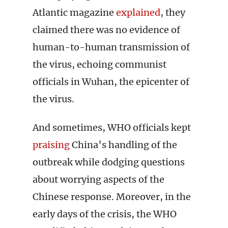
Atlantic magazine
explained
, they
claimed there was no evidence of
human-to-human transmission of
the virus, echoing communist
officials in Wuhan, the epicenter of
the virus.
And sometimes, WHO officials kept
praising
China’s handling of the
outbreak while dodging questions
about worrying aspects of the
Chinese response. Moreover, in the
early days of the crisis, the WHO