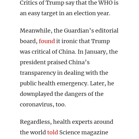
Critics of Trump say that the WHO is
an easy target in an election year.
Meanwhile, the Guardian’s editorial
board,
found
it ironic that Trump
was critical of China. In January, the
president praised China’s
transparency in dealing with the
public health emergency. Later, he
downplayed the dangers of the
coronavirus, too.
Regardless, health experts around
the world
told
Science magazine