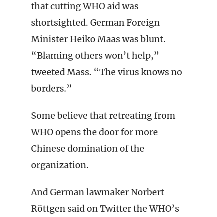
that cutting WHO aid was
shortsighted. German Foreign
Minister Heiko Maas was blunt.
“Blaming others won’t help,”
tweeted Mass. “The virus knows no
borders.”
Some believe that retreating from
WHO opens the door for more
Chinese domination of the
organization.
And German lawmaker Norbert
Röttgen said on Twitter the WHO’s