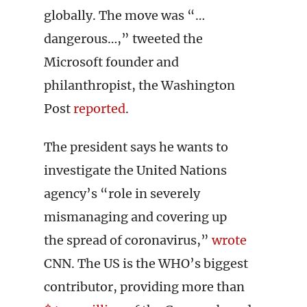
globally. The move was “…
dangerous…,” tweeted the
Microsoft founder and
philanthropist, the Washington
Post
reported
.
The president says he wants to
investigate the United Nations
agency’s “role in severely
mismanaging and covering up
the spread of coronavirus,”
wrote
CNN. The US is the WHO’s biggest
contributor, providing more than