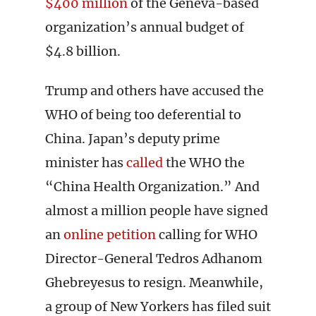
$400 million
of the Geneva-based
organization’s annual budget of
$4.8 billion.
Trump and others have accused the
WHO of being too deferential to
China. Japan’s deputy prime
minister has
called
the WHO the
“China Health Organization.” And
almost a million people have signed
an
online petition
calling for WHO
Director-General Tedros Adhanom
Ghebreyesus to resign. Meanwhile,
a group of New Yorkers has filed suit