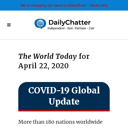
We’re changing our name to GlobalPost - Here’s why
The World Today
for
April 22, 2020
COVID-19 Global
Update
More than 180 nations worldwide