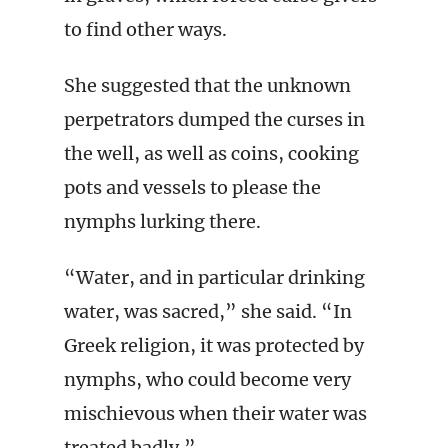
to find other ways.
She suggested that the unknown
perpetrators dumped the curses in
the well, as well as coins, cooking
pots and vessels to please the
nymphs lurking there.
“Water, and in particular drinking
water, was sacred,” she said. “In
Greek religion, it was protected by
nymphs, who could become very
mischievous when their water was
treated badly.”