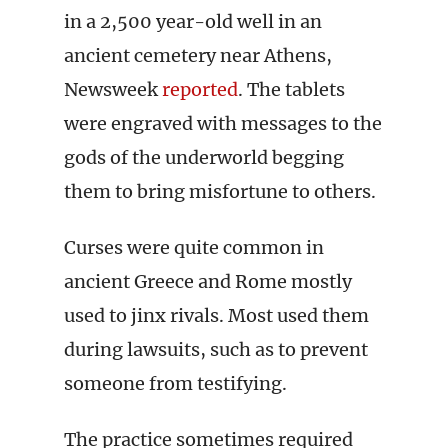
in a 2,500 year-old well in an
ancient cemetery near Athens,
Newsweek
reported
. The tablets
were engraved with messages to the
gods of the underworld begging
them to bring misfortune to others.
Curses were quite common in
ancient Greece and Rome mostly
used to jinx rivals. Most used them
during lawsuits, such as to prevent
someone from testifying.
The practice sometimes required