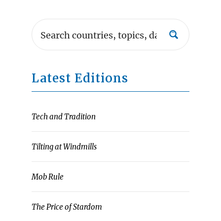
Latest Editions
Tech and Tradition
Tilting at Windmills
Mob Rule
The Price of Stardom