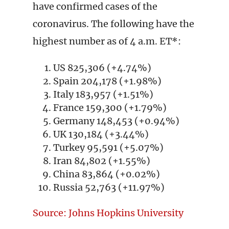
have confirmed cases of the
coronavirus. The following have the
highest number as of 4 a.m. ET*:
US 825,306 (+4.74%)
Spain 204,178 (+1.98%)
Italy 183,957 (+1.51%)
France 159,300 (+1.79%)
Germany 148,453 (+0.94%)
UK 130,184 (+3.44%)
Turkey 95,591 (+5.07%)
Iran 84,802 (+1.55%)
China 83,864 (+0.02%)
Russia 52,763 (+11.97%)
Source: Johns Hopkins University