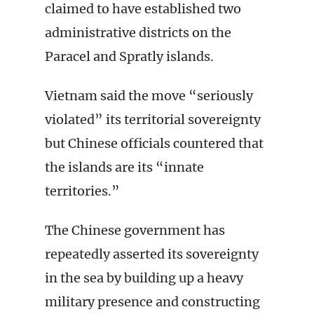
claimed to have established two
administrative districts on the
Paracel and Spratly islands.
Vietnam said the move “seriously
violated” its territorial sovereignty
but Chinese officials countered that
the islands are its “innate
territories.”
The Chinese government has
repeatedly asserted its sovereignty
in the sea by building up a heavy
military presence and constructing