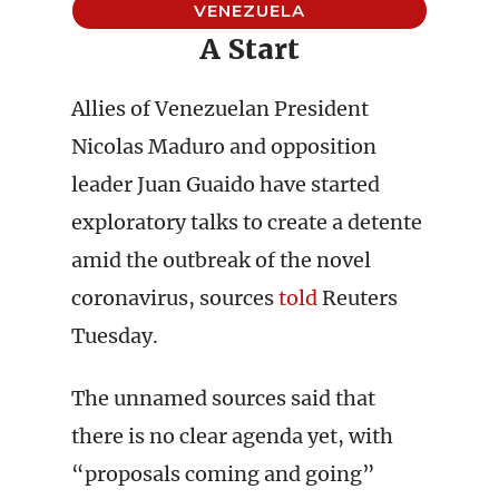
VENEZUELA
A Start
Allies of Venezuelan President
Nicolas Maduro and opposition
leader Juan Guaido have started
exploratory talks to create a detente
amid the outbreak of the novel
coronavirus, sources
told
Reuters
Tuesday.
The unnamed sources said that
there is no clear agenda yet, with
“proposals coming and going”