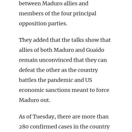
between Maduro allies and
members of the four principal
opposition parties.
They added that the talks show that
allies of both Maduro and Guaido
remain unconvinced that they can
defeat the other as the country
battles the pandemic and US
economic sanctions meant to force
Maduro out.
As of Tuesday, there are more than
280 confirmed cases in the country