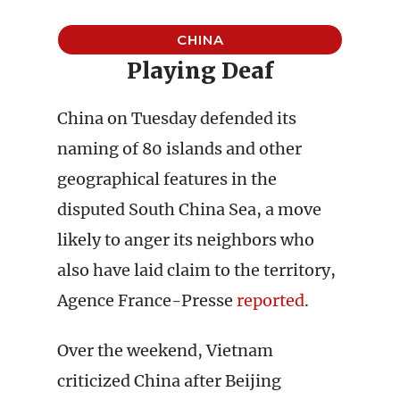
CHINA
Playing Deaf
China on Tuesday defended its
naming of 80 islands and other
geographical features in the
disputed South China Sea, a move
likely to anger its neighbors who
also have laid claim to the territory,
Agence France-Presse
reported
.
Over the weekend, Vietnam
criticized China after Beijing