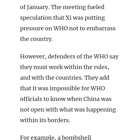
of January. The meeting fueled
speculation that Xi was putting
pressure on WHO not to embarrass
the country.
However, defenders of the WHO say
they must work within the rules,
and with the countries. They add
that it was impossible for WHO
officials to know when China was
not open with what was happening
within its borders.
For example, a bombshell