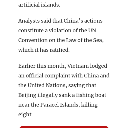
artificial islands.
Analysts said that China’s actions
constitute a violation of the UN
Convention on the Law of the Sea,
which it has ratified.
Earlier this month, Vietnam lodged
an official complaint with China and
the United Nations, saying that
Beijing illegally sank a fishing boat
near the Paracel Islands, killing
eight.