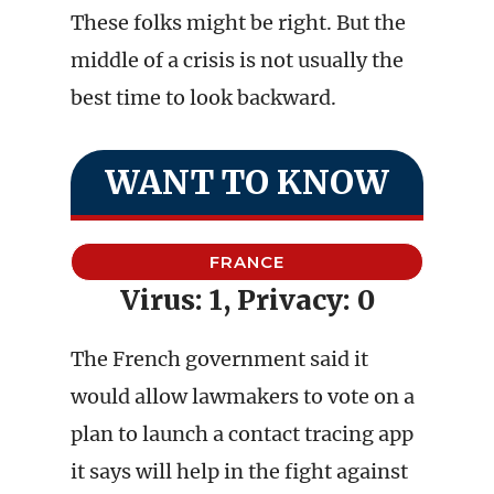
These folks might be right. But the
middle of a crisis is not usually the
best time to look backward.
WANT TO KNOW
FRANCE
Virus: 1, Privacy: 0
The French government said it
would allow lawmakers to vote on a
plan to launch a contact tracing app
it says will help in the fight against