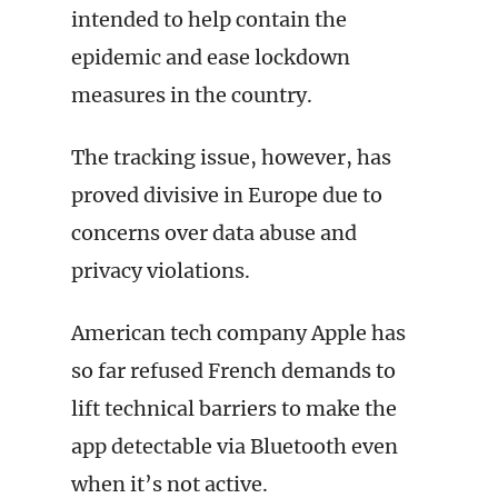
intended to help contain the
epidemic and ease lockdown
measures in the country.
The tracking issue, however, has
proved divisive in Europe due to
concerns over data abuse and
privacy violations.
American tech company Apple has
so far refused French demands to
lift technical barriers to make the
app detectable via Bluetooth even
when it’s not active.