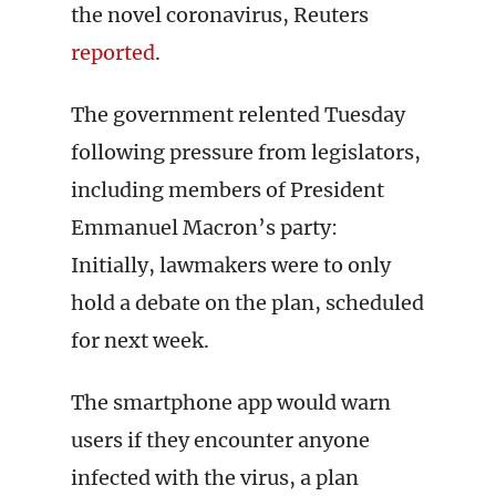
the novel coronavirus, Reuters
reported
.
The government relented Tuesday
following pressure from legislators,
including members of President
Emmanuel Macron’s party:
Initially, lawmakers were to only
hold a debate on the plan, scheduled
for next week.
The smartphone app would warn
users if they encounter anyone
infected with the virus, a plan