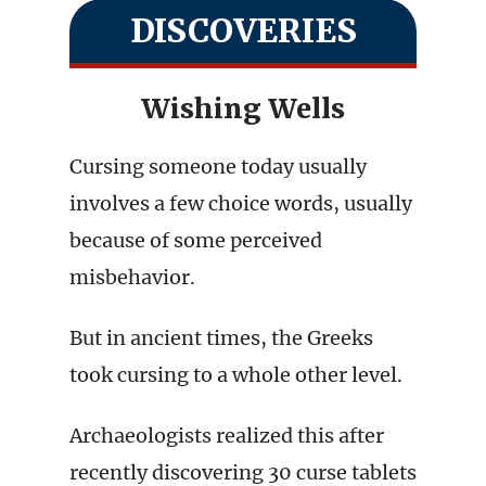
DISCOVERIES
Wishing Wells
Cursing someone today usually
involves a few choice words, usually
because of some perceived
misbehavior.
But in ancient times, the Greeks
took cursing to a whole other level.
Archaeologists realized this after
recently discovering 30 curse tablets