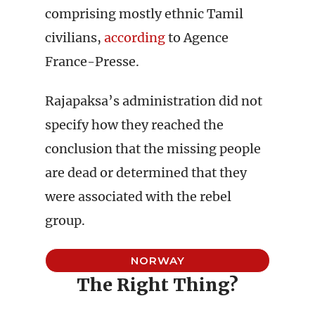
comprising mostly ethnic Tamil
civilians,
according
to Agence
France-Presse.
Rajapaksa’s administration did not
specify how they reached the
conclusion that the missing people
are dead or determined that they
were associated with the rebel
group.
NORWAY
The Right Thing?