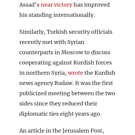
Assad’s
near victory
has improved
his standing internationally.
Similarly, Turkish security officials
recently met with Syrian
counterparts in Moscow to discuss
cooperating against Kurdish forces
in northern Syria,
wrote
the Kurdish
news agency Rudaw. It was the first
publicized meeting between the two
sides since they reduced their
diplomatic ties eight years ago.
An article in the Jerusalem Post,