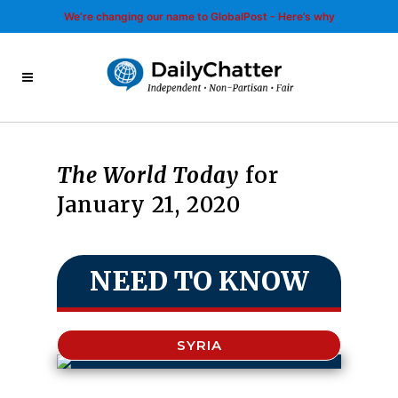
We’re changing our name to GlobalPost - Here’s why
The World Today
for
January 21, 2020
NEED TO KNOW
SYRIA