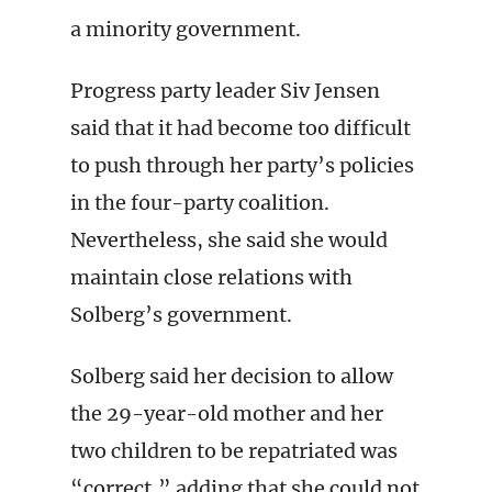
a minority government.
Progress party leader Siv Jensen
said that it had become too difficult
to push through her party’s policies
in the four-party coalition.
Nevertheless, she said she would
maintain close relations with
Solberg’s government.
Solberg said her decision to allow
the 29-year-old mother and her
two children to be repatriated was
“correct,” adding that she could not