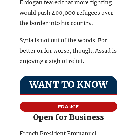
Erdogan feared that more fighting
would push 400,000 refugees over
the border into his country.
Syria is not out of the woods. For
better or for worse, though, Assad is
enjoying a sigh of relief.
WANT TO KNOW
FRANCE
Open for Business
French President Emmanuel