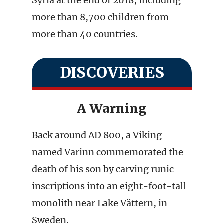
Syria at the end of 2018, including
more than 8,700 children from
more than 40 countries.
DISCOVERIES
A Warning
Back around AD 800, a Viking
named Varinn commemorated the
death of his son by carving runic
inscriptions into an eight-foot-tall
monolith near Lake Vättern, in
Sweden.