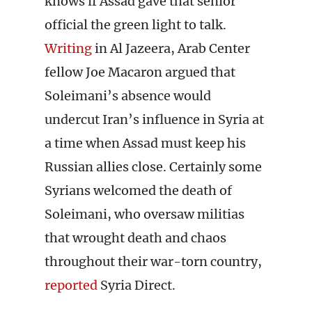
knows if Assad gave that senior
official the green light to talk.
Writing
in Al Jazeera, Arab Center
fellow Joe Macaron argued that
Soleimani’s absence would
undercut Iran’s influence in Syria at
a time when Assad must keep his
Russian allies close. Certainly some
Syrians welcomed the death of
Soleimani, who oversaw militias
that wrought death and chaos
throughout their war-torn country,
reported
Syria Direct.