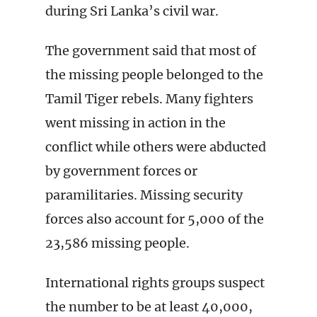
during Sri Lanka’s civil war.
The government said that most of
the missing people belonged to the
Tamil Tiger rebels. Many fighters
went missing in action in the
conflict while others were abducted
by government forces or
paramilitaries. Missing security
forces also account for 5,000 of the
23,586 missing people.
International rights groups suspect
the number to be at least 40,000,