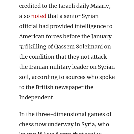
credited to the Israeli daily Maariv,
also
noted
that a senior Syrian
official had provided intelligence to
American forces before the January
3rd killing of Qassem Soleimani on
the condition that they not attack
the Iranian military leader on Syrian
soil, according to sources who spoke
to the British newspaper the
Independent.
In the three-dimensional games of
chess now underway in Syria, who