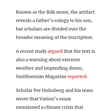
Known as the Rök stone, the artifact
reveals a father’s eulogy to his son,
but scholars are divided over the
broader meaning of the inscription.
A recent study
argued
that the text is
also a warning about extreme
weather and impending doom,
Smithsonian Magazine
reported
.
Scholar Per Holmberg and his team
wrote that Varinn’s essay
mentioned a climate crisis that