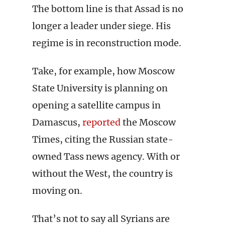
The bottom line is that Assad is no
longer a leader under siege. His
regime is in reconstruction mode.
Take, for example, how Moscow
State University is planning on
opening a satellite campus in
Damascus,
reported
the Moscow
Times, citing the Russian state-
owned Tass news agency. With or
without the West, the country is
moving on.
That’s not to say all Syrians are