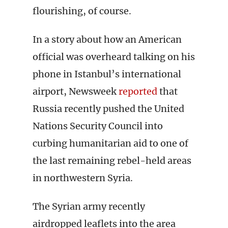
flourishing, of course.
In a story about how an American
official was overheard talking on his
phone in Istanbul’s international
airport, Newsweek
reported
that
Russia recently pushed the United
Nations Security Council into
curbing humanitarian aid to one of
the last remaining rebel-held areas
in northwestern Syria.
The Syrian army recently
airdropped leaflets into the area