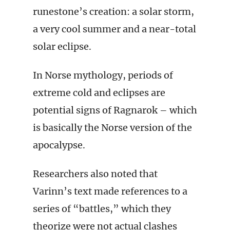
runestone’s creation: a solar storm,
a very cool summer and a near-total
solar eclipse.
In Norse mythology, periods of
extreme cold and eclipses are
potential signs of Ragnarok – which
is basically the Norse version of the
apocalypse.
Researchers also noted that
Varinn’s text made references to a
series of “battles,” which they
theorize were not actual clashes