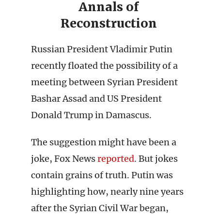
Annals of
Reconstruction
Russian President Vladimir Putin
recently floated the possibility of a
meeting between Syrian President
Bashar Assad and US President
Donald Trump in Damascus.
The suggestion might have been a
joke, Fox News
reported
. But jokes
contain grains of truth. Putin was
highlighting how, nearly nine years
after the Syrian Civil War began,