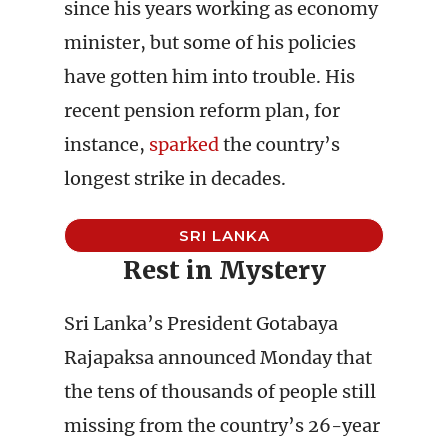
since his years working as economy
minister, but some of his policies
have gotten him into trouble. His
recent pension reform plan, for
instance,
sparked
the country’s
longest strike in decades.
SRI LANKA
Rest in Mystery
Sri Lanka’s President Gotabaya
Rajapaksa announced Monday that
the tens of thousands of people still
missing from the country’s 26-year