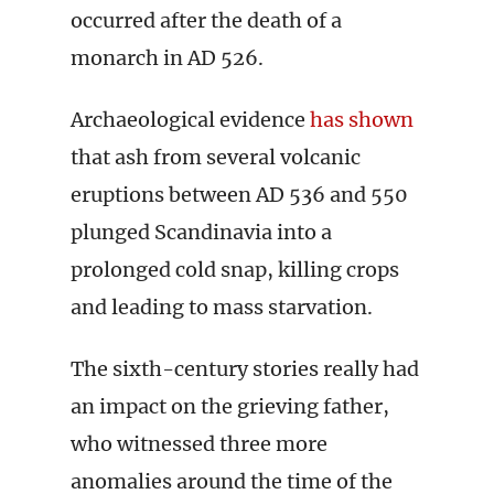
occurred after the death of a
monarch in AD 526.
Archaeological evidence
has shown
that ash from several volcanic
eruptions between AD 536 and 550
plunged Scandinavia into a
prolonged cold snap, killing crops
and leading to mass starvation.
The sixth-century stories really had
an impact on the grieving father,
who witnessed three more
anomalies around the time of the