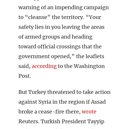
warning of an impending campaign
to “cleanse” the territory. “Your
safety lies in you leaving the areas
of armed groups and heading
toward official crossings that the
government opened,” the leaflets
said,
according
to the Washington
Post.
But Turkey threatened to take action
against Syria in the region if Assad
broke a cease-fire there,
wrote
Reuters. Turkish President Tayyip