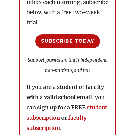
inbox each morning, subscribe
below with a free two-week
trial.
SUBSCRIBE TODAY
Support journalism that’s independent,
non-partisan, and fair.
If you are a student or faculty
with a valid school email, you
can sign up for a
FREE
student
subscription
or
faculty
subscription
.