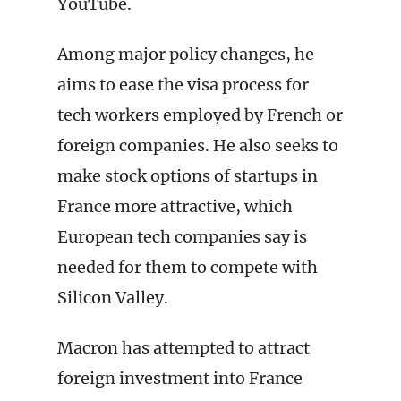
YouTube.
Among major policy changes, he
aims to ease the visa process for
tech workers employed by French or
foreign companies. He also seeks to
make stock options of startups in
France more attractive, which
European tech companies say is
needed for them to compete with
Silicon Valley.
Macron has attempted to attract
foreign investment into France