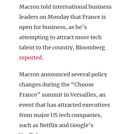
Macron told international business
leaders on Monday that France is
open for business, as he’s
attempting to attract more tech
talent to the country, Bloomberg
reported
.
Macron announced several policy
changes during the “Choose
France” summit in Versailles, an
event that has attracted executives
from major US tech companies,
such as Netflix and Google’s