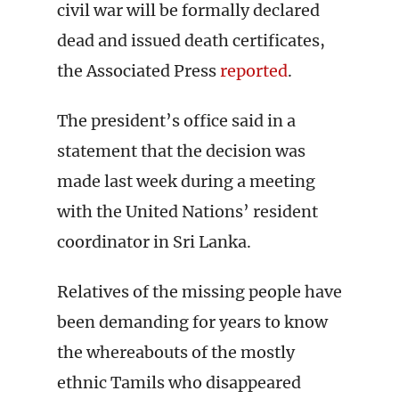
civil war will be formally declared
dead and issued death certificates,
the Associated Press
reported
.
The president’s office said in a
statement that the decision was
made last week during a meeting
with the United Nations’ resident
coordinator in Sri Lanka.
Relatives of the missing people have
been demanding for years to know
the whereabouts of the mostly
ethnic Tamils who disappeared