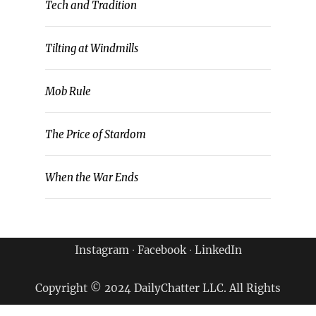
Tech and Tradition
Tilting at Windmills
Mob Rule
The Price of Stardom
When the War Ends
Instagram
∙
Facebook
∙
LinkedIn
Copyright © 2024 DailyChatter LLC. All Rights
Reserved.
Terms of Use & Privacy Policy
|
Archives