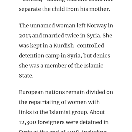
separate the child from his mother.
The unnamed woman left Norway in
2013 and married twice in Syria. She
was kept in a Kurdish-controlled
detention camp in Syria, but denies
she was a member of the Islamic
State.
European nations remain divided on
the repatriating of women with
links to the Islamist group. About
12,300 foreigners were detained in