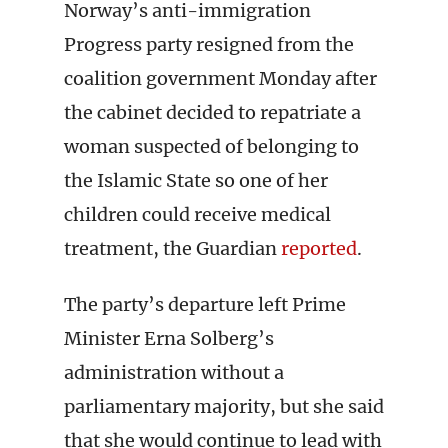
Norway’s anti-immigration
Progress party resigned from the
coalition government Monday after
the cabinet decided to repatriate a
woman suspected of belonging to
the Islamic State so one of her
children could receive medical
treatment, the Guardian
reported
.
The party’s departure left Prime
Minister Erna Solberg’s
administration without a
parliamentary majority, but she said
that she would continue to lead with