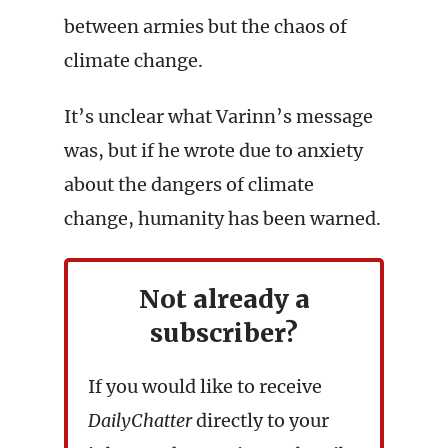
between armies but the chaos of
climate change.
It’s unclear what Varinn’s message
was, but if he wrote due to anxiety
about the dangers of climate
change, humanity has been warned.
Not already a
subscriber?
If you would like to receive
DailyChatter
directly to your