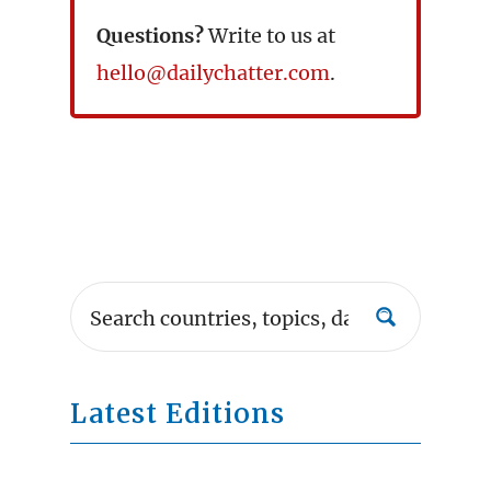
Questions?
Write to us at
hello@dailychatter.com
.
Latest Editions