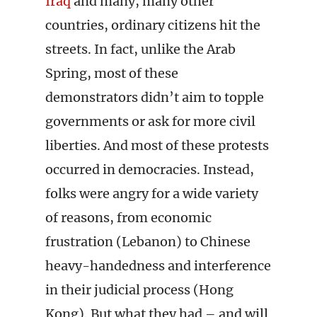
Iraq
and many, many other
countries, ordinary citizens hit the
streets. In fact, unlike the Arab
Spring, most of these
demonstrators didn’t aim to topple
governments or ask for more civil
liberties. And most of these protests
occurred in democracies. Instead,
folks were angry for a wide variety
of reasons, from economic
frustration (Lebanon) to Chinese
heavy-handedness and interference
in their judicial process (Hong
Kong). But what they had – and will