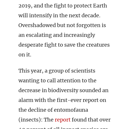
2019, and the fight to protect Earth
will intensify in the next decade.
Overshadowed but not forgotten is
an escalating and increasingly
desperate fight to save the creatures
on it.
This year, a group of scientists
wanting to call attention to the
decrease in biodiversity sounded an
alarm with the first-ever report on
the decline of entomofauna
(insects): The
report
found that over