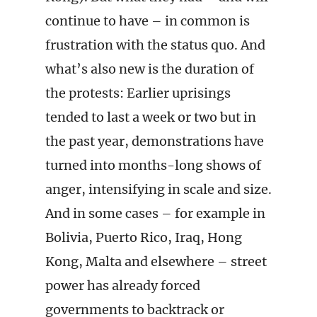
continue to have – in common is
frustration with the status quo. And
what’s also new is the duration of
the protests: Earlier uprisings
tended to last a week or two but in
the past year, demonstrations have
turned into months-long shows of
anger, intensifying in scale and size.
And in some cases – for example in
Bolivia, Puerto Rico, Iraq, Hong
Kong, Malta and elsewhere – street
power has already forced
governments to backtrack or