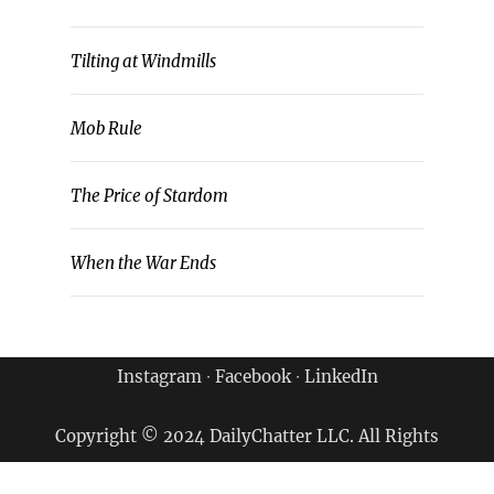
Tilting at Windmills
Mob Rule
The Price of Stardom
When the War Ends
Instagram
∙
Facebook
∙
LinkedIn
Copyright © 2024 DailyChatter LLC. All Rights
Reserved.
Terms of Use & Privacy Policy
|
Archives