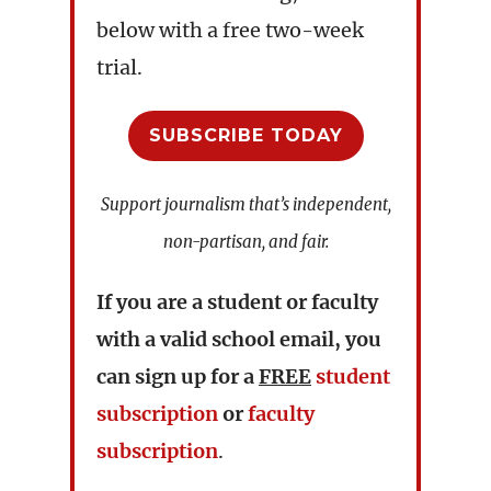
below with a free two-week
trial.
SUBSCRIBE TODAY
Support journalism that’s independent,
non-partisan, and fair.
If you are a student or faculty
with a valid school email, you
can sign up for a
FREE
student
subscription
or
faculty
subscription
.