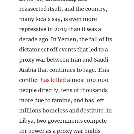
reasserted itself, and the country,
many locals say, is even more
repressive in 2019 than it was a
decade ago. In Yemen, the fall of its
dictator set off events that led to a
proxy war between Iran and Saudi
Arabia that continues to rage. This
conflict
has killed
almost 100,000
people directly, tens of thousands
more due to famine, and has left
millions homeless and destitute. In
Libya, two governments compete
for power as a proxy war builds