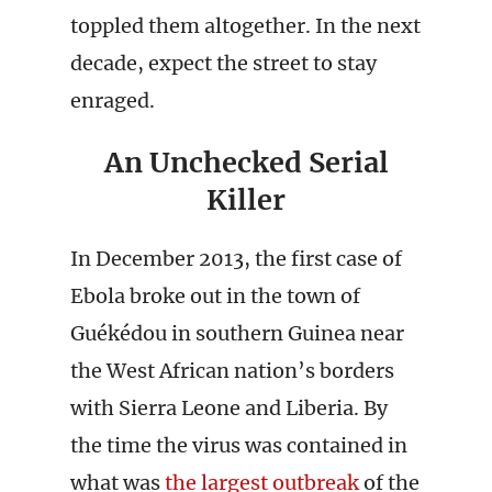
toppled them altogether. In the next
decade, expect the street to stay
enraged.
An Unchecked Serial
Killer
In December 2013, the first case of
Ebola broke out in the town of
Guékédou in southern Guinea near
the West African nation’s borders
with Sierra Leone and Liberia. By
the time the virus was contained in
what was
the largest outbreak
of the