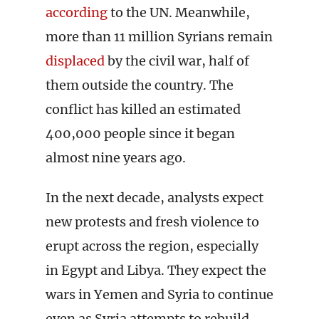
according
to the UN. Meanwhile,
more than 11 million Syrians remain
displaced
by the civil war, half of
them outside the country. The
conflict has killed an estimated
400,000 people since it began
almost nine years ago.
In the next decade, analysts expect
new protests and fresh violence to
erupt across the region, especially
in Egypt and Libya. They expect the
wars in Yemen and Syria to continue
even as Syria attempts to rebuild