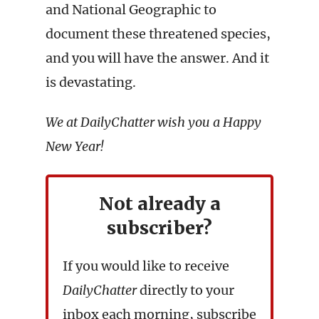
and National Geographic to
document these threatened species,
and you will have the answer. And it
is devastating.
We at DailyChatter wish you a Happy
New Year!
Not already a
subscriber?
If you would like to receive
DailyChatter
directly to your
inbox each morning, subscribe