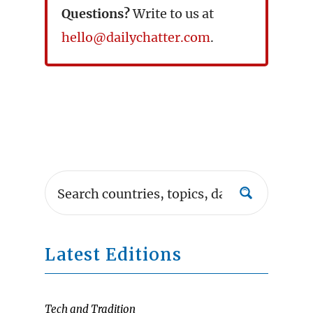
Questions?
Write to us at
hello@dailychatter.com
.
Latest Editions
Tech and Tradition