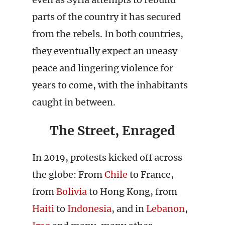
parts of the country it has secured
from the rebels. In both countries,
they eventually expect an uneasy
peace and lingering violence for
years to come, with the inhabitants
caught in between.
The Street, Enraged
In 2019, protests kicked off across
the globe: From
Chile
to France,
from
Bolivia
to Hong Kong, from
Haiti
to
Indonesia
, and in
Lebanon
,