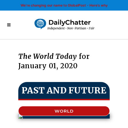
We’re changing our name to GlobalPost - Here’s why
The World Today
for
January 01, 2020
PAST AND FUTURE
WORLD