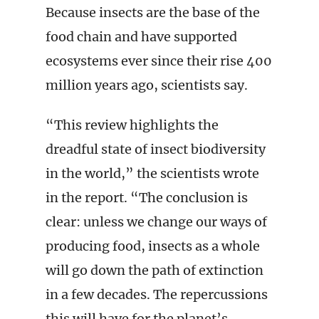
Because insects are the base of the
food chain and have supported
ecosystems ever since their rise 400
million years ago, scientists say.
“This review highlights the
dreadful state of insect biodiversity
in the world,” the scientists wrote
in the report. “The conclusion is
clear: unless we change our ways of
producing food, insects as a whole
will go down the path of extinction
in a few decades. The repercussions
this will have for the planet’s