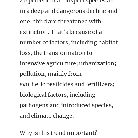
40 percent of all inspect species are
in a deep and dangerous decline and
one-third are threatened with
extinction. That’s because of a
number of factors, including habitat
loss; the transformation to
intensive agriculture; urbanization;
pollution, mainly from
synthetic pesticides and fertilizers;
biological factors, including
pathogens and introduced species,
and climate change.
Why is this trend important?