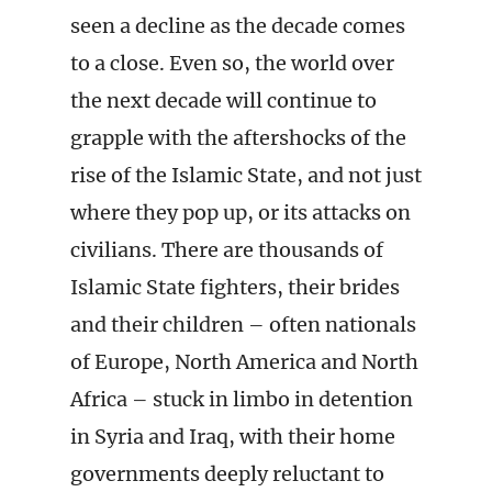
seen a decline as the decade comes
to a close. Even so, the world over
the next decade will continue to
grapple with the aftershocks of the
rise of the Islamic State, and not just
where they pop up, or its attacks on
civilians. There are thousands of
Islamic State fighters, their brides
and their children – often nationals
of Europe, North America and North
Africa – stuck in limbo in detention
in Syria and Iraq, with their home
governments deeply reluctant to