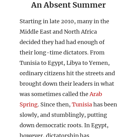
An Absent Summer
Starting in late 2010, many in the
Middle East and North Africa
decided they had had enough of
their long-time dictators. From
Tunisia to Egypt, Libya to Yemen,
ordinary citizens hit the streets and
brought down their leaders in what
was sometimes called the
Arab
Spring
. Since then,
Tunisia
has been
slowly, and stumblingly, putting
down democratic roots. In Egypt,
however, dictatorship has