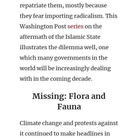
repatriate them, mostly because
they fear importing radicalism. This
Washington Post
series
on the
aftermath of the Islamic State
illustrates the dilemma well, one
which many governments in the
world will be increasingly dealing
with in the coming decade.
Missing: Flora and
Fauna
Climate change and protests against
it continued to make headlines in