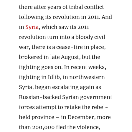
there after years of tribal conflict
following its revolution in 2011. And
in
Syria
, which saw its 2011
revolution turn into a bloody civil
war, there is a cease-fire in place,
brokered in late August, but the
fighting goes on. In recent weeks,
fighting in Idlib, in northwestern
Syria, began escalating again as
Russian-backed Syrian government
forces attempt to retake the rebel-
held province – in December, more
than 200,000 fled the violence,