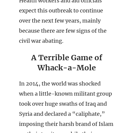
Health workers and aid officials
expect this outbreak to continue
over the next few years, mainly
because there are few signs of the
civil war abating.
A Terrible Game of
Whack-a-Mole
In 2014, the world was shocked
when a little-known militant group
took over huge swaths of Iraq and
Syria and declared a “caliphate,”
imposing their harsh brand of Islam