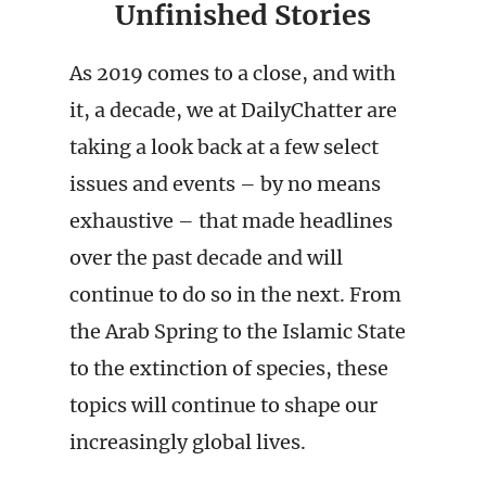
Unfinished Stories
As 2019 comes to a close, and with
it, a decade, we at DailyChatter are
taking a look back at a few select
issues and events – by no means
exhaustive – that made headlines
over the past decade and will
continue to do so in the next. From
the Arab Spring to the Islamic State
to the extinction of species, these
topics will continue to shape our
increasingly global lives.