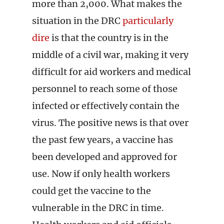
more than 2,000. What makes the
situation in the DRC
particularly
dire
is that the country is in the
middle of a civil war, making it very
difficult for aid workers and medical
personnel to reach some of those
infected or effectively contain the
virus. The positive news is that over
the past few years, a vaccine has
been developed and approved for
use. Now if only health workers
could get the vaccine to the
vulnerable in the DRC in time.