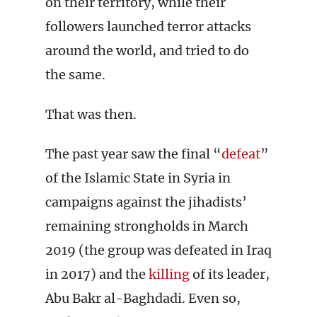
on their territory, while their
followers launched terror attacks
around the world, and tried to do
the same.
That was then.
The past year saw the final “
defeat
”
of the Islamic State in Syria in
campaigns against the jihadists’
remaining strongholds in March
2019 (the group was defeated in Iraq
in 2017) and the
killing
of its leader,
Abu Bakr al-Baghdadi. Even so,