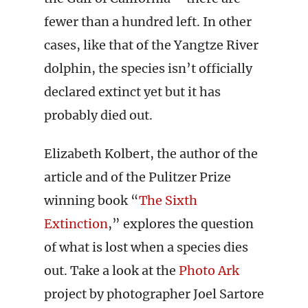
fewer than a hundred left. In other
cases, like that of the Yangtze River
dolphin, the species isn’t officially
declared extinct yet but it has
probably died out.
Elizabeth Kolbert, the author of the
article and of the Pulitzer Prize
winning book “
The Sixth
Extinction
,” explores the question
of what is lost when a species dies
out. Take a look at the
Photo Ark
project by photographer Joel Sartore