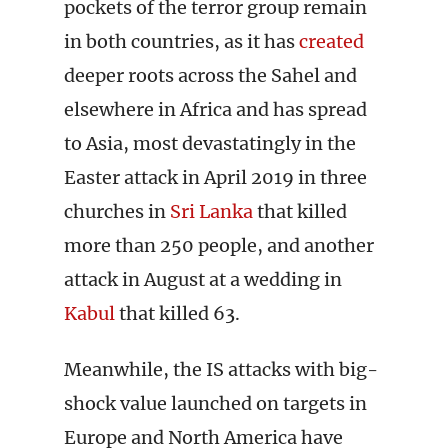
pockets of the terror group remain
in both countries, as it has
created
deeper roots across the Sahel and
elsewhere in Africa and has spread
to Asia, most devastatingly in the
Easter attack in April 2019 in three
churches in
Sri Lanka
that killed
more than 250 people, and another
attack in August at a wedding in
Kabul
that killed 63.
Meanwhile, the IS attacks with big-
shock value launched on targets in
Europe and North America have