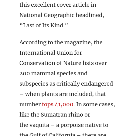
this excellent cover article in
National Geographic headlined,
“Last of Its Kind.”
According to the magazine, the
International Union for
Conservation of Nature lists over
200 mammal species and
subspecies as critically endangered
– when plants are included, that
number
tops 41,000
. In some cases,
like the Sumatran rhino or
the vaquita – a porpoise native to
the Gulf of California – there are