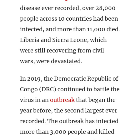
disease ever recorded, over 28,000
people across 10 countries had been
infected, and more than 11,000 died.
Liberia and Sierra Leone, which
were still recovering from civil
wars, were devastated.
In 2019, the Democratic Republic of
Congo (DRC) continued to battle the
virus in an
outbreak
that began the
year before, the second largest ever
recorded. The outbreak has infected
more than 3,000 people and killed