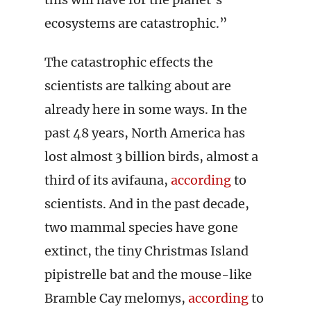
ecosystems are catastrophic.”
The catastrophic effects the
scientists are talking about are
already here in some ways. In the
past 48 years, North America has
lost almost 3 billion birds, almost a
third of its avifauna,
according
to
scientists. And in the past decade,
two mammal species have gone
extinct, the tiny Christmas Island
pipistrelle bat and the mouse-like
Bramble Cay melomys,
according
to