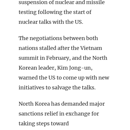
suspension of nuclear and missile
testing following the start of
nuclear talks with the US.
The negotiations between both
nations stalled after the Vietnam
summit in February, and the North
Korean leader, Kim Jong-un,
warned the US to come up with new
initiatives to salvage the talks.
North Korea has demanded major
sanctions relief in exchange for
taking steps toward