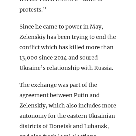
protests.”
Since he came to power in May,
Zelenskiy has been trying to end the
conflict which has killed more than
13,000 since 2014 and soured
Ukraine’s relationship with Russia.
The exchange was part of the
agreement between Putin and
Zelenskiy, which also includes more
autonomy for the eastern Ukrainian
districts of Donetsk and Luhansk,