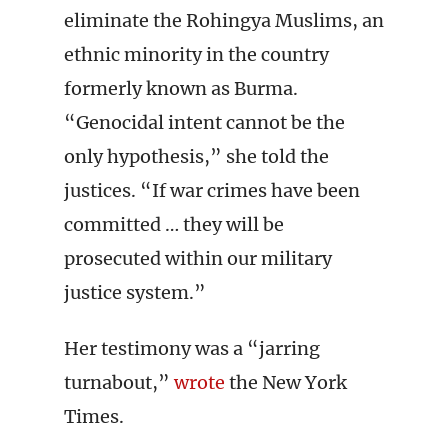
eliminate the Rohingya Muslims, an
ethnic minority in the country
formerly known as Burma.
“Genocidal intent cannot be the
only hypothesis,” she told the
justices. “If war crimes have been
committed … they will be
prosecuted within our military
justice system.”
Her testimony was a “jarring
turnabout,”
wrote
the New York
Times.