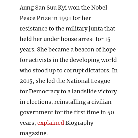
Aung San Suu Kyi won the Nobel
Peace Prize in 1991 for her
resistance to the military junta that
held her under house arrest for 15
years. She became a beacon of hope
for activists in the developing world
who stood up to corrupt dictators. In
2015, she led the National League
for Democracy to a landslide victory
in elections, reinstalling a civilian
government for the first time in 50
years,
explained
Biography
magazine.