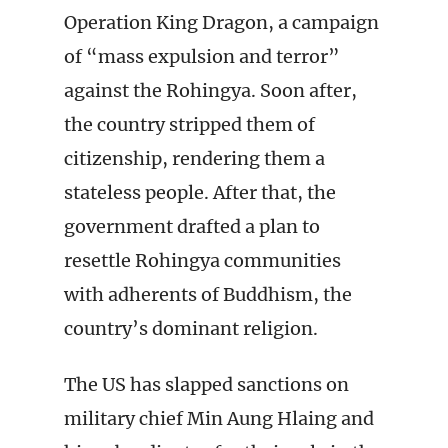
Operation King Dragon, a campaign
of “mass expulsion and terror”
against the Rohingya. Soon after,
the country stripped them of
citizenship, rendering them a
stateless people. After that, the
government drafted a plan to
resettle Rohingya communities
with adherents of Buddhism, the
country’s dominant religion.
The US has slapped sanctions on
military chief Min Aung Hlaing and