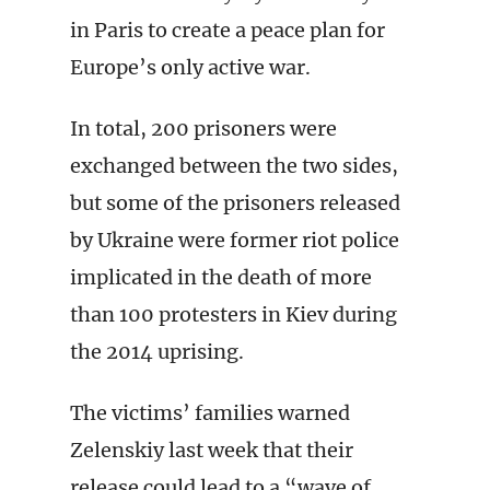
in Paris to create a peace plan for
Europe’s only active war.
In total, 200 prisoners were
exchanged between the two sides,
but some of the prisoners released
by Ukraine were former riot police
implicated in the death of more
than 100 protesters in Kiev during
the 2014 uprising.
The victims’ families warned
Zelenskiy last week that their
release could lead to a “wave of