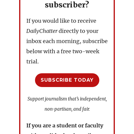
subscriber?
If you would like to receive
DailyChatter
directly to your
inbox each morning, subscribe
below with a free two-week
trial.
SUBSCRIBE TODAY
Support journalism that’s independent,
non-partisan, and fair.
If you are a student or faculty