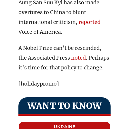
Aung San Suu Kyi has also made
overtures to China to blunt
international criticism,
reported
Voice of America.
A Nobel Prize can’t be rescinded,
the Associated Press
noted
. Perhaps
it’s time for that policy to change.
[holidaypromo]
WANT TO KNOW
UKRAINE