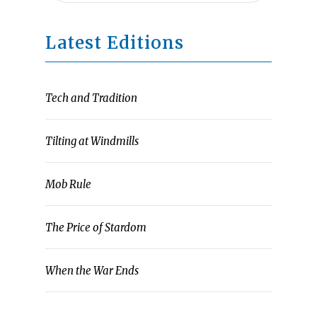
Latest Editions
Tech and Tradition
Tilting at Windmills
Mob Rule
The Price of Stardom
When the War Ends