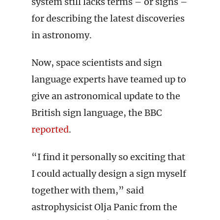
system still lacks terms – or signs –
for describing the latest discoveries
in astronomy.
Now, space scientists and sign
language experts have teamed up to
give an astronomical update to the
British sign language, the BBC
reported
.
“I find it personally so exciting that
I could actually design a sign myself
together with them,” said
astrophysicist Olja Panic from the