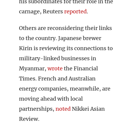
his subordinates for their role in the
carnage, Reuters
reported
.
Others are reconsidering their links
to the country. Japanese brewer
Kirin is reviewing its connections to
military-linked businesses in
Myanmar,
wrote
the Financial
Times. French and Australian
energy companies, meanwhile, are
moving ahead with local
partnerships,
noted
Nikkei Asian
Review.