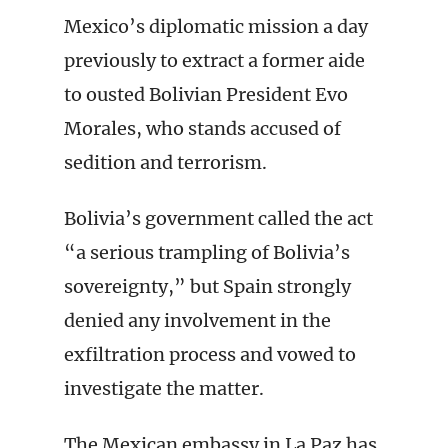
Mexico’s diplomatic mission a day
previously to extract a former aide
to ousted Bolivian President Evo
Morales, who stands accused of
sedition and terrorism.
Bolivia’s government called the act
“a serious trampling of Bolivia’s
sovereignty,” but Spain strongly
denied any involvement in the
exfiltration process and vowed to
investigate the matter.
The Mexican embassy in La Paz has