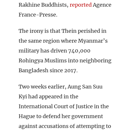
Rakhine Buddhists,
reported
Agence
France-Presse.
The irony is that Thein perished in
the same region where Myanmar’s
military has driven 740,000
Rohingya Muslims into neighboring
Bangladesh since 2017.
Two weeks earlier, Aung San Suu
Kyi had appeared in the
International Court of Justice in the
Hague to defend her government
against accusations of attempting to