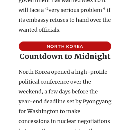
government has warned Mexico it
will face a “very serious problem” if
its embassy refuses to hand over the
wanted officials.
NORTH KOREA
Countdown to Midnight
North Korea opened a high-profile
political conference over the
weekend, a few days before the
year-end deadline set by Pyongyang
for Washington to make
concessions in nuclear negotiations