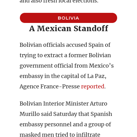
and also fresh local elections.
BOLIVIA
A Mexican Standoff
Bolivian officials accused Spain of
trying to extract a former Bolivian
government official from Mexico’s
embassy in the capital of La Paz,
Agence France-Presse
reported
.
Bolivian Interior Minister Arturo
Murillo said Saturday that Spanish
embassy personnel and a group of
masked men tried to infiltrate