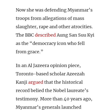
Now she was defending Myanmar’s
troops from allegations of mass
slaughter, rape and other atrocities.
The BBC
described
Aung San Suu Kyi
as the “democracy icon who fell
from grace.”
In an Al Jazeera opinion piece,
Toronto-based scholar Azeezah
Kanji
argued
that the historical
record belied the Nobel laureate’s
testimony. More than 40 years ago,
Myanmar’s generals launched