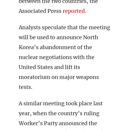
between the two countries, the
Associated Press
reported
.
Analysts speculate that the meeting
will be used to announce North
Korea’s abandonment of the
nuclear negotiations with the
United States and lift its
moratorium on major weapons
tests.
A similar meeting took place last
year, when the country’s ruling
Worker’s Party announced the