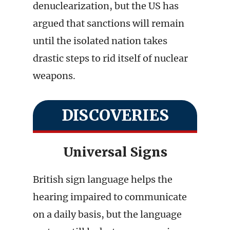
denuclearization, but the US has
argued that sanctions will remain
until the isolated nation takes
drastic steps to rid itself of nuclear
weapons.
DISCOVERIES
Universal Signs
British sign language helps the
hearing impaired to communicate
on a daily basis, but the language