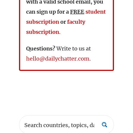
with a valid school email, you
can sign up for a
FREE
student
subscription
or
faculty
subscription
.
Questions?
Write to us at
hello@dailychatter.com
.