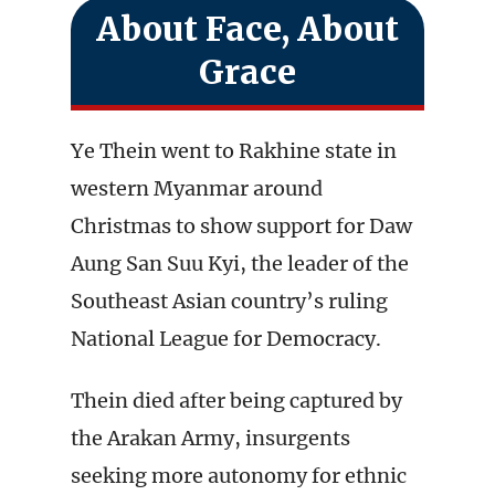
About Face, About
Grace
Ye Thein went to Rakhine state in
western Myanmar around
Christmas to show support for Daw
Aung San Suu Kyi, the leader of the
Southeast Asian country’s ruling
National League for Democracy.
Thein died after being captured by
the Arakan Army, insurgents
seeking more autonomy for ethnic