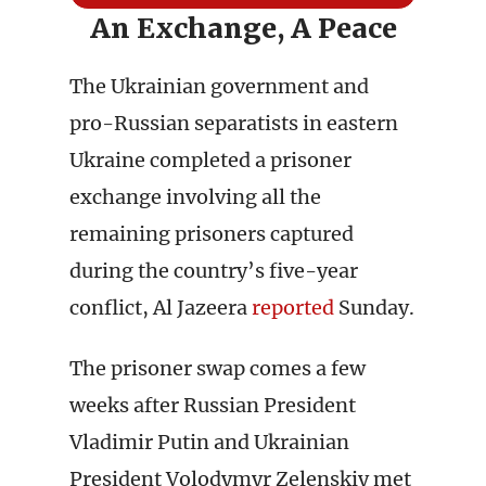
An Exchange, A Peace
The Ukrainian government and
pro-Russian separatists in eastern
Ukraine completed a prisoner
exchange involving all the
remaining prisoners captured
during the country’s five-year
conflict, Al Jazeera
reported
Sunday.
The prisoner swap comes a few
weeks after Russian President
Vladimir Putin and Ukrainian
President Volodymyr Zelenskiy met