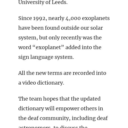
University of Leeds.
Since 1992, nearly 4,000 exoplanets
have been found outside our solar
system, but only recently was the
word “exoplanet” added into the
sign language system.
All the new terms are recorded into
a video dictionary.
The team hopes that the updated
dictionary will empower others in
the deaf community, including deaf
astronomers, to discuss the