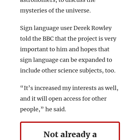
mysteries of the universe.
Sign language user Derek Rowley
told the BBC that the project is very
important to him and hopes that
sign language can be expanded to
include other science subjects, too.
“It’s increased my interests as well,
and it will open access for other
people,” he said.
Not already a