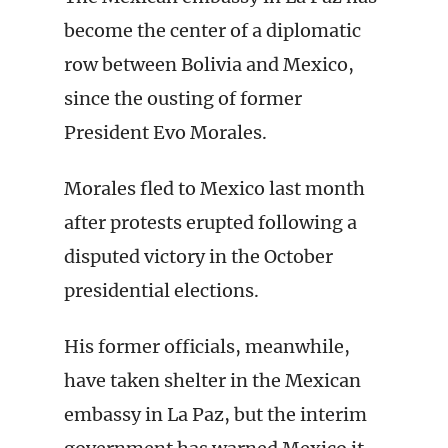
become the center of a diplomatic
row between Bolivia and Mexico,
since the ousting of former
President Evo Morales.
Morales fled to Mexico last month
after protests erupted following a
disputed victory in the October
presidential elections.
His former officials, meanwhile,
have taken shelter in the Mexican
embassy in La Paz, but the interim