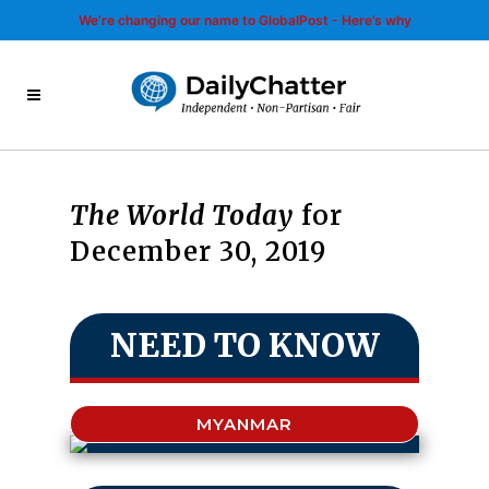
We’re changing our name to GlobalPost - Here’s why
The World Today
for
December 30, 2019
NEED TO KNOW
MYANMAR