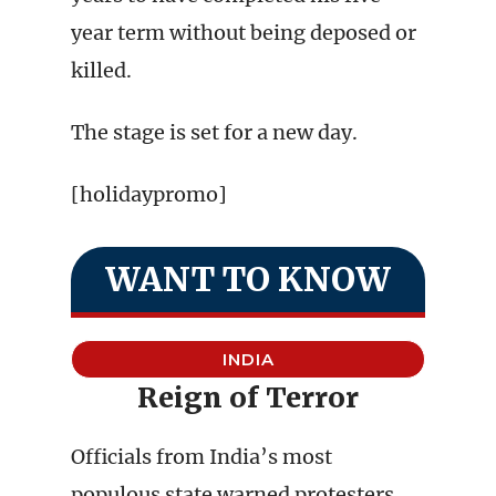
year term without being deposed or
killed.
The stage is set for a new day.
[holidaypromo]
WANT TO KNOW
INDIA
Reign of Terror
Officials from India’s most
populous state warned protesters