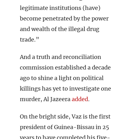
legitimate institutions (have)
become penetrated by the power
and wealth of the illegal drug
trade.”
And a truth and reconciliation
commission established a decade
ago to shine a light on political
killings has yet to investigate one
murder, Al Jazeera
added
.
On the bright side, Vaz is the first
president of Guinea-Bissau in 25
years to have completed his five-