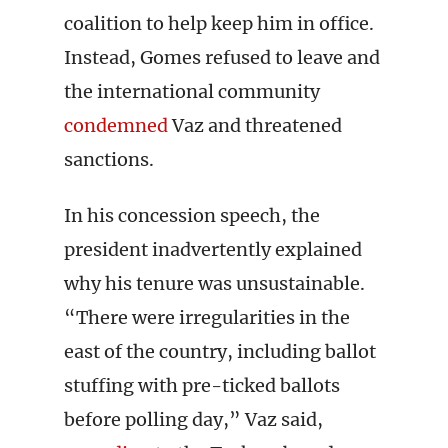
coalition to help keep him in office.
Instead, Gomes refused to leave and
the international community
condemned
Vaz and threatened
sanctions.
In his concession speech, the
president inadvertently explained
why his tenure was unsustainable.
“There were irregularities in the
east of the country, including ballot
stuffing with pre-ticked ballots
before polling day,” Vaz said,