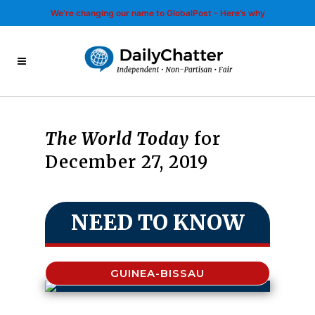
We’re changing our name to GlobalPost - Here’s why
The World Today
for
December 27, 2019
NEED TO KNOW
GUINEA-BISSAU