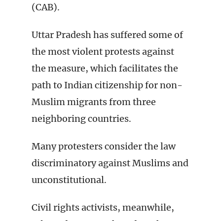
(CAB).
Uttar Pradesh has suffered some of
the most violent protests against
the measure, which facilitates the
path to Indian citizenship for non-
Muslim migrants from three
neighboring countries.
Many protesters consider the law
discriminatory against Muslims and
unconstitutional.
Civil rights activists, meanwhile,