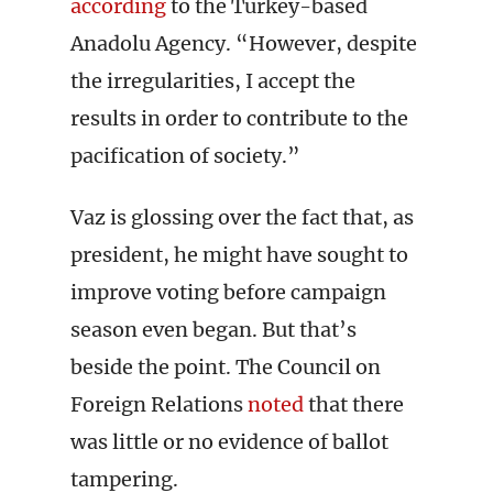
according
to the Turkey-based
Anadolu Agency. “However, despite
the irregularities, I accept the
results in order to contribute to the
pacification of society.”
Vaz is glossing over the fact that, as
president, he might have sought to
improve voting before campaign
season even began. But that’s
beside the point. The Council on
Foreign Relations
noted
that there
was little or no evidence of ballot
tampering.