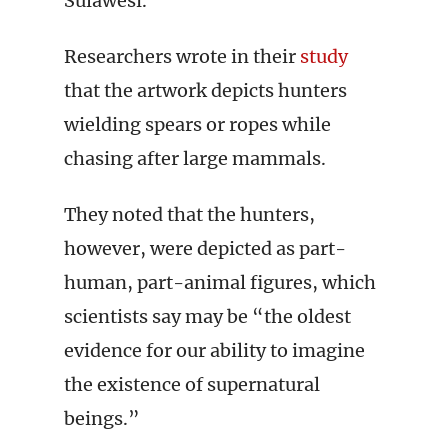
Sulawesi.
Researchers wrote in their
study
that the artwork depicts hunters
wielding spears or ropes while
chasing after large mammals.
They noted that the hunters,
however, were depicted as part-
human, part-animal figures, which
scientists say may be “the oldest
evidence for our ability to imagine
the existence of supernatural
beings.”