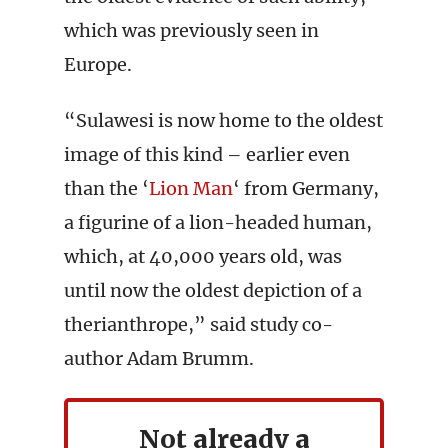
which was previously seen in
Europe.
“Sulawesi is now home to the oldest
image of this kind – earlier even
than the ‘
Lion Man
‘ from Germany,
a figurine of a lion-headed human,
which, at 40,000 years old, was
until now the oldest depiction of a
therianthrope,” said study co-
author Adam Brumm.
Not already a