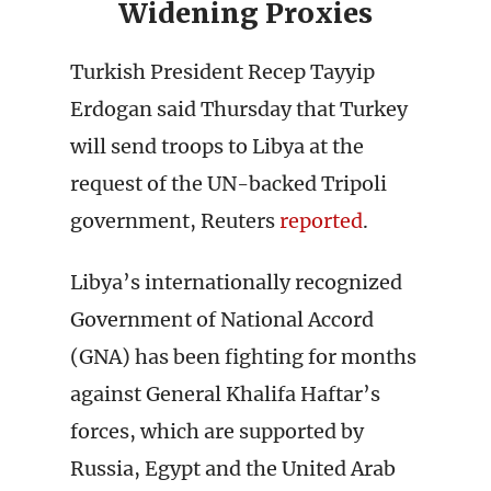
Widening Proxies
Turkish President Recep Tayyip
Erdogan said Thursday that Turkey
will send troops to Libya at the
request of the UN-backed Tripoli
government, Reuters
reported
.
Libya’s internationally recognized
Government of National Accord
(GNA) has been fighting for months
against General Khalifa Haftar’s
forces, which are supported by
Russia, Egypt and the United Arab