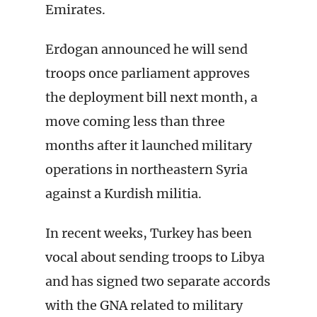
Emirates.
Erdogan announced he will send
troops once parliament approves
the deployment bill next month, a
move coming less than three
months after it launched military
operations in northeastern Syria
against a Kurdish militia.
In recent weeks, Turkey has been
vocal about sending troops to Libya
and has signed two separate accords
with the GNA related to military