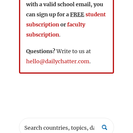
with a valid school email, you
can sign up for a
FREE
student
subscription
or
faculty
subscription
.
Questions?
Write to us at
hello@dailychatter.com
.