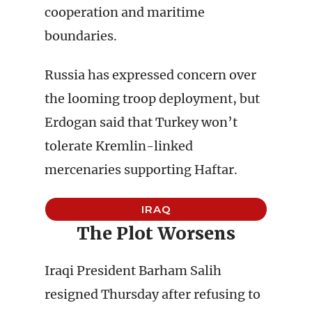
cooperation and maritime
boundaries.
Russia has expressed concern over
the looming troop deployment, but
Erdogan said that Turkey won’t
tolerate Kremlin-linked
mercenaries supporting Haftar.
IRAQ
The Plot Worsens
Iraqi President Barham Salih
resigned Thursday after refusing to