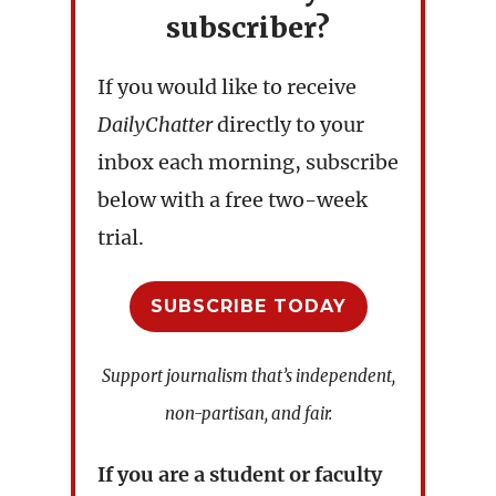
subscriber?
If you would like to receive
DailyChatter
directly to your
inbox each morning, subscribe
below with a free two-week
trial.
SUBSCRIBE TODAY
Support journalism that’s independent,
non-partisan, and fair.
If you are a student or faculty