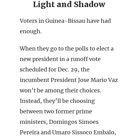
Light and Shadow
Voters in Guinea-Bissau have had
enough.
When they go to the polls to elect a
new president in a runoff vote
scheduled for Dec. 29, the
incumbent President Jose Mario Vaz
won’t be among their choices.
Instead, they’ll be choosing
between two former prime
ministers, Domingos Simoes
Pereira and Umaro Sissoco Embalo,