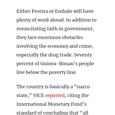
Either Pereira or Embalo will have
plenty of work ahead. In addition to
resuscitating faith in government,
they face enormous obstacles
involving the economy and crime,
especially the drug trade. Seventy
percent of Guinea-Bissau’s people
live below the poverty line.
The country is basically a “narco
state,” VICE
reported
, citing the
International Monetary Fund’s
standard of concluding that “all