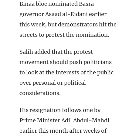
Binaa bloc nominated Basra
governor Asaad al-Eidani earlier
this week, but demonstrators hit the
streets to protest the nomination.
Salih added that the protest
movement should push politicians
to look at the interests of the public
over personal or political
considerations.
His resignation follows one by
Prime Minister Adil Abdul-Mahdi
earlier this month after weeks of