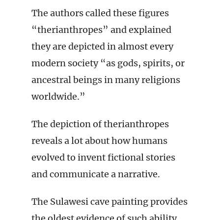
The authors called these figures
“therianthropes” and explained
they are depicted in almost every
modern society “as gods, spirits, or
ancestral beings in many religions
worldwide.”
The depiction of therianthropes
reveals a lot about how humans
evolved to invent fictional stories
and communicate a narrative.
The Sulawesi cave painting provides
the oldest evidence of such ability,