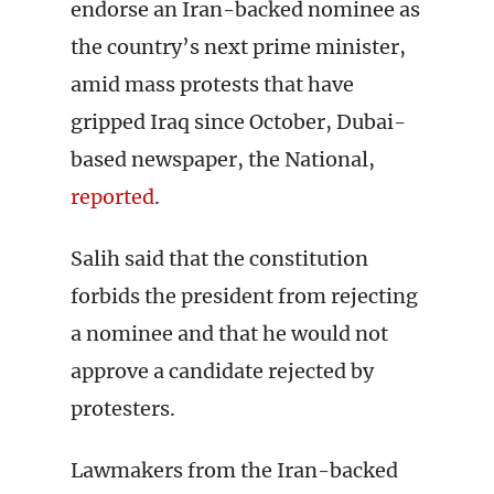
endorse an Iran-backed nominee as
the country’s next prime minister,
amid mass protests that have
gripped Iraq since October, Dubai-
based newspaper, the National,
reported
.
Salih said that the constitution
forbids the president from rejecting
a nominee and that he would not
approve a candidate rejected by
protesters.
Lawmakers from the Iran-backed