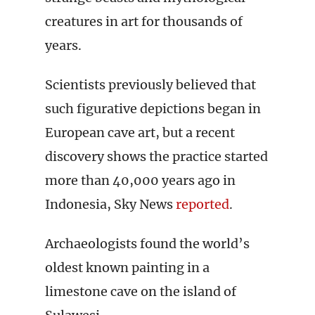
creatures in art for thousands of
years.
Scientists previously believed that
such figurative depictions began in
European cave art, but a recent
discovery shows the practice started
more than 40,000 years ago in
Indonesia, Sky News
reported
.
Archaeologists found the world’s
oldest known painting in a
limestone cave on the island of