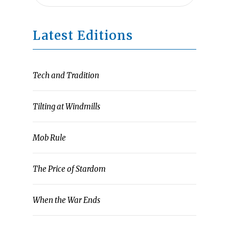
Latest Editions
Tech and Tradition
Tilting at Windmills
Mob Rule
The Price of Stardom
When the War Ends