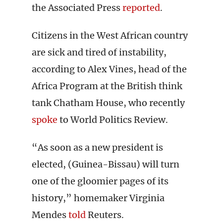
the Associated Press
reported
.
Citizens in the West African country
are sick and tired of instability,
according to Alex Vines, head of the
Africa Program at the British think
tank Chatham House, who recently
spoke
to World Politics Review.
“As soon as a new president is
elected, (Guinea-Bissau) will turn
one of the gloomier pages of its
history,” homemaker Virginia
Mendes
told
Reuters.