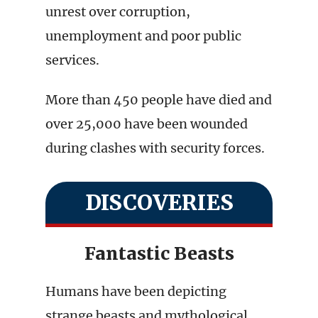
unrest over corruption,
unemployment and poor public
services.
More than 450 people have died and
over 25,000 have been wounded
during clashes with security forces.
DISCOVERIES
Fantastic Beasts
Humans have been depicting
strange beasts and mythological