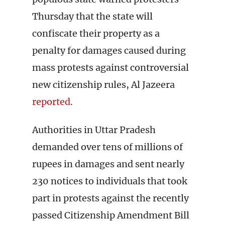
Thursday that the state will
confiscate their property as a
penalty for damages caused during
mass protests against controversial
new citizenship rules, Al Jazeera
reported
.
Authorities in Uttar Pradesh
demanded over tens of millions of
rupees in damages and sent nearly
230 notices to individuals that took
part in protests against the recently
passed Citizenship Amendment Bill