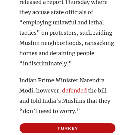
released a report Thursday where
they accuse state officials of
“employing unlawful and lethal
tactics” on protesters, such raiding
Muslim neighborhoods, ransacking
homes and detaining people
“indiscriminately.”
Indian Prime Minister Narendra
Modi, however,
defended
the bill
and told India’s Muslims that they
“don’t need to worry.”
TURKEY