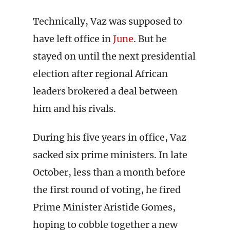
Technically, Vaz was supposed to
have left office in
June
. But he
stayed on until the next presidential
election after regional African
leaders brokered a deal between
him and his rivals.
During his five years in office, Vaz
sacked six prime ministers. In late
October, less than a month before
the first round of voting, he fired
Prime Minister Aristide Gomes,
hoping to cobble together a new