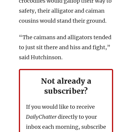
crocodiles would gallop their way to
safety, their alligator and caiman
cousins would stand their ground.
“The caimans and alligators tended
to just sit there and hiss and fight,”
said Hutchinson.
Not already a
subscriber?
If you would like to receive
DailyChatter
directly to your
inbox each morning, subscribe