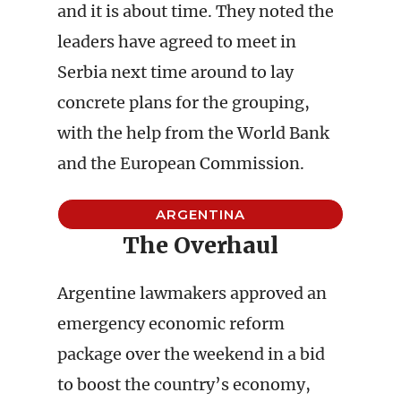
and it is about time. They noted the
leaders have agreed to meet in
Serbia next time around to lay
concrete plans for the grouping,
with the help from the World Bank
and the European Commission.
ARGENTINA
The Overhaul
Argentine lawmakers approved an
emergency economic reform
package over the weekend in a bid
to boost the country’s economy,