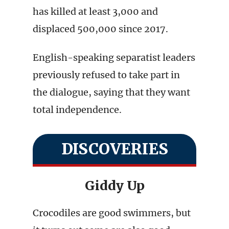
has killed at least 3,000 and
displaced 500,000 since 2017.
English-speaking separatist leaders
previously refused to take part in
the dialogue, saying that they want
total independence.
DISCOVERIES
Giddy Up
Crocodiles are good swimmers, but