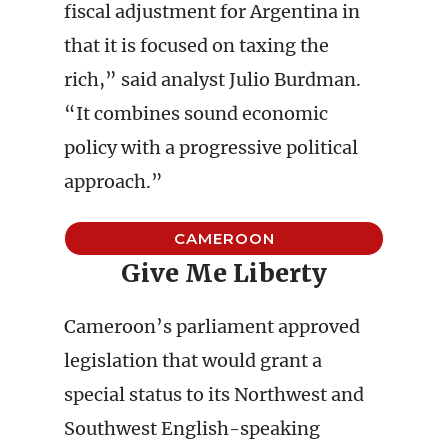
fiscal adjustment for Argentina in
that it is focused on taxing the
rich,” said analyst Julio Burdman.
“It combines sound economic
policy with a progressive political
approach.”
CAMEROON
Give Me Liberty
Cameroon’s parliament approved
legislation that would grant a
special status to its Northwest and
Southwest English-speaking