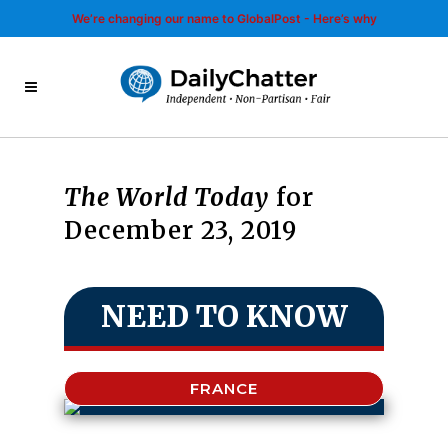
We’re changing our name to GlobalPost - Here’s why
The World Today
for
December 23, 2019
NEED TO KNOW
FRANCE