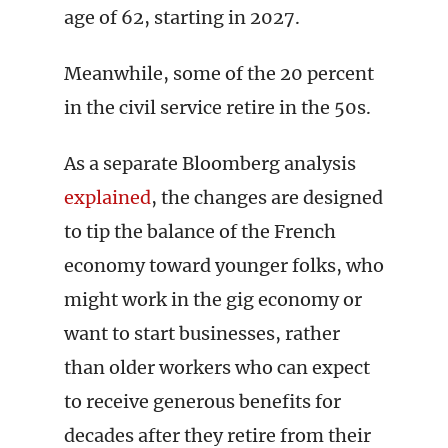
age of 62, starting in 2027.
Meanwhile, some of the 20 percent
in the civil service retire in the 50s.
As a separate Bloomberg analysis
explained
, the changes are designed
to tip the balance of the French
economy toward younger folks, who
might work in the gig economy or
want to start businesses, rather
than older workers who can expect
to receive generous benefits for
decades after they retire from their