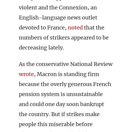
violent and the Connexion, an
English-language news outlet
devoted to France,
noted
that the
numbers of strikers appeared to be
decreasing lately.
As the conservative National Review
wrote
, Macron is standing firm
because the overly generous French
pension system is unsustainable
and could one day soon bankrupt
the country. But if strikes make
people this miserable before