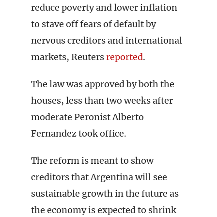
reduce poverty and lower inflation
to stave off fears of default by
nervous creditors and international
markets, Reuters
reported
.
The law was approved by both the
houses, less than two weeks after
moderate Peronist Alberto
Fernandez took office.
The reform is meant to show
creditors that Argentina will see
sustainable growth in the future as
the economy is expected to shrink