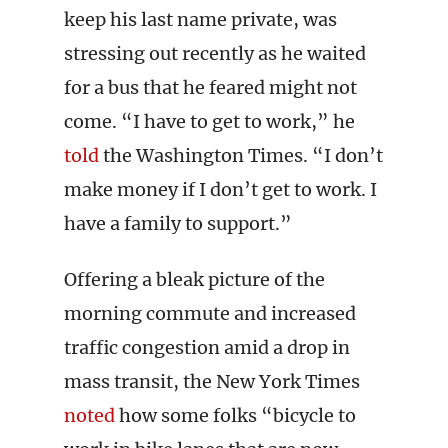
keep his last name private, was
stressing out recently as he waited
for a bus that he feared might not
come. “I have to get to work,” he
told
the Washington Times. “I don’t
make money if I don’t get to work. I
have a family to support.”
Offering a bleak picture of the
morning commute and increased
traffic congestion amid a drop in
mass transit, the New York Times
noted
how some folks “bicycle to