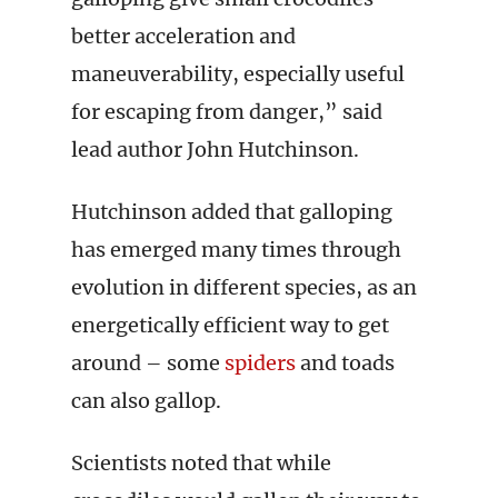
better acceleration and
maneuverability, especially useful
for escaping from danger,” said
lead author John Hutchinson.
Hutchinson added that galloping
has emerged many times through
evolution in different species, as an
energetically efficient way to get
around – some
spiders
and toads
can also gallop.
Scientists noted that while