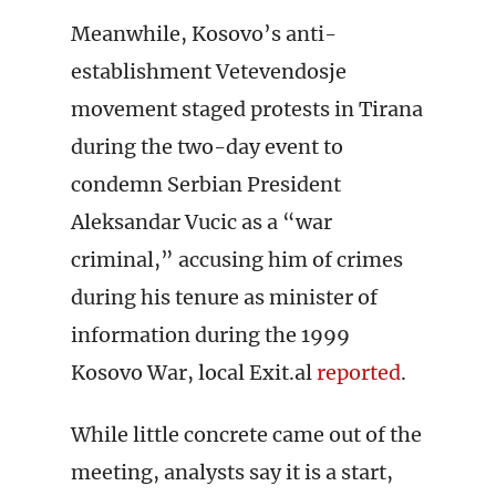
Meanwhile, Kosovo’s anti-
establishment Vetevendosje
movement staged protests in Tirana
during the two-day event to
condemn Serbian President
Aleksandar Vucic as a “war
criminal,” accusing him of crimes
during his tenure as minister of
information during the 1999
Kosovo War, local Exit.al
reported
.
While little concrete came out of the
meeting, analysts say it is a start,