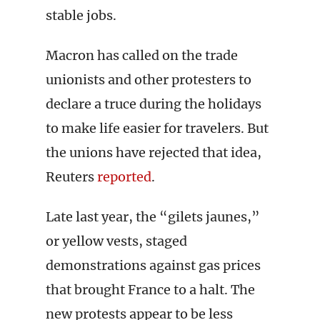
stable jobs.
Macron has called on the trade
unionists and other protesters to
declare a truce during the holidays
to make life easier for travelers. But
the unions have rejected that idea,
Reuters
reported
.
Late last year, the “gilets jaunes,”
or yellow vests, staged
demonstrations against gas prices
that brought France to a halt. The
new protests appear to be less