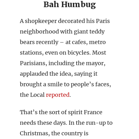
Bah Humbug
A shopkeeper decorated his Paris
neighborhood with giant teddy
bears recently – at cafes, metro
stations, even on bicycles. Most
Parisians, including the mayor,
applauded the idea, saying it
brought a smile to people’s faces,
the Local
reported
.
That’s the sort of spirit France
needs these days. In the run-up to
Christmas, the country is