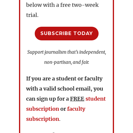
below with a free two-week
trial.
SUBSCRIBE TODAY
Support journalism that’s independent,
non-partisan, and fair.
If you are a student or faculty
with a valid school email, you
can sign up for a
FREE
student
subscription
or
faculty
subscription
.