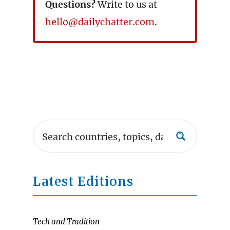
Questions?
Write to us at
hello@dailychatter.com
.
Latest Editions
Tech and Tradition