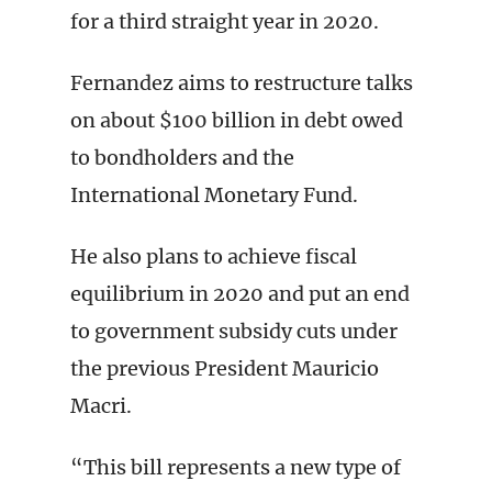
for a third straight year in 2020.
Fernandez aims to restructure talks
on about $100 billion in debt owed
to bondholders and the
International Monetary Fund.
He also plans to achieve fiscal
equilibrium in 2020 and put an end
to government subsidy cuts under
the previous President Mauricio
Macri.
“This bill represents a new type of