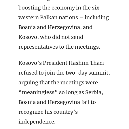
boosting the economy in the six
western Balkan nations – including
Bosnia and Herzegovina, and
Kosovo, who did not send
representatives to the meetings.
Kosovo’s President Hashim Thaci
refused to join the two-day summit,
arguing that the meetings were
“meaningless” so long as Serbia,
Bosnia and Herzegovina fail to
recognize his country’s
independence.