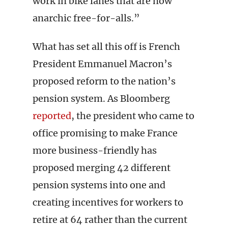
work in bike lanes that are now
anarchic free-for-alls.”
What has set all this off is French
President Emmanuel Macron’s
proposed reform to the nation’s
pension system. As Bloomberg
reported
, the president who came to
office promising to make France
more business-friendly has
proposed merging 42 different
pension systems into one and
creating incentives for workers to
retire at 64 rather than the current