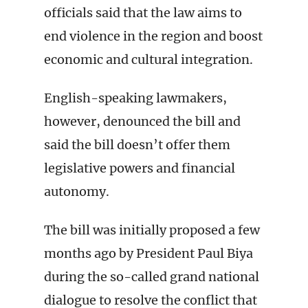
officials said that the law aims to
end violence in the region and boost
economic and cultural integration.
English-speaking lawmakers,
however, denounced the bill and
said the bill doesn’t offer them
legislative powers and financial
autonomy.
The bill was initially proposed a few
months ago by President Paul Biya
during the so-called grand national
dialogue to resolve the conflict that