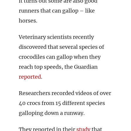
it turns out some are also good
runners that can gallop – like
horses.
Veterinary scientists recently
discovered that several species of
crocodiles can gallop when they
reach top speeds, the Guardian
reported
.
Researchers recorded videos of over
40 crocs from 15 different species
galloping down a runway.
They reported in their
study
that