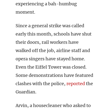
experiencing a bah-humbug
moment.
Since a general strike was called
early this month, schools have shut
their doors, rail workers have
walked off the job, airline staff and
opera singers have stayed home.
Even the Eiffel Tower was closed.
Some demonstrations have featured
clashes with the police,
reported
the
Guardian.
Arvin, a housecleaner who asked to