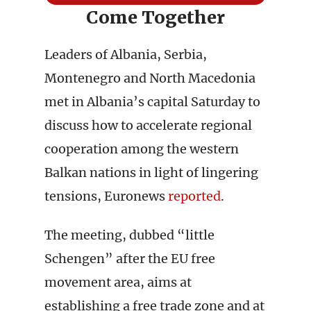
Come Together
Leaders of Albania, Serbia,
Montenegro and North Macedonia
met in Albania’s capital Saturday to
discuss how to accelerate regional
cooperation among the western
Balkan nations in light of lingering
tensions, Euronews
reported
.
The meeting, dubbed “little
Schengen” after the EU free
movement area, aims at
establishing a free trade zone and at