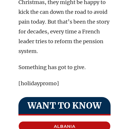
Christmas, they might be happy to
kick the can down the road to avoid
pain today. But that’s been the story
for decades, every time a French
leader tries to reform the pension
system.
Something has got to give.
[holidaypromo]
WANT TO KNOW
ALBANIA