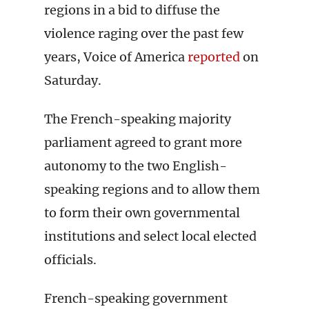
regions in a bid to diffuse the
violence raging over the past few
years, Voice of America
reported
on
Saturday.
The French-speaking majority
parliament agreed to grant more
autonomy to the two English-
speaking regions and to allow them
to form their own governmental
institutions and select local elected
officials.
French-speaking government