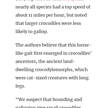
nearly all species had a top speed of
about 11 miles per hour, but noted
that larger crocodiles were less
likely to gallop.
The authors believe that this horse-
like gait first emerged in crocodiles’
ancestors, the ancient land-
dwelling crocodylomorphs, which
were cat-sized creatures with long
legs.
“We suspect that bounding and
galloping give small crocodiles