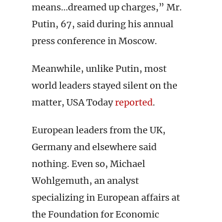
means…dreamed up charges,” Mr.
Putin, 67, said during his annual
press conference in Moscow.
Meanwhile, unlike Putin, most
world leaders stayed silent on the
matter, USA Today
reported
.
European leaders from the UK,
Germany and elsewhere said
nothing. Even so, Michael
Wohlgemuth, an analyst
specializing in European affairs at
the Foundation for Economic