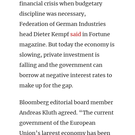
financial crisis when budgetary
discipline was necessary,
Federation of German Industries
head Dieter Kempf
said
in Fortune
magazine. But today the economy is
slowing, private investment is
falling and the government can
borrow at negative interest rates to
make up for the gap.
Bloomberg editorial board member
Andreas Kluth agreed. “The current
government of the European
Union’s largest economy has been