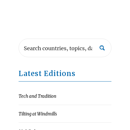
Latest Editions
Tech and Tradition
Tilting at Windmills