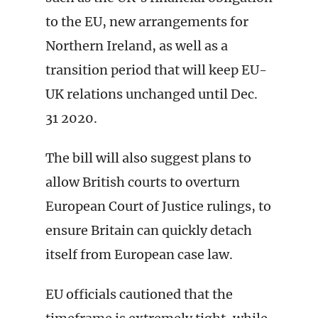
to the EU, new arrangements for
Northern Ireland, as well as a
transition period that will keep EU-
UK relations unchanged until Dec.
31 2020.
The bill will also suggest plans to
allow British courts to overturn
European Court of Justice rulings, to
ensure Britain can quickly detach
itself from European case law.
EU officials cautioned that the