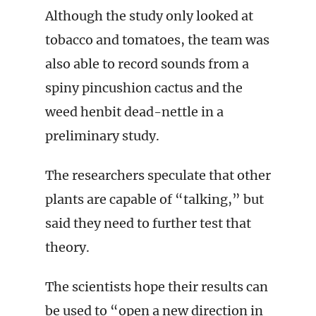
Although the study only looked at
tobacco and tomatoes, the team was
also able to record sounds from a
spiny pincushion cactus and the
weed henbit dead-nettle in a
preliminary study.
The researchers speculate that other
plants are capable of “talking,” but
said they need to further test that
theory.
The scientists hope their results can
be used to “open a new direction in