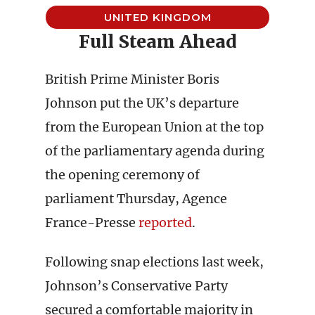
UNITED KINGDOM
Full Steam Ahead
British Prime Minister Boris
Johnson put the UK’s departure
from the European Union at the top
of the parliamentary agenda during
the opening ceremony of
parliament Thursday, Agence
France-Presse
reported
.
Following snap elections last week,
Johnson’s Conservative Party
secured a comfortable majority in