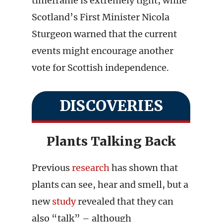
timeframe is extremely tight, while
Scotland’s First Minister Nicola
Sturgeon warned that the current
events might encourage another
vote for Scottish independence.
DISCOVERIES
Plants Talking Back
Previous
research
has shown that
plants can see, hear and smell, but a
new
study
revealed that they can
also “talk” – although