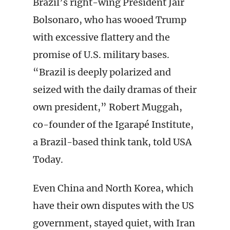
Brazil’s right-wing President Jair
Bolsonaro, who has wooed Trump
with excessive flattery and the
promise of U.S. military bases.
“Brazil is deeply polarized and
seized with the daily dramas of their
own president,” Robert Muggah,
co-founder of the Igarapé Institute,
a Brazil-based think tank, told USA
Today.
Even China and North Korea, which
have their own disputes with the US
government, stayed quiet, with Iran