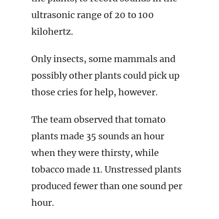
ultrasonic range of 20 to 100
kilohertz.
Only insects, some mammals and
possibly other plants could pick up
those cries for help, however.
The team observed that tomato
plants made 35 sounds an hour
when they were thirsty, while
tobacco made 11. Unstressed plants
produced fewer than one sound per
hour.