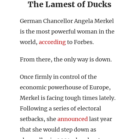
The Lamest of Ducks
German Chancellor Angela Merkel
is the most powerful woman in the
world,
according
to Forbes.
From there, the only way is down.
Once firmly in control of the
economic powerhouse of Europe,
Merkel is facing tough times lately.
Following a series of electoral
setbacks, she
announced
last year
that she would step down as