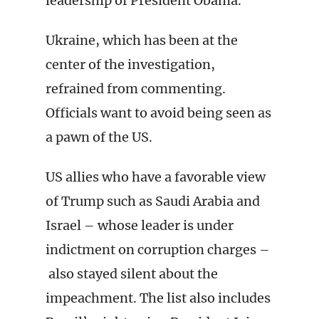
leadership of President Obama.”
Ukraine, which has been at the
center of the investigation,
refrained from commenting.
Officials want to avoid being seen as
a pawn of the US.
US allies who have a favorable view
of Trump such as Saudi Arabia and
Israel – whose leader is under
indictment on corruption charges –
also stayed silent about the
impeachment. The list also includes