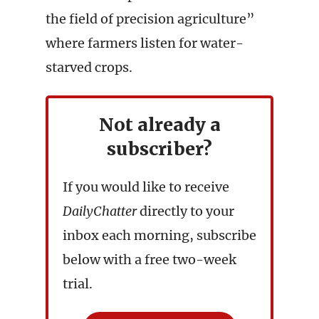
the field of precision agriculture”
where farmers listen for water-
starved crops.
Not already a
subscriber?
If you would like to receive
DailyChatter
directly to your
inbox each morning, subscribe
below with a free two-week
trial.