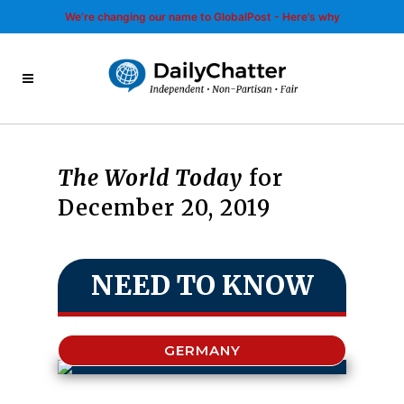
We’re changing our name to GlobalPost - Here’s why
The World Today
for
December 20, 2019
NEED TO KNOW
GERMANY