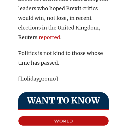
leaders who hoped Brexit critics
would win, not lose, in recent
elections in the United Kingdom,
Reuters
reported
.
Politics is not kind to those whose
time has passed.
[holidaypromo]
WANT TO KNOW
WORLD