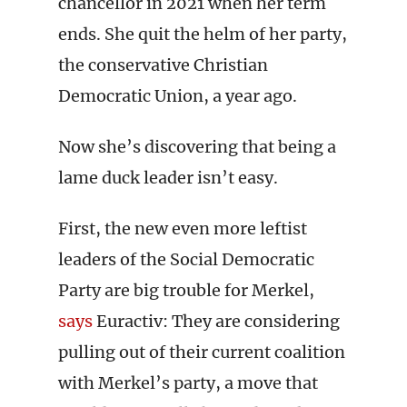
chancellor in 2021 when her term
ends. She quit the helm of her party,
the conservative Christian
Democratic Union, a year ago.
Now she’s discovering that being a
lame duck leader isn’t easy.
First, the new even more leftist
leaders of the Social Democratic
Party are big trouble for Merkel,
says
Euractiv: They are considering
pulling out of their current coalition
with Merkel’s party, a move that