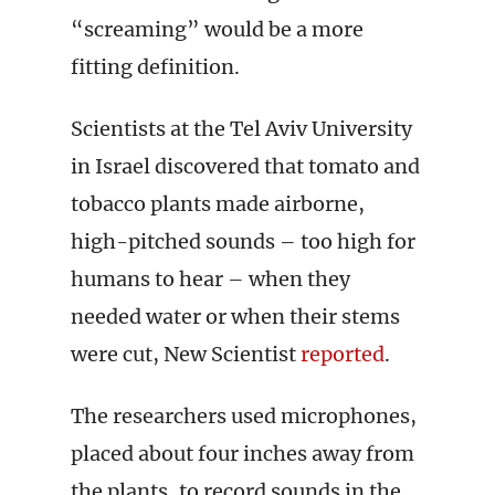
“screaming” would be a more
fitting definition.
Scientists at the Tel Aviv University
in Israel discovered that tomato and
tobacco plants made airborne,
high-pitched sounds – too high for
humans to hear ­– when they
needed water or when their stems
were cut, New Scientist
reported
.
The researchers used microphones,
placed about four inches away from
the plants, to record sounds in the