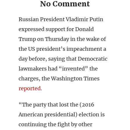
No Comment
Russian President Vladimir Putin
expressed support for Donald
Trump on Thursday in the wake of
the US president’s impeachment a
day before, saying that Democratic
lawmakers had “invented” the
charges, the Washington Times
reported
.
“The party that lost the (2016
American presidential) election is
continuing the fight by other