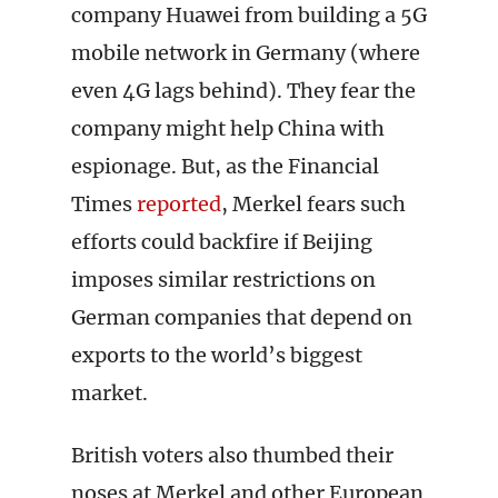
company Huawei from building a 5G
mobile network in Germany (where
even 4G lags behind). They fear the
company might help China with
espionage. But, as the Financial
Times
reported
, Merkel fears such
efforts could backfire if Beijing
imposes similar restrictions on
German companies that depend on
exports to the world’s biggest
market.
British voters also thumbed their
noses at Merkel and other European