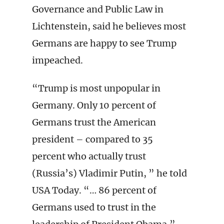
Governance and Public Law in
Lichtenstein, said he believes most
Germans are happy to see Trump
impeached.
“Trump is most unpopular in
Germany. Only 10 percent of
Germans trust the American
president – compared to 35
percent who actually trust
(Russia’s) Vladimir Putin, ” he told
USA Today. “… 86 percent of
Germans used to trust in the