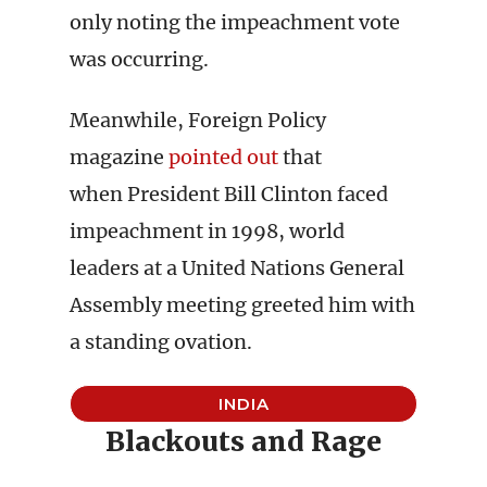
only noting the impeachment vote
was occurring.
Meanwhile, Foreign Policy
magazine
pointed out
that
when President Bill Clinton faced
impeachment in 1998, world
leaders at a United Nations General
Assembly meeting greeted him with
a standing ovation.
INDIA
Blackouts and Rage