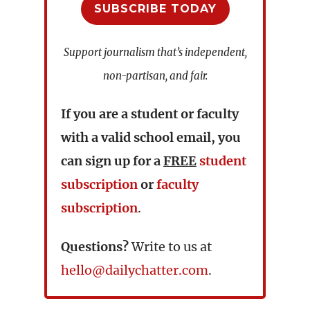
SUBSCRIBE TODAY
Support journalism that’s independent,
non-partisan, and fair.
If you are a student or faculty
with a valid school email, you
can sign up for a
FREE
student
subscription
or
faculty
subscription
.
Questions?
Write to us at
hello@dailychatter.com
.