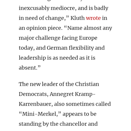
inexcusably mediocre, and is badly
in need of change,” Kluth
wrote
in
an opinion piece. “Name almost any
major challenge facing Europe
today, and German flexibility and
leadership is as needed as it is
absent.”
The new leader of the Christian
Democrats, Annegret Kramp-
Karrenbauer, also sometimes called
“Mini-Merkel,” appears to be
standing by the chancellor and