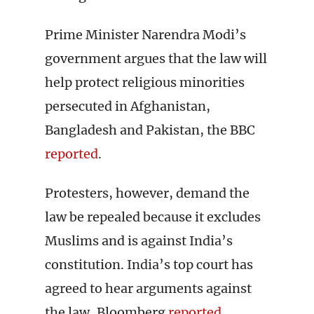
Prime Minister Narendra Modi’s
government argues that the law will
help protect religious minorities
persecuted in Afghanistan,
Bangladesh and Pakistan, the BBC
reported
.
Protesters, however, demand the
law be repealed because it excludes
Muslims and is against India’s
constitution. India’s top court has
agreed to hear arguments against
the law, Bloomberg
reported