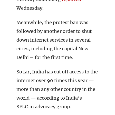
Wednesday.
Meanwhile, the protest ban was
followed by another order to shut
down internet services in several
cities, including the capital New
Delhi – for the first time.
So far, India has cut off access to the
internet over 90 times this year —
more than any other country in the
world — according to India’s
SFLC.in advocacy group.