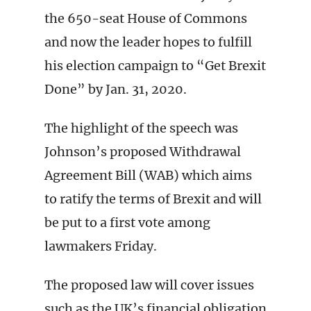
the 650-seat House of Commons
and now the leader hopes to fulfill
his election campaign to “Get Brexit
Done” by Jan. 31, 2020.
The highlight of the speech was
Johnson’s proposed Withdrawal
Agreement Bill (WAB) which aims
to ratify the terms of Brexit and will
be put to a first vote among
lawmakers Friday.
The proposed law will cover issues
such as the UK’s financial obligation