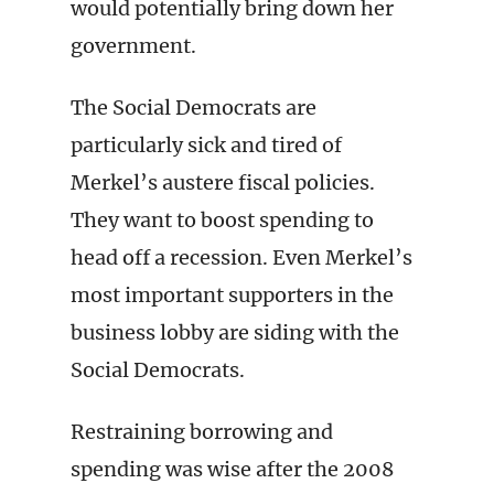
would potentially bring down her
government.
The Social Democrats are
particularly sick and tired of
Merkel’s austere fiscal policies.
They want to boost spending to
head off a recession. Even Merkel’s
most important supporters in the
business lobby are siding with the
Social Democrats.
Restraining borrowing and
spending was wise after the 2008