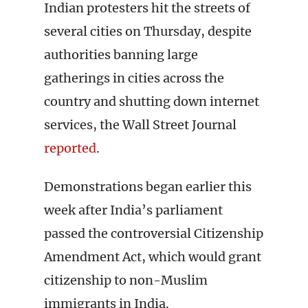
Indian protesters hit the streets of
several cities on Thursday, despite
authorities banning large
gatherings in cities across the
country and shutting down internet
services, the Wall Street Journal
reported
.
Demonstrations began earlier this
week after India’s parliament
passed the controversial Citizenship
Amendment Act, which would grant
citizenship to non-Muslim
immigrants in India.