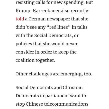
resisting calls for new spending. But
Kramp-Karrenbauer also recently
told
a German newspaper that she
didn’t see any “red lines” in talks
with the Social Democrats, or
policies that she would never
consider in order to keep the
coalition together.
Other challenges are emerging, too.
Social Democrats and Christian
Democrats in parliament want to
stop Chinese telecommunications