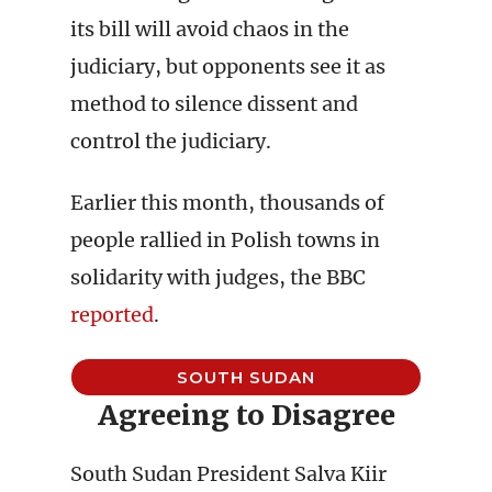
its bill will avoid chaos in the
judiciary, but opponents see it as
method to silence dissent and
control the judiciary.
Earlier this month, thousands of
people rallied in Polish towns in
solidarity with judges, the BBC
reported
.
SOUTH SUDAN
Agreeing to Disagree
South Sudan President Salva Kiir