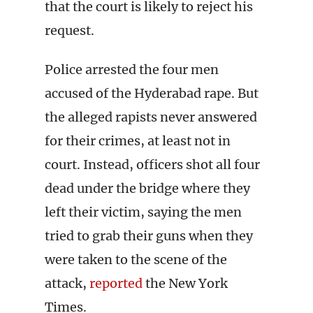
that the court is likely to reject his
request.
Police arrested the four men
accused of the Hyderabad rape. But
the alleged rapists never answered
for their crimes, at least not in
court. Instead, officers shot all four
dead under the bridge where they
left their victim, saying the men
tried to grab their guns when they
were taken to the scene of the
attack,
reported
the New York
Times.