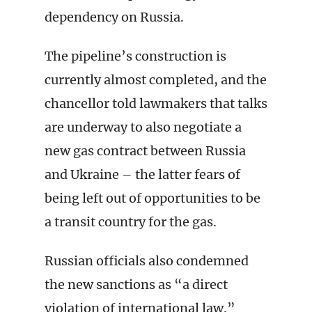
dependency on Russia.
The pipeline’s construction is
currently almost completed, and the
chancellor told lawmakers that talks
are underway to also negotiate a
new gas contract between Russia
and Ukraine – the latter fears of
being left out of opportunities to be
a transit country for the gas.
Russian officials also condemned
the new sanctions as “a direct
violation of international law.”