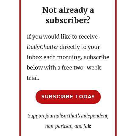
Not already a
subscriber?
If you would like to receive
DailyChatter
directly to your
inbox each morning, subscribe
below with a free two-week
trial.
SUBSCRIBE TODAY
Support journalism that’s independent,
non-partisan, and fair.