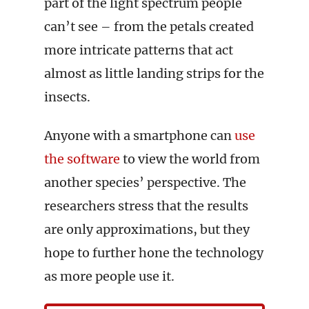
part of the light spectrum people
can’t see – from the petals created
more intricate patterns that act
almost as little landing strips for the
insects.
Anyone with a smartphone can
use
the software
to view the world from
another species’ perspective. The
researchers stress that the results
are only approximations, but they
hope to further hone the technology
as more people use it.