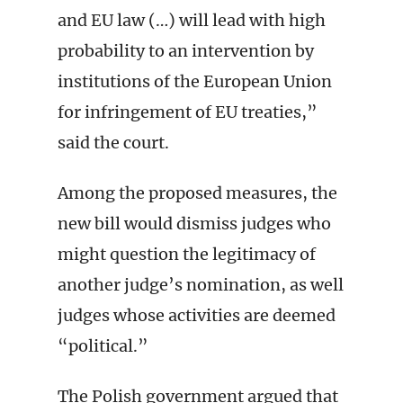
and EU law (…) will lead with high
probability to an intervention by
institutions of the European Union
for infringement of EU treaties,”
said the court.
Among the proposed measures, the
new bill would dismiss judges who
might question the legitimacy of
another judge’s nomination, as well
judges whose activities are deemed
“political.”
The Polish government argued that