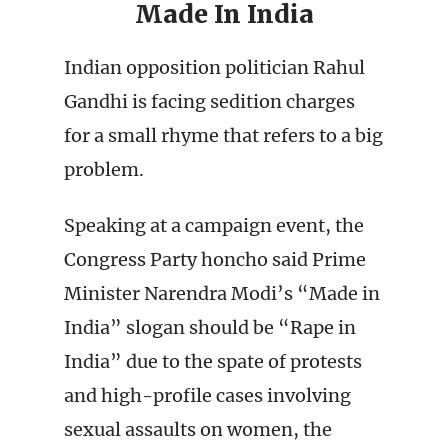
Made In India
Indian opposition politician Rahul
Gandhi is facing sedition charges
for a small rhyme that refers to a big
problem.
Speaking at a campaign event, the
Congress Party honcho said Prime
Minister Narendra Modi’s “Made in
India” slogan should be “Rape in
India” due to the spate of protests
and high-profile cases involving
sexual assaults on women, the