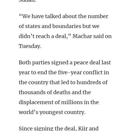
“We have talked about the number
of states and boundaries but we
didn’t reach a deal,” Machar said on
Tuesday.
Both parties signed a peace deal last
year to end the five-year conflict in
the country that led to hundreds of
thousands of deaths and the
displacement of millions in the
world’s youngest country.
Since signing the deal, Kiir and