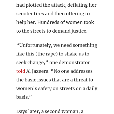
had plotted the attack, deflating her
scooter tires and then offering to
help her. Hundreds of women took
to the streets to demand justice.
“Unfortunately, we need something
like this (the rape) to shake us to
seek change,” one demonstrator
told
Al Jazeera. “No one addresses
the basic issues that are a threat to
women’s safety on streets on a daily
basis.”
Days later, a second woman, a