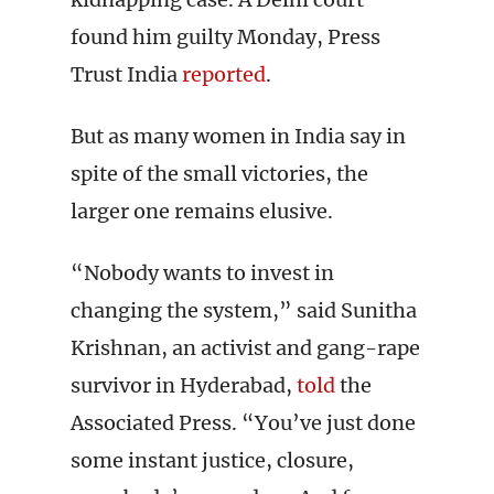
found him guilty Monday, Press
Trust India
reported
.
But as many women in India say in
spite of the small victories, the
larger one remains elusive.
“Nobody wants to invest in
changing the system,” said Sunitha
Krishnan, an activist and gang-rape
survivor in Hyderabad,
told
the
Associated Press. “You’ve just done
some instant justice, closure,