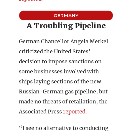
GERMANY
A Troubling Pipeline
German Chancellor Angela Merkel
criticized the United States’
decision to impose sanctions on
some businesses involved with
ships laying sections of the new
Russian-German gas pipeline, but
made no threats of retaliation, the
Associated Press
reported
.
“I see no alternative to conducting