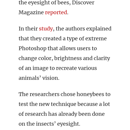
the eyesight of bees, Discover
Magazine
reported
.
In their
study
, the authors explained
that they created a type of extreme
Photoshop that allows users to
change color, brightness and clarity
of an image to recreate various
animals’ vision.
The researchers chose honeybees to
test the new technique because a lot
of research has already been done
on the insects’ eyesight.