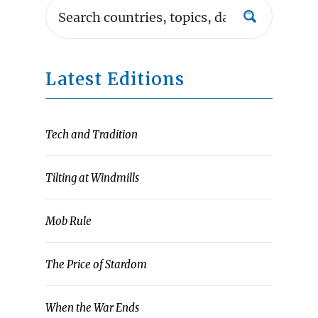
Latest Editions
Tech and Tradition
Tilting at Windmills
Mob Rule
The Price of Stardom
When the War Ends