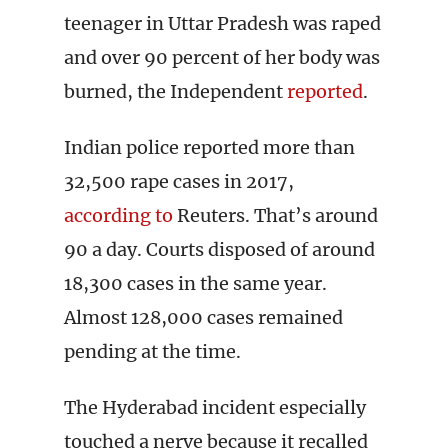
teenager in Uttar Pradesh was raped
and over 90 percent of her body was
burned, the Independent
reported
.
Indian police reported more than
32,500 rape cases in 2017,
according to
Reuters. That’s around
90 a day. Courts disposed of around
18,300 cases in the same year.
Almost 128,000 cases remained
pending at the time.
The Hyderabad incident especially
touched a nerve because it recalled