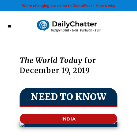
We’re changing our name to GlobalPost - Here’s why
The World Today
for
December 19, 2019
NEED TO KNOW
INDIA