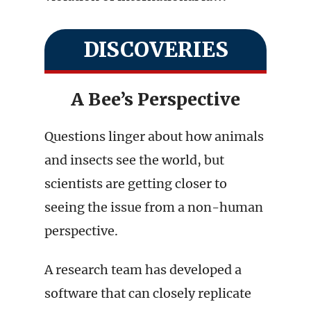
DISCOVERIES
A Bee’s Perspective
Questions linger about how animals
and insects see the world, but
scientists are getting closer to
seeing the issue from a non-human
perspective.
A research team has developed a
software that can closely replicate