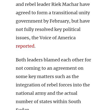
and rebel leader Riek Machar have
agreed to form a transitional unity
government by February, but have
not fully resolved key political
issues, the Voice of America
reported
.
Both leaders blamed each other for
not coming to an agreement on
some key matters such as the
integration of rebel forces into the
national army and the actual
number of states within South
Sudan.