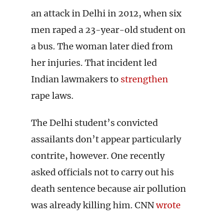
an attack in Delhi in 2012, when six
men raped a 23-year-old student on
a bus. The woman later died from
her injuries. That incident led
Indian lawmakers to
strengthen
rape laws.
The Delhi student’s convicted
assailants don’t appear particularly
contrite, however. One recently
asked officials not to carry out his
death sentence because air pollution
was already killing him. CNN
wrote