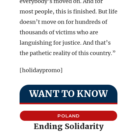
everybody’s moved on. And for
most people, this is finished. But life
doesn’t move on for hundreds of
thousands of victims who are
languishing for justice. And that’s
the pathetic reality of this country.”
[holidaypromo]
WANT TO KNOW
POLAND
Ending Solidarity