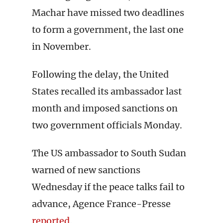
Machar have missed two deadlines
to form a government, the last one
in November.
Following the delay, the United
States recalled its ambassador last
month and imposed sanctions on
two government officials Monday.
The US ambassador to South Sudan
warned of new sanctions
Wednesday if the peace talks fail to
advance, Agence France-Presse
reported
.