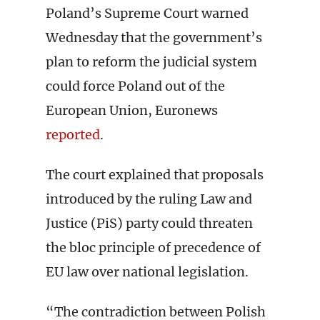
Poland’s Supreme Court warned
Wednesday that the government’s
plan to reform the judicial system
could force Poland out of the
European Union, Euronews
reported
.
The court explained that proposals
introduced by the ruling Law and
Justice (PiS) party could threaten
the bloc principle of precedence of
EU law over national legislation.
“The contradiction between Polish