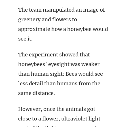
The team manipulated an image of
greenery and flowers to
approximate how a honeybee would
see it.
The experiment showed that
honeybees’ eyesight was weaker
than human sight: Bees would see
less detail than humans from the
same distance.
However, once the animals got
close to a flower, ultraviolet light –