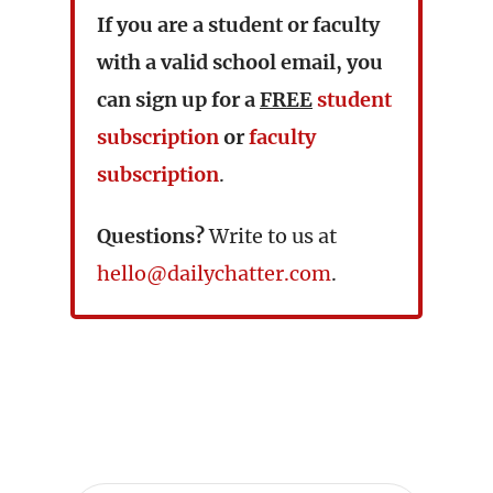
If you are a student or faculty
with a valid school email, you
can sign up for a
FREE
student
subscription
or
faculty
subscription
.
Questions?
Write to us at
hello@dailychatter.com
.