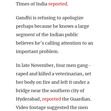
Times of India
reported
.
Gandhi is refusing to apologize
perhaps because he knows a large
segment of the Indian public
believes he’s calling attention to an
important problem.
In late November, four men gang-
raped and killed a veterinarian, set
her body on fire and left it under a
bridge near the southern city of
Hyderabad,
reported
the Guardian.
Video footage suggested the men