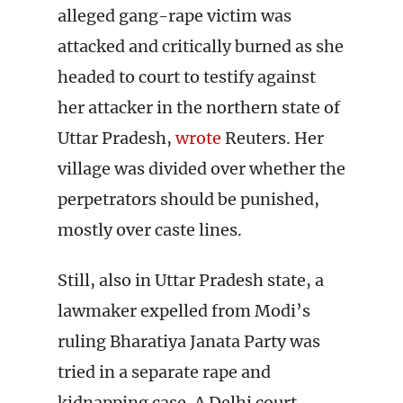
alleged gang-rape victim was
attacked and critically burned as she
headed to court to testify against
her attacker in the northern state of
Uttar Pradesh,
wrote
Reuters. Her
village was divided over whether the
perpetrators should be punished,
mostly over caste lines.
Still, also in Uttar Pradesh state, a
lawmaker expelled from Modi’s
ruling Bharatiya Janata Party was
tried in a separate rape and
kidnapping case. A Delhi court