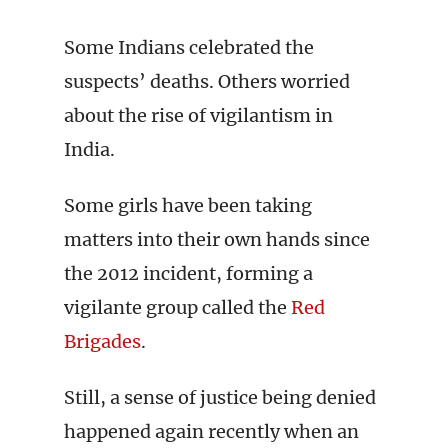
Some Indians celebrated the
suspects’ deaths. Others worried
about the rise of vigilantism in
India.
Some girls have been taking
matters into their own hands since
the 2012 incident, forming a
vigilante group called the
Red
Brigades
.
Still, a sense of justice being denied
happened again recently when an