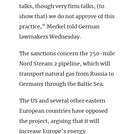
talks, though very firm talks, (to
show that) we do not approve of this
practice,” Merkel told German
lawmakers Wednesday.
The sanctions concern the 750-mile
Nord Stream 2 pipeline, which will
transport natural gas from Russia to
Germany through the Baltic Sea.
The US and several other eastern
European countries have opposed
the project, arguing that it will
increase Europe’s energy