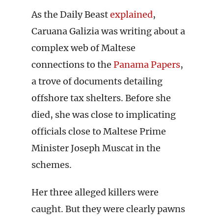
As the Daily Beast
explained
,
Caruana Galizia was writing about a
complex web of Maltese
connections to the
Panama Papers
,
a trove of documents detailing
offshore tax shelters. Before she
died, she was close to implicating
officials close to Maltese Prime
Minister Joseph Muscat in the
schemes.
Her three alleged killers were
caught. But they were clearly pawns