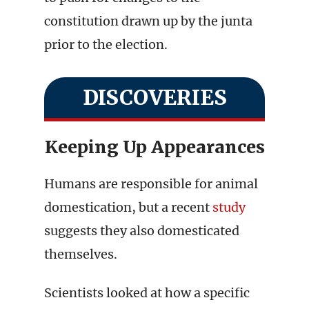
constitution drawn up by the junta
prior to the election.
DISCOVERIES
Keeping Up Appearances
Humans are responsible for animal
domestication, but a recent
study
suggests they also domesticated
themselves.
Scientists looked at how a specific