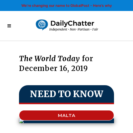
We’re changing our name to GlobalPost - Here’s why
The World Today
for
December 16, 2019
NEED TO KNOW
MALTA