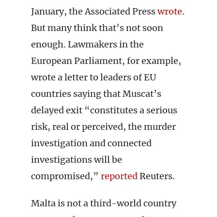
January, the Associated Press
wrote
.
But many think that’s not soon
enough. Lawmakers in the
European Parliament, for example,
wrote a letter to leaders of EU
countries saying that Muscat’s
delayed exit “constitutes a serious
risk, real or perceived, the murder
investigation and connected
investigations will be
compromised,”
reported
Reuters.
Malta is not a third-world country