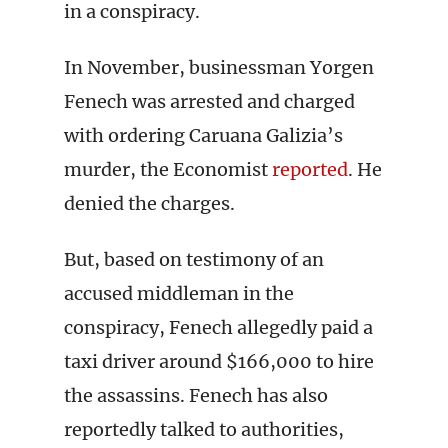
in a conspiracy.
In November, businessman Yorgen
Fenech was arrested and charged
with ordering Caruana Galizia’s
murder, the Economist
reported
. He
denied the charges.
But, based on testimony of an
accused middleman in the
conspiracy, Fenech allegedly paid a
taxi driver around $166,000 to hire
the assassins. Fenech has also
reportedly talked to authorities,