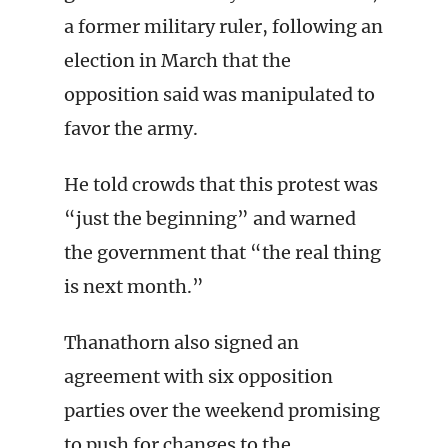
a former military ruler, following an
election in March that the
opposition said was manipulated to
favor the army.
He told crowds that this protest was
“just the beginning” and warned
the government that “the real thing
is next month.”
Thanathorn also signed an
agreement with six opposition
parties over the weekend promising
to push for changes to the