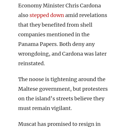
Economy Minister Chris Cardona
also
stepped down
amid revelations
that they benefited from shell
companies mentioned in the
Panama Papers. Both deny any
wrongdoing, and Cardona was later
reinstated.
The noose is tightening around the
Maltese government, but protesters
on the island’s streets believe they
must remain vigilant.
Muscat has promised to resign in