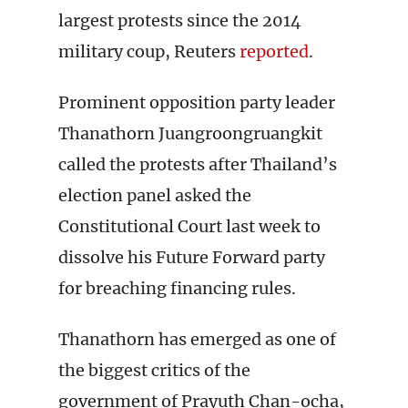
largest protests since the 2014
military coup, Reuters
reported
.
Prominent opposition party leader
Thanathorn Juangroongruangkit
called the protests after Thailand’s
election panel asked the
Constitutional Court last week to
dissolve his Future Forward party
for breaching financing rules.
Thanathorn has emerged as one of
the biggest critics of the
government of Prayuth Chan-ocha,