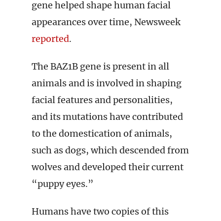
gene helped shape human facial
appearances over time, Newsweek
reported
.
The BAZ1B gene is present in all
animals and is involved in shaping
facial features and personalities,
and its mutations have contributed
to the domestication of animals,
such as dogs, which descended from
wolves and developed their current
“puppy eyes.”
Humans have two copies of this