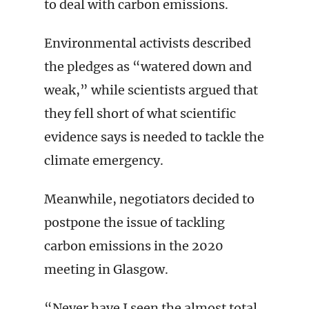
to deal with carbon emissions.
Environmental activists described
the pledges as “watered down and
weak,” while scientists argued that
they fell short of what scientific
evidence says is needed to tackle the
climate emergency.
Meanwhile, negotiators decided to
postpone the issue of tackling
carbon emissions in the 2020
meeting in Glasgow.
“Never have I seen the almost total