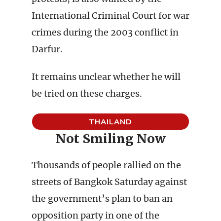
International Criminal Court for war
crimes during the 2003 conflict in
Darfur.
It remains unclear whether he will
be tried on these charges.
THAILAND
Not Smiling Now
Thousands of people rallied on the
streets of Bangkok Saturday against
the government’s plan to ban an
opposition party in one of the