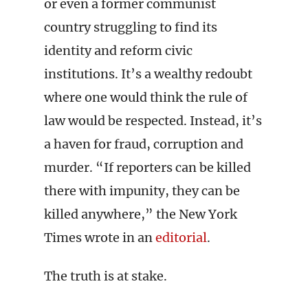
or even a former communist
country struggling to find its
identity and reform civic
institutions. It’s a wealthy redoubt
where one would think the rule of
law would be respected. Instead, it’s
a haven for fraud, corruption and
murder. “If reporters can be killed
there with impunity, they can be
killed anywhere,” the New York
Times wrote in an
editorial
.
The truth is at stake.