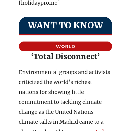
[holidaypromo]
WANT TO KNOW
WORLD
‘Total Disconnect’
Environmental groups and activists
criticized the world’s richest
nations for showing little
commitment to tackling climate
change as the United Nations
climate talks in Madrid came to a