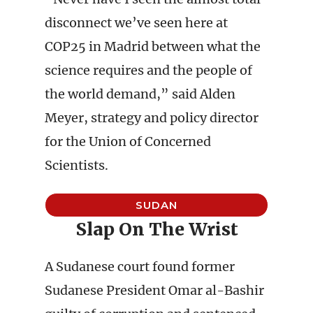
disconnect we’ve seen here at
COP25 in Madrid between what the
science requires and the people of
the world demand,” said Alden
Meyer, strategy and policy director
for the Union of Concerned
Scientists.
SUDAN
Slap On The Wrist
A Sudanese court found former
Sudanese President Omar al-Bashir