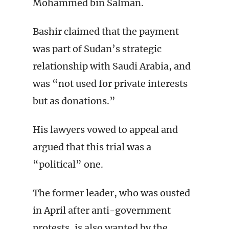
Mohammed bin Salman.
Bashir claimed that the payment
was part of Sudan’s strategic
relationship with Saudi Arabia, and
was “not used for private interests
but as donations.”
His lawyers vowed to appeal and
argued that this trial was a
“political” one.
The former leader, who was ousted
in April after anti-government
protests, is also wanted by the