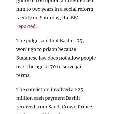
guilty of corruption and sentenced
him to two years in a social reform
facility on Saturday, the BBC
reported
.
The judge said that Bashir, 75,
won’t go to prison because
Sudanese law does not allow people
over the age of 70 to serve jail
terms.
The conviction involved a $25
million cash payment Bashir
received from Saudi Crown Prince