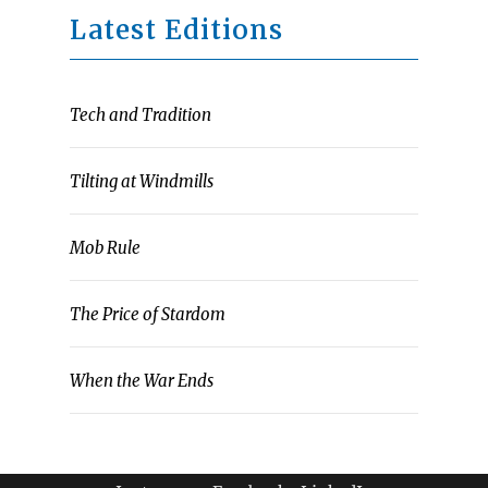
Latest Editions
Tech and Tradition
Tilting at Windmills
Mob Rule
The Price of Stardom
When the War Ends