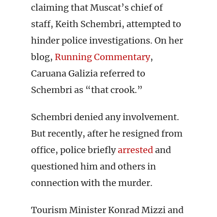
claiming that Muscat’s chief of
staff, Keith Schembri, attempted to
hinder police investigations. On her
blog,
Running Commentary
,
Caruana Galizia referred to
Schembri as “that crook.”
Schembri denied any involvement.
But recently, after he resigned from
office, police briefly
arrested
and
questioned him and others in
connection with the murder.
Tourism Minister Konrad Mizzi and