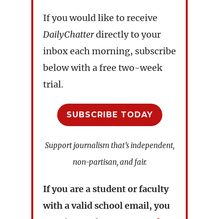
If you would like to receive
DailyChatter
directly to your
inbox each morning, subscribe
below with a free two-week
trial.
SUBSCRIBE TODAY
Support journalism that’s independent,
non-partisan, and fair.
If you are a student or faculty
with a valid school email, you