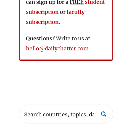
can sign up for a
FREE
student
subscription
or
faculty
subscription
.
Questions?
Write to us at
hello@dailychatter.com
.