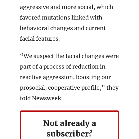
aggressive and more social, which
favored mutations linked with
behavioral changes and current
facial features.
“We suspect the facial changes were
part of a process of reduction in
reactive aggression, boosting our
prosocial, cooperative profile,” they
told Newsweek.
Not already a
subscriber?