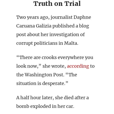
Truth on Trial
Two years ago, journalist Daphne
Caruana Galizia published a blog
post about her investigation of
corrupt politicians in Malta.
“There are crooks everywhere you
look now,” she wrote,
according
to
the Washington Post. “The
situation is desperate.”
A half hour later, she died after a
bomb exploded in her car.