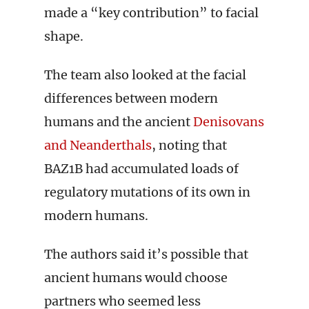
made a “key contribution” to facial
shape.
The team also looked at the facial
differences between modern
humans and the ancient
Denisovans
and Neanderthals
, noting that
BAZ1B had accumulated loads of
regulatory mutations of its own in
modern humans.
The authors said it’s possible that
ancient humans would choose
partners who seemed less