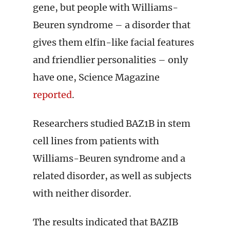
gene, but people with Williams-
Beuren syndrome – a disorder that
gives them elfin-like facial features
and friendlier personalities – only
have one, Science Magazine
reported
.
Researchers studied BAZ1B in stem
cell lines from patients with
Williams-Beuren syndrome and a
related disorder, as well as subjects
with neither disorder.
The results indicated that BAZIB