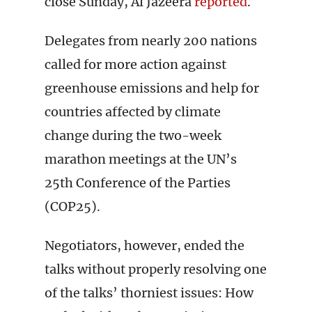
close Sunday, Al Jazeera
reported
.
Delegates from nearly 200 nations
called for more action against
greenhouse emissions and help for
countries affected by climate
change during the two-week
marathon meetings at the UN’s
25th Conference of the Parties
(COP25).
Negotiators, however, ended the
talks without properly resolving one
of the talks’ thorniest issues: How