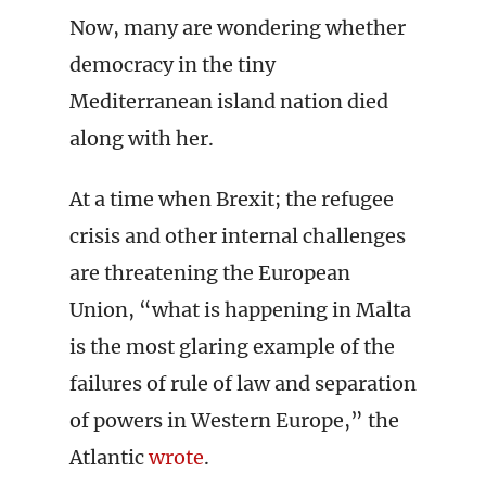
Now, many are wondering whether
democracy in the tiny
Mediterranean island nation died
along with her.
At a time when Brexit; the refugee
crisis and other internal challenges
are threatening the European
Union, “what is happening in Malta
is the most glaring example of the
failures of rule of law and separation
of powers in Western Europe,” the
Atlantic
wrote
.