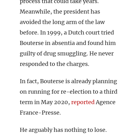
process that could take years.
Meanwhile, the president has
avoided the long arm of the law
before. In 1999, a Dutch court tried
Bouterse in absentia and found him
guilty of drug smuggling. He never
responded to the charges.
In fact, Bouterse is already planning
on running for re-election to a third
term in May 2020,
reported
Agence
France-Presse.
He arguably has nothing to lose.