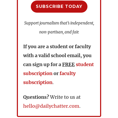
SUBSCRIBE TODAY
Support journalism that’s independent,
non-partisan, and fair.
If you are a student or faculty
with a valid school email, you
can sign up for a
FREE
student
subscription
or
faculty
subscription
.
Questions?
Write to us at
hello@dailychatter.com
.