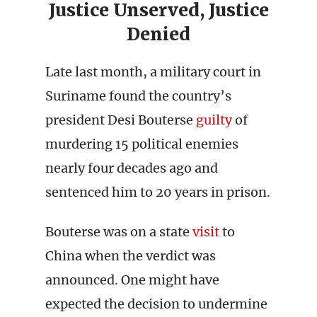
Justice Unserved, Justice
Denied
Late last month, a military court in
Suriname found the country’s
president Desi Bouterse
guilty
of
murdering 15 political enemies
nearly four decades ago and
sentenced him to 20 years in prison.
Bouterse was on a state
visit
to
China when the verdict was
announced. One might have
expected the decision to undermine