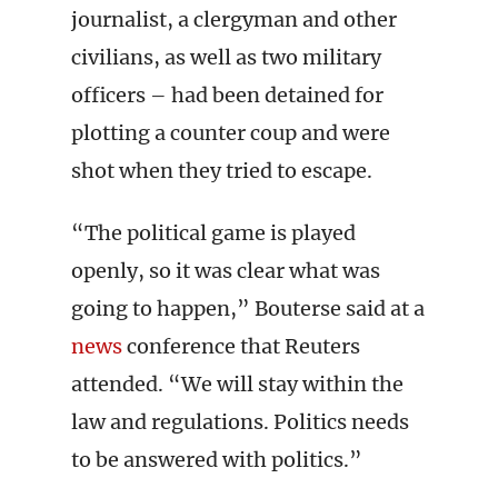
journalist, a clergyman and other
civilians, as well as two military
officers – had been detained for
plotting a counter coup and were
shot when they tried to escape.
“The political game is played
openly, so it was clear what was
going to happen,” Bouterse said at a
news
conference that Reuters
attended. “We will stay within the
law and regulations. Politics needs
to be answered with politics.”