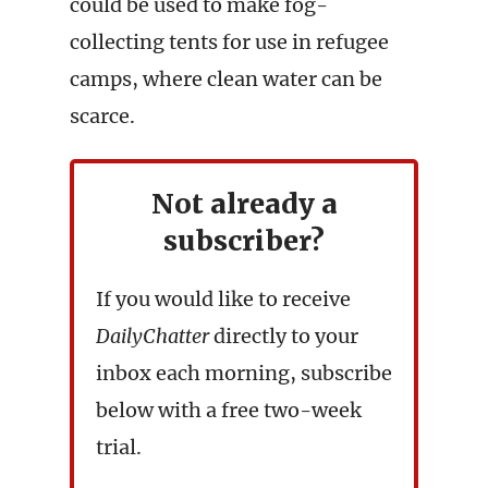
could be used to make fog-
collecting tents for use in refugee
camps, where clean water can be
scarce.
Not already a
subscriber?
If you would like to receive
DailyChatter
directly to your
inbox each morning, subscribe
below with a free two-week
trial.