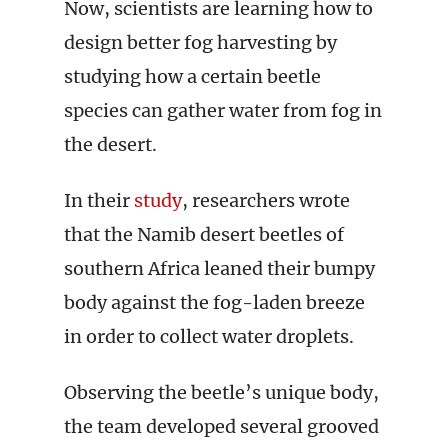
Now, scientists are learning how to
design better fog harvesting by
studying how a certain beetle
species can gather water from fog in
the desert.
In their
study
, researchers wrote
that the Namib desert beetles of
southern Africa leaned their bumpy
body against the fog-laden breeze
in order to collect water droplets.
Observing the beetle’s unique body,
the team developed several grooved