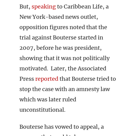
But,
speaking
to Caribbean Life, a
New York-based news outlet,
opposition figures noted that the
trial against Bouterse started in
2007, before he was president,
showing that it was not politically
motivated. Later, the Associated
Press
reported
that Bouterse tried to
stop the case with an amnesty law
which was later ruled
unconstitutional.
Bouterse has vowed to appeal, a