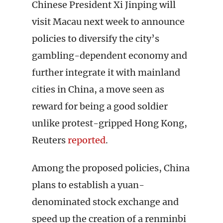
Chinese President Xi Jinping will
visit Macau next week to announce
policies to diversify the city’s
gambling-dependent economy and
further integrate it with mainland
cities in China, a move seen as
reward for being a good soldier
unlike protest-gripped Hong Kong,
Reuters
reported
.
Among the proposed policies, China
plans to establish a yuan-
denominated stock exchange and
speed up the creation of a renminbi