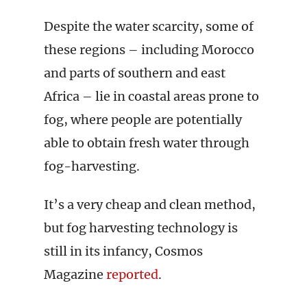
Despite the water scarcity, some of
these regions – including Morocco
and parts of southern and east
Africa – lie in coastal areas prone to
fog, where people are potentially
able to obtain fresh water through
fog-harvesting.
It’s a very cheap and clean method,
but fog harvesting technology is
still in its infancy, Cosmos
Magazine
reported
.