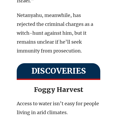
Israel.”
Netanyahu, meanwhile, has
rejected the criminal charges as a
witch-hunt against him, but it
remains unclear if he’ll seek
immunity from prosecution.
DISCOVERIES
Foggy Harvest
Access to water isn’t easy for people
living in arid climates.