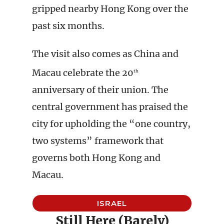
gripped nearby Hong Kong over the
past six months.
The visit also comes as China and
Macau celebrate the 20
th
anniversary of their union. The
central government has praised the
city for upholding the “one country,
two systems” framework that
governs both Hong Kong and
Macau.
ISRAEL
Still Here (Barely)