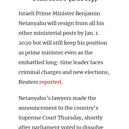
Israeli Prime Minister Benjamin
Netanyahu will resign from all his
other ministerial posts by Jan. 1.
2020 but will still keep his position
as prime minister even as the
embattled long-time leader faces
criminal charges and new elections,
Reuters
reported
.
Netanyahu’s lawyers made the
announcement to the country’s
Supreme Court Thursday, shortly
after parliament voted to dissolve