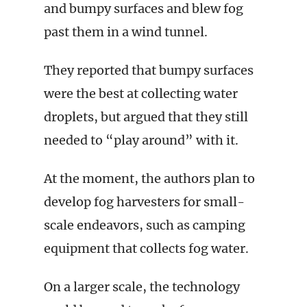
and bumpy surfaces and blew fog
past them in a wind tunnel.
They reported that bumpy surfaces
were the best at collecting water
droplets, but argued that they still
needed to “play around” with it.
At the moment, the authors plan to
develop fog harvesters for small-
scale endeavors, such as camping
equipment that collects fog water.
On a larger scale, the technology