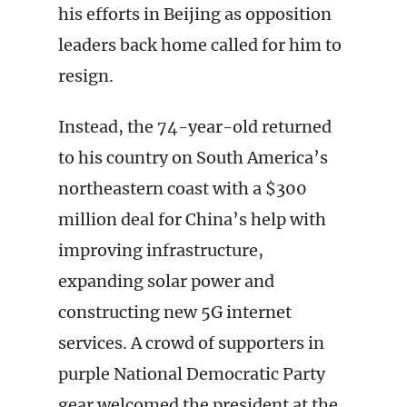
his efforts in Beijing as opposition
leaders back home called for him to
resign.
Instead, the 74-year-old returned
to his country on South America’s
northeastern coast with a $300
million deal for China’s help with
improving infrastructure,
expanding solar power and
constructing new 5G internet
services. A crowd of supporters in
purple National Democratic Party
gear welcomed the president at the