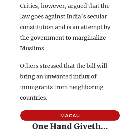
Critics, however, argued that the
law goes against India’s secular
constitution and is an attempt by
the government to marginalize
Muslims.
Others stressed that the bill will
bring an unwanted influx of
immigrants from neighboring
countries.
MACAU
One Hand Giveth…