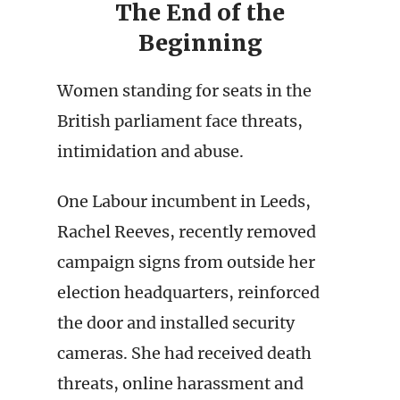
The End of the
Beginning
Women standing for seats in the
British parliament face threats,
intimidation and abuse.
One Labour incumbent in Leeds,
Rachel Reeves, recently removed
campaign signs from outside her
election headquarters, reinforced
the door and installed security
cameras. She had received death
threats, online harassment and