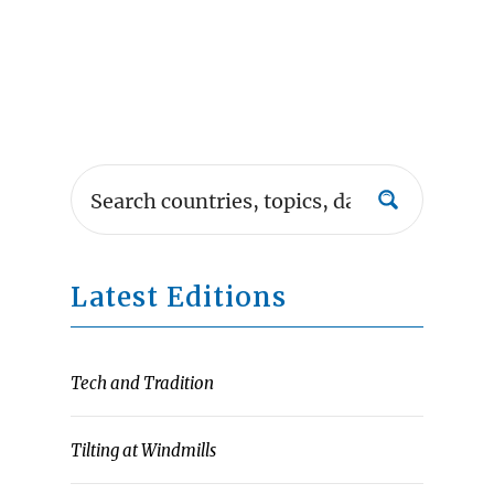
Latest Editions
Tech and Tradition
Tilting at Windmills