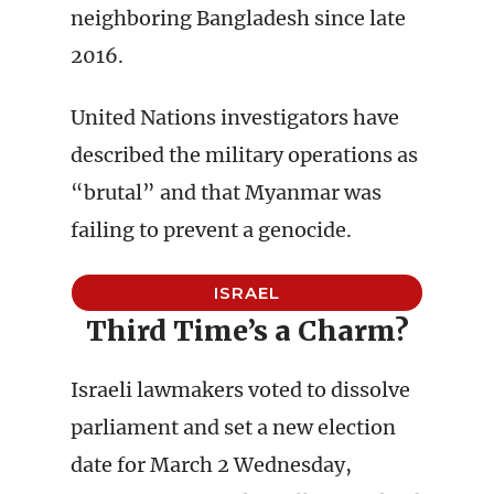
neighboring Bangladesh since late
2016.
United Nations investigators have
described the military operations as
“brutal” and that Myanmar was
failing to prevent a genocide.
ISRAEL
Third Time’s a Charm?
Israeli lawmakers voted to dissolve
parliament and set a new election
date for March 2 Wednesday,