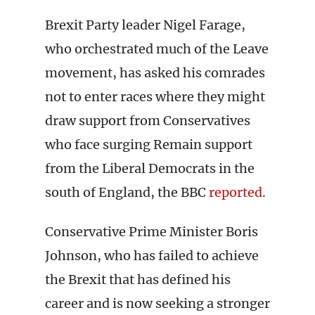
Brexit Party leader Nigel Farage,
who orchestrated much of the Leave
movement, has asked his comrades
not to enter races where they might
draw support from Conservatives
who face surging Remain support
from the Liberal Democrats in the
south of England, the BBC
reported
.
Conservative Prime Minister Boris
Johnson, who has failed to achieve
the Brexit that has defined his
career and is now seeking a stronger