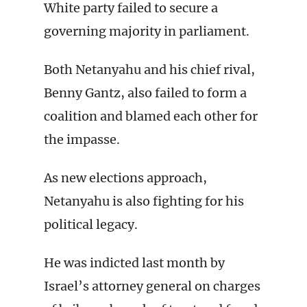
White party failed to secure a
governing majority in parliament.
Both Netanyahu and his chief rival,
Benny Gantz, also failed to form a
coalition and blamed each other for
the impasse.
As new elections approach,
Netanyahu is also fighting for his
political legacy.
He was indicted last month by
Israel’s attorney general on charges