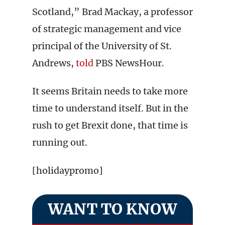
Scotland,” Brad Mackay, a professor
of strategic management and vice
principal of the University of St.
Andrews,
told
PBS NewsHour.
It seems Britain needs to take more
time to understand itself. But in the
rush to get Brexit done, that time is
running out.
[holidaypromo]
WANT TO KNOW