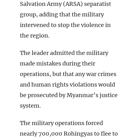
Salvation Army (ARSA) separatist
group, adding that the military
intervened to stop the violence in
the region.
The leader admitted the military
made mistakes during their
operations, but that any war crimes
and human rights violations would
be prosecuted by Myanmar’s justice
system.
The military operations forced
nearly 700,000 Rohingyas to flee to