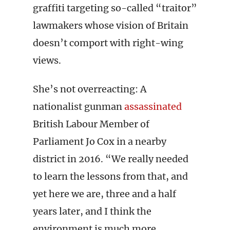
graffiti targeting so-called “traitor”
lawmakers whose vision of Britain
doesn’t comport with right-wing
views.
She’s not overreacting: A
nationalist gunman
assassinated
British Labour Member of
Parliament Jo Cox in a nearby
district in 2016. “We really needed
to learn the lessons from that, and
yet here we are, three and a half
years later, and I think the
environment is much more