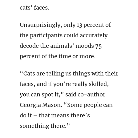
cats’ faces.
Unsurprisingly, only 13 percent of
the participants could accurately
decode the animals’ moods 75
percent of the time or more.
“Cats are telling us things with their
faces, and if you’re really skilled,
you can spot it,” said co-author
Georgia Mason. “Some people can
do it – that means there’s
something there.”