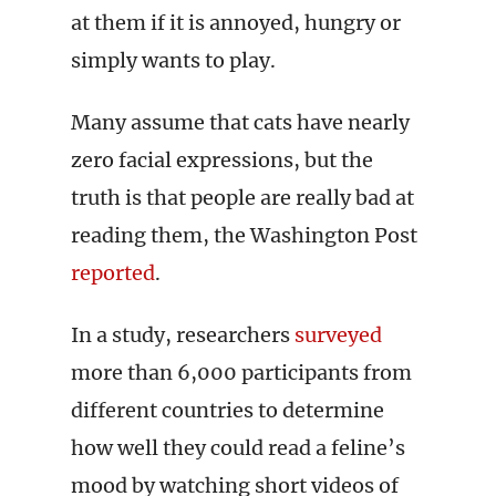
at them if it is annoyed, hungry or
simply wants to play.
Many assume that cats have nearly
zero facial expressions, but the
truth is that people are really bad at
reading them, the Washington Post
reported
.
In a study, researchers
surveyed
more than 6,000 participants from
different countries to determine
how well they could read a feline’s
mood by watching short videos of