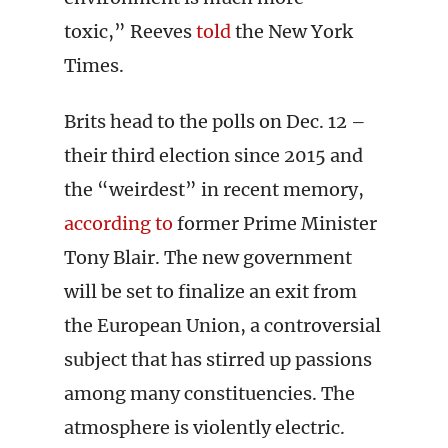
toxic,” Reeves
told
the New York
Times.
Brits head to the polls on Dec. 12 –
their third election since 2015 and
the “weirdest” in recent memory,
according to
former Prime Minister
Tony Blair. The new government
will be set to finalize an exit from
the European Union, a controversial
subject that has stirred up passions
among many constituencies. The
atmosphere is violently electric.