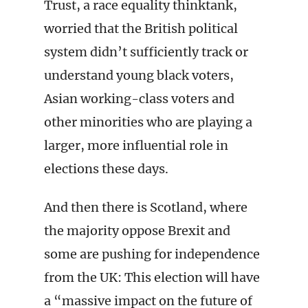
Trust, a race equality thinktank,
worried that the British political
system didn’t sufficiently track or
understand young black voters,
Asian working-class voters and
other minorities who are playing a
larger, more influential role in
elections these days.
And then there is Scotland, where
the majority oppose Brexit and
some are pushing for independence
from the UK: This election will have
a “massive impact on the future of