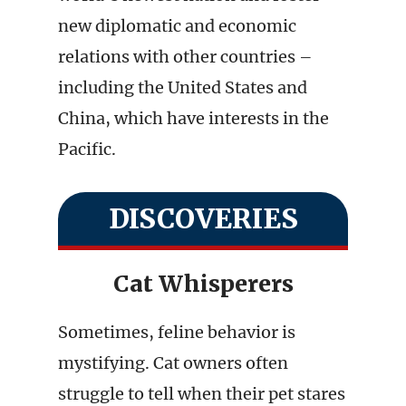
new diplomatic and economic
relations with other countries –
including the United States and
China, which have interests in the
Pacific.
DISCOVERIES
Cat Whisperers
Sometimes, feline behavior is
mystifying. Cat owners often
struggle to tell when their pet stares