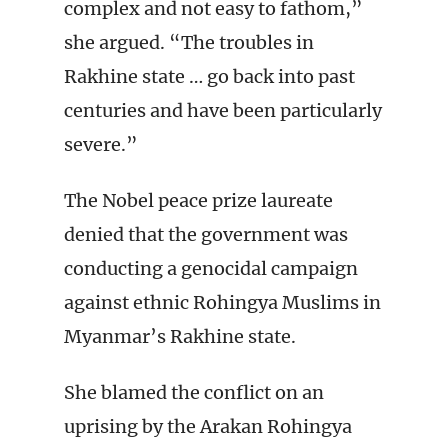
complex and not easy to fathom,”
she argued. “The troubles in
Rakhine state … go back into past
centuries and have been particularly
severe.”
The Nobel peace prize laureate
denied that the government was
conducting a genocidal campaign
against ethnic Rohingya Muslims in
Myanmar’s Rakhine state.
She blamed the conflict on an
uprising by the Arakan Rohingya