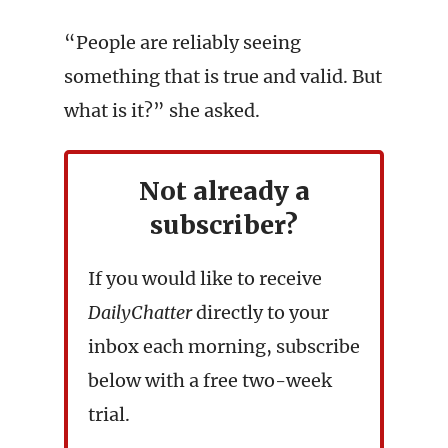
“People are reliably seeing
something that is true and valid. But
what is it?” she asked.
Not already a
subscriber?
If you would like to receive
DailyChatter
directly to your
inbox each morning, subscribe
below with a free two-week
trial.