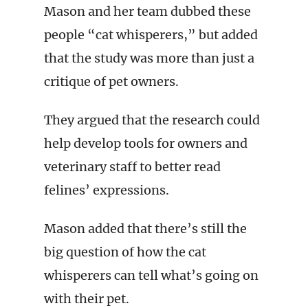
Mason and her team dubbed these
people “cat whisperers,” but added
that the study was more than just a
critique of pet owners.
They argued that the research could
help develop tools for owners and
veterinary staff to better read
felines’ expressions.
Mason added that there’s still the
big question of how the cat
whisperers can tell what’s going on
with their pet.