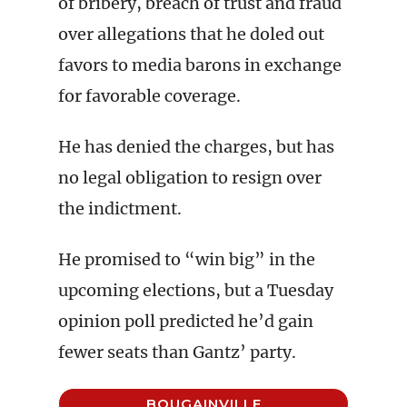
of bribery, breach of trust and fraud
over allegations that he doled out
favors to media barons in exchange
for favorable coverage.
He has denied the charges, but has
no legal obligation to resign over
the indictment.
He promised to “win big” in the
upcoming elections, but a Tuesday
opinion poll predicted he’d gain
fewer seats than Gantz’ party.
BOUGAINVILLE