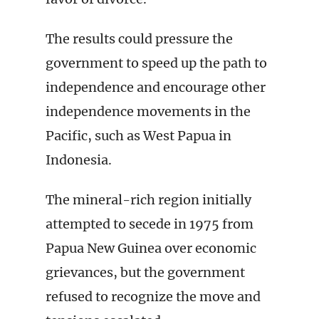
The results could pressure the
government to speed up the path to
independence and encourage other
independence movements in the
Pacific, such as West Papua in
Indonesia.
The mineral-rich region initially
attempted to secede in 1975 from
Papua New Guinea over economic
grievances, but the government
refused to recognize the move and