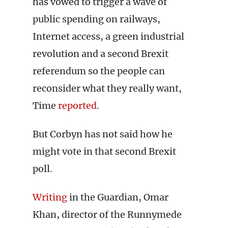
has vowed to trigger a wave of
public spending on railways,
Internet access, a green industrial
revolution and a second Brexit
referendum so the people can
reconsider what they really want,
Time
reported
.
But Corbyn has not said how he
might vote in that second Brexit
poll.
Writing
in the Guardian, Omar
Khan, director of the Runnymede