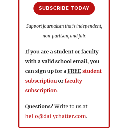
SUBSCRIBE TODAY
Support journalism that’s independent,
non-partisan, and fair.
If you are a student or faculty
with a valid school email, you
can sign up for a
FREE
student
subscription
or
faculty
subscription
.
Questions?
Write to us at
hello@dailychatter.com
.