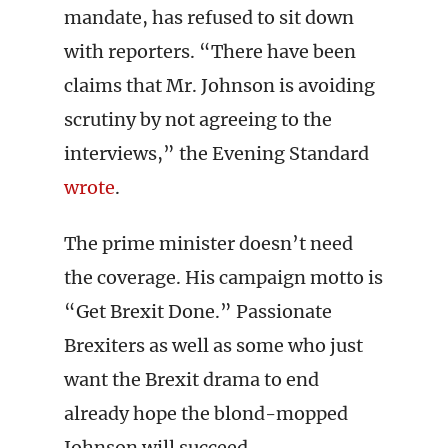
mandate, has refused to sit down
with reporters. “There have been
claims that Mr. Johnson is avoiding
scrutiny by not agreeing to the
interviews,” the Evening Standard
wrote
.
The prime minister doesn’t need
the coverage. His campaign motto is
“Get Brexit Done.” Passionate
Brexiters as well as some who just
want the Brexit drama to end
already hope the blond-mopped
Johnson will succeed.