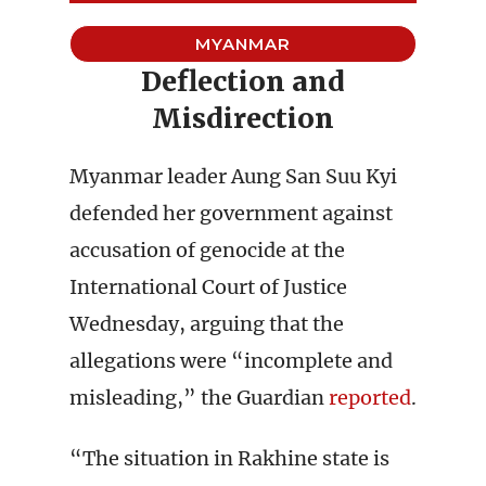
MYANMAR
Deflection and
Misdirection
Myanmar leader Aung San Suu Kyi
defended her government against
accusation of genocide at the
International Court of Justice
Wednesday, arguing that the
allegations were “incomplete and
misleading,” the Guardian
reported
.
“The situation in Rakhine state is