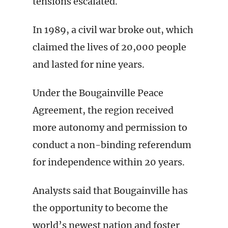
tensions escalated.
In 1989, a civil war broke out, which
claimed the lives of 20,000 people
and lasted for nine years.
Under the Bougainville Peace
Agreement, the region received
more autonomy and permission to
conduct a non-binding referendum
for independence within 20 years.
Analysts said that Bougainville has
the opportunity to become the
world’s newest nation and foster