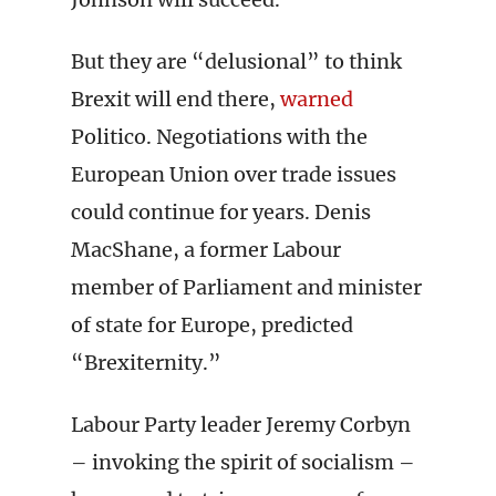
But they are “delusional” to think
Brexit will end there,
warned
Politico. Negotiations with the
European Union over trade issues
could continue for years. Denis
MacShane, a former Labour
member of Parliament and minister
of state for Europe, predicted
“Brexiternity.”
Labour Party leader Jeremy Corbyn
– invoking the spirit of socialism –