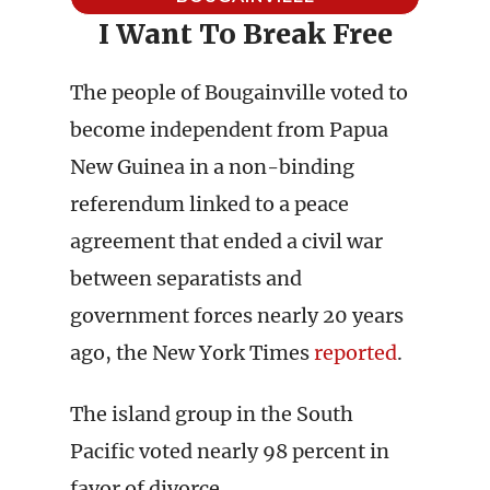
I Want To Break Free
The people of Bougainville voted to
become independent from Papua
New Guinea in a non-binding
referendum linked to a peace
agreement that ended a civil war
between separatists and
government forces nearly 20 years
ago, the New York Times
reported
.
The island group in the South
Pacific voted nearly 98 percent in
favor of divorce.