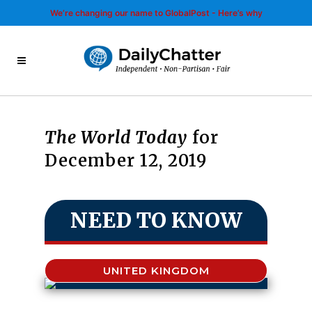
We’re changing our name to GlobalPost - Here’s why
The World Today
for
December 12, 2019
NEED TO KNOW
UNITED KINGDOM