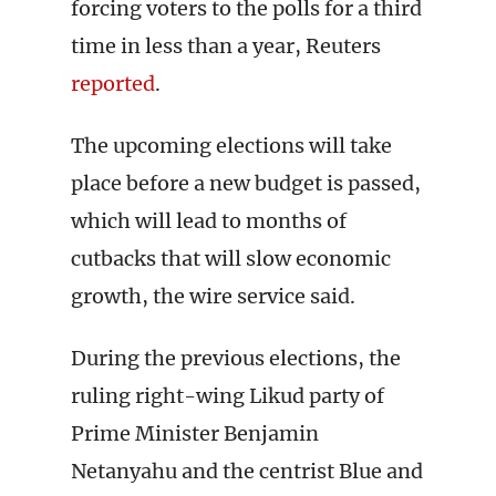
forcing voters to the polls for a third
time in less than a year, Reuters
reported
.
The upcoming elections will take
place before a new budget is passed,
which will lead to months of
cutbacks that will slow economic
growth, the wire service said.
During the previous elections, the
ruling right-wing Likud party of
Prime Minister Benjamin
Netanyahu and the centrist Blue and