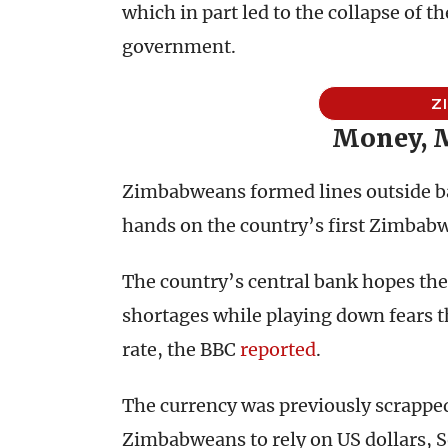
which in part led to the collapse of
government.
Z
Money, 
Zimbabweans formed lines outside ba
hands on the country’s first Zimbabw
The country’s central bank hopes the
shortages while playing down fears th
rate, the BBC
reported
.
The currency was previously scrapped
Zimbabweans to rely on US dollars, So