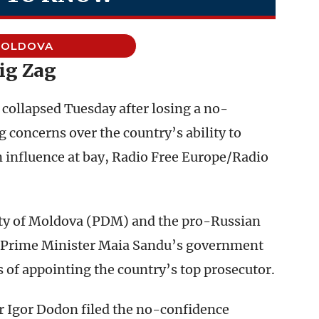
OLDOVA
ig Zag
ollapsed Tuesday after losing a no-
g concerns over the country’s ability to
influence at bay, Radio Free Europe/Radio
ty of Moldova (PDM) and the pro-Russian
t Prime Minister Maia Sandu’s government
 of appointing the country’s top prosecutor.
 Igor Dodon filed the no-confidence