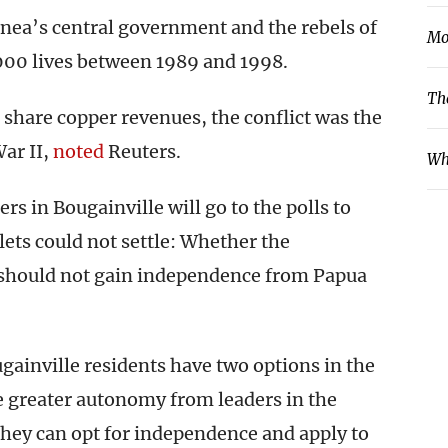
nea’s central government and the rebels of
Mo
000 lives between 1989 and 1998.
Th
share copper revenues, the conflict was the
ar II,
noted
Reuters.
Wh
s in Bougainville will go to the polls to
ets could not settle: Whether the
 should not gain independence from Papua
ugainville residents have two options in the
 greater autonomy from leaders in the
they can opt for independence and apply to