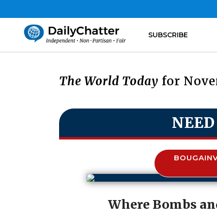
SUBSCRIBE
The World Today
for Nove
NEED
BOUGAINV
Where Bombs and