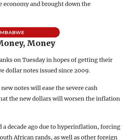
 the economy and brought down the
IMBABWE
Money, Money
nks on Tuesday in hopes of getting their
e dollar notes issued since 2009.
 new notes will ease the severe cash
at the new dollars will worsen the inflation
 a decade ago due to hyperinflation, forcing
uth African rands, as well as other foreign