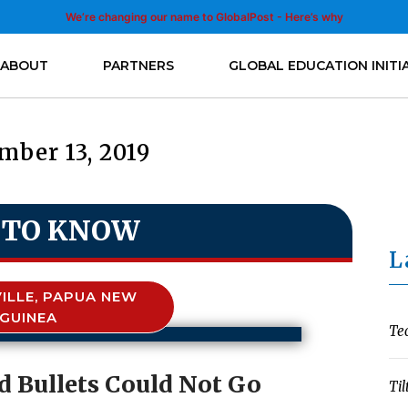
We’re changing our name to GlobalPost - Here’s why
ABOUT
PARTNERS
GLOBAL EDUCATION INITI
mber 13, 2019
 TO KNOW
L
ILLE, PAPUA NEW
GUINEA
Te
 Bullets Could Not Go
Til