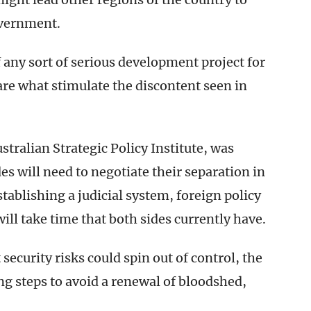
overnment.
any sort of serious development project for
re what stimulate the discontent seen in
.
stralian Strategic Policy Institute, was
es will need to negotiate their separation in
tablishing a judicial system, foreign policy
ill take time that both sides currently have.
 security risks could spin out of control, the
ing steps to avoid a renewal of bloodshed,