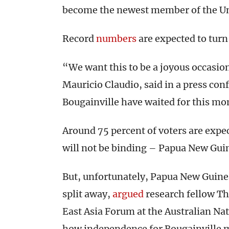
become the newest member of the Un
Record
numbers
are expected to turn 
“We want this to be a joyous occasion
Mauricio Claudio, said in a press co
Bougainville have waited for this mo
Around 75 percent of voters are exp
will not be binding – Papua New Guine
But, unfortunately, Papua New Guinea
split away,
argued
research fellow Th
East Asia Forum at the Australian Nat
how independence for Bougainville mi