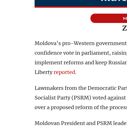
M
Z
Moldova’s pro-Western government c
confidence vote in parliament, raisin
implement reforms and keep Russian 
Liberty
reported
.
Lawmakers from the Democratic Par
Socialist Party (PSRM) voted agains
over a proposed reform of the process
Moldovan President and PSRM leader