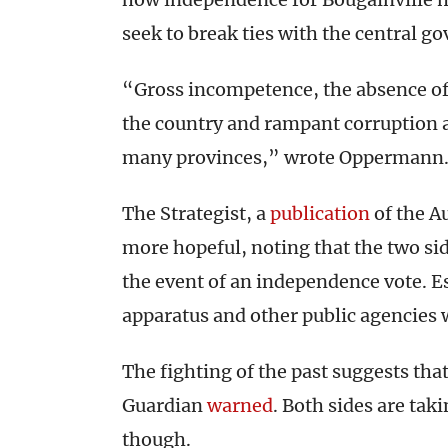
seek to break ties with the central g
“Gross incompetence, the absence of 
the country and rampant corruption a
many provinces,” wrote Oppermann
The Strategist, a
publication
of the Au
more hopeful, noting that the two sid
the event of an independence vote. Es
apparatus and other public agencies w
The fighting of the past suggests that
Guardian
warned
. Both sides are tak
though.