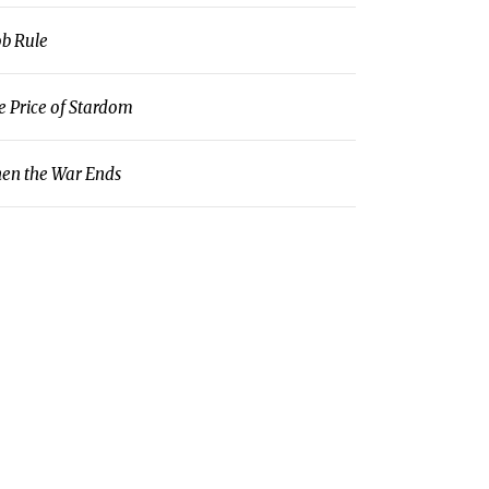
b Rule
e Price of Stardom
en the War Ends