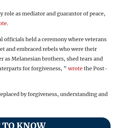
y role as mediator and guarantor of peace,
ote
.
al officials held a ceremony where veterans
met and embraced rebels who were their
r as Melanesian brothers, shed tears and
nterparts for forgiveness, ”
wrote
the Post-
replaced by forgiveness, understanding and
 TO KNOW