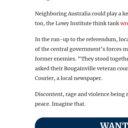
Neighboring Australia could play a ke
too, the Lowy Institute think tank
wr
In the run-up to the referendum, loc
of the central government’s forces 
former enemies. “They stood togethe
asked their Bougainville veteran cou
Courier, a local newspaper.
Discontent, rage and violence being 
peace. Imagine that.
WANT