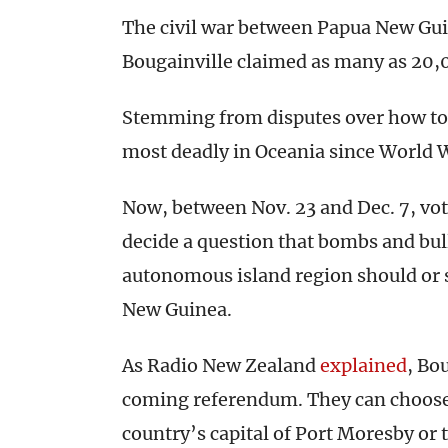
The civil war between Papua New Gui
Bougainville claimed as many as 20,
Stemming from disputes over how to 
most deadly in Oceania since World W
Now, between Nov. 23 and Dec. 7, voter
decide a question that bombs and bull
autonomous island region should or
New Guinea.
As Radio New Zealand
explained
, Bo
coming referendum. They can choose
country’s capital of Port Moresby or 