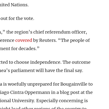
ited Nations.
out for the vote.
,” the region’s chief referendum officer,
nference
covered
by Reuters. “The people of
ment for decades.”
ected to choose independence. The outcome
a’s parliament will have the final say.
 is woefully unprepared for Bougainville to
iago Cintra Oppermann in a blog post at the
ional University. Especially concerning is
ght lead other regions of the country to