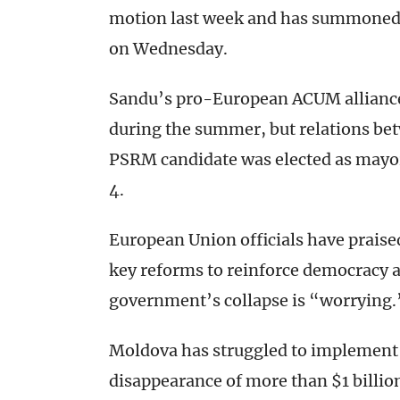
motion last week and has summoned a
on Wednesday.
Sandu’s pro-European ACUM alliance
during the summer, but relations betw
PSRM candidate was elected as mayor 
4.
European Union officials have prai
key reforms to reinforce democracy a
government’s collapse is “worrying.
Moldova has struggled to implement 
disappearance of more than $1 billio