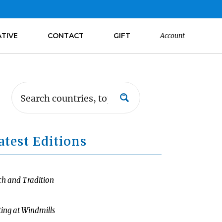
ATIVE
CONTACT
GIFT
Account
atest Editions
ch and Tradition
ting at Windmills