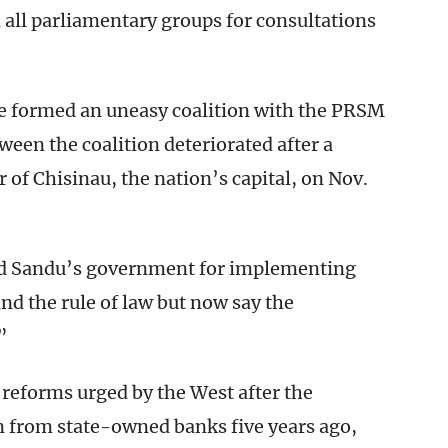
ll parliamentary groups for consultations
 formed an uneasy coalition with the PRSM
een the coalition deteriorated after a
of Chisinau, the nation’s capital, on Nov.
sed Sandu’s government for implementing
nd the rule of law but now say the
”
reforms urged by the West after the
n from state-owned banks five years ago,