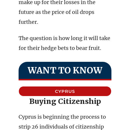
make up for their losses in the
future as the price of oil drops
further.
The question is how long it will take
for their hedge bets to bear fruit.
WANT TO KNOW
CYPRUS
Buying Citizenship
Cyprus is beginning the process to
strip 26 individuals of citizenship