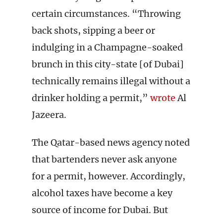
certain circumstances. “Throwing
back shots, sipping a beer or
indulging in a Champagne-soaked
brunch in this city-state [of Dubai]
technically remains illegal without a
drinker holding a permit,”
wrote
Al
Jazeera.
The Qatar-based news agency noted
that bartenders never ask anyone
for a permit, however. Accordingly,
alcohol taxes have become a key
source of income for Dubai. But