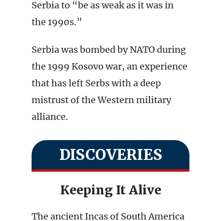
Serbia to “be as weak as it was in
the 1990s.”
Serbia was bombed by NATO during
the 1999 Kosovo war, an experience
that has left Serbs with a deep
mistrust of the Western military
alliance.
DISCOVERIES
Keeping It Alive
The ancient Incas of South America