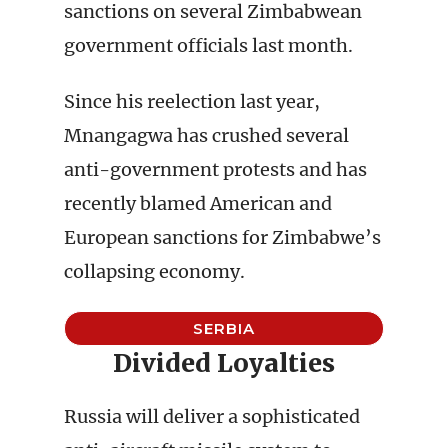
sanctions on several Zimbabwean
government officials last month.
Since his reelection last year,
Mnangagwa has crushed several
anti-government protests and has
recently blamed American and
European sanctions for Zimbabwe’s
collapsing economy.
SERBIA
Divided Loyalties
Russia will deliver a sophisticated