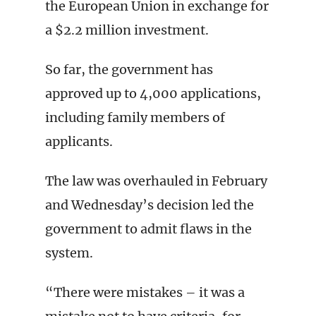
the European Union in exchange for
a $2.2 million investment.
So far, the government has
approved up to 4,000 applications,
including family members of
applicants.
The law was overhauled in February
and Wednesday’s decision led the
government to admit flaws in the
system.
“There were mistakes – it was a