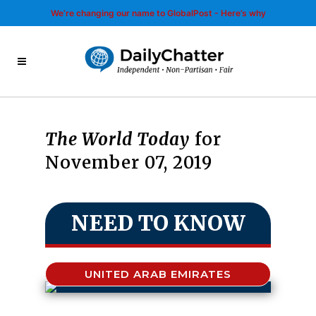
We’re changing our name to GlobalPost - Here’s why
The World Today
for
November 07, 2019
NEED TO KNOW
UNITED ARAB EMIRATES