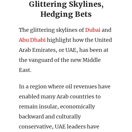
Glittering Skylines,
Hedging Bets
The glittering skylines of
Dubai
and
Abu Dhabi
highlight how the United
Arab Emirates, or UAE, has been at
the vanguard of the new Middle
East.
In a region where oil revenues have
enabled many Arab countries to
remain insular, economically
backward and culturally
conservative, UAE leaders have