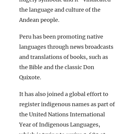
the language and culture of the
Andean people.
Peru has been promoting native
languages through news broadcasts
and translations of books, such as
the Bible and the classic Don
Quixote.
It has also joined a global effort to
register indigenous names as part of
the United Nations International
Year of Indigenous Languages,