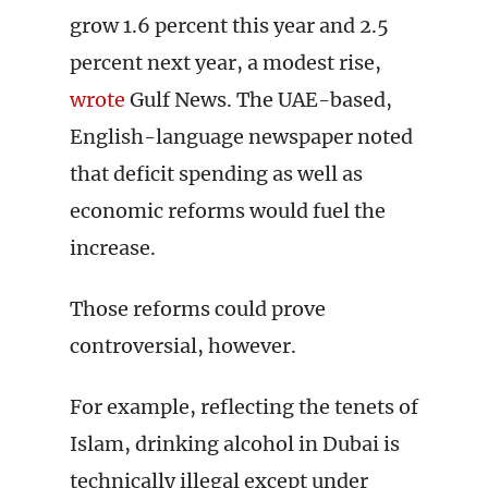
grow 1.6 percent this year and 2.5
percent next year, a modest rise,
wrote
Gulf News. The UAE-based,
English-language newspaper noted
that deficit spending as well as
economic reforms would fuel the
increase.
Those reforms could prove
controversial, however.
For example, reflecting the tenets of
Islam, drinking alcohol in Dubai is
technically illegal except under