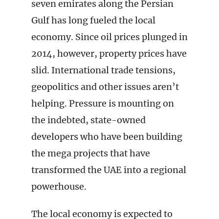
seven emirates along the Persian
Gulf has long fueled the local
economy. Since oil prices plunged in
2014, however, property prices have
slid. International trade tensions,
geopolitics and other issues aren’t
helping. Pressure is mounting on
the indebted, state-owned
developers who have been building
the mega projects that have
transformed the UAE into a regional
powerhouse.
The local economy is expected to