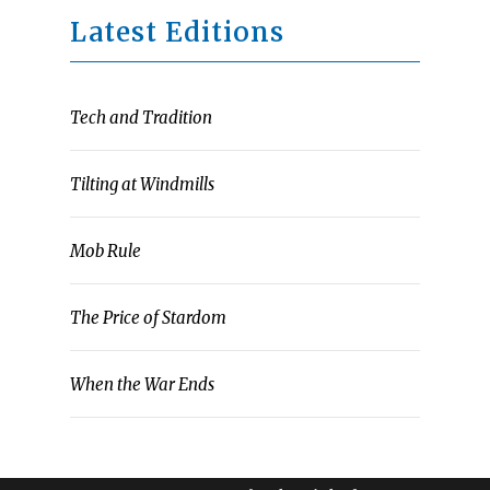
Latest Editions
Tech and Tradition
Tilting at Windmills
Mob Rule
The Price of Stardom
When the War Ends