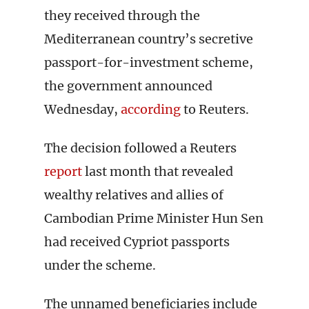
they received through the
Mediterranean country’s secretive
passport-for-investment scheme,
the government announced
Wednesday,
according
to Reuters.
The decision followed a Reuters
report
last month that revealed
wealthy relatives and allies of
Cambodian Prime Minister Hun Sen
had received Cypriot passports
under the scheme.
The unnamed beneficiaries include