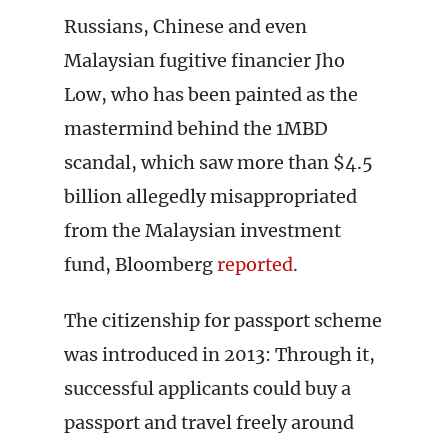
Russians, Chinese and even
Malaysian fugitive financier Jho
Low, who has been painted as the
mastermind behind the 1MBD
scandal, which saw more than $4.5
billion allegedly misappropriated
from the Malaysian investment
fund, Bloomberg
reported
.
The citizenship for passport scheme
was introduced in 2013: Through it,
successful applicants could buy a
passport and travel freely around