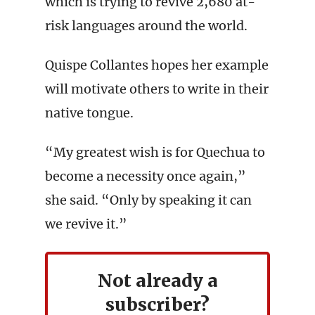
which is trying to revive 2,680 at-
risk languages around the world.
Quispe Collantes hopes her example
will motivate others to write in their
native tongue.
“My greatest wish is for Quechua to
become a necessity once again,”
she said. “Only by speaking it can
we revive it.”
Not already a
subscriber?