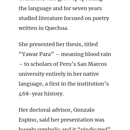
the language and for seven years
studied literature focused on poetry
written in Quechua.
She presented her thesis, titled
“Yawar Para” – meaning blood rain
– to scholars of Peru’s San Marcos
university entirely in her native
language, a first in the institution’s
468-year history.
Her doctoral advisor, Gonzalo
Espino, said her presentation was
hugely symbolic and it “vindicated”