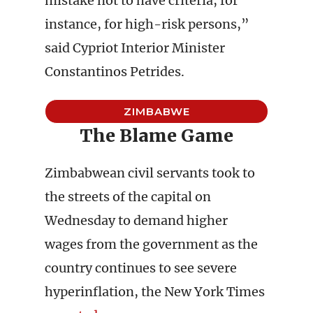
mistake not to have criteria, for
instance, for high-risk persons,”
said Cypriot Interior Minister
Constantinos Petrides.
ZIMBABWE
The Blame Game
Zimbabwean civil servants took to
the streets of the capital on
Wednesday to demand higher
wages from the government as the
country continues to see severe
hyperinflation, the New York Times