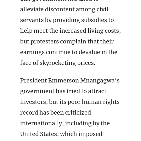
alleviate discontent among civil
servants by providing subsidies to
help meet the increased living costs,
but protesters complain that their
earnings continue to devalue in the
face of skyrocketing prices.
President Emmerson Mnangagwa’s
government has tried to attract
investors, but its poor human rights
record has been criticized
internationally, including by the
United States, which imposed