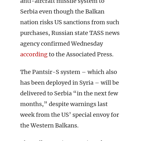
anti-aircraft missile system to
Serbia even though the Balkan
nation risks US sanctions from such
purchases, Russian state TASS news
agency confirmed Wednesday
according
to the Associated Press.
The Pantsir-S system – which also
has been deployed in Syria – will be
delivered to Serbia “in the next few
months,” despite warnings last
week from the US’ special envoy for
the Western Balkans.