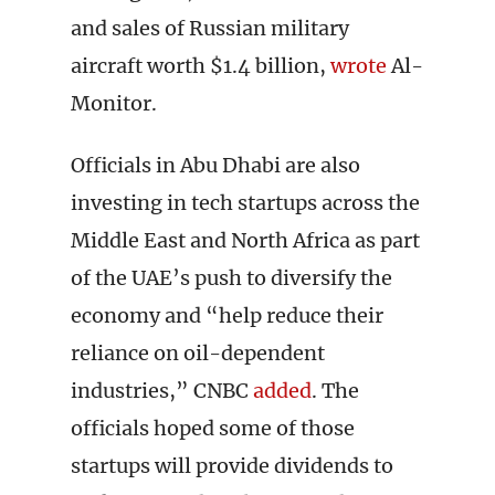
and sales of Russian military
aircraft worth $1.4 billion,
wrote
Al-
Monitor.
Officials in Abu Dhabi are also
investing in tech startups across the
Middle East and North Africa as part
of the UAE’s push to diversify the
economy and “help reduce their
reliance on oil-dependent
industries,” CNBC
added
. The
officials hoped some of those
startups will provide dividends to