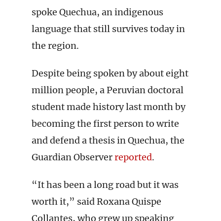
spoke Quechua, an indigenous
language that still survives today in
the region.
Despite being spoken by about eight
million people, a Peruvian doctoral
student made history last month by
becoming the first person to write
and defend a thesis in Quechua, the
Guardian Observer
reported
.
“It has been a long road but it was
worth it,” said Roxana Quispe
Collantes, who grew up speaking