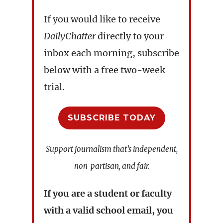
If you would like to receive
DailyChatter
directly to your
inbox each morning, subscribe
below with a free two-week
trial.
SUBSCRIBE TODAY
Support journalism that’s independent,
non-partisan, and fair.
If you are a student or faculty
with a valid school email, you