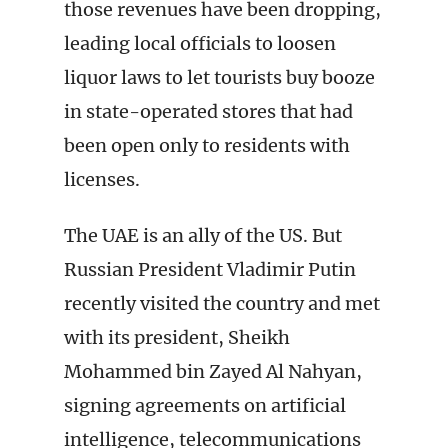
those revenues have been dropping,
leading local officials to loosen
liquor laws to let tourists buy booze
in state-operated stores that had
been open only to residents with
licenses.
The UAE is an ally of the US. But
Russian President Vladimir Putin
recently visited the country and met
with its president, Sheikh
Mohammed bin Zayed Al Nahyan,
signing agreements on artificial
intelligence, telecommunications