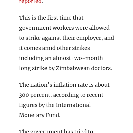
reported
.
This is the first time that
government workers were allowed
to strike against their employer, and
it comes amid other strikes
including an almost two-month
long strike by Zimbabwean doctors.
The nation’s inflation rate is about
300 percent, according to recent
figures by the International
Monetary Fund.
The government has tried to