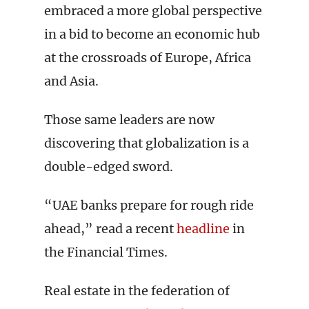
embraced a more global perspective
in a bid to become an economic hub
at the crossroads of Europe, Africa
and Asia.
Those same leaders are now
discovering that globalization is a
double-edged sword.
“UAE banks prepare for rough ride
ahead,” read a recent
headline
in
the Financial Times.
Real estate in the federation of