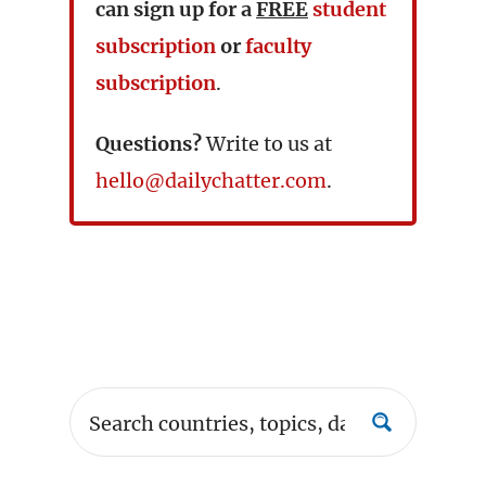
can sign up for a
FREE
student
subscription
or
faculty
subscription
.
Questions?
Write to us at
hello@dailychatter.com
.