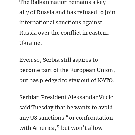
The Balkan nation remains a key
ally of Russia and has refused to join
international sanctions against
Russia over the conflict in eastern
Ukraine.
Even so, Serbia still aspires to
become part of the European Union,
but has pledged to stay out of NATO.
Serbian President Aleksandar Vucic
said Tuesday that he wants to avoid
any US sanctions “or confrontation
with America,” but won’t allow