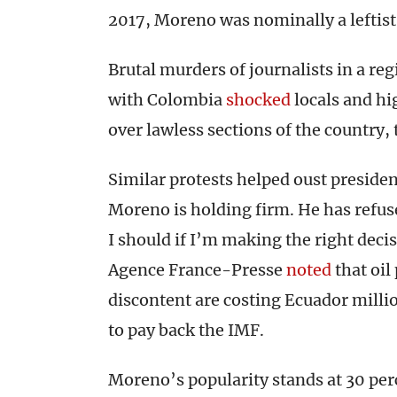
2017, Moreno was nominally a leftist.
Brutal murders of journalists in a r
with Colombia
shocked
locals and h
over lawless sections of the country, 
Similar protests helped oust preside
Moreno is holding firm. He has refuse
I should if I’m making the right deci
Agence France-Presse
noted
that oil
discontent are costing Ecuador milli
to pay back the IMF.
Moreno’s popularity stands at 30 per