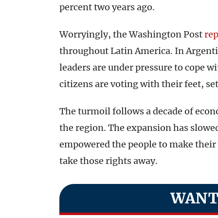
percent two years ago.
Worryingly, the Washington Post
re
throughout Latin America. In Argentin
leaders are under pressure to cope wi
citizens are voting with their feet, se
The turmoil follows a decade of eco
the region. The expansion has slowe
empowered the people to make their 
take those rights away.
WANT