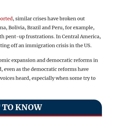
ported
, similar crises have broken out
a, Bolivia, Brazil and Peru, for example,
th pent-up frustrations. In Central America,
tting off an immigration crisis in the US.
nomic expansion and democratic reforms in
d, even as the democratic reforms have
voices heard, especially when some try to
 TO KNOW