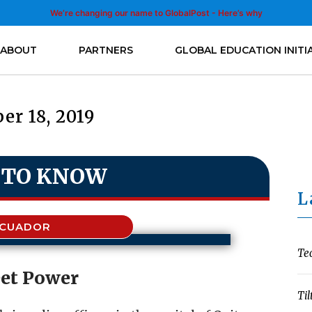
We’re changing our name to GlobalPost - Here’s why
ABOUT
PARTNERS
GLOBAL EDUCATION INITI
er 18, 2019
 TO KNOW
L
ECUADOR
Te
eet Power
Til