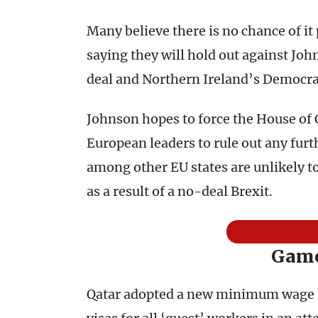
Many believe there is no chance of it
saying they will hold out against Jo
deal and Northern Ireland’s Democrati
Johnson hopes to force the House of
European leaders to rule out any fu
among other EU states are unlikely t
as a result of a no-deal Brexit.
Game
Qatar adopted a new minimum wage la