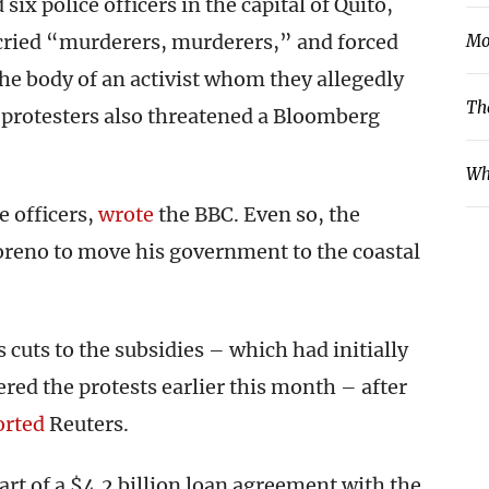
six police officers in the capital of Quito,
 cried “murderers, murderers,” and forced
Mo
 the body of an activist whom they allegedly
Th
 protesters also threatened a Bloomberg
Wh
e officers,
wrote
the BBC. Even so, the
reno to move his government to the coastal
 cuts to the subsidies – which had initially
ered the protests earlier this month – after
orted
Reuters.
art of a $4.2 billion loan agreement with the