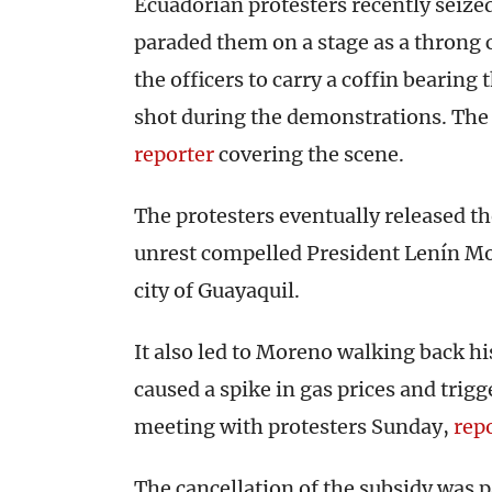
Ecuadorian protesters recently seized 
paraded them on a stage as a throng
the officers to carry a coffin bearing
shot during the demonstrations. The
reporter
covering the scene.
The protesters eventually released th
unrest compelled President Lenín Mo
city of Guayaquil.
It also led to Moreno walking back his
caused a spike in gas prices and trigg
meeting with protesters Sunday,
rep
The cancellation of the subsidy was p