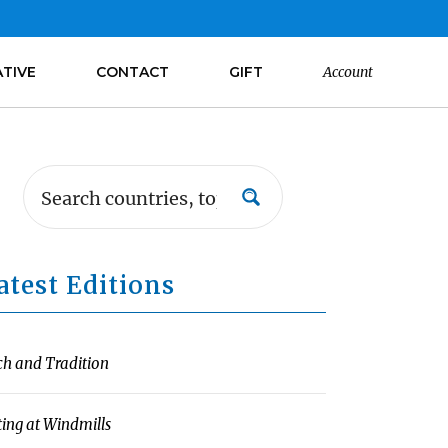
ATIVE
CONTACT
GIFT
Account
atest Editions
ch and Tradition
ting at Windmills