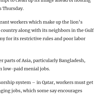
tempt to clean up its image ahead of hosting
s Thursday.
grant workers which make up the lion’s
he country along with its neighbors in the Gulf
 for its restrictive rules and poor labor
 parts of Asia, particularly Bangladesh,
in low-paid menial jobs.
nsorship system – in Qatar, workers must get
nging jobs, which some say encourages