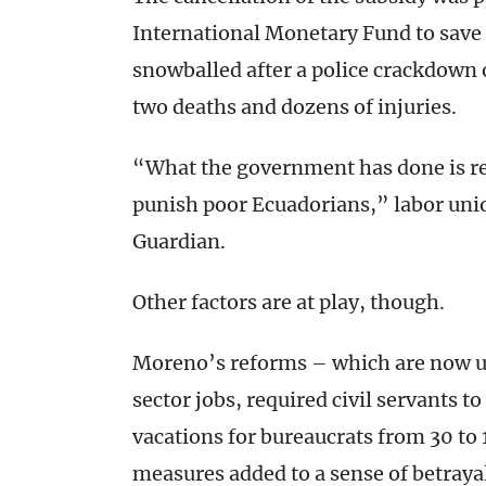
International Monetary Fund to save 
snowballed after a police crackdown 
two deaths and dozens of injuries.
“What the government has done is rew
punish poor Ecuadorians,” labor uni
Guardian.
Other factors are at play, though.
Moreno’s reforms – which are now un
sector jobs, required civil servants 
vacations for bureaucrats from 30 to
measures added to a sense of betrayal 