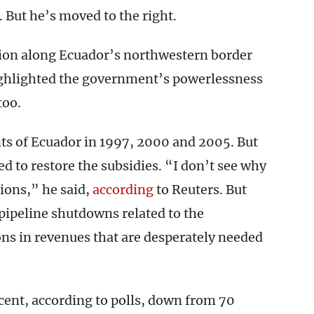
 But he’s moved to the right.
egion along Ecuador’s northwestern border
ighlighted the government’s powerlessness
too.
nts of Ecuador in 1997, 2000 and 2005. But
d to restore the subsidies. “I don’t see why
sions,” he said,
according
to Reuters. But
 pipeline shutdowns related to the
ons in revenues that are desperately needed
cent, according to polls, down from 70