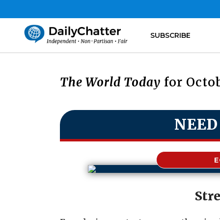
SUBSCRIBE
The World Today
for Octob
NEED
Str