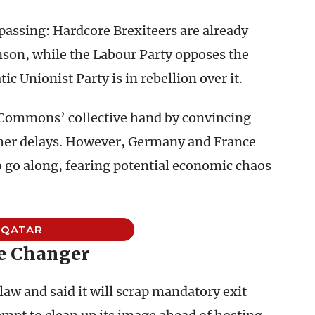
 passing: Hardcore Brexiteers are already
hnson, while the Labour Party opposes the
c Unionist Party is in rebellion over it.
 Commons’ collective hand by convincing
rther delays. However, Germany and France
o go along, fearing potential economic chaos
QATAR
 Changer
w and said it will scrap mandatory exit