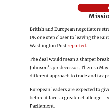
Missio
British and European negotiators str
UK one step closer to leaving the Eur
Washington Post
reported
.
The deal would mean a sharper break
Johnson’s predecessor, Theresa May: 
different approach to trade and tax p
European leaders are expected to gi
before it faces a greater challenge –
Parliament.