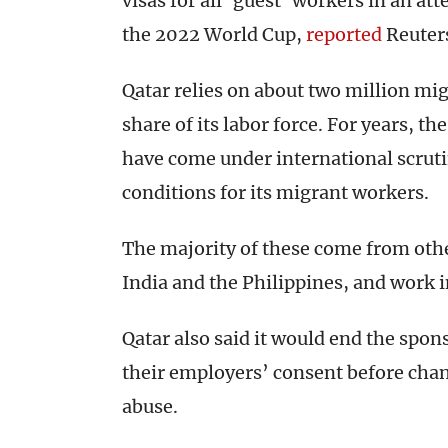
visas for all ‘guest’ workers in an at
the 2022 World Cup,
reported
Reuter
Qatar relies on about two million mi
share of its labor force. For years, t
have come under international scrutiny
conditions for its migrant workers.
The majority of these come from other
India and the Philippines, and work 
Qatar also said it would end the spo
their employers’ consent before cha
abuse.