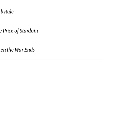
b Rule
e Price of Stardom
en the War Ends