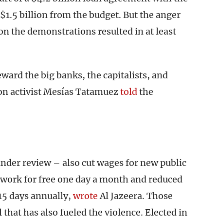
$1.5 billion from the budget. But the anger
on the demonstrations resulted in at least
ard the big banks, the capitalists, and
on activist Mesías Tatamuez
told
the
der review – also cut wages for new public
to work for free one day a month and reduced
 15 days annually,
wrote
Al Jazeera. Those
that has also fueled the violence. Elected in