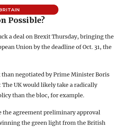
BRITAIN
n Possible?
uck a deal on Brexit Thursday, bringing the
opean Union by the deadline of Oct. 31, the
 than negotiated by Prime Minister Boris
The UK would likely take a radically
olicy than the bloc, for example.
ve the agreement preliminary approval
 winning the green light from the British