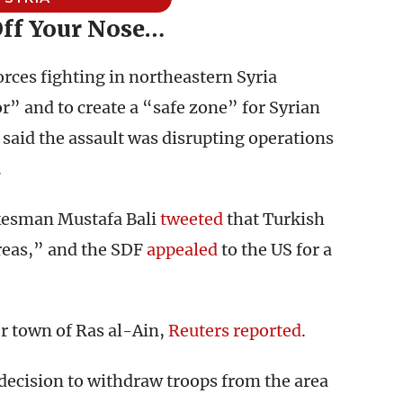
Off Your Nose…
rces fighting in northeastern Syria
r” and to create a “safe zone” for Syrian
 said the assault was disrupting operations
.
kesman Mustafa Bali
tweeted
that Turkish
reas,” and the SDF
appealed
to the US for a
r town of Ras al-Ain,
Reuters reported
.
 decision to withdraw troops from the area