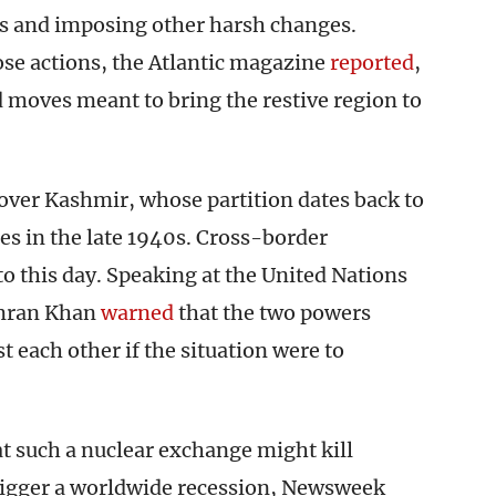
s and imposing other harsh changes.
e actions, the Atlantic magazine
reported
,
 moves meant to bring the restive region to
over Kashmir, whose partition dates back to
ies in the late 1940s. Cross-border
o this day. Speaking at the United Nations
Imran Khan
warned
that the two powers
 each other if the situation were to
at such a nuclear exchange might kill
trigger a worldwide recession, Newsweek