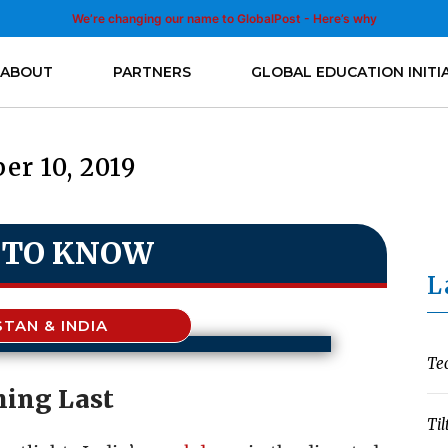
We’re changing our name to GlobalPost - Here’s why
ABOUT
PARTNERS
GLOBAL EDUCATION INITI
er 10, 2019
 TO KNOW
L
STAN & INDIA
Te
ing Last
Til