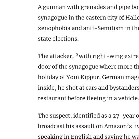
A gunman with grenades and pipe bom
synagogue in the eastern city of Hal
xenophobia and anti-Semitism in the
state elections.
The attacker, “with right-wing extr
door of the synagogue where more t
holiday of Yom Kippur, German magazi
inside, he shot at cars and bystander
restaurant before fleeing in a vehicle
The suspect, identified as a 27-year 
broadcast his assault on Amazon’s l
speaking in English and saying he wa