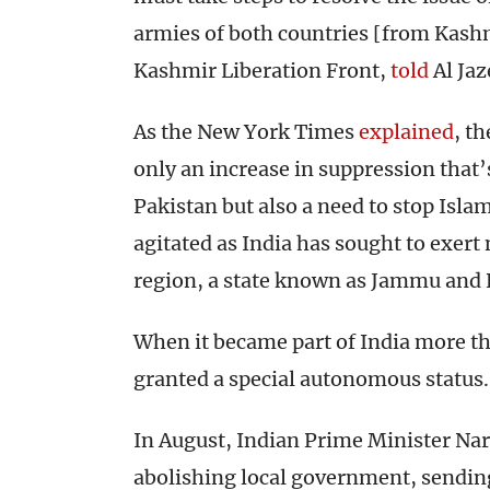
armies of both countries [from Kashm
Kashmir Liberation Front,
told
Al Jaz
As the New York Times
explained
, th
only an increase in suppression that’
Pakistan but also a need to stop Isl
agitated as India has sought to exert 
region, a state known as Jammu and
When it became part of India more 
granted a special autonomous status.
In August, Indian Prime Minister Nar
abolishing local government, sendin