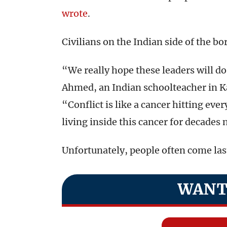
wrote
.
Civilians on the Indian side of the b
“We really hope these leaders will do 
Ahmed, an Indian schoolteacher in K
“Conflict is like a cancer hitting eve
living inside this cancer for decades
Unfortunately, people often come last
WANT