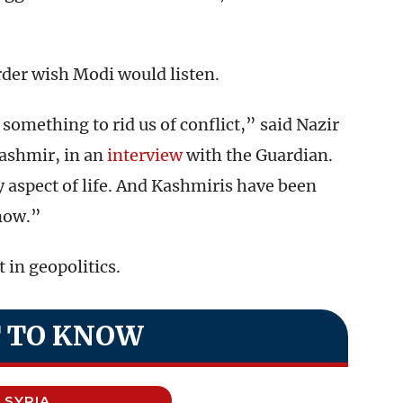
order wish Modi would listen.
something to rid us of conflict,” said Nazir
ashmir, in an
interview
with the Guardian.
ry aspect of life. And Kashmiris have been
 now.”
 in geopolitics.
 TO KNOW
SYRIA