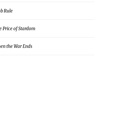
b Rule
e Price of Stardom
en the War Ends