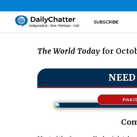
SUBSCRIBE
The World Today
for Octob
NEED
PAKI
Com