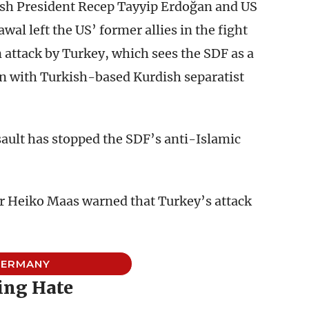
ish President Recep Tayyip Erdoğan and US
l left the US’ former allies in the fight
n attack by Turkey, which sees the SDF as a
ion with Turkish-based Kurdish separatist
sault has stopped the SDF’s anti-Islamic
 Heiko Maas warned that Turkey’s attack
”
GERMANY
ing Hate