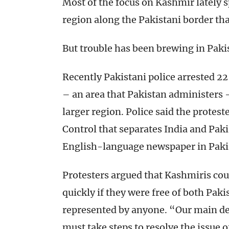
Most of the focus on Kashmir lately s
region along the Pakistani border that
But trouble has been brewing in Pakis
Recently Pakistani police arrested 
– an area that Pakistan administers 
larger region. Police said the proteste
Control that separates India and Paki
English-language newspaper in Paki
Protesters argued that Kashmiris cou
quickly if they were free of both Paki
represented by anyone. “Our main de
must take steps to resolve the issue 