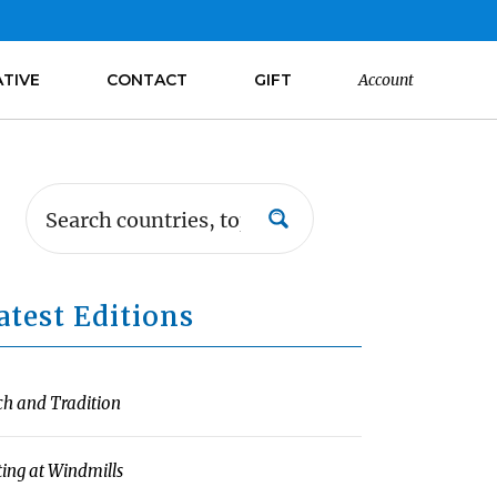
ATIVE
CONTACT
GIFT
Account
atest Editions
ch and Tradition
ting at Windmills