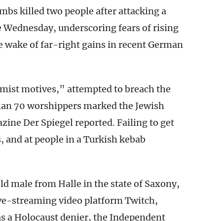
bs killed two people after attacking a
le Wednesday, underscoring fears of rising
 wake of far-right gains in recent German
emist motives,” attempted to breach the
han 70 worshippers marked the Jewish
ne Der Spiegel reported. Failing to get
s, and at people in a Turkish kebab
.
old male from Halle in the state of Saxony,
ive-streaming video platform Twitch,
s a Holocaust denier, the Independent