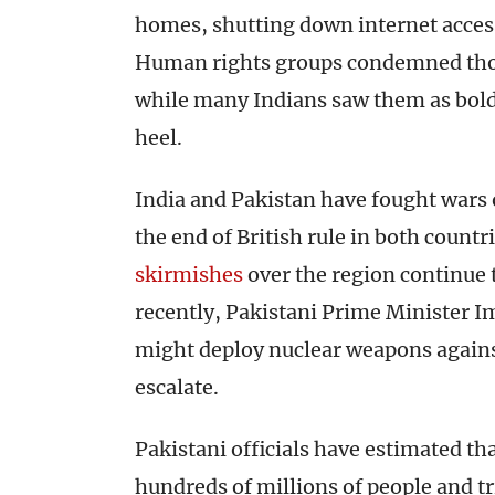
homes, shutting down internet acces
Human rights groups condemned thos
while many Indians saw them as bold
heel.
India and Pakistan have fought wars 
the end of British rule in both countr
skirmishes
over the region continue t
recently, Pakistani Prime Minister 
might deploy nuclear weapons against
escalate.
Pakistani officials have estimated th
hundreds of millions of people and 