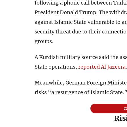
following a phone call between Turk
President Donald Trump. The withdrawa
against Islamic State vulnerable to a
security threat due to their connect
groups.
A Kurdish military source said the as
State operations,
reported Al Jazeera
.
Meanwhile, German Foreign Minister
risks “a resurgence of Islamic State.
Ris