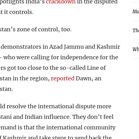
potlights India’s
crackdown
in the disputed
 it controls.
Mo
tan’s zone of control, too.
Th
22 demonstrators in Azad Jammu and Kashmir
Wh
– who were calling for independence for the
rs got too close to the so-called Line of
stan in the region,
reported
Dawn, an
stan.
ld resolve the international dispute more
stani and Indian influence. They don’t feel
mand is that the international community
of Kashmir and take steps to send back the