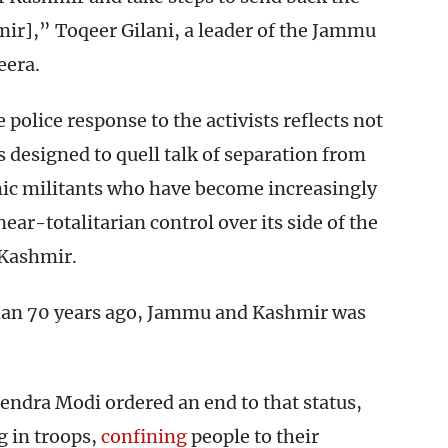
ir],” Toqeer Gilani, a leader of the Jammu
eera.
e police response to the activists reflects not
s designed to quell talk of separation from
amic militants who have become increasingly
near-totalitarian control over its side of the
 Kashmir.
than 70 years ago, Jammu and Kashmir was
endra Modi ordered an end to that status,
g in troops,
confining
people to their