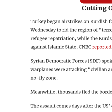
Cutting 
Turkey began airstrikes on Kurdish fo
Wednesday to rid the region of “terro
refugee repatriation, while the Kurds
against Islamic State, CNBC
reported
Syrian Democratic Forces (SDF) spo
warplanes were attacking “civilian a
no-fly zone.
Meanwhile, thousands fled the borde
The assault comes days after the US’