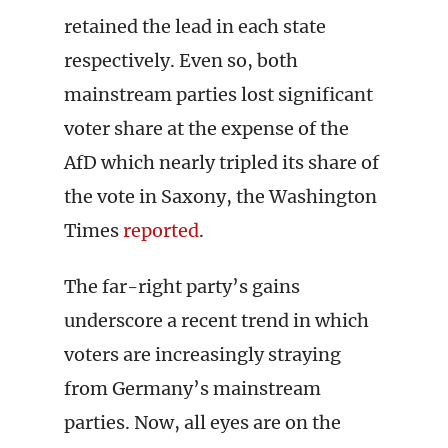
retained the lead in each state
respectively. Even so, both
mainstream parties lost significant
voter share at the expense of the
AfD which nearly tripled its share of
the vote in Saxony, the Washington
Times
reported
.
The far-right party’s gains
underscore a recent trend in which
voters are increasingly straying
from Germany’s mainstream
parties. Now, all eyes are on the