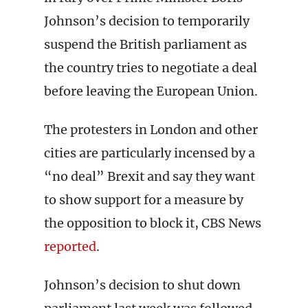
Johnson’s decision to temporarily
suspend the British parliament as
the country tries to negotiate a deal
before leaving the European Union.
The protesters in London and other
cities are particularly incensed by a
“no deal” Brexit and say they want
to show support for a measure by
the opposition to block it, CBS News
reported
.
Johnson’s decision to shut down