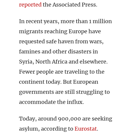
reported
the Associated Press.
In recent years, more than 1 million
migrants reaching Europe have
requested safe haven from wars,
famines and other disasters in
Syria, North Africa and elsewhere.
Fewer people are traveling to the
continent today. But European
governments are still struggling to
accommodate the influx.
Today, around 900,000 are seeking
asylum, according to
Eurostat
.