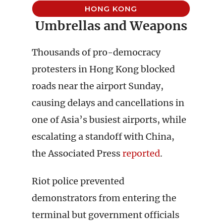
HONG KONG
Umbrellas and Weapons
Thousands of pro-democracy
protesters in Hong Kong blocked
roads near the airport Sunday,
causing delays and cancellations in
one of Asia’s busiest airports, while
escalating a standoff with China,
the Associated Press
reported
.
Riot police prevented
demonstrators from entering the
terminal but government officials