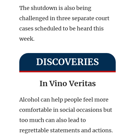
The shutdown is also being
challenged in three separate court
cases scheduled to be heard this
week.
DISCOVERIES
In Vino Veritas
Alcohol can help people feel more
comfortable in social occasions but
too much can also lead to
regrettable statements and actions.