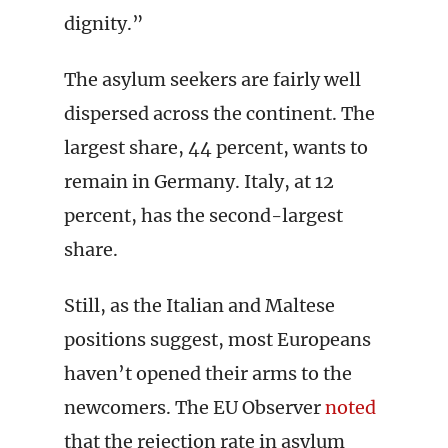
dignity.”
The asylum seekers are fairly well
dispersed across the continent. The
largest share, 44 percent, wants to
remain in Germany. Italy, at 12
percent, has the second-largest
share.
Still, as the Italian and Maltese
positions suggest, most Europeans
haven’t opened their arms to the
newcomers. The EU Observer
noted
that the rejection rate in asylum