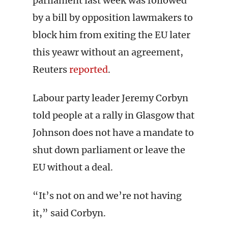
parliament last week was followed
by a bill by opposition lawmakers to
block him from exiting the EU later
this yeawr without an agreement,
Reuters
reported
.
Labour party leader Jeremy Corbyn
told people at a rally in Glasgow that
Johnson does not have a mandate to
shut down parliament or leave the
EU without a deal.
“It’s not on and we’re not having
it,” said Corbyn.