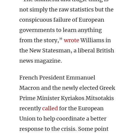
not simply the raw statistics but the
conspicuous failure of European
governments to learn anything
from the story,”
wrote
Williams in
the New Statesman, a liberal British
news magazine.
French President Emmanuel
Macron and the newly elected Greek
Prime Minister Kyriakos Mitsotakis
recently
called
for the European
Union to help coordinate a better
response to the crisis. Some point