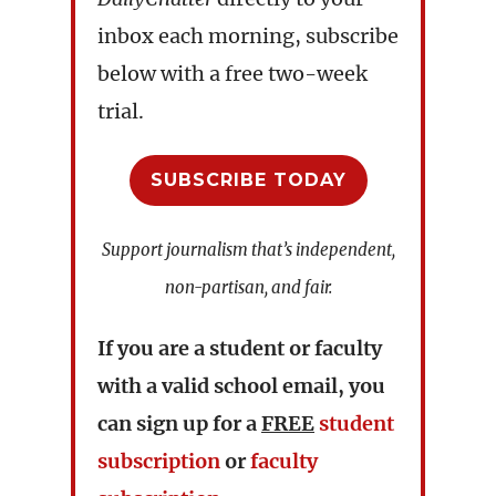
inbox each morning, subscribe
below with a free two-week
trial.
SUBSCRIBE TODAY
Support journalism that’s independent,
non-partisan, and fair.
If you are a student or faculty
with a valid school email, you
can sign up for a
FREE
student
subscription
or
faculty