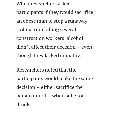
When researchers asked
participants if they would sacrifice
an obese man to stop a runaway
trolley from killing several
construction workers, alcohol
didn’t affect their decision – even
though they lacked empathy.
Researchers noted that the
participants would make the same
decision – either sacrifice the
person or not – when sober or
drunk.