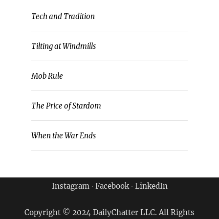
Tech and Tradition
Tilting at Windmills
Mob Rule
The Price of Stardom
When the War Ends
Instagram
∙
Facebook
∙
LinkedIn
Copyright © 2024 DailyChatter LLC. All Rights