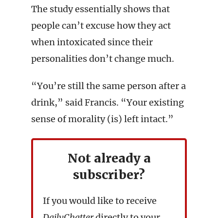
The study essentially shows that
people can’t excuse how they act
when intoxicated since their
personalities don’t change much.
“You’re still the same person after a
drink,” said Francis. “Your existing
sense of morality (is) left intact.”
Not already a
subscriber?
If you would like to receive
DailyChatter
directly to your