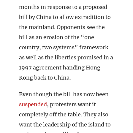
months in response to a proposed
bill by China to allow extradition to
the mainland. Opponents see the
bill as an erosion of the “one
country, two systems” framework
as well as the liberties promised in a
1997 agreement handing Hong
Kong back to China.
Even though the bill has now been
suspended
, protesters want it
completely off the table. They also
want the leadership of the island to