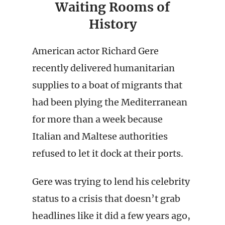
Waiting Rooms of
History
American actor Richard Gere
recently delivered humanitarian
supplies to a boat of migrants that
had been plying the Mediterranean
for more than a week because
Italian and Maltese authorities
refused to let it dock at their ports.
Gere was trying to lend his celebrity
status to a crisis that doesn’t grab
headlines like it did a few years ago,