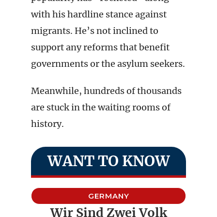
with his hardline stance against
migrants. He’s not inclined to
support any reforms that benefit
governments or the asylum seekers.
Meanwhile, hundreds of thousands
are stuck in the waiting rooms of
history.
WANT TO KNOW
GERMANY
Wir Sind Zwei Volk