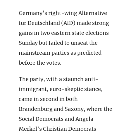
Germany’s right-wing Alternative
für Deutschland (AfD) made strong
gains in two eastern state elections
Sunday but failed to unseat the
mainstream parties as predicted
before the votes.
The party, with a staunch anti-
immigrant, euro-skeptic stance,
came in second in both
Brandenburg and Saxony, where the
Social Democrats and Angela
Merkel’s Christian Democrats