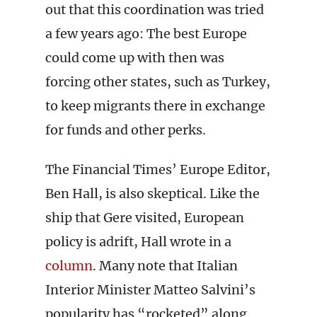
out that this coordination was tried
a few years ago: The best Europe
could come up with then was
forcing other states, such as Turkey,
to keep migrants there in exchange
for funds and other perks.
The Financial Times’ Europe Editor,
Ben Hall, is also skeptical. Like the
ship that Gere visited, European
policy is adrift, Hall wrote in a
column
. Many note that Italian
Interior Minister Matteo Salvini’s
popularity has “rocketed” along