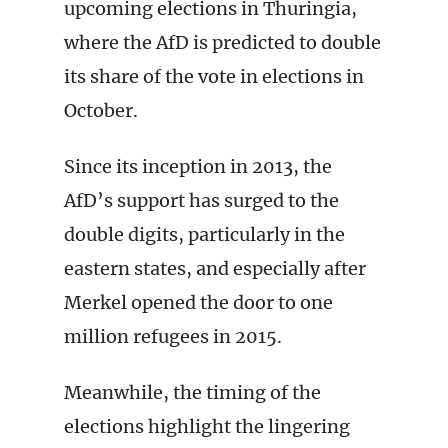
upcoming elections in Thuringia,
where the AfD is predicted to double
its share of the vote in elections in
October.
Since its inception in 2013, the
AfD’s support has surged to the
double digits, particularly in the
eastern states, and especially after
Merkel opened the door to one
million refugees in 2015.
Meanwhile, the timing of the
elections highlight the lingering