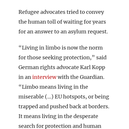
Refugee advocates tried to convey
the human toll of waiting for years
for an answer to an asylum request.
“Living in limbo is now the norm
for those seeking protection,” said
German rights advocate Karl Kopp
in an
interview
with the Guardian.
“Limbo means living in the
miserable (…) EU hotspots, or being
trapped and pushed back at borders.
It means living in the desperate
search for protection and human