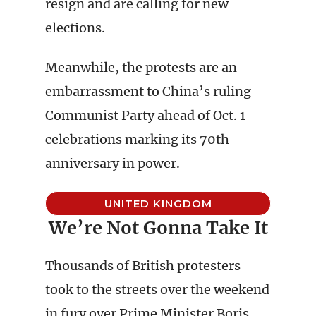
resign and are calling for new
elections.
Meanwhile, the protests are an
embarrassment to China’s ruling
Communist Party ahead of Oct. 1
celebrations marking its 70th
anniversary in power.
UNITED KINGDOM
We’re Not Gonna Take It
Thousands of British protesters
took to the streets over the weekend
in fury over Prime Minister Boris