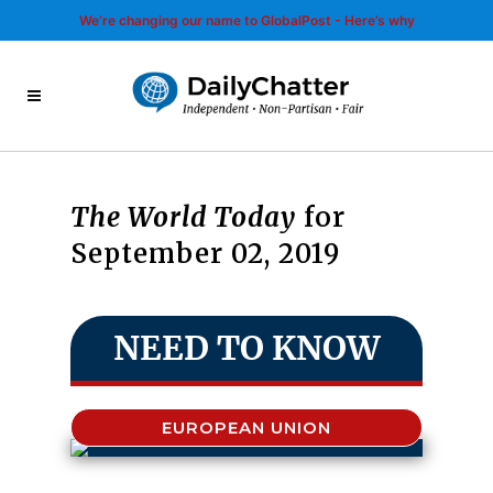
We’re changing our name to GlobalPost - Here’s why
The World Today
for
September 02, 2019
NEED TO KNOW
EUROPEAN UNION