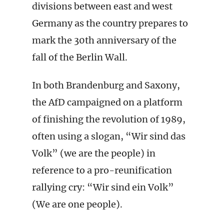
divisions between east and west
Germany as the country prepares to
mark the 30th anniversary of the
fall of the Berlin Wall.
In both Brandenburg and Saxony,
the AfD campaigned on a platform
of finishing the revolution of 1989,
often using a slogan, “Wir sind das
Volk” (we are the people) in
reference to a pro-reunification
rallying cry: “Wir sind ein Volk”
(We are one people).