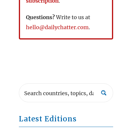
subscription
.
Questions?
Write to us at
hello@dailychatter.com
.
Latest Editions