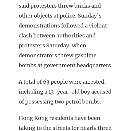
said protesters threw bricks and
other objects at police.
Sunday’s
demonstrations followed a violent
clash between authorities and
protesters Saturday, when
demonstrators threw gasoline
bombs at government headquarters.
A total of 63 people were arrested,
including a 13-year-old boy accused
of possessing two petrol bombs.
Hong Kong residents have been
taking to the streets for nearly three