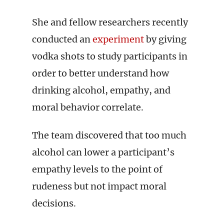
She and fellow researchers recently
conducted an
experiment
by giving
vodka shots to study participants in
order to better understand how
drinking alcohol, empathy, and
moral behavior correlate.
The team discovered that too much
alcohol can lower a participant’s
empathy levels to the point of
rudeness but not impact moral
decisions.