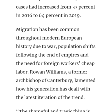
cases had increased from 37 percent
in 2016 to 64 percent in 2019.
Migration has been common
throughout modern European
history due to war, population shifts
following the end of empires and
the need for foreign workers’ cheap
labor. Rowan Williams, a former
archbishop of Canterbury, lamented
how his generation has dealt with
the latest iteration of the trend.
“The shameful and tragic thing is