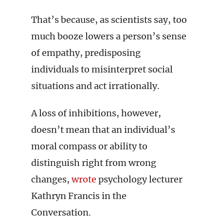
That’s because, as scientists say, too
much booze lowers a person’s sense
of empathy, predisposing
individuals to misinterpret social
situations and act irrationally.
A loss of inhibitions, however,
doesn’t mean that an individual’s
moral compass or ability to
distinguish right from wrong
changes,
wrote
psychology lecturer
Kathryn Francis in the
Conversation.